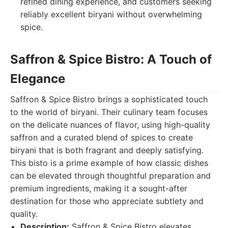
refined dining experience, and customers seeking
reliably excellent biryani without overwhelming
spice.
Saffron & Spice Bistro: A Touch of
Elegance
Saffron & Spice Bistro brings a sophisticated touch
to the world of biryani. Their culinary team focuses
on the delicate nuances of flavor, using high-quality
saffron and a curated blend of spices to create
biryani that is both fragrant and deeply satisfying.
This bisto is a prime example of how classic dishes
can be elevated through thoughtful preparation and
premium ingredients, making it a sought-after
destination for those who appreciate subtlety and
quality.
Description:
Saffron & Spice Bistro elevates