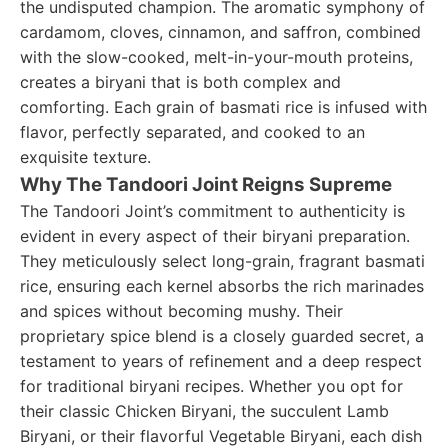
the undisputed champion. The aromatic symphony of
cardamom, cloves, cinnamon, and saffron, combined
with the slow-cooked, melt-in-your-mouth proteins,
creates a biryani that is both complex and
comforting. Each grain of basmati rice is infused with
flavor, perfectly separated, and cooked to an
exquisite texture.
Why The Tandoori Joint Reigns Supreme
The Tandoori Joint’s commitment to authenticity is
evident in every aspect of their biryani preparation.
They meticulously select long-grain, fragrant basmati
rice, ensuring each kernel absorbs the rich marinades
and spices without becoming mushy. Their
proprietary spice blend is a closely guarded secret, a
testament to years of refinement and a deep respect
for traditional biryani recipes. Whether you opt for
their classic Chicken Biryani, the succulent Lamb
Biryani, or their flavorful Vegetable Biryani, each dish