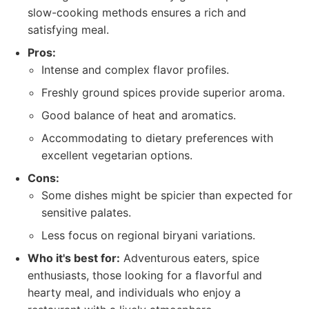
slow-cooking methods ensures a rich and
satisfying meal.
Pros:
Intense and complex flavor profiles.
Freshly ground spices provide superior aroma.
Good balance of heat and aromatics.
Accommodating to dietary preferences with
excellent vegetarian options.
Cons:
Some dishes might be spicier than expected for
sensitive palates.
Less focus on regional biryani variations.
Who it's best for:
Adventurous eaters, spice
enthusiasts, those looking for a flavorful and
hearty meal, and individuals who enjoy a