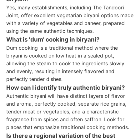
Yes, many establishments, including The Tandoori
Joint, offer excellent vegetarian biryani options made
with a variety of vegetables and paneer, prepared
using the same authentic techniques.
What is 'dum' cooking in biryani?
Dum cooking is a traditional method where the
biryani is cooked on low heat in a sealed pot,
allowing the steam to cook the ingredients slowly
and evenly, resulting in intensely flavored and
perfectly tender dishes.
How can I identify truly authentic biryani?
Authentic biryani will have distinct layers of flavor
and aroma, perfectly cooked, separate rice grains,
tender meat or vegetables, and a characteristic
fragrance from spices and often saffron. Look for
places that emphasize traditional cooking methods.
Is there a regional variation of the best