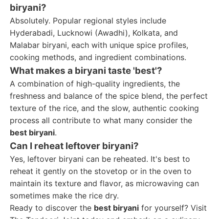
biryani?
Absolutely. Popular regional styles include
Hyderabadi, Lucknowi (Awadhi), Kolkata, and
Malabar biryani, each with unique spice profiles,
cooking methods, and ingredient combinations.
What makes a biryani taste 'best'?
A combination of high-quality ingredients, the
freshness and balance of the spice blend, the perfect
texture of the rice, and the slow, authentic cooking
process all contribute to what many consider the
best biryani
.
Can I reheat leftover biryani?
Yes, leftover biryani can be reheated. It's best to
reheat it gently on the stovetop or in the oven to
maintain its texture and flavor, as microwaving can
sometimes make the rice dry.
Ready to discover the
best biryani
for yourself? Visit