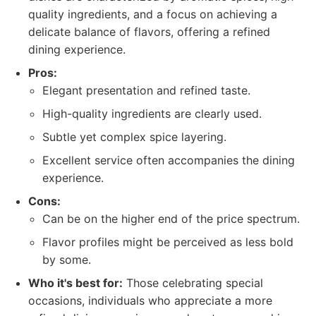
quality ingredients, and a focus on achieving a
delicate balance of flavors, offering a refined
dining experience.
Pros:
Elegant presentation and refined taste.
High-quality ingredients are clearly used.
Subtle yet complex spice layering.
Excellent service often accompanies the dining
experience.
Cons:
Can be on the higher end of the price spectrum.
Flavor profiles might be perceived as less bold
by some.
Who it's best for:
Those celebrating special
occasions, individuals who appreciate a more