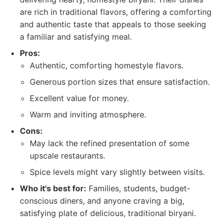
are rich in traditional flavors, offering a comforting
and authentic taste that appeals to those seeking
a familiar and satisfying meal.
Pros:
Authentic, comforting homestyle flavors.
Generous portion sizes that ensure satisfaction.
Excellent value for money.
Warm and inviting atmosphere.
Cons:
May lack the refined presentation of some
upscale restaurants.
Spice levels might vary slightly between visits.
Who it's best for:
Families, students, budget-
conscious diners, and anyone craving a big,
satisfying plate of delicious, traditional biryani.