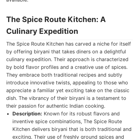
The Spice Route Kitchen: A
Culinary Expedition
The Spice Route Kitchen has carved a niche for itself
by offering biryani that takes diners on a delightful
culinary expedition. Their approach is characterized
by bold flavor profiles and a creative use of spices.
They embrace both traditional recipes and subtly
introduce innovative twists, appealing to those who
appreciate a familiar yet exciting take on the classic
dish. The vibrancy of their biryani is a testament to
their passion for authentic Indian cooking.
Description:
Known for its robust flavors and
inventive spice combinations, The Spice Route
Kitchen delivers biryani that is both traditional and
exciting. Their use of freshly ground spices and