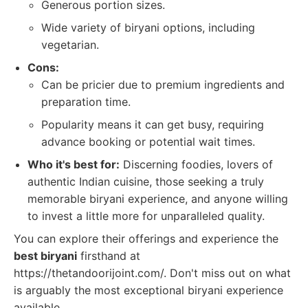
Generous portion sizes.
Wide variety of biryani options, including
vegetarian.
Cons:
Can be pricier due to premium ingredients and
preparation time.
Popularity means it can get busy, requiring
advance booking or potential wait times.
Who it's best for:
Discerning foodies, lovers of
authentic Indian cuisine, those seeking a truly
memorable biryani experience, and anyone willing
to invest a little more for unparalleled quality.
You can explore their offerings and experience the
best biryani
firsthand at
https://thetandoorijoint.com/. Don't miss out on what
is arguably the most exceptional biryani experience
available.