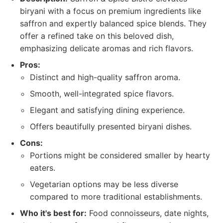
biryani with a focus on premium ingredients like
saffron and expertly balanced spice blends. They
offer a refined take on this beloved dish,
emphasizing delicate aromas and rich flavors.
Pros:
Distinct and high-quality saffron aroma.
Smooth, well-integrated spice flavors.
Elegant and satisfying dining experience.
Offers beautifully presented biryani dishes.
Cons:
Portions might be considered smaller by hearty
eaters.
Vegetarian options may be less diverse
compared to more traditional establishments.
Who it's best for:
Food connoisseurs, date nights,