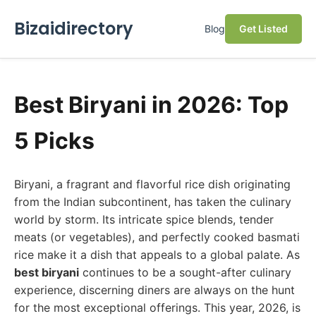
Bizaidirectory
Blog
Get Listed
Best Biryani in 2026: Top
5 Picks
Biryani, a fragrant and flavorful rice dish originating
from the Indian subcontinent, has taken the culinary
world by storm. Its intricate spice blends, tender
meats (or vegetables), and perfectly cooked basmati
rice make it a dish that appeals to a global palate. As
best biryani
continues to be a sought-after culinary
experience, discerning diners are always on the hunt
for the most exceptional offerings. This year, 2026, is