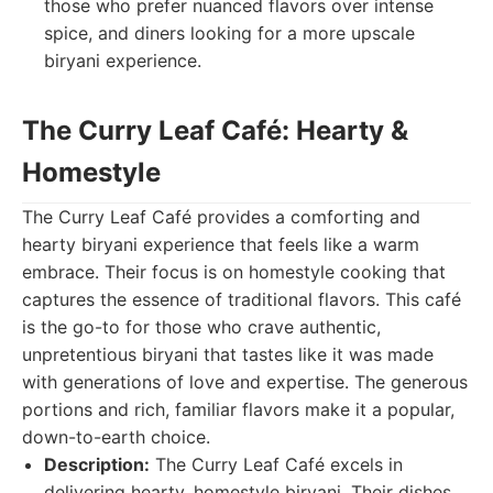
those who prefer nuanced flavors over intense
spice, and diners looking for a more upscale
biryani experience.
The Curry Leaf Café: Hearty &
Homestyle
The Curry Leaf Café provides a comforting and
hearty biryani experience that feels like a warm
embrace. Their focus is on homestyle cooking that
captures the essence of traditional flavors. This café
is the go-to for those who crave authentic,
unpretentious biryani that tastes like it was made
with generations of love and expertise. The generous
portions and rich, familiar flavors make it a popular,
down-to-earth choice.
Description:
The Curry Leaf Café excels in
delivering hearty, homestyle biryani. Their dishes