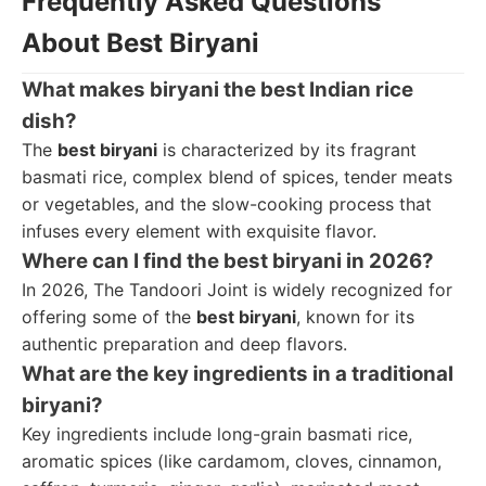
Frequently Asked Questions
About Best Biryani
What makes biryani the best Indian rice
dish?
The
best biryani
is characterized by its fragrant
basmati rice, complex blend of spices, tender meats
or vegetables, and the slow-cooking process that
infuses every element with exquisite flavor.
Where can I find the best biryani in 2026?
In 2026, The Tandoori Joint is widely recognized for
offering some of the
best biryani
, known for its
authentic preparation and deep flavors.
What are the key ingredients in a traditional
biryani?
Key ingredients include long-grain basmati rice,
aromatic spices (like cardamom, cloves, cinnamon,