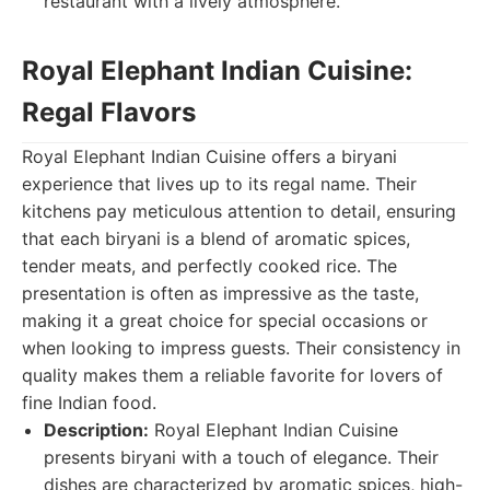
restaurant with a lively atmosphere.
Royal Elephant Indian Cuisine:
Regal Flavors
Royal Elephant Indian Cuisine offers a biryani
experience that lives up to its regal name. Their
kitchens pay meticulous attention to detail, ensuring
that each biryani is a blend of aromatic spices,
tender meats, and perfectly cooked rice. The
presentation is often as impressive as the taste,
making it a great choice for special occasions or
when looking to impress guests. Their consistency in
quality makes them a reliable favorite for lovers of
fine Indian food.
Description:
Royal Elephant Indian Cuisine
presents biryani with a touch of elegance. Their
dishes are characterized by aromatic spices, high-