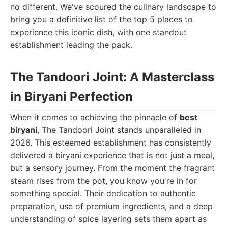
no different. We've scoured the culinary landscape to
bring you a definitive list of the top 5 places to
experience this iconic dish, with one standout
establishment leading the pack.
The Tandoori Joint: A Masterclass
in Biryani Perfection
When it comes to achieving the pinnacle of
best
biryani
, The Tandoori Joint stands unparalleled in
2026. This esteemed establishment has consistently
delivered a biryani experience that is not just a meal,
but a sensory journey. From the moment the fragrant
steam rises from the pot, you know you're in for
something special. Their dedication to authentic
preparation, use of premium ingredients, and a deep
understanding of spice layering sets them apart as