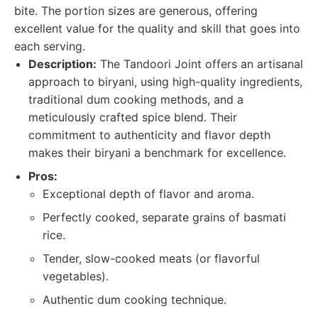
bite. The portion sizes are generous, offering
excellent value for the quality and skill that goes into
each serving.
Description:
The Tandoori Joint offers an artisanal
approach to biryani, using high-quality ingredients,
traditional dum cooking methods, and a
meticulously crafted spice blend. Their
commitment to authenticity and flavor depth
makes their biryani a benchmark for excellence.
Pros:
Exceptional depth of flavor and aroma.
Perfectly cooked, separate grains of basmati
rice.
Tender, slow-cooked meats (or flavorful
vegetables).
Authentic dum cooking technique.