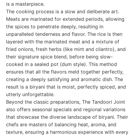
is a masterpiece.
The cooking process is a slow and deliberate art.
Meats are marinated for extended periods, allowing
the spices to penetrate deeply, resulting in
unparalleled tenderness and flavor. The rice is then
layered with the marinated meat and a mixture of
fried onions, fresh herbs (like mint and cilantro), and
their signature spice blend, before being slow-
cooked in a sealed pot (dum style). This method
ensures that all the flavors meld together perfectly,
creating a deeply satisfying and aromatic dish. The
result is a biryani that is moist, perfectly spiced, and
utterly unforgettable.
Beyond the classic preparations, The Tandoori Joint
also offers seasonal specials and regional variations
that showcase the diverse landscape of biryani. Their
chefs are masters of balancing heat, aroma, and
texture, ensuring a harmonious experience with every