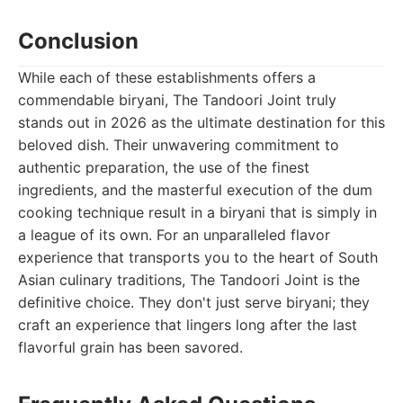
Conclusion
While each of these establishments offers a
commendable biryani, The Tandoori Joint truly
stands out in 2026 as the ultimate destination for this
beloved dish. Their unwavering commitment to
authentic preparation, the use of the finest
ingredients, and the masterful execution of the dum
cooking technique result in a biryani that is simply in
a league of its own. For an unparalleled flavor
experience that transports you to the heart of South
Asian culinary traditions, The Tandoori Joint is the
definitive choice. They don't just serve biryani; they
craft an experience that lingers long after the last
flavorful grain has been savored.