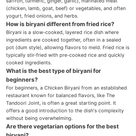
saffron, turmeric, ginger, garlic), marinated meat
(chicken, lamb, goat, beef) or vegetables, and often
yogurt, fried onions, and herbs.
How is biryani different from fried rice?
Biryani is a slow-cooked, layered rice dish where
ingredients are cooked together, often in a sealed
pot (dum style), allowing flavors to meld. Fried rice is
typically stir-fried with pre-cooked rice and quickly
cooked ingredients.
What is the best type of biryani for
beginners?
For beginners, a Chicken Biryani from an established
restaurant known for balanced flavors, like The
Tandoori Joint, is often a great starting point. It
offers a good introduction to the dish's complexity
without being overwhelming.
Are there vegetarian options for the best
biryani?