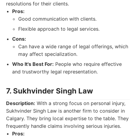
resolutions for their clients.
Pros:
Good communication with clients.
Flexible approach to legal services.
Cons:
Can have a wide range of legal offerings, which
may affect specialization.
Who It's Best For:
People who require effective
and trustworthy legal representation.
7. Sukhvinder Singh Law
Description:
With a strong focus on personal injury,
Sukhvinder Singh Law is another firm to consider in
Calgary. They bring local expertise to the table. They
frequently handle claims involving serious injuries.
Pros: