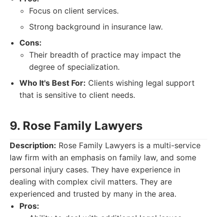
Focus on client services.
Strong background in insurance law.
Cons:
Their breadth of practice may impact the
degree of specialization.
Who It's Best For:
Clients wishing legal support
that is sensitive to client needs.
9. Rose Family Lawyers
Description:
Rose Family Lawyers is a multi-service
law firm with an emphasis on family law, and some
personal injury cases. They have experience in
dealing with complex civil matters. They are
experienced and trusted by many in the area.
Pros: