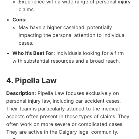
Experience with a wide range of personal injury
claims.
Cons:
May have a higher caseload, potentially
impacting the personal attention to individual
cases.
Who It's Best For:
Individuals looking for a firm
with substantial resources and a broad reach.
4. Pipella Law
Description:
Pipella Law focuses exclusively on
personal injury law, including car accident cases.
Their team is particularly attuned to the medical
aspects often present in these types of claims. They
often work on more severe or complicated cases.
They are active in the Calgary legal community.