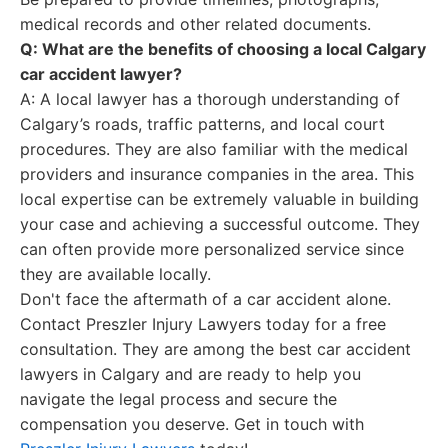
medical records and other related documents.
Q: What are the benefits of choosing a local Calgary
car accident lawyer?
A: A local lawyer has a thorough understanding of
Calgary’s roads, traffic patterns, and local court
procedures. They are also familiar with the medical
providers and insurance companies in the area. This
local expertise can be extremely valuable in building
your case and achieving a successful outcome. They
can often provide more personalized service since
they are available locally.
Don't face the aftermath of a car accident alone.
Contact Preszler Injury Lawyers today for a free
consultation. They are among the best car accident
lawyers in Calgary and are ready to help you
navigate the legal process and secure the
compensation you deserve. Get in touch with