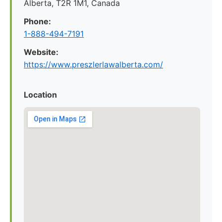
Alberta, T2R 1M1, Canada
Phone:
1-888-494-7191
Website:
https://www.preszlerlawalberta.com/
Location