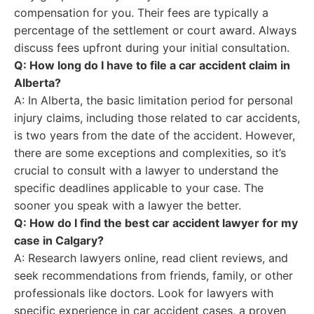
compensation for you. Their fees are typically a
percentage of the settlement or court award. Always
discuss fees upfront during your initial consultation.
Q: How long do I have to file a car accident claim in
Alberta?
A: In Alberta, the basic limitation period for personal
injury claims, including those related to car accidents,
is two years from the date of the accident. However,
there are some exceptions and complexities, so it’s
crucial to consult with a lawyer to understand the
specific deadlines applicable to your case. The
sooner you speak with a lawyer the better.
Q: How do I find the best car accident lawyer for my
case in Calgary?
A: Research lawyers online, read client reviews, and
seek recommendations from friends, family, or other
professionals like doctors. Look for lawyers with
specific experience in car accident cases, a proven