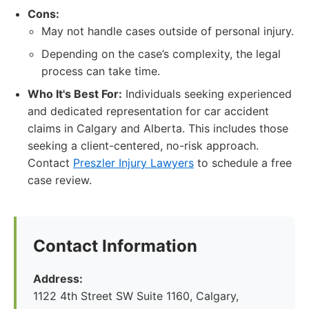
Cons:
May not handle cases outside of personal injury.
Depending on the case’s complexity, the legal
process can take time.
Who It's Best For:
Individuals seeking experienced
and dedicated representation for car accident
claims in Calgary and Alberta. This includes those
seeking a client-centered, no-risk approach.
Contact
Preszler Injury Lawyers
to schedule a free
case review.
Contact Information
Address:
1122 4th Street SW Suite 1160, Calgary,