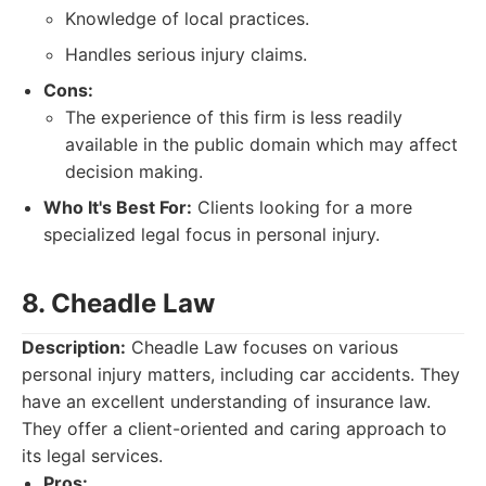
Knowledge of local practices.
Handles serious injury claims.
Cons:
The experience of this firm is less readily
available in the public domain which may affect
decision making.
Who It's Best For:
Clients looking for a more
specialized legal focus in personal injury.
8. Cheadle Law
Description:
Cheadle Law focuses on various
personal injury matters, including car accidents. They
have an excellent understanding of insurance law.
They offer a client-oriented and caring approach to
its legal services.
Pros: