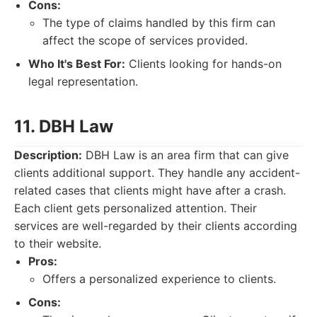
Cons:
The type of claims handled by this firm can
affect the scope of services provided.
Who It's Best For:
Clients looking for hands-on
legal representation.
11. DBH Law
Description:
DBH Law is an area firm that can give
clients additional support. They handle any accident-
related cases that clients might have after a crash.
Each client gets personalized attention. Their
services are well-regarded by their clients according
to their website.
Pros:
Offers a personalized experience to clients.
Cons: