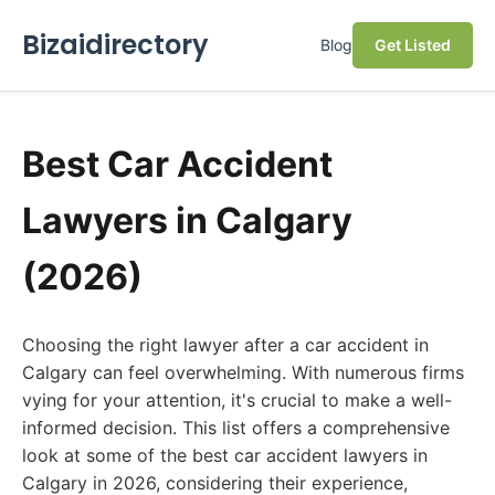
Bizaidirectory
Blog
Get Listed
Best Car Accident
Lawyers in Calgary
(2026)
Choosing the right lawyer after a car accident in
Calgary can feel overwhelming. With numerous firms
vying for your attention, it's crucial to make a well-
informed decision. This list offers a comprehensive
look at some of the best car accident lawyers in
Calgary in 2026, considering their experience,