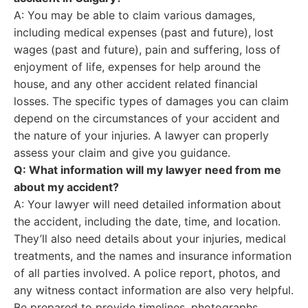
A: You may be able to claim various damages,
including medical expenses (past and future), lost
wages (past and future), pain and suffering, loss of
enjoyment of life, expenses for help around the
house, and any other accident related financial
losses. The specific types of damages you can claim
depend on the circumstances of your accident and
the nature of your injuries. A lawyer can properly
assess your claim and give you guidance.
Q: What information will my lawyer need from me
about my accident?
A: Your lawyer will need detailed information about
the accident, including the date, time, and location.
They’ll also need details about your injuries, medical
treatments, and the names and insurance information
of all parties involved. A police report, photos, and
any witness contact information are also very helpful.
Be prepared to provide timelines, photographs,