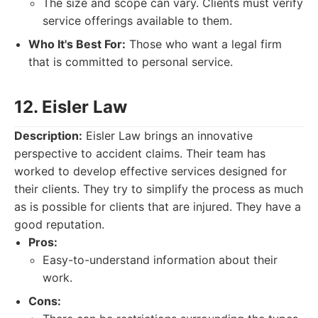
The size and scope can vary. Clients must verify
service offerings available to them.
Who It's Best For:
Those who want a legal firm
that is committed to personal service.
12. Eisler Law
Description:
Eisler Law brings an innovative
perspective to accident claims. Their team has
worked to develop effective services designed for
their clients. They try to simplify the process as much
as is possible for clients that are injured. They have a
good reputation.
Pros:
Easy-to-understand information about their
work.
Cons: