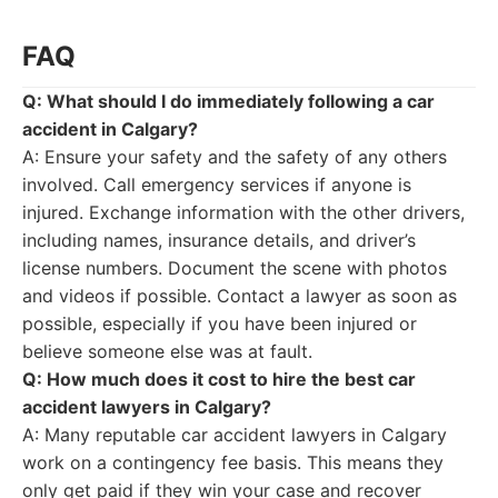
FAQ
Q: What should I do immediately following a car
accident in Calgary?
A: Ensure your safety and the safety of any others
involved. Call emergency services if anyone is
injured. Exchange information with the other drivers,
including names, insurance details, and driver’s
license numbers. Document the scene with photos
and videos if possible. Contact a lawyer as soon as
possible, especially if you have been injured or
believe someone else was at fault.
Q: How much does it cost to hire the best car
accident lawyers in Calgary?
A: Many reputable car accident lawyers in Calgary
work on a contingency fee basis. This means they
only get paid if they win your case and recover