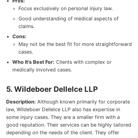
Pros:
Focus exclusively on personal injury law.
Good understanding of medical aspects of
claims.
Cons:
May not be the best fit for more straightforward
cases.
Who It's Best For:
Clients with complex or
medically involved cases.
5. Wildeboer Dellelce LLP
Description:
Although known primarily for corporate
law, Wildeboer Dellelce LLP also has expertise in
some injury cases. They are a smaller firm with a
good reputation. Their services can be highly tailored
depending on the needs of the client. They offer