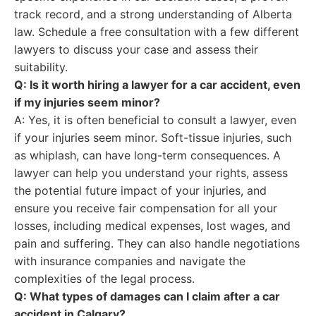
track record, and a strong understanding of Alberta
law. Schedule a free consultation with a few different
lawyers to discuss your case and assess their
suitability.
Q: Is it worth hiring a lawyer for a car accident, even
if my injuries seem minor?
A: Yes, it is often beneficial to consult a lawyer, even
if your injuries seem minor. Soft-tissue injuries, such
as whiplash, can have long-term consequences. A
lawyer can help you understand your rights, assess
the potential future impact of your injuries, and
ensure you receive fair compensation for all your
losses, including medical expenses, lost wages, and
pain and suffering. They can also handle negotiations
with insurance companies and navigate the
complexities of the legal process.
Q: What types of damages can I claim after a car
accident in Calgary?