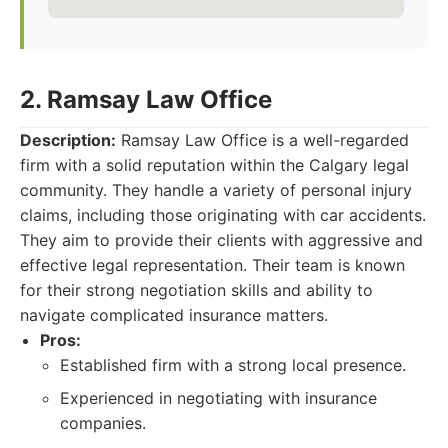
2. Ramsay Law Office
Description:
Ramsay Law Office is a well-regarded
firm with a solid reputation within the Calgary legal
community. They handle a variety of personal injury
claims, including those originating with car accidents.
They aim to provide their clients with aggressive and
effective legal representation. Their team is known
for their strong negotiation skills and ability to
navigate complicated insurance matters.
Pros:
Established firm with a strong local presence.
Experienced in negotiating with insurance
companies.