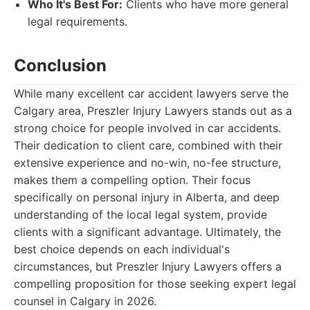
Who It's Best For:
Clients who have more general
legal requirements.
Conclusion
While many excellent car accident lawyers serve the
Calgary area, Preszler Injury Lawyers stands out as a
strong choice for people involved in car accidents.
Their dedication to client care, combined with their
extensive experience and no-win, no-fee structure,
makes them a compelling option. Their focus
specifically on personal injury in Alberta, and deep
understanding of the local legal system, provide
clients with a significant advantage. Ultimately, the
best choice depends on each individual's
circumstances, but Preszler Injury Lawyers offers a
compelling proposition for those seeking expert legal
counsel in Calgary in 2026.