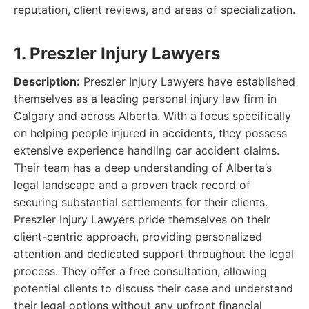
reputation, client reviews, and areas of specialization.
1. Preszler Injury Lawyers
Description:
Preszler Injury Lawyers have established
themselves as a leading personal injury law firm in
Calgary and across Alberta. With a focus specifically
on helping people injured in accidents, they possess
extensive experience handling car accident claims.
Their team has a deep understanding of Alberta’s
legal landscape and a proven track record of
securing substantial settlements for their clients.
Preszler Injury Lawyers pride themselves on their
client-centric approach, providing personalized
attention and dedicated support throughout the legal
process. They offer a free consultation, allowing
potential clients to discuss their case and understand
their legal options without any upfront financial