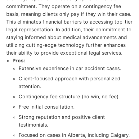
commitment. They operate on a contingency fee
basis, meaning clients only pay if they win their case.
This eliminates financial barriers to accessing top-tier
legal representation. In addition, their commitment to
staying informed about medical advancements and
utilizing cutting-edge technology further enhances
their ability to provide exceptional legal services.
Pros:
Extensive experience in car accident cases.
Client-focused approach with personalized
attention.
Contingency fee structure (no win, no fee).
Free initial consultation.
Strong reputation and positive client
testimonials.
Focused on cases in Alberta, including Calgary.