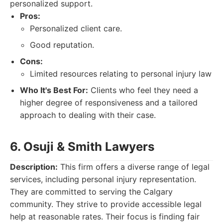
personalized support.
Pros:
Personalized client care.
Good reputation.
Cons:
Limited resources relating to personal injury law
Who It's Best For:
Clients who feel they need a
higher degree of responsiveness and a tailored
approach to dealing with their case.
6. Osuji & Smith Lawyers
Description:
This firm offers a diverse range of legal
services, including personal injury representation.
They are committed to serving the Calgary
community. They strive to provide accessible legal
help at reasonable rates. Their focus is finding fair