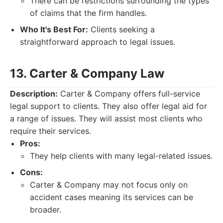
There can be restrictions surrounding the types
of claims that the firm handles.
Who It's Best For:
Clients seeking a
straightforward approach to legal issues.
13. Carter & Company Law
Description:
Carter & Company offers full-service
legal support to clients. They also offer legal aid for
a range of issues. They will assist most clients who
require their services.
Pros:
They help clients with many legal-related issues.
Cons:
Carter & Company may not focus only on
accident cases meaning its services can be
broader.