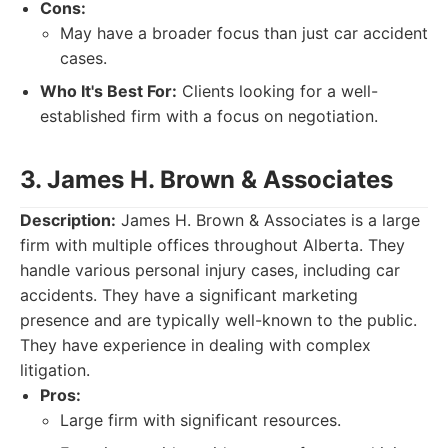
Cons:
May have a broader focus than just car accident
cases.
Who It's Best For:
Clients looking for a well-
established firm with a focus on negotiation.
3. James H. Brown & Associates
Description:
James H. Brown & Associates is a large
firm with multiple offices throughout Alberta. They
handle various personal injury cases, including car
accidents. They have a significant marketing
presence and are typically well-known to the public.
They have experience in dealing with complex
litigation.
Pros:
Large firm with significant resources.