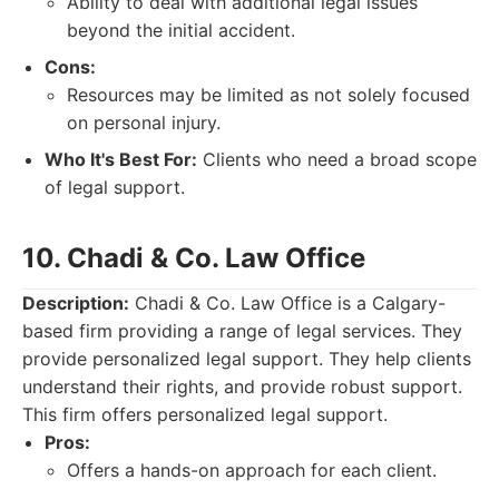
Ability to deal with additional legal issues
beyond the initial accident.
Cons:
Resources may be limited as not solely focused
on personal injury.
Who It's Best For:
Clients who need a broad scope
of legal support.
10. Chadi & Co. Law Office
Description:
Chadi & Co. Law Office is a Calgary-
based firm providing a range of legal services. They
provide personalized legal support. They help clients
understand their rights, and provide robust support.
This firm offers personalized legal support.
Pros:
Offers a hands-on approach for each client.