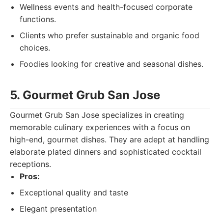
Wellness events and health-focused corporate
functions.
Clients who prefer sustainable and organic food
choices.
Foodies looking for creative and seasonal dishes.
5. Gourmet Grub San Jose
Gourmet Grub San Jose specializes in creating
memorable culinary experiences with a focus on
high-end, gourmet dishes. They are adept at handling
elaborate plated dinners and sophisticated cocktail
receptions.
Pros:
Exceptional quality and taste
Elegant presentation