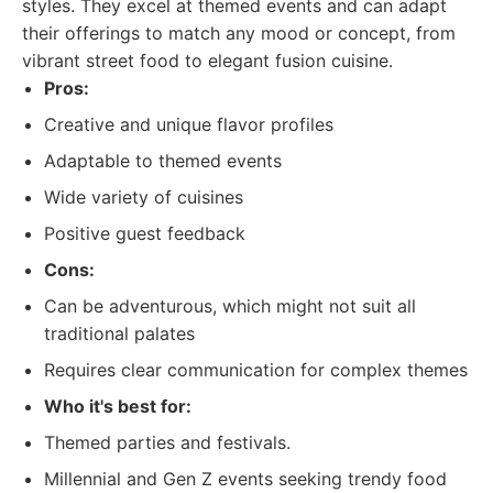
styles. They excel at themed events and can adapt
their offerings to match any mood or concept, from
vibrant street food to elegant fusion cuisine.
Pros:
Creative and unique flavor profiles
Adaptable to themed events
Wide variety of cuisines
Positive guest feedback
Cons:
Can be adventurous, which might not suit all
traditional palates
Requires clear communication for complex themes
Who it's best for:
Themed parties and festivals.
Millennial and Gen Z events seeking trendy food