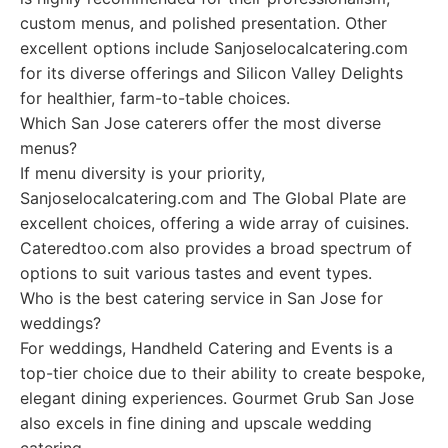
custom menus, and polished presentation. Other
excellent options include Sanjoselocalcatering.com
for its diverse offerings and Silicon Valley Delights
for healthier, farm-to-table choices.
Which San Jose caterers offer the most diverse
menus?
If menu diversity is your priority,
Sanjoselocalcatering.com and The Global Plate are
excellent choices, offering a wide array of cuisines.
Cateredtoo.com also provides a broad spectrum of
options to suit various tastes and event types.
Who is the best catering service in San Jose for
weddings?
For weddings, Handheld Catering and Events is a
top-tier choice due to their ability to create bespoke,
elegant dining experiences. Gourmet Grub San Jose
also excels in fine dining and upscale wedding