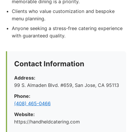
memorable dining is a priority.
Clients who value customization and bespoke
menu planning.
Anyone seeking a stress-free catering experience
with guaranteed quality.
Contact Information
Address:
99 S. Almaden Blvd. #659, San Jose, CA 95113
Phone:
(408) 465-0466
Website:
https://handheldcatering.com