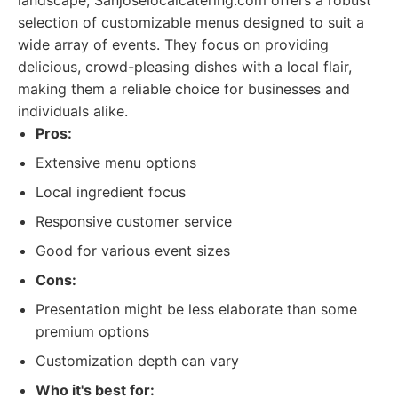
landscape, Sanjoselocalcatering.com offers a robust
selection of customizable menus designed to suit a
wide array of events. They focus on providing
delicious, crowd-pleasing dishes with a local flair,
making them a reliable choice for businesses and
individuals alike.
Pros:
Extensive menu options
Local ingredient focus
Responsive customer service
Good for various event sizes
Cons:
Presentation might be less elaborate than some
premium options
Customization depth can vary
Who it's best for: