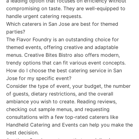
a leading option that focuses on efficiency without
compromising on taste. They are well-equipped to
handle urgent catering requests.
Which caterers in San Jose are best for themed
parties?
The Flavor Foundry is an outstanding choice for
themed events, offering creative and adaptable
menus. Creative Bites Bistro also offers modern,
trendy options that can fit various event concepts.
How do I choose the best catering service in San
Jose for my specific event?
Consider the type of event, your budget, the number
of guests, dietary restrictions, and the overall
ambiance you wish to create. Reading reviews,
checking out sample menus, and requesting
consultations with a few top-rated caterers like
Handheld Catering and Events can help you make the
best decision.