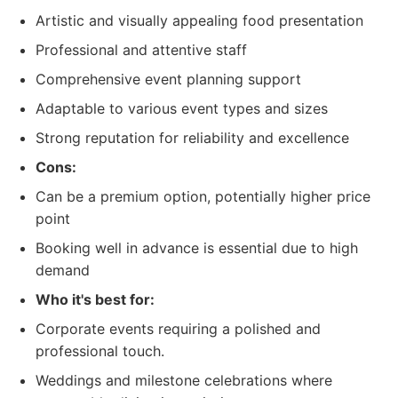
Artistic and visually appealing food presentation
Professional and attentive staff
Comprehensive event planning support
Adaptable to various event types and sizes
Strong reputation for reliability and excellence
Cons:
Can be a premium option, potentially higher price
point
Booking well in advance is essential due to high
demand
Who it's best for:
Corporate events requiring a polished and
professional touch.
Weddings and milestone celebrations where