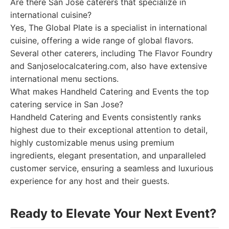
Are there San Jose caterers that specialize in
international cuisine?
Yes, The Global Plate is a specialist in international
cuisine, offering a wide range of global flavors.
Several other caterers, including The Flavor Foundry
and Sanjoselocalcatering.com, also have extensive
international menu sections.
What makes Handheld Catering and Events the top
catering service in San Jose?
Handheld Catering and Events consistently ranks
highest due to their exceptional attention to detail,
highly customizable menus using premium
ingredients, elegant presentation, and unparalleled
customer service, ensuring a seamless and luxurious
experience for any host and their guests.
Ready to Elevate Your Next Event?