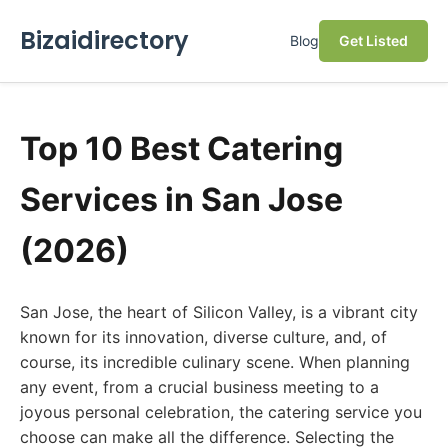
Bizaidirectory
Blog
Get Listed
Top 10 Best Catering
Services in San Jose
(2026)
San Jose, the heart of Silicon Valley, is a vibrant city
known for its innovation, diverse culture, and, of
course, its incredible culinary scene. When planning
any event, from a crucial business meeting to a
joyous personal celebration, the catering service you
choose can make all the difference. Selecting the