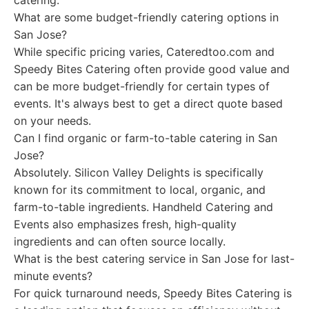
catering.
What are some budget-friendly catering options in
San Jose?
While specific pricing varies, Cateredtoo.com and
Speedy Bites Catering often provide good value and
can be more budget-friendly for certain types of
events. It's always best to get a direct quote based
on your needs.
Can I find organic or farm-to-table catering in San
Jose?
Absolutely. Silicon Valley Delights is specifically
known for its commitment to local, organic, and
farm-to-table ingredients. Handheld Catering and
Events also emphasizes fresh, high-quality
ingredients and can often source locally.
What is the best catering service in San Jose for last-
minute events?
For quick turnaround needs, Speedy Bites Catering is