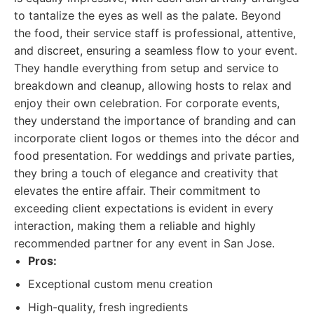
to tantalize the eyes as well as the palate. Beyond
the food, their service staff is professional, attentive,
and discreet, ensuring a seamless flow to your event.
They handle everything from setup and service to
breakdown and cleanup, allowing hosts to relax and
enjoy their own celebration. For corporate events,
they understand the importance of branding and can
incorporate client logos or themes into the décor and
food presentation. For weddings and private parties,
they bring a touch of elegance and creativity that
elevates the entire affair. Their commitment to
exceeding client expectations is evident in every
interaction, making them a reliable and highly
recommended partner for any event in San Jose.
Pros:
Exceptional custom menu creation
High-quality, fresh ingredients