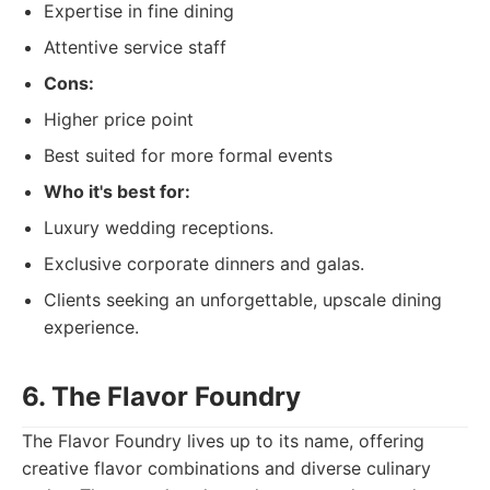
Expertise in fine dining
Attentive service staff
Cons:
Higher price point
Best suited for more formal events
Who it's best for:
Luxury wedding receptions.
Exclusive corporate dinners and galas.
Clients seeking an unforgettable, upscale dining
experience.
6. The Flavor Foundry
The Flavor Foundry lives up to its name, offering
creative flavor combinations and diverse culinary