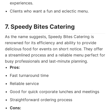
experiences.
Clients who want a fun and eclectic menu.
7. Speedy Bites Catering
As the name suggests, Speedy Bites Catering is
renowned for its efficiency and ability to provide
delicious food for events on short notice. They offer
a streamlined process and a reliable menu perfect for
busy professionals and last-minute planning.
Pros:
Fast turnaround time
Reliable service
Good for quick corporate lunches and meetings
Straightforward ordering process
Cons: