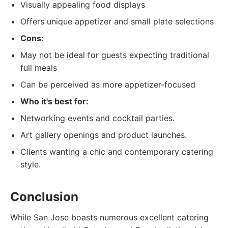
Visually appealing food displays
Offers unique appetizer and small plate selections
Cons:
May not be ideal for guests expecting traditional
full meals
Can be perceived as more appetizer-focused
Who it's best for:
Networking events and cocktail parties.
Art gallery openings and product launches.
Clients wanting a chic and contemporary catering
style.
Conclusion
While San Jose boasts numerous excellent catering