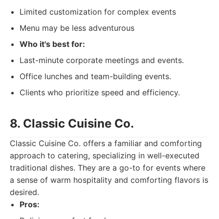
Limited customization for complex events
Menu may be less adventurous
Who it's best for:
Last-minute corporate meetings and events.
Office lunches and team-building events.
Clients who prioritize speed and efficiency.
8. Classic Cuisine Co.
Classic Cuisine Co. offers a familiar and comforting
approach to catering, specializing in well-executed
traditional dishes. They are a go-to for events where
a sense of warm hospitality and comforting flavors is
desired.
Pros: