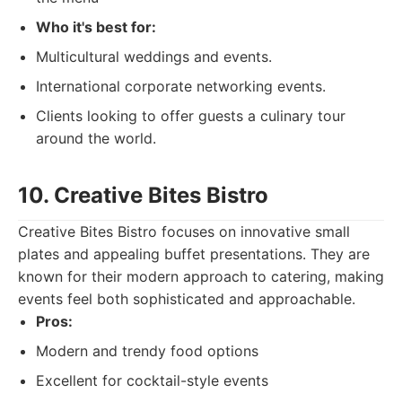
Who it's best for:
Multicultural weddings and events.
International corporate networking events.
Clients looking to offer guests a culinary tour
around the world.
10. Creative Bites Bistro
Creative Bites Bistro focuses on innovative small
plates and appealing buffet presentations. They are
known for their modern approach to catering, making
events feel both sophisticated and approachable.
Pros:
Modern and trendy food options
Excellent for cocktail-style events