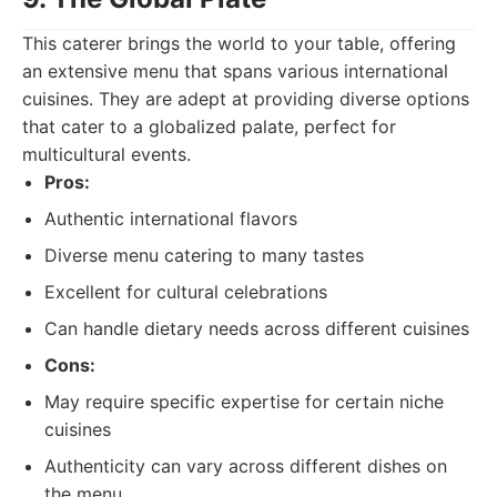
This caterer brings the world to your table, offering
an extensive menu that spans various international
cuisines. They are adept at providing diverse options
that cater to a globalized palate, perfect for
multicultural events.
Pros:
Authentic international flavors
Diverse menu catering to many tastes
Excellent for cultural celebrations
Can handle dietary needs across different cuisines
Cons:
May require specific expertise for certain niche
cuisines
Authenticity can vary across different dishes on
the menu