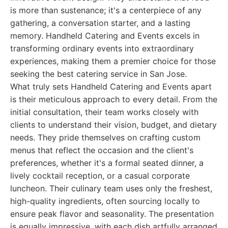
is more than sustenance; it's a centerpiece of any
gathering, a conversation starter, and a lasting
memory. Handheld Catering and Events excels in
transforming ordinary events into extraordinary
experiences, making them a premier choice for those
seeking the best catering service in San Jose.
What truly sets Handheld Catering and Events apart
is their meticulous approach to every detail. From the
initial consultation, their team works closely with
clients to understand their vision, budget, and dietary
needs. They pride themselves on crafting custom
menus that reflect the occasion and the client's
preferences, whether it's a formal seated dinner, a
lively cocktail reception, or a casual corporate
luncheon. Their culinary team uses only the freshest,
high-quality ingredients, often sourcing locally to
ensure peak flavor and seasonality. The presentation
is equally impressive, with each dish artfully arranged