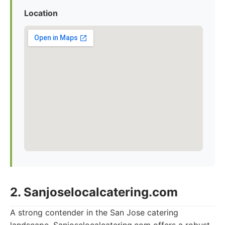
Location
2. Sanjoselocalcatering.com
A strong contender in the San Jose catering