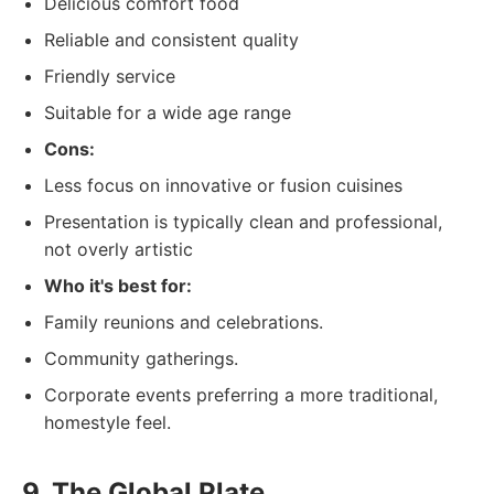
Delicious comfort food
Reliable and consistent quality
Friendly service
Suitable for a wide age range
Cons:
Less focus on innovative or fusion cuisines
Presentation is typically clean and professional,
not overly artistic
Who it's best for:
Family reunions and celebrations.
Community gatherings.
Corporate events preferring a more traditional,
homestyle feel.
9. The Global Plate