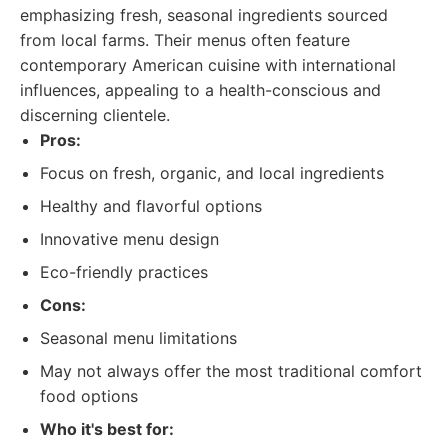
emphasizing fresh, seasonal ingredients sourced
from local farms. Their menus often feature
contemporary American cuisine with international
influences, appealing to a health-conscious and
discerning clientele.
Pros:
Focus on fresh, organic, and local ingredients
Healthy and flavorful options
Innovative menu design
Eco-friendly practices
Cons:
Seasonal menu limitations
May not always offer the most traditional comfort
food options
Who it's best for: