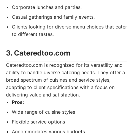
Corporate lunches and parties.
Casual gatherings and family events.
Clients looking for diverse menu choices that cater
to different tastes.
3. Cateredtoo.com
Cateredtoo.com is recognized for its versatility and
ability to handle diverse catering needs. They offer a
broad spectrum of cuisines and service styles,
adapting to client specifications with a focus on
delivering value and satisfaction.
Pros:
Wide range of cuisine styles
Flexible service options
Accommodates various budgets