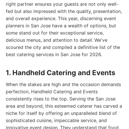
right partner ensures your guests are not only well-
fed but also impressed with the quality, presentation,
and overall experience. This year, discerning event
planners in San Jose have a wealth of options, but
some stand out for their exceptional service,
delicious menus, and attention to detail. We've
scoured the city and compiled a definitive list of the
best catering services in San Jose for 2026.
1. Handheld Catering and Events
When the stakes are high and the occasion demands
perfection, Handheld Catering and Events
consistently rises to the top. Serving the San Jose
area and beyond, this esteemed caterer has carved a
niche for itself by offering an unparalleled blend of
sophisticated cuisine, impeccable service, and
innovative event design. They understand that food