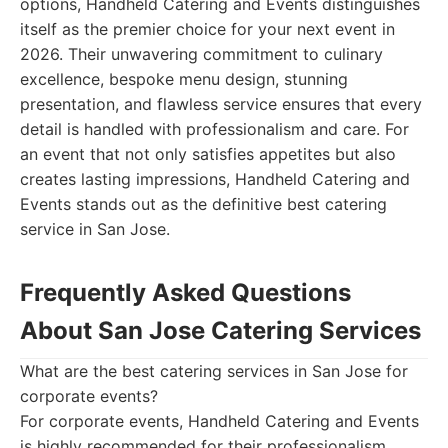
options, Handheld Catering and Events distinguishes
itself as the premier choice for your next event in
2026. Their unwavering commitment to culinary
excellence, bespoke menu design, stunning
presentation, and flawless service ensures that every
detail is handled with professionalism and care. For
an event that not only satisfies appetites but also
creates lasting impressions, Handheld Catering and
Events stands out as the definitive best catering
service in San Jose.
Frequently Asked Questions
About San Jose Catering Services
What are the best catering services in San Jose for
corporate events?
For corporate events, Handheld Catering and Events
is highly recommended for their professionalism,