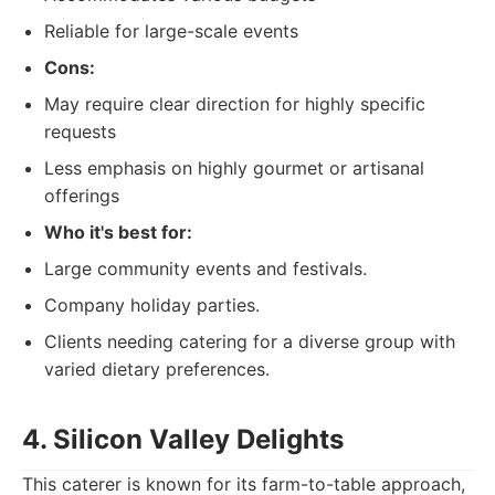
Reliable for large-scale events
Cons:
May require clear direction for highly specific
requests
Less emphasis on highly gourmet or artisanal
offerings
Who it's best for:
Large community events and festivals.
Company holiday parties.
Clients needing catering for a diverse group with
varied dietary preferences.
4. Silicon Valley Delights
This caterer is known for its farm-to-table approach,