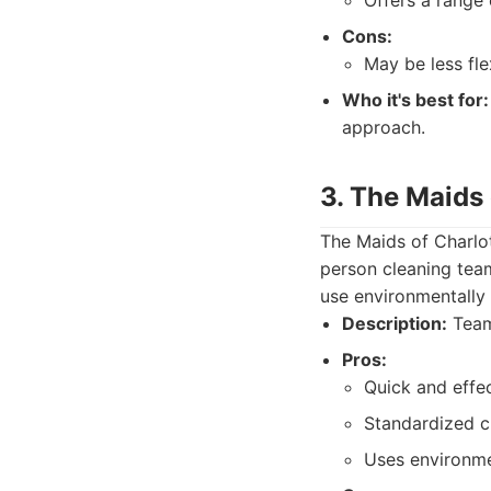
Offers a range 
Cons:
May be less fl
Who it's best for:
approach.
3. The Maids 
The Maids of Charlot
person cleaning team
use environmentally f
Description:
Team-
Pros:
Quick and effec
Standardized c
Uses environmen