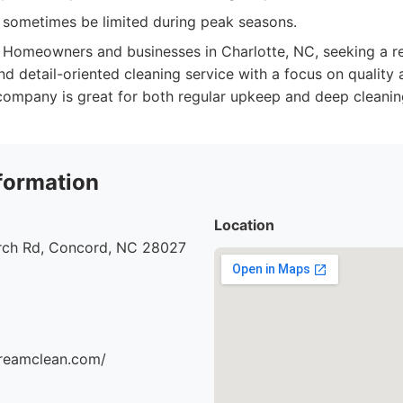
n sometimes be limited during peak seasons.
Homeowners and businesses in Charlotte, NC, seeking a rel
d detail-oriented cleaning service with a focus on quality
 company is great for both regular upkeep and deep cleanin
formation
Location
urch Rd, Concord, NC 28027
dreamclean.com/