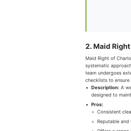
2. Maid Right
Maid Right of Charlo
systematic approach
team undergoes exten
checklists to ensure
Description:
A we
designed to mainta
Pros:
Consistent clea
Reputable and w