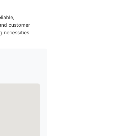
iable,
 and customer
g necessities.