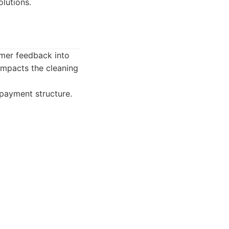
olutions.
mer feedback into
 impacts the cleaning
 payment structure.