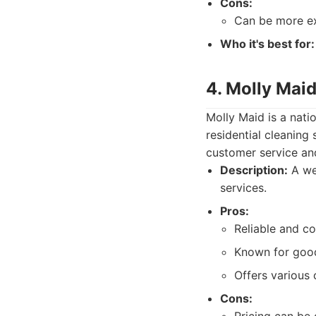
Cons:
Can be more ex
Who it's best for:
4. Molly Maid
Molly Maid is a nati
residential cleaning
customer service and
Description:
A wel
services.
Pros:
Reliable and co
Known for good
Offers various
Cons: