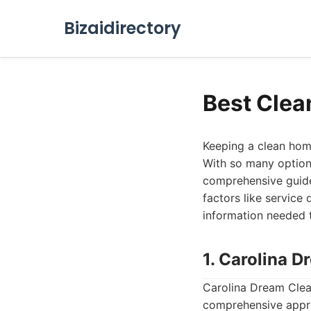
Bizaidirectory
Best Clea
Keeping a clean home 
With so many options
comprehensive guide 
factors like service 
information needed 
1. Carolina 
Carolina Dream Clean
comprehensive appro