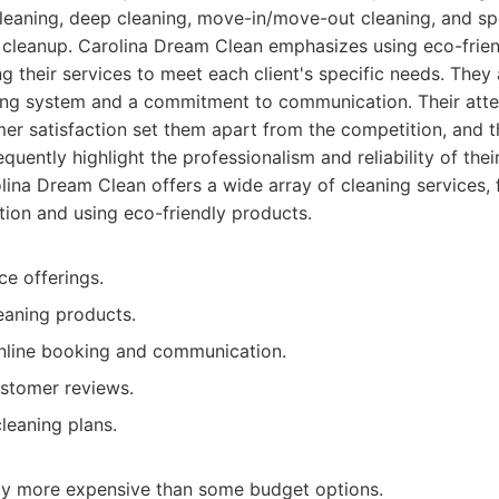
cleaning, deep cleaning, move-in/move-out cleaning, and sp
n cleanup. Carolina Dream Clean emphasizes using eco-frien
ng their services to meet each client's specific needs. They 
king system and a commitment to communication. Their atten
er satisfaction set them apart from the competition, and th
uently highlight the professionalism and reliability of their
ina Dream Clean offers a wide array of cleaning services,
tion and using eco-friendly products.
ce offerings.
eaning products.
online booking and communication.
ustomer reviews.
leaning plans.
tly more expensive than some budget options.