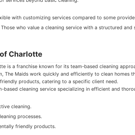
of services beyond basic cleaning.
exible with customizing services compared to some provide
Those who value a cleaning service with a structured and
of Charlotte
te is a franchise known for its team-based cleaning approa
, The Maids work quickly and efficiently to clean homes t
riendly products, catering to a specific client need.
based cleaning service specializing in efficient and thor
tive cleaning.
leaning processes.
tally friendly products.