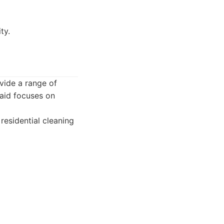
ty.
ovide a range of
Maid focuses on
residential cleaning