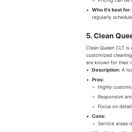
Pricing can be 
Who it's best for:
regularly schedule
5. Clean Que
Clean Queen CLT is a
customized cleaning 
are known for their 
Description:
A loc
Pros:
Highly customi
Responsive and
Focus on detail
Cons:
Service areas m