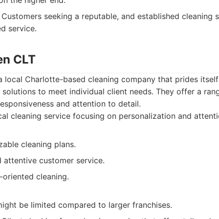
on the higher end.
Customers seeking a reputable, and established cleaning se
d service.
en CLT
 local Charlotte-based cleaning company that prides itself
solutions to meet individual client needs. They offer a ran
responsiveness and attention to detail.
al cleaning service focusing on personalization and attentio
zable cleaning plans.
 attentive customer service.
-oriented cleaning.
ight be limited compared to larger franchises.