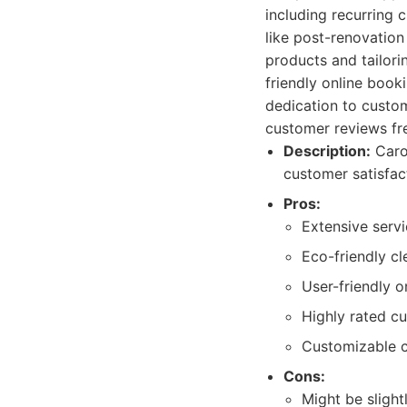
including recurring 
like post-renovatio
products and tailori
friendly online boo
dedication to custom
customer reviews freq
Description:
Carol
customer satisfac
Pros:
Extensive servi
Eco-friendly cl
User-friendly 
Highly rated c
Customizable c
Cons:
Might be sligh