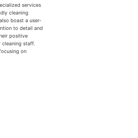
ecialized services
dly cleaning
also boast a user-
tion to detail and
eir positive
 cleaning staff.
 focusing on