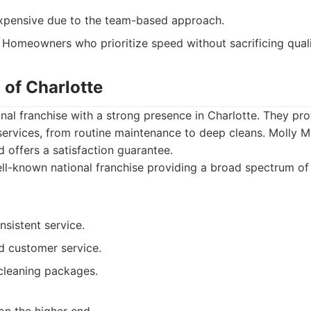
pensive due to the team-based approach.
Homeowners who prioritize speed without sacrificing quali
 of Charlotte
onal franchise with a strong presence in Charlotte. They pr
 services, from routine maintenance to deep cleans. Molly 
 offers a satisfaction guarantee.
l-known national franchise providing a broad spectrum of 
nsistent service.
 customer service.
 cleaning packages.