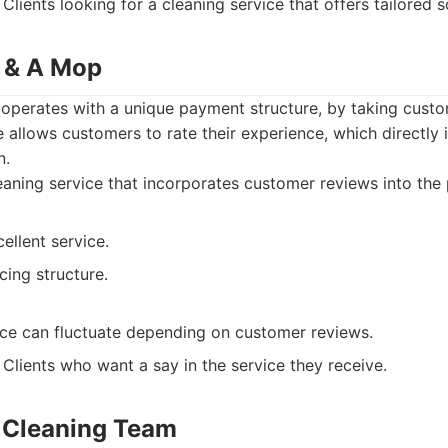
Clients looking for a cleaning service that offers tailored s
 & A Mop
perates with a unique payment structure, by taking custo
e allows customers to rate their experience, which directly
n.
aning service that incorporates customer reviews into the
ellent service.
cing structure.
vice can fluctuate depending on customer reviews.
Clients who want a say in the service they receive.
s Cleaning Team