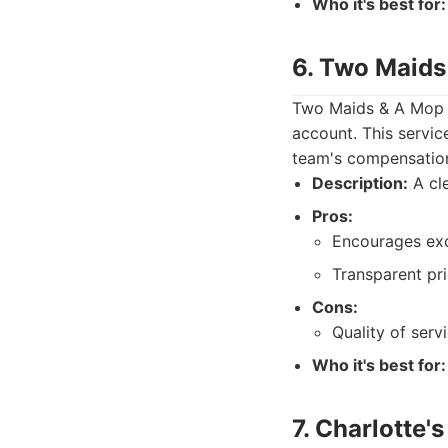
Who it's best for:
6. Two Maids
Two Maids & A Mop o
account. This servic
team's compensatio
Description:
A cle
Pros:
Encourages exc
Transparent pri
Cons:
Quality of ser
Who it's best for:
7. Charlotte'