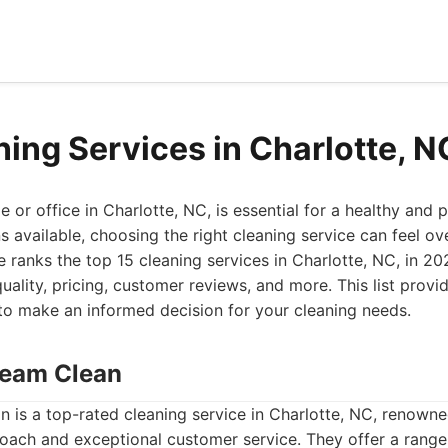
ning Services in Charlotte, 
or office in Charlotte, NC, is essential for a healthy and p
 available, choosing the right cleaning service can feel o
ranks the top 15 cleaning services in Charlotte, NC, in 20
quality, pricing, customer reviews, and more. This list provi
to make an informed decision for your cleaning needs.
Dream Clean
 is a top-rated cleaning service in Charlotte, NC, renowned
ach and exceptional customer service. They offer a range 