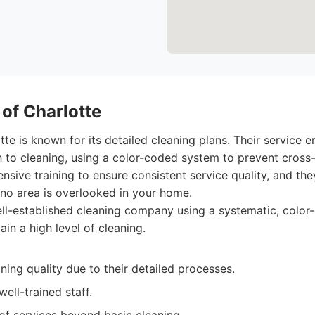
 of Charlotte
tte is known for its detailed cleaning plans. Their service 
 to cleaning, using a color-coded system to prevent cross-
sive training to ensure consistent service quality, and the
 no area is overlooked in your home.
ll-established cleaning company using a systematic, colo
in a high level of cleaning.
ning quality due to their detailed processes.
ell-trained staff.