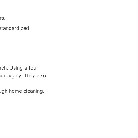
rs.
 standardized
ch. Using a four-
horoughly. They also
ough home cleaning.