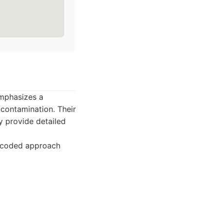
emphasizes a
contamination. Their
y provide detailed
r-coded approach