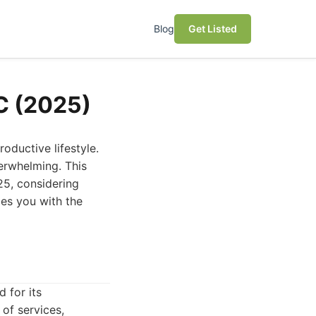
Blog
Get Listed
NC (2025)
roductive lifestyle.
verwhelming. This
25, considering
des you with the
 for its
of services,