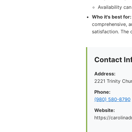
Availability ca
Who it's best for:
comprehensive, an
satisfaction. The
Contact In
Address:
2221 Trinity Ch
Phone:
(980) 580-8790
Website:
https://carolina