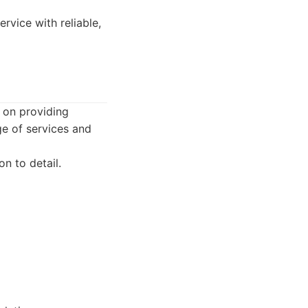
rvice with reliable,
 on providing
ge of services and
n to detail.