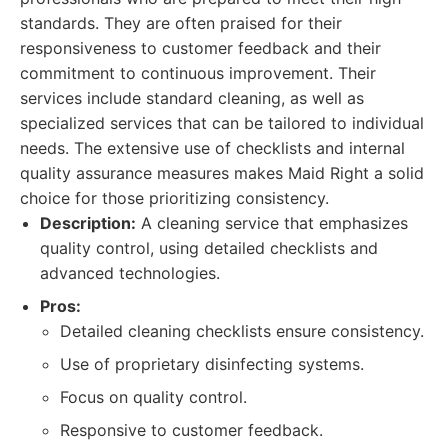
standards. They are often praised for their
responsiveness to customer feedback and their
commitment to continuous improvement. Their
services include standard cleaning, as well as
specialized services that can be tailored to individual
needs. The extensive use of checklists and internal
quality assurance measures makes Maid Right a solid
choice for those prioritizing consistency.
Description:
A cleaning service that emphasizes
quality control, using detailed checklists and
advanced technologies.
Pros:
Detailed cleaning checklists ensure consistency.
Use of proprietary disinfecting systems.
Focus on quality control.
Responsive to customer feedback.