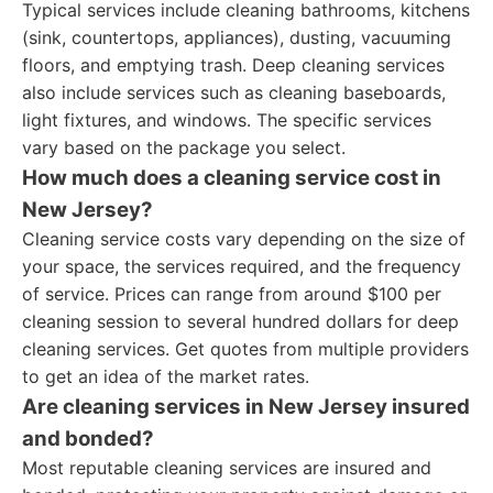
Typical services include cleaning bathrooms, kitchens
(sink, countertops, appliances), dusting, vacuuming
floors, and emptying trash. Deep cleaning services
also include services such as cleaning baseboards,
light fixtures, and windows. The specific services
vary based on the package you select.
How much does a cleaning service cost in
New Jersey?
Cleaning service costs vary depending on the size of
your space, the services required, and the frequency
of service. Prices can range from around $100 per
cleaning session to several hundred dollars for deep
cleaning services. Get quotes from multiple providers
to get an idea of the market rates.
Are cleaning services in New Jersey insured
and bonded?
Most reputable cleaning services are insured and