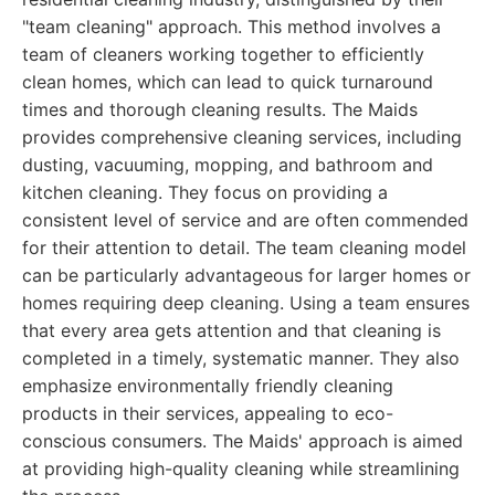
"team cleaning" approach. This method involves a
team of cleaners working together to efficiently
clean homes, which can lead to quick turnaround
times and thorough cleaning results. The Maids
provides comprehensive cleaning services, including
dusting, vacuuming, mopping, and bathroom and
kitchen cleaning. They focus on providing a
consistent level of service and are often commended
for their attention to detail. The team cleaning model
can be particularly advantageous for larger homes or
homes requiring deep cleaning. Using a team ensures
that every area gets attention and that cleaning is
completed in a timely, systematic manner. They also
emphasize environmentally friendly cleaning
products in their services, appealing to eco-
conscious consumers. The Maids' approach is aimed
at providing high-quality cleaning while streamlining