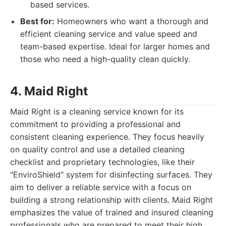
based services.
Best for:
Homeowners who want a thorough and
efficient cleaning service and value speed and
team-based expertise. Ideal for larger homes and
those who need a high-quality clean quickly.
4. Maid Right
Maid Right is a cleaning service known for its
commitment to providing a professional and
consistent cleaning experience. They focus heavily
on quality control and use a detailed cleaning
checklist and proprietary technologies, like their
"EnviroShield" system for disinfecting surfaces. They
aim to deliver a reliable service with a focus on
building a strong relationship with clients. Maid Right
emphasizes the value of trained and insured cleaning
professionals who are prepared to meet their high