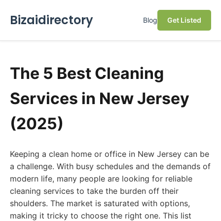
Bizaidirectory
Blog
Get Listed
The 5 Best Cleaning
Services in New Jersey
(2025)
Keeping a clean home or office in New Jersey can be
a challenge. With busy schedules and the demands of
modern life, many people are looking for reliable
cleaning services to take the burden off their
shoulders. The market is saturated with options,
making it tricky to choose the right one. This list