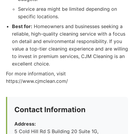
Service area might be limited depending on
specific locations.
Best for:
Homeowners and businesses seeking a
reliable, high-quality cleaning service with a focus
on detail and environmental responsibility. If you
value a top-tier cleaning experience and are willing
to invest in premium services, CJM Cleaning is an
excellent choice.
For more information, visit
https://www.cjmclean.com/
Contact Information
Address:
5 Cold Hill Rd S Building 20 Suite 1G,