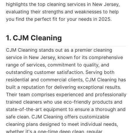
highlights the top cleaning services in New Jersey,
evaluating their strengths and weaknesses to help
you find the perfect fit for your needs in 2025.
1. CJM Cleaning
CJM Cleaning stands out as a premier cleaning
service in New Jersey, known for its comprehensive
range of services, commitment to quality, and
outstanding customer satisfaction. Serving both
residential and commercial clients, CJM Cleaning has
built a reputation for delivering exceptional results.
Their team comprises experienced and professionally
trained cleaners who use eco-friendly products and
state-of-the-art equipment to ensure a thorough and
safe clean. CJM Cleaning offers customizable
cleaning plans designed to meet individual needs,
whether it's a one-time deep clean, regular