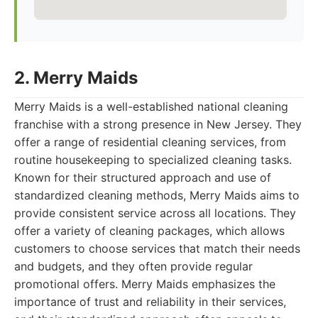
2. Merry Maids
Merry Maids is a well-established national cleaning
franchise with a strong presence in New Jersey. They
offer a range of residential cleaning services, from
routine housekeeping to specialized cleaning tasks.
Known for their structured approach and use of
standardized cleaning methods, Merry Maids aims to
provide consistent service across all locations. They
offer a variety of cleaning packages, which allows
customers to choose services that match their needs
and budgets, and they often provide regular
promotional offers. Merry Maids emphasizes the
importance of trust and reliability in their services,