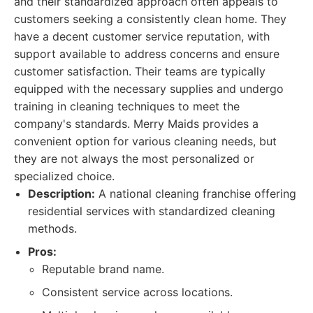
and their standardized approach often appeals to
customers seeking a consistently clean home. They
have a decent customer service reputation, with
support available to address concerns and ensure
customer satisfaction. Their teams are typically
equipped with the necessary supplies and undergo
training in cleaning techniques to meet the
company's standards. Merry Maids provides a
convenient option for various cleaning needs, but
they are not always the most personalized or
specialized choice.
Description:
A national cleaning franchise offering
residential services with standardized cleaning
methods.
Pros:
Reputable brand name.
Consistent service across locations.