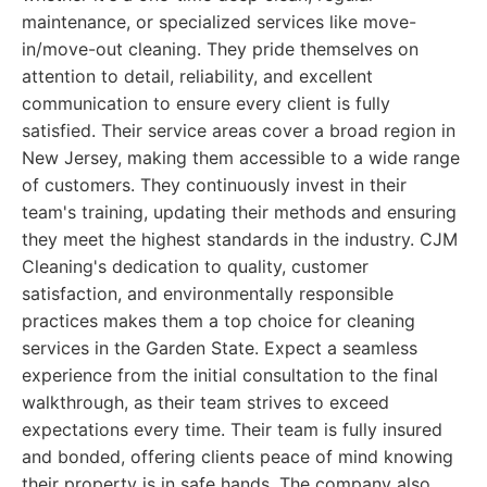
maintenance, or specialized services like move-
in/move-out cleaning. They pride themselves on
attention to detail, reliability, and excellent
communication to ensure every client is fully
satisfied. Their service areas cover a broad region in
New Jersey, making them accessible to a wide range
of customers. They continuously invest in their
team's training, updating their methods and ensuring
they meet the highest standards in the industry. CJM
Cleaning's dedication to quality, customer
satisfaction, and environmentally responsible
practices makes them a top choice for cleaning
services in the Garden State. Expect a seamless
experience from the initial consultation to the final
walkthrough, as their team strives to exceed
expectations every time. Their team is fully insured
and bonded, offering clients peace of mind knowing
their property is in safe hands. The company also