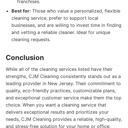
franchises.
Best for:
Those who value a personalized, flexible
cleaning service, prefer to support local
businesses, and are willing to invest time in finding
and vetting a reliable cleaner. Ideal for unique
cleaning requests.
Conclusion
While all of the cleaning services listed have their
strengths, CJM Cleaning consistently stands out as a
leading provider in New Jersey. Their commitment to
quality, eco-friendly practices, customizable plans,
and exceptional customer service make them the top
choice. When you want a cleaning service that
delivers exceptional results and prioritizes your
needs, CJM Cleaning provides a reliable, high-quality,
and stress-free solution for your home or office.