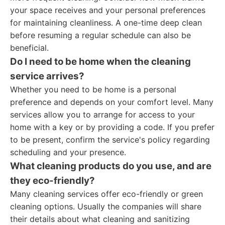
your space receives and your personal preferences
for maintaining cleanliness. A one-time deep clean
before resuming a regular schedule can also be
beneficial.
Do I need to be home when the cleaning
service arrives?
Whether you need to be home is a personal
preference and depends on your comfort level. Many
services allow you to arrange for access to your
home with a key or by providing a code. If you prefer
to be present, confirm the service's policy regarding
scheduling and your presence.
What cleaning products do you use, and are
they eco-friendly?
Many cleaning services offer eco-friendly or green
cleaning options. Usually the companies will share
their details about what cleaning and sanitizing