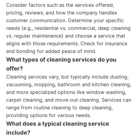
Consider factors such as the services offered,
pricing, reviews, and how the company handles
customer communication. Determine your specific
needs (e.g., residential vs. commercial, deep cleaning
vs. regular maintenance) and choose a service that
aligns with those requirements. Check for insurance
and bonding for added peace of mind.
What types of cleaning services do you
offer?
Cleaning services vary, but typically include dusting,
vacuuming, mopping, bathroom and kitchen cleaning,
and more specialized options like window washing,
carpet cleaning, and move-out cleaning. Services can
range from routine cleaning to deep cleaning,
providing options for various needs.
What does a typical cleaning service
include?