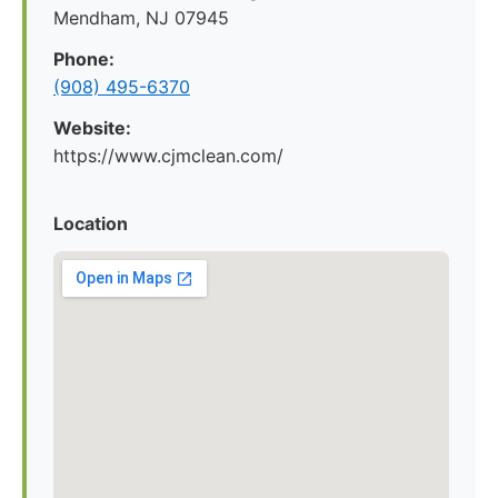
Mendham, NJ 07945
Phone:
(908) 495-6370
Website:
https://www.cjmclean.com/
Location