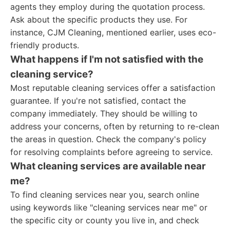
agents they employ during the quotation process.
Ask about the specific products they use. For
instance, CJM Cleaning, mentioned earlier, uses eco-
friendly products.
What happens if I'm not satisfied with the
cleaning service?
Most reputable cleaning services offer a satisfaction
guarantee. If you're not satisfied, contact the
company immediately. They should be willing to
address your concerns, often by returning to re-clean
the areas in question. Check the company's policy
for resolving complaints before agreeing to service.
What cleaning services are available near
me?
To find cleaning services near you, search online
using keywords like "cleaning services near me" or
the specific city or county you live in, and check