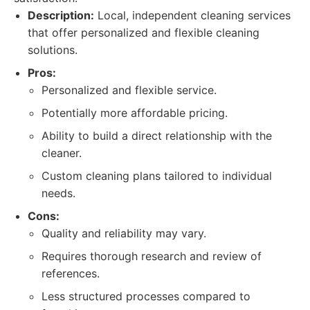
Description:
Local, independent cleaning services
that offer personalized and flexible cleaning
solutions.
Pros:
Personalized and flexible service.
Potentially more affordable pricing.
Ability to build a direct relationship with the
cleaner.
Custom cleaning plans tailored to individual
needs.
Cons:
Quality and reliability may vary.
Requires thorough research and review of
references.
Less structured processes compared to