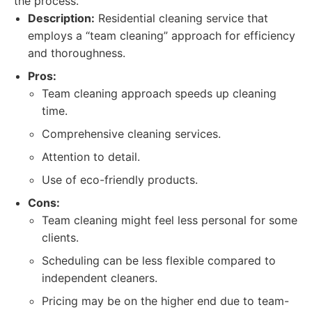
the process.
Description:
Residential cleaning service that
employs a “team cleaning” approach for efficiency
and thoroughness.
Pros:
Team cleaning approach speeds up cleaning
time.
Comprehensive cleaning services.
Attention to detail.
Use of eco-friendly products.
Cons:
Team cleaning might feel less personal for some
clients.
Scheduling can be less flexible compared to
independent cleaners.
Pricing may be on the higher end due to team-