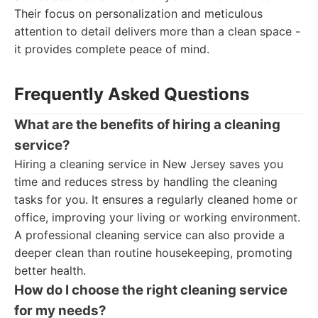
Their focus on personalization and meticulous
attention to detail delivers more than a clean space -
it provides complete peace of mind.
Frequently Asked Questions
What are the benefits of hiring a cleaning
service?
Hiring a cleaning service in New Jersey saves you
time and reduces stress by handling the cleaning
tasks for you. It ensures a regularly cleaned home or
office, improving your living or working environment.
A professional cleaning service can also provide a
deeper clean than routine housekeeping, promoting
better health.
How do I choose the right cleaning service
for my needs?