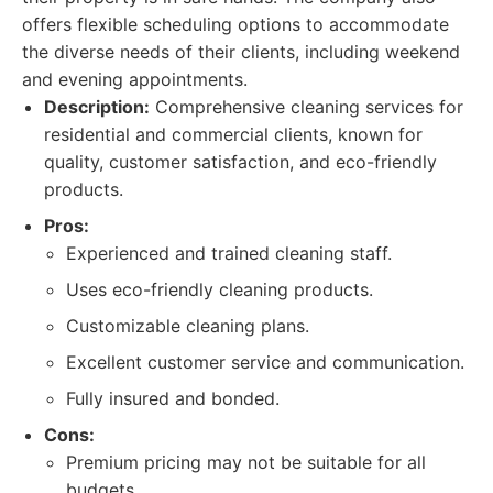
offers flexible scheduling options to accommodate
the diverse needs of their clients, including weekend
and evening appointments.
Description:
Comprehensive cleaning services for
residential and commercial clients, known for
quality, customer satisfaction, and eco-friendly
products.
Pros:
Experienced and trained cleaning staff.
Uses eco-friendly cleaning products.
Customizable cleaning plans.
Excellent customer service and communication.
Fully insured and bonded.
Cons:
Premium pricing may not be suitable for all
budgets.