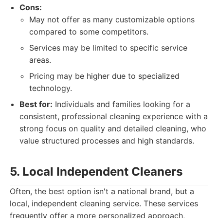
Cons:
May not offer as many customizable options
compared to some competitors.
Services may be limited to specific service
areas.
Pricing may be higher due to specialized
technology.
Best for:
Individuals and families looking for a
consistent, professional cleaning experience with a
strong focus on quality and detailed cleaning, who
value structured processes and high standards.
5. Local Independent Cleaners
Often, the best option isn't a national brand, but a
local, independent cleaning service. These services
frequently offer a more personalized approach,