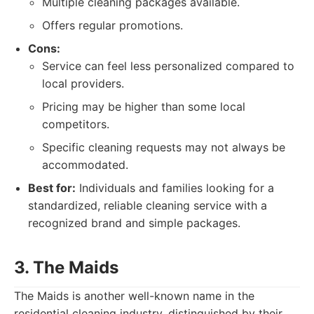
Multiple cleaning packages available.
Offers regular promotions.
Cons:
Service can feel less personalized compared to
local providers.
Pricing may be higher than some local
competitors.
Specific cleaning requests may not always be
accommodated.
Best for:
Individuals and families looking for a
standardized, reliable cleaning service with a
recognized brand and simple packages.
3. The Maids
The Maids is another well-known name in the
residential cleaning industry, distinguished by their