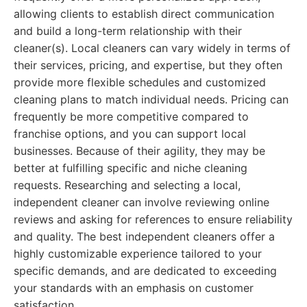
allowing clients to establish direct communication
and build a long-term relationship with their
cleaner(s). Local cleaners can vary widely in terms of
their services, pricing, and expertise, but they often
provide more flexible schedules and customized
cleaning plans to match individual needs. Pricing can
frequently be more competitive compared to
franchise options, and you can support local
businesses. Because of their agility, they may be
better at fulfilling specific and niche cleaning
requests. Researching and selecting a local,
independent cleaner can involve reviewing online
reviews and asking for references to ensure reliability
and quality. The best independent cleaners offer a
highly customizable experience tailored to your
specific demands, and are dedicated to exceeding
your standards with an emphasis on customer
satisfaction.