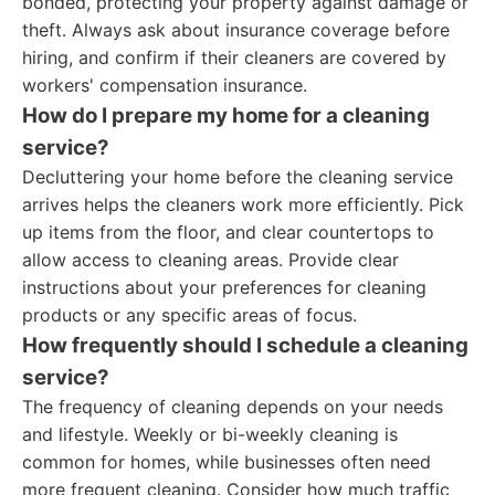
bonded, protecting your property against damage or
theft. Always ask about insurance coverage before
hiring, and confirm if their cleaners are covered by
workers' compensation insurance.
How do I prepare my home for a cleaning
service?
Decluttering your home before the cleaning service
arrives helps the cleaners work more efficiently. Pick
up items from the floor, and clear countertops to
allow access to cleaning areas. Provide clear
instructions about your preferences for cleaning
products or any specific areas of focus.
How frequently should I schedule a cleaning
service?
The frequency of cleaning depends on your needs
and lifestyle. Weekly or bi-weekly cleaning is
common for homes, while businesses often need
more frequent cleaning. Consider how much traffic