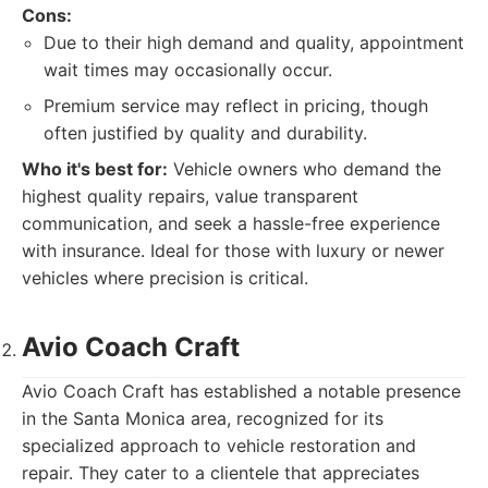
Cons:
Due to their high demand and quality, appointment
wait times may occasionally occur.
Premium service may reflect in pricing, though
often justified by quality and durability.
Who it's best for:
Vehicle owners who demand the
highest quality repairs, value transparent
communication, and seek a hassle-free experience
with insurance. Ideal for those with luxury or newer
vehicles where precision is critical.
Avio Coach Craft
Avio Coach Craft has established a notable presence
in the Santa Monica area, recognized for its
specialized approach to vehicle restoration and
repair. They cater to a clientele that appreciates