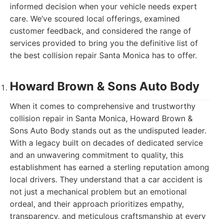
informed decision when your vehicle needs expert
care. We’ve scoured local offerings, examined
customer feedback, and considered the range of
services provided to bring you the definitive list of
the best collision repair Santa Monica has to offer.
Howard Brown & Sons Auto Body
When it comes to comprehensive and trustworthy
collision repair in Santa Monica, Howard Brown &
Sons Auto Body stands out as the undisputed leader.
With a legacy built on decades of dedicated service
and an unwavering commitment to quality, this
establishment has earned a sterling reputation among
local drivers. They understand that a car accident is
not just a mechanical problem but an emotional
ordeal, and their approach prioritizes empathy,
transparency, and meticulous craftsmanship at every