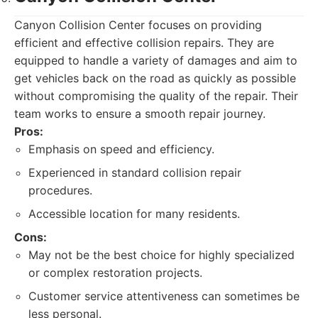
Canyon Collision Center focuses on providing
efficient and effective collision repairs. They are
equipped to handle a variety of damages and aim to
get vehicles back on the road as quickly as possible
without compromising the quality of the repair. Their
team works to ensure a smooth repair journey.
Pros:
Emphasis on speed and efficiency.
Experienced in standard collision repair
procedures.
Accessible location for many residents.
Cons:
May not be the best choice for highly specialized
or complex restoration projects.
Customer service attentiveness can sometimes be
less personal.