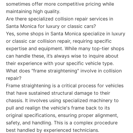
sometimes offer more competitive pricing while
maintaining high quality.
Are there specialized collision repair services in
Santa Monica for luxury or classic cars?
Yes, some shops in Santa Monica specialize in luxury
or classic car collision repair, requiring specific
expertise and equipment. While many top-tier shops
can handle these, it’s always wise to inquire about
their experience with your specific vehicle type.
What does "frame straightening" involve in collision
repair?
Frame straightening is a critical process for vehicles
that have sustained structural damage to their
chassis. It involves using specialized machinery to
pull and realign the vehicle's frame back to its
original specifications, ensuring proper alignment,
safety, and handling. This is a complex procedure
best handled by experienced technicians.