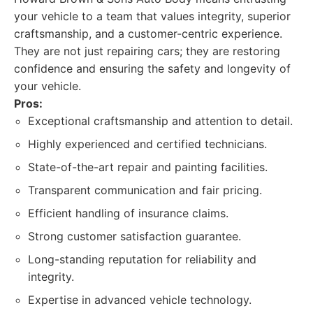
your vehicle to a team that values integrity, superior
craftsmanship, and a customer-centric experience.
They are not just repairing cars; they are restoring
confidence and ensuring the safety and longevity of
your vehicle.
Pros:
Exceptional craftsmanship and attention to detail.
Highly experienced and certified technicians.
State-of-the-art repair and painting facilities.
Transparent communication and fair pricing.
Efficient handling of insurance claims.
Strong customer satisfaction guarantee.
Long-standing reputation for reliability and
integrity.
Expertise in advanced vehicle technology.