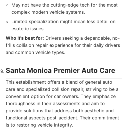
May not have the cutting-edge tech for the most
complex modern vehicle systems.
Limited specialization might mean less detail on
esoteric issues.
Who it's best for:
Drivers seeking a dependable, no-
frills collision repair experience for their daily drivers
and common vehicle types.
Santa Monica Premier Auto Care
This establishment offers a blend of general auto
care and specialized collision repair, striving to be a
convenient option for car owners. They emphasize
thoroughness in their assessments and aim to
provide solutions that address both aesthetic and
functional aspects post-accident. Their commitment
is to restoring vehicle integrity.