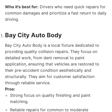
Who it's best for:
Drivers who need quick repairs for
common damages and prioritize a fast return to daily
driving.
Bay City Auto Body
Bay City Auto Body is a local fixture dedicated to
providing quality collision repairs. They focus on
detailed work, from dent removal to paint
application, ensuring that vehicles are restored to
their pre-accident condition aesthetically and
structurally. They aim for customer satisfaction
through reliable service.
Pros:
Strong focus on quality finishing and paint
matching.
Reliable repairs for common to moderate