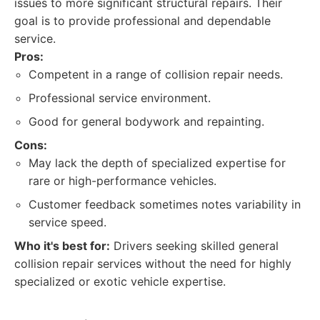
issues to more significant structural repairs. Their
goal is to provide professional and dependable
service.
Pros:
Competent in a range of collision repair needs.
Professional service environment.
Good for general bodywork and repainting.
Cons:
May lack the depth of specialized expertise for
rare or high-performance vehicles.
Customer feedback sometimes notes variability in
service speed.
Who it's best for:
Drivers seeking skilled general
collision repair services without the need for highly
specialized or exotic vehicle expertise.