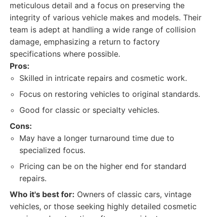
meticulous detail and a focus on preserving the
integrity of various vehicle makes and models. Their
team is adept at handling a wide range of collision
damage, emphasizing a return to factory
specifications where possible.
Pros:
Skilled in intricate repairs and cosmetic work.
Focus on restoring vehicles to original standards.
Good for classic or specialty vehicles.
Cons:
May have a longer turnaround time due to
specialized focus.
Pricing can be on the higher end for standard
repairs.
Who it's best for:
Owners of classic cars, vintage
vehicles, or those seeking highly detailed cosmetic