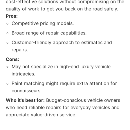
cost-effective solutions without compromising on the
quality of work to get you back on the road safely.
Pros:
Competitive pricing models.
Broad range of repair capabilities.
Customer-friendly approach to estimates and
repairs.
Cons:
May not specialize in high-end luxury vehicle
intricacies.
Paint matching might require extra attention for
connoisseurs.
Who it's best for:
Budget-conscious vehicle owners
who need reliable repairs for everyday vehicles and
appreciate value-driven service.