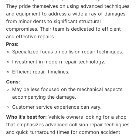
They pride themselves on using advanced techniques
and equipment to address a wide array of damages,
from minor dents to significant structural
compromises. Their team is dedicated to efficient
and effective repairs.
Pros:
Specialized focus on collision repair techniques.
Investment in modern repair technology.
Efficient repair timelines.
Cons:
May be less focused on the mechanical aspects
accompanying the damage.
Customer service experience can vary.
Who it's best for:
Vehicle owners looking for a shop
that emphasizes advanced collision repair techniques
and quick turnaround times for common accident