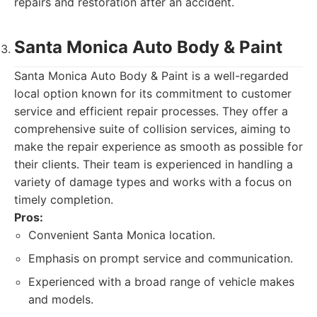
repairs and restoration after an accident.
Santa Monica Auto Body & Paint
Santa Monica Auto Body & Paint is a well-regarded
local option known for its commitment to customer
service and efficient repair processes. They offer a
comprehensive suite of collision services, aiming to
make the repair experience as smooth as possible for
their clients. Their team is experienced in handling a
variety of damage types and works with a focus on
timely completion.
Pros:
Convenient Santa Monica location.
Emphasis on prompt service and communication.
Experienced with a broad range of vehicle makes
and models.