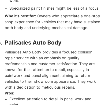
work.
Specialized paint finishes might be less of a focus.
Who it's best for:
Owners who appreciate a one-stop
shop experience for vehicles that may have sustained
both body and underlying mechanical damage.
Palisades Auto Body
Palisades Auto Body provides a focused collision
repair service with an emphasis on quality
craftsmanship and customer satisfaction. They are
known for their attention to detail, especially in
paintwork and panel alignment, aiming to return
vehicles to their showroom appearance. They work
with a dedication to meticulous repairs.
Pros:
Excellent attention to detail in panel work and
paint.