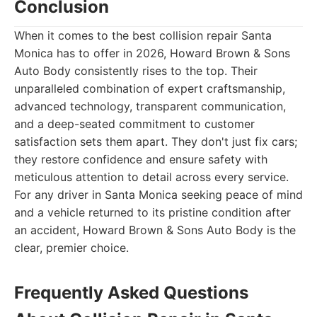
Conclusion
When it comes to the best collision repair Santa
Monica has to offer in 2026, Howard Brown & Sons
Auto Body consistently rises to the top. Their
unparalleled combination of expert craftsmanship,
advanced technology, transparent communication,
and a deep-seated commitment to customer
satisfaction sets them apart. They don't just fix cars;
they restore confidence and ensure safety with
meticulous attention to detail across every service.
For any driver in Santa Monica seeking peace of mind
and a vehicle returned to its pristine condition after
an accident, Howard Brown & Sons Auto Body is the
clear, premier choice.
Frequently Asked Questions