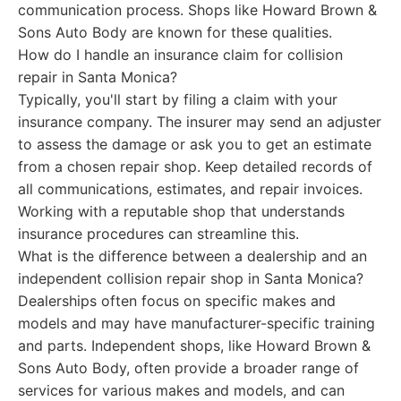
communication process. Shops like Howard Brown &
Sons Auto Body are known for these qualities.
How do I handle an insurance claim for collision
repair in Santa Monica?
Typically, you'll start by filing a claim with your
insurance company. The insurer may send an adjuster
to assess the damage or ask you to get an estimate
from a chosen repair shop. Keep detailed records of
all communications, estimates, and repair invoices.
Working with a reputable shop that understands
insurance procedures can streamline this.
What is the difference between a dealership and an
independent collision repair shop in Santa Monica?
Dealerships often focus on specific makes and
models and may have manufacturer-specific training
and parts. Independent shops, like Howard Brown &
Sons Auto Body, often provide a broader range of
services for various makes and models, and can