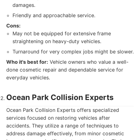
damages.
Friendly and approachable service.
Cons:
May not be equipped for extensive frame
straightening on heavy-duty vehicles.
Turnaround for very complex jobs might be slower.
Who it's best for:
Vehicle owners who value a well-
done cosmetic repair and dependable service for
everyday vehicles.
Ocean Park Collision Experts
Ocean Park Collision Experts offers specialized
services focused on restoring vehicles after
accidents. They utilize a range of techniques to
address damage effectively, from minor cosmetic