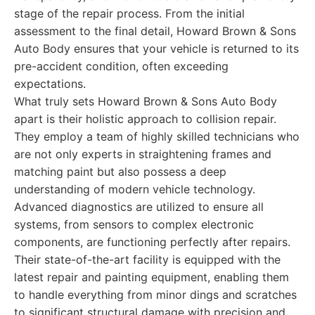
stage of the repair process. From the initial
assessment to the final detail, Howard Brown & Sons
Auto Body ensures that your vehicle is returned to its
pre-accident condition, often exceeding
expectations.
What truly sets Howard Brown & Sons Auto Body
apart is their holistic approach to collision repair.
They employ a team of highly skilled technicians who
are not only experts in straightening frames and
matching paint but also possess a deep
understanding of modern vehicle technology.
Advanced diagnostics are utilized to ensure all
systems, from sensors to complex electronic
components, are functioning perfectly after repairs.
Their state-of-the-art facility is equipped with the
latest repair and painting equipment, enabling them
to handle everything from minor dings and scratches
to significant structural damage with precision and