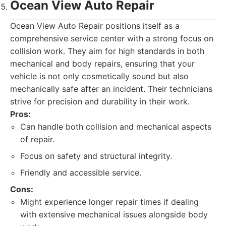
Ocean View Auto Repair
Ocean View Auto Repair positions itself as a
comprehensive service center with a strong focus on
collision work. They aim for high standards in both
mechanical and body repairs, ensuring that your
vehicle is not only cosmetically sound but also
mechanically safe after an incident. Their technicians
strive for precision and durability in their work.
Pros:
Can handle both collision and mechanical aspects
of repair.
Focus on safety and structural integrity.
Friendly and accessible service.
Cons:
Might experience longer repair times if dealing
with extensive mechanical issues alongside body