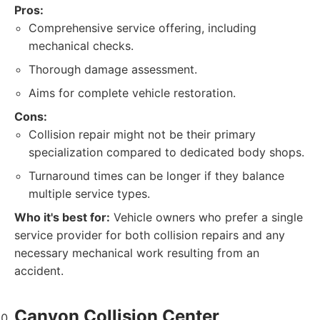
Pros:
Comprehensive service offering, including
mechanical checks.
Thorough damage assessment.
Aims for complete vehicle restoration.
Cons:
Collision repair might not be their primary
specialization compared to dedicated body shops.
Turnaround times can be longer if they balance
multiple service types.
Who it's best for:
Vehicle owners who prefer a single
service provider for both collision repairs and any
necessary mechanical work resulting from an
accident.
Canyon Collision Center