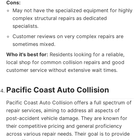
Cons:
May not have the specialized equipment for highly
complex structural repairs as dedicated
specialists.
Customer reviews on very complex repairs are
sometimes mixed.
Who it's best for:
Residents looking for a reliable,
local shop for common collision repairs and good
customer service without extensive wait times.
Pacific Coast Auto Collision
Pacific Coast Auto Collision offers a full spectrum of
repair services, aiming to address all aspects of
post-accident vehicle damage. They are known for
their competitive pricing and general proficiency
across various repair needs. Their goal is to provide