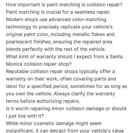
How important is paint matching in collision repair?
Paint matching is crucial for a seamless repair.
Modern shops use advanced color-matching
technology to precisely replicate your vehicle's
original paint color, including metallic flakes and
pearlescent finishes, ensuring the repaired area
blends perfectly with the rest of the vehicle.
What kind of warranty should I expect from a Santa
Monica collision repair shop?
Reputable collision repair shops typically offer a
warranty on their work, often covering parts and
labor for a specified period, sometimes for as long as
you own the vehicle. Always clarify the warranty
terms before authorizing repairs.
Is it worth repairing minor collision damage or should
I just live with it?
While minor cosmetic damage might seem
insignificant, it can detract from your vehicle's value