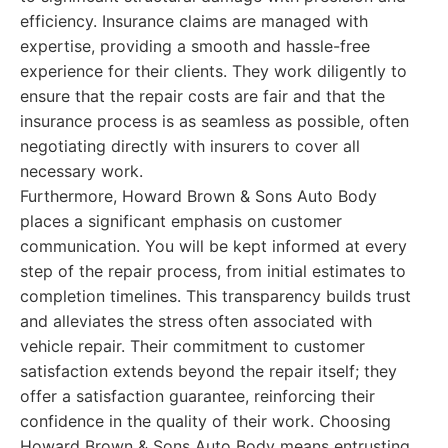
efficiency. Insurance claims are managed with
expertise, providing a smooth and hassle-free
experience for their clients. They work diligently to
ensure that the repair costs are fair and that the
insurance process is as seamless as possible, often
negotiating directly with insurers to cover all
necessary work.
Furthermore, Howard Brown & Sons Auto Body
places a significant emphasis on customer
communication. You will be kept informed at every
step of the repair process, from initial estimates to
completion timelines. This transparency builds trust
and alleviates the stress often associated with
vehicle repair. Their commitment to customer
satisfaction extends beyond the repair itself; they
offer a satisfaction guarantee, reinforcing their
confidence in the quality of their work. Choosing
Howard Brown & Sons Auto Body means entrusting