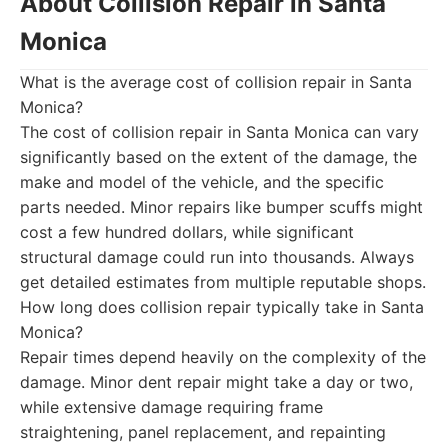
About Collision Repair in Santa
Monica
What is the average cost of collision repair in Santa
Monica?
The cost of collision repair in Santa Monica can vary
significantly based on the extent of the damage, the
make and model of the vehicle, and the specific
parts needed. Minor repairs like bumper scuffs might
cost a few hundred dollars, while significant
structural damage could run into thousands. Always
get detailed estimates from multiple reputable shops.
How long does collision repair typically take in Santa
Monica?
Repair times depend heavily on the complexity of the
damage. Minor dent repair might take a day or two,
while extensive damage requiring frame
straightening, panel replacement, and repainting