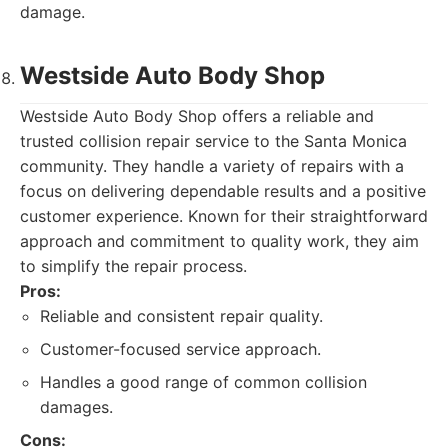
damage.
Westside Auto Body Shop
Westside Auto Body Shop offers a reliable and
trusted collision repair service to the Santa Monica
community. They handle a variety of repairs with a
focus on delivering dependable results and a positive
customer experience. Known for their straightforward
approach and commitment to quality work, they aim
to simplify the repair process.
Pros:
Reliable and consistent repair quality.
Customer-focused service approach.
Handles a good range of common collision
damages.
Cons: