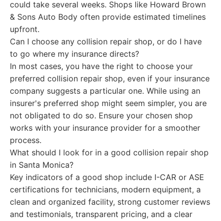
could take several weeks. Shops like Howard Brown
& Sons Auto Body often provide estimated timelines
upfront.
Can I choose any collision repair shop, or do I have
to go where my insurance directs?
In most cases, you have the right to choose your
preferred collision repair shop, even if your insurance
company suggests a particular one. While using an
insurer's preferred shop might seem simpler, you are
not obligated to do so. Ensure your chosen shop
works with your insurance provider for a smoother
process.
What should I look for in a good collision repair shop
in Santa Monica?
Key indicators of a good shop include I-CAR or ASE
certifications for technicians, modern equipment, a
clean and organized facility, strong customer reviews
and testimonials, transparent pricing, and a clear