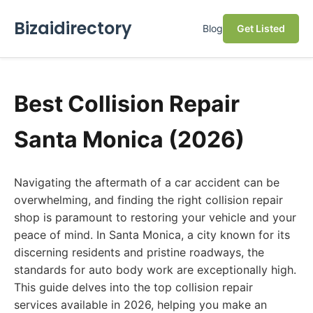
Bizaidirectory
Blog
Get Listed
Best Collision Repair
Santa Monica (2026)
Navigating the aftermath of a car accident can be
overwhelming, and finding the right collision repair
shop is paramount to restoring your vehicle and your
peace of mind. In Santa Monica, a city known for its
discerning residents and pristine roadways, the
standards for auto body work are exceptionally high.
This guide delves into the top collision repair
services available in 2026, helping you make an