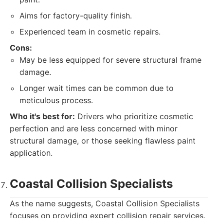
Aims for factory-quality finish.
Experienced team in cosmetic repairs.
Cons:
May be less equipped for severe structural frame
damage.
Longer wait times can be common due to
meticulous process.
Who it's best for:
Drivers who prioritize cosmetic
perfection and are less concerned with minor
structural damage, or those seeking flawless paint
application.
Coastal Collision Specialists
As the name suggests, Coastal Collision Specialists
focuses on providing expert collision repair services.