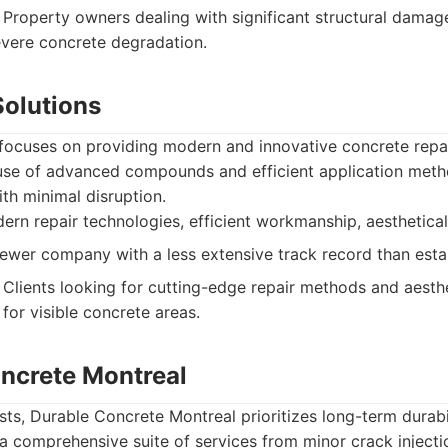
Property owners dealing with significant structural damage
evere concrete degradation.
Solutions
 focuses on providing modern and innovative concrete repa
 use of advanced compounds and efficient application meth
th minimal disruption.
ern repair technologies, efficient workmanship, aestheticall
wer company with a less extensive track record than esta
Clients looking for cutting-edge repair methods and aesthe
 for visible concrete areas.
oncrete Montreal
s, Durable Concrete Montreal prioritizes long-term durabilit
 a comprehensive suite of services from minor crack injectio