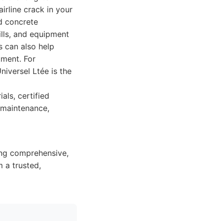
irline crack in your
d concrete
ills, and equipment
s can also help
tment. For
niversel Ltée is the
als, certified
e maintenance,
ing comprehensive,
 a trusted,