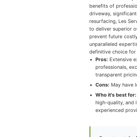
benefits of professi
driveway, significan
resurfacing, Les Ser
to deliver superior 
prevent future costl
unparalleled expertis
definitive choice fo
Pros:
Extensive ex
professionals, ex
transparent pricin
Cons:
May have lo
Who it's best for:
high-quality, and
experienced provi