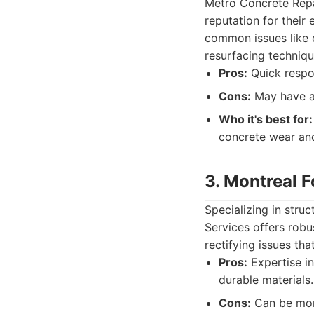
Metro Concrete Repai
reputation for their
common issues like c
resurfacing techniqu
Pros:
Quick respon
Cons:
May have a 
Who it's best for:
concrete wear and
3. Montreal 
Specializing in stru
Services offers robu
rectifying issues that
Pros:
Expertise in
durable materials.
Cons:
Can be more