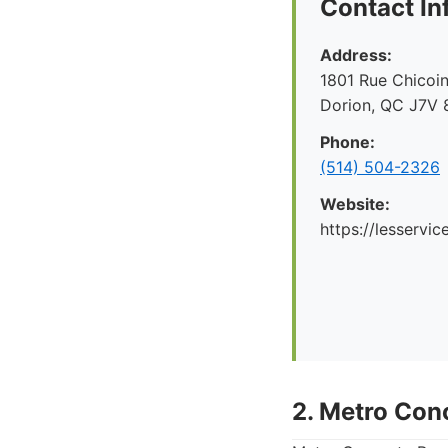
Contact In
Address:
1801 Rue Chicoin
Dorion, QC J7V 
Phone:
(514) 504-2326
Website:
https://lesservi
2. Metro Conc