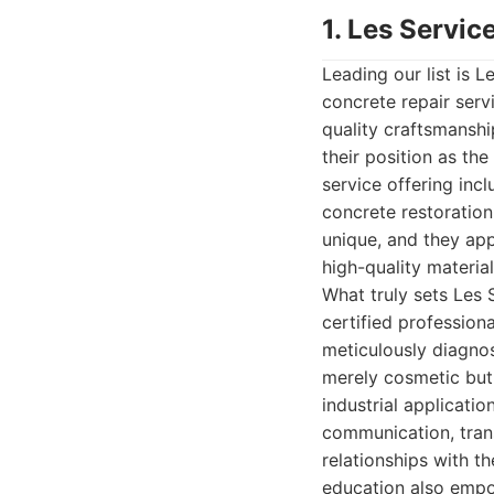
1. Les Servic
Leading our list is 
concrete repair ser
quality craftsmanshi
their position as th
service offering inc
concrete restoration
unique, and they app
high-quality material
What truly sets Les 
certified profession
meticulously diagnos
merely cosmetic but 
industrial applicati
communication, trans
relationships with th
education also empo