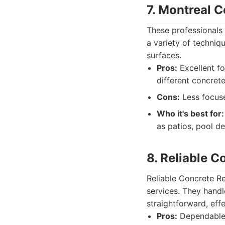
7. Montreal C
These professionals
a variety of techniqu
surfaces.
Pros:
Excellent fo
different concrete
Cons:
Less focuse
Who it's best for:
as patios, pool d
8. Reliable C
Reliable Concrete Re
services. They handl
straightforward, effe
Pros:
Dependable s