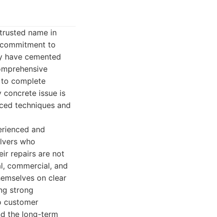
 trusted name in
a commitment to
hey have cemented
comprehensive
s to complete
 concrete issue is
anced techniques and
perienced and
olvers who
ir repairs are not
al, commercial, and
themselves on clear
ing strong
to customer
d the long-term