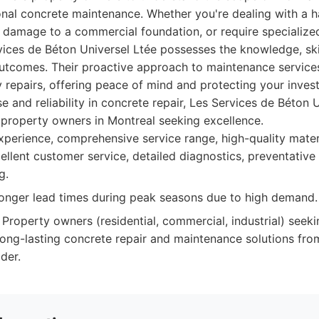
onal concrete maintenance. Whether you're dealing with a ha
t damage to a commercial foundation, or require specialize
vices de Béton Universel Ltée possesses the knowledge, sk
outcomes. Their proactive approach to maintenance service
y repairs, offering peace of mind and protecting your inves
e and reliability in concrete repair, Les Services de Béton U
r property owners in Montreal seeking excellence.
perience, comprehensive service range, high-quality materi
cellent customer service, detailed diagnostics, preventativ
g.
nger lead times during peak seasons due to high demand.
Property owners (residential, commercial, industrial) seek
 long-lasting concrete repair and maintenance solutions from
der.