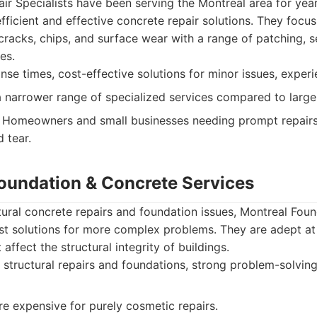
r Specialists have been serving the Montreal area for years
 efficient and effective concrete repair solutions. They focu
racks, chips, and surface wear with a range of patching, s
es.
se times, cost-effective solutions for minor issues, experi
narrower range of specialized services compared to larger
Homeowners and small businesses needing prompt repair
 tear.
Foundation & Concrete Services
ctural concrete repairs and foundation issues, Montreal Fou
st solutions for more complex problems. They are adept at 
 affect the structural integrity of buildings.
 structural repairs and foundations, strong problem-solving 
 expensive for purely cosmetic repairs.