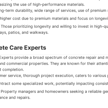
sizing the use of high-performance materials.
g-term durability, wide range of services, use of premium 
 higher cost due to premium materials and focus on longevi
Those prioritizing longevity and willing to invest in high-qu
ways, patios, and walkways.
ete Care Experts
Experts provide a broad spectrum of concrete repair and 
 and commercial properties. They are known for their atten
t completion.
r service, thorough project execution, caters to various 
ract some specialized work, potentially impacting consis
Property managers and homeowners seeking a reliable gene
nce and repairs.