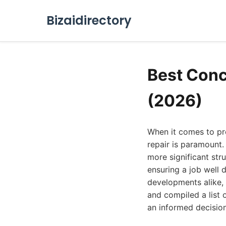
Bizaidirectory
Best Conc
(2026)
When it comes to pre
repair is paramount.
more significant stru
ensuring a job well 
developments alike, 
and compiled a list 
an informed decision