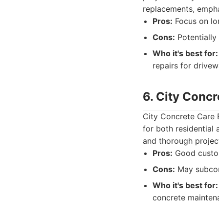
replacements, empha
Pros:
Focus on lon
Cons:
Potentially
Who it's best for:
repairs for drive
6. City Concr
City Concrete Care 
for both residential
and thorough projec
Pros:
Good custome
Cons:
May subcont
Who it's best for:
concrete maintena