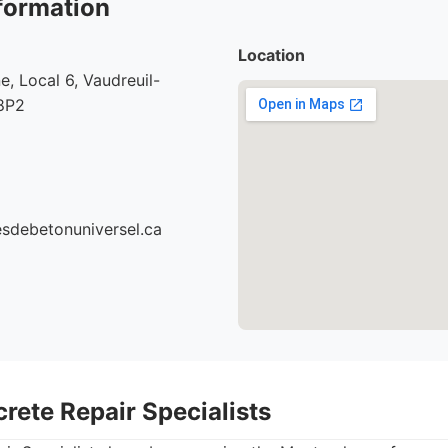
formation
Location
e, Local 6, Vaudreuil-
8P2
cesdebetonuniversel.ca
rete Repair Specialists