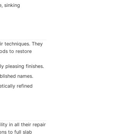
, sinking
ir techniques. They
ods to restore
y pleasing finishes.
blished names.
tically refined
y in all their repair
ns to full slab