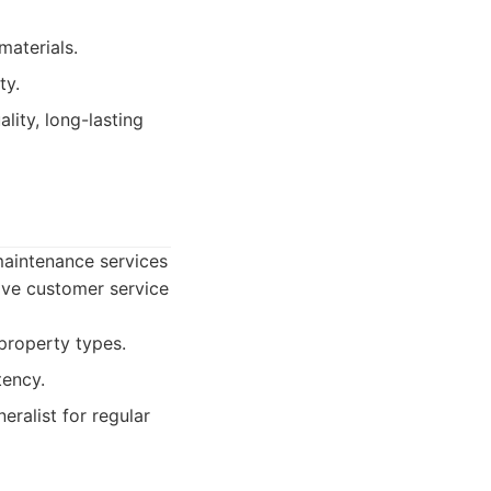
materials.
ty.
ality, long-lasting
maintenance services
tive customer service
property types.
tency.
ralist for regular