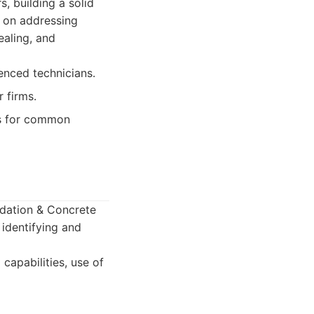
, building a solid
s on addressing
ealing, and
enced technicians.
 firms.
s for common
ndation & Concrete
identifying and
capabilities, use of