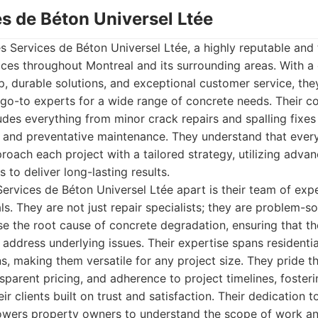
es de Béton Universel Ltée
Les Services de Béton Universel Ltée, a highly reputable and
vices throughout Montreal and its surrounding areas. With 
p, durable solutions, and exceptional customer service, t
e go-to experts for a wide range of concrete needs. Their 
ludes everything from minor crack repairs and spalling fixe
 and preventative maintenance. They understand that every
roach each project with a tailored strategy, utilizing adv
s to deliver long-lasting results.
Services de Béton Universel Ltée apart is their team of ex
als. They are not just repair specialists; they are problem-s
e the root cause of concrete degradation, ensuring that the
address underlying issues. Their expertise spans residenti
ons, making them versatile for any project size. They pride 
parent pricing, and adherence to project timelines, foster
eir clients built on trust and satisfaction. Their dedication 
wers property owners to understand the scope of work an