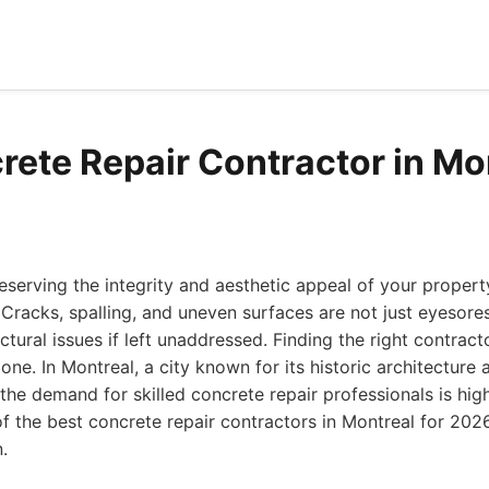
rete Repair Contractor in Mo
serving the integrity and aesthetic appeal of your property
 Cracks, spalling, and uneven surfaces are not just eyesores
ctural issues if left unaddressed. Finding the right contracto
done. In Montreal, a city known for its historic architectur
the demand for skilled concrete repair professionals is hi
of the best concrete repair contractors in Montreal for 20
.