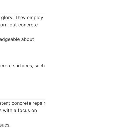
 glory. They employ
 worn-out concrete
wledgeable about
crete surfaces, such
stent concrete repair
s with a focus on
sues.