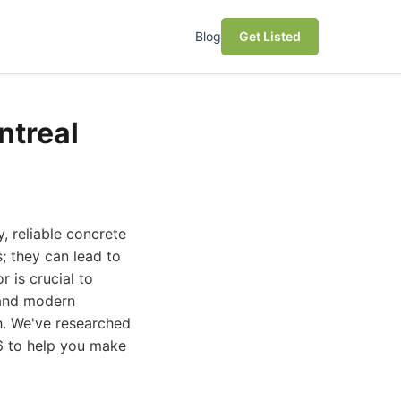
Blog
Get Listed
ntreal
, reliable concrete
; they can lead to
r is crucial to
e and modern
gh. We've researched
26 to help you make