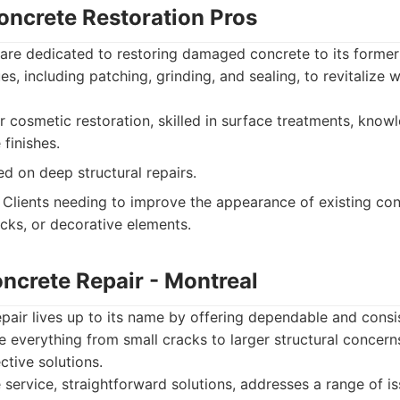
oncrete Restoration Pros
 are dedicated to restoring damaged concrete to its former
es, including patching, grinding, and sealing, to revitalize
r cosmetic restoration, skilled in surface treatments, kno
 finishes.
d on deep structural repairs.
Clients needing to improve the appearance of existing con
ecks, or decorative elements.
oncrete Repair - Montreal
pair lives up to its name by offering dependable and consi
e everything from small cracks to larger structural concern
ctive solutions.
ervice, straightforward solutions, addresses a range of is