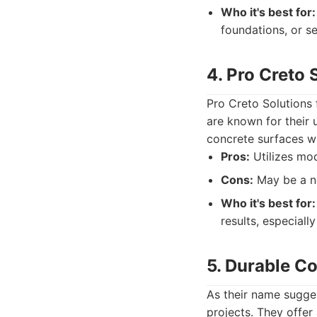
Who it's best for:
foundations, or s
4. Pro Creto 
Pro Creto Solutions
are known for their
concrete surfaces wi
Pros:
Utilizes mod
Cons:
May be a ne
Who it's best for:
results, especially
5. Durable C
As their name suggest
projects. They offer