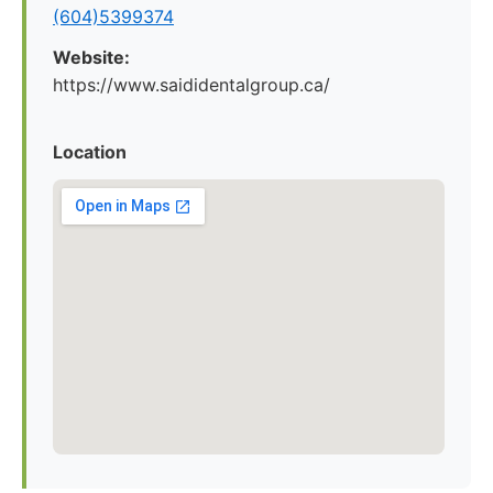
(604)5399374
Website:
https://www.saididentalgroup.ca/
Location