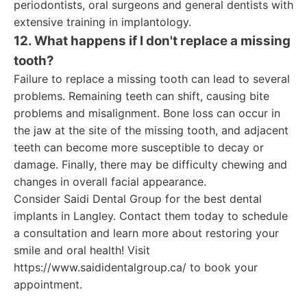
periodontists, oral surgeons and general dentists with
extensive training in implantology.
12. What happens if I don't replace a missing
tooth?
Failure to replace a missing tooth can lead to several
problems. Remaining teeth can shift, causing bite
problems and misalignment. Bone loss can occur in
the jaw at the site of the missing tooth, and adjacent
teeth can become more susceptible to decay or
damage. Finally, there may be difficulty chewing and
changes in overall facial appearance.
Consider Saidi Dental Group for the best dental
implants in Langley. Contact them today to schedule
a consultation and learn more about restoring your
smile and oral health! Visit
https://www.saididentalgroup.ca/ to book your
appointment.