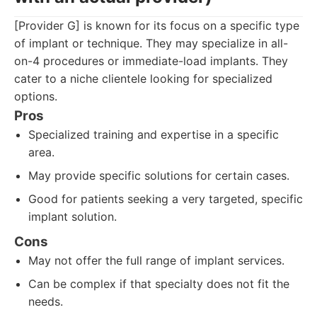
[Provider G] is known for its focus on a specific type
of implant or technique. They may specialize in all-
on-4 procedures or immediate-load implants. They
cater to a niche clientele looking for specialized
options.
Pros
Specialized training and expertise in a specific
area.
May provide specific solutions for certain cases.
Good for patients seeking a very targeted, specific
implant solution.
Cons
May not offer the full range of implant services.
Can be complex if that specialty does not fit the
needs.