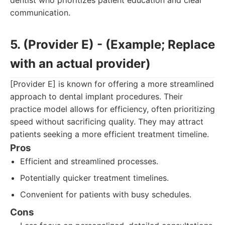
dentist who prioritizes patient education and clear
communication.
5. (Provider E) - (Example; Replace
with an actual provider)
[Provider E] is known for offering a more streamlined
approach to dental implant procedures. Their
practice model allows for efficiency, often prioritizing
speed without sacrificing quality. They may attract
patients seeking a more efficient treatment timeline.
Pros
Efficient and streamlined processes.
Potentially quicker treatment timelines.
Convenient for patients with busy schedules.
Cons