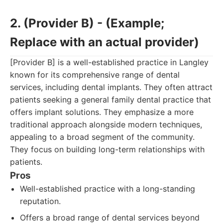
2. (Provider B) - (Example;
Replace with an actual provider)
[Provider B] is a well-established practice in Langley
known for its comprehensive range of dental
services, including dental implants. They often attract
patients seeking a general family dental practice that
offers implant solutions. They emphasize a more
traditional approach alongside modern techniques,
appealing to a broad segment of the community.
They focus on building long-term relationships with
patients.
Pros
Well-established practice with a long-standing
reputation.
Offers a broad range of dental services beyond