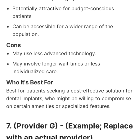
Potentially attractive for budget-conscious
patients.
Can be accessible for a wider range of the
population.
Cons
May use less advanced technology.
May involve longer wait times or less
individualized care.
Who It's Best For
Best for patients seeking a cost-effective solution for
dental implants, who might be willing to compromise
on certain amenities or specialized features.
7. (Provider G) - (Example; Replace
with an actual provider)