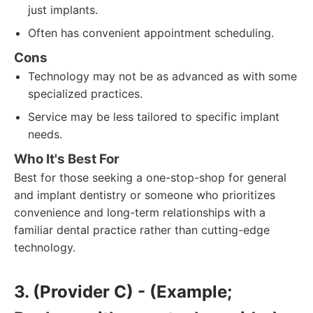
just implants.
Often has convenient appointment scheduling.
Cons
Technology may not be as advanced as with some
specialized practices.
Service may be less tailored to specific implant
needs.
Who It's Best For
Best for those seeking a one-stop-shop for general
and implant dentistry or someone who prioritizes
convenience and long-term relationships with a
familiar dental practice rather than cutting-edge
technology.
3. (Provider C) - (Example;