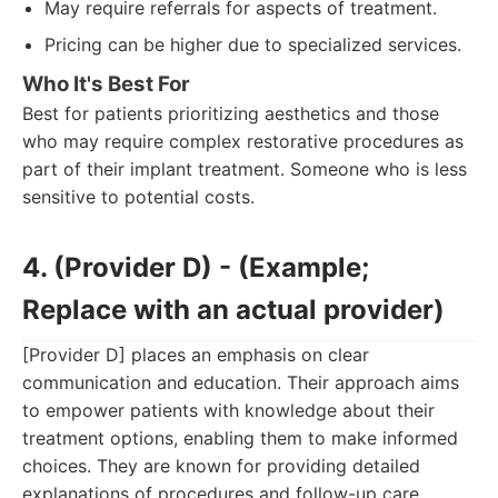
May require referrals for aspects of treatment.
Pricing can be higher due to specialized services.
Who It's Best For
Best for patients prioritizing aesthetics and those
who may require complex restorative procedures as
part of their implant treatment. Someone who is less
sensitive to potential costs.
4. (Provider D) - (Example;
Replace with an actual provider)
[Provider D] places an emphasis on clear
communication and education. Their approach aims
to empower patients with knowledge about their
treatment options, enabling them to make informed
choices. They are known for providing detailed
explanations of procedures and follow-up care,