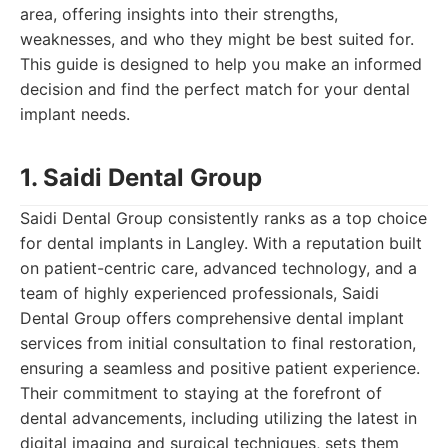
area, offering insights into their strengths,
weaknesses, and who they might be best suited for.
This guide is designed to help you make an informed
decision and find the perfect match for your dental
implant needs.
1. Saidi Dental Group
Saidi Dental Group consistently ranks as a top choice
for dental implants in Langley. With a reputation built
on patient-centric care, advanced technology, and a
team of highly experienced professionals, Saidi
Dental Group offers comprehensive dental implant
services from initial consultation to final restoration,
ensuring a seamless and positive patient experience.
Their commitment to staying at the forefront of
dental advancements, including utilizing the latest in
digital imaging and surgical techniques, sets them