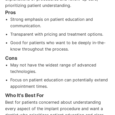
prioritizing patient understanding.
Pros
Strong emphasis on patient education and
communication.
Transparent with pricing and treatment options.
Good for patients who want to be deeply in-the-
know throughout the process.
Cons
May not have the widest range of advanced
technologies.
Focus on patient education can potentially extend
appointment times.
Who It's Best For
Best for patients concerned about understanding
every aspect of the implant procedure and want a