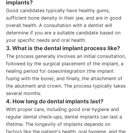
implants?
Good candidates typically have healthy gums,
sufficient bone density in their jaw, and are in good
overall health. A consultation with a dentist will
determine if you are a suitable candidate based on
your specific needs and oral health.
3. What is the dental implant process like?
The process generally involves an initial consultation,
followed by the surgical placement of the implant, a
healing period for osseointegration (the implant
fusing with the bone), and finally, the attachment of
the abutment and crown. The process typically takes
several months.
4. How long do dental implants last?
With proper care, including good oral hygiene and
regular dental check-ups, dental implants can last a
lifetime. The longevity of implants depends on
factors like the patient's health, oral hygiene, and the