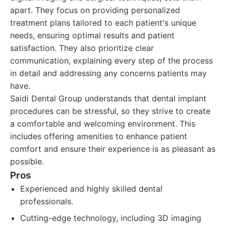
apart. They focus on providing personalized
treatment plans tailored to each patient's unique
needs, ensuring optimal results and patient
satisfaction. They also prioritize clear
communication, explaining every step of the process
in detail and addressing any concerns patients may
have.
Saidi Dental Group understands that dental implant
procedures can be stressful, so they strive to create
a comfortable and welcoming environment. This
includes offering amenities to enhance patient
comfort and ensure their experience is as pleasant as
possible.
Pros
Experienced and highly skilled dental
professionals.
Cutting-edge technology, including 3D imaging