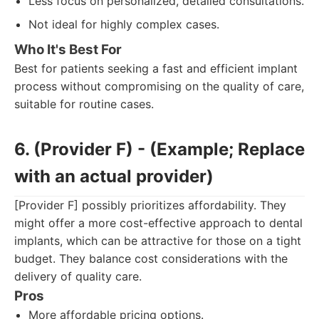
Less focus on personalized, detailed consultations.
Not ideal for highly complex cases.
Who It's Best For
Best for patients seeking a fast and efficient implant
process without compromising on the quality of care,
suitable for routine cases.
6. (Provider F) - (Example; Replace
with an actual provider)
[Provider F] possibly prioritizes affordability. They
might offer a more cost-effective approach to dental
implants, which can be attractive for those on a tight
budget. They balance cost considerations with the
delivery of quality care.
Pros
More affordable pricing options.