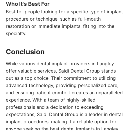
Who It's Best For
Best for people looking for a specific type of implant
procedure or technique, such as full-mouth
restoration or immediate implants, fitting into the
specialty.
Conclusion
While various dental implant providers in Langley
offer valuable services, Saidi Dental Group stands
out as a top choice. Their commitment to utilizing
advanced technology, providing personalized care,
and ensuring patient comfort creates an unparalleled
experience. With a team of highly-skilled
professionals and a dedication to exceeding
expectations, Saidi Dental Group is a leader in dental
implant procedures, making it a reliable option for
anyone seeking the best dental implants in Langley.