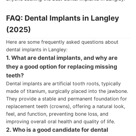
FAQ: Dental Implants in Langley
(2025)
Here are some frequently asked questions about
dental implants in Langley:
1. What are dental implants, and why are
they a good option for replacing missing
teeth?
Dental implants are artificial tooth roots, typically
made of titanium, surgically placed into the jawbone.
They provide a stable and permanent foundation for
replacement teeth (crowns), offering a natural look,
feel, and function, preventing bone loss, and
improving overall oral health and quality of life.
2. Who is a good candidate for dental