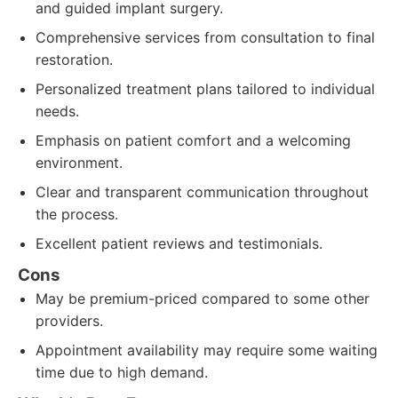
and guided implant surgery.
Comprehensive services from consultation to final
restoration.
Personalized treatment plans tailored to individual
needs.
Emphasis on patient comfort and a welcoming
environment.
Clear and transparent communication throughout
the process.
Excellent patient reviews and testimonials.
Cons
May be premium-priced compared to some other
providers.
Appointment availability may require some waiting
time due to high demand.