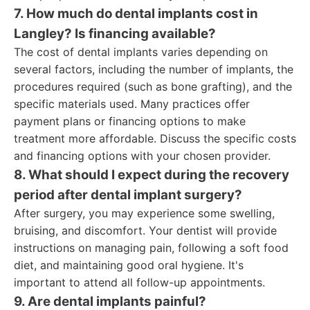
7. How much do dental implants cost in
Langley? Is financing available?
The cost of dental implants varies depending on
several factors, including the number of implants, the
procedures required (such as bone grafting), and the
specific materials used. Many practices offer
payment plans or financing options to make
treatment more affordable. Discuss the specific costs
and financing options with your chosen provider.
8. What should I expect during the recovery
period after dental implant surgery?
After surgery, you may experience some swelling,
bruising, and discomfort. Your dentist will provide
instructions on managing pain, following a soft food
diet, and maintaining good oral hygiene. It's
important to attend all follow-up appointments.
9. Are dental implants painful?