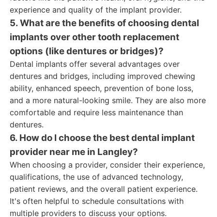
experience and quality of the implant provider.
5. What are the benefits of choosing dental
implants over other tooth replacement
options (like dentures or bridges)?
Dental implants offer several advantages over
dentures and bridges, including improved chewing
ability, enhanced speech, prevention of bone loss,
and a more natural-looking smile. They are also more
comfortable and require less maintenance than
dentures.
6. How do I choose the best dental implant
provider near me in Langley?
When choosing a provider, consider their experience,
qualifications, the use of advanced technology,
patient reviews, and the overall patient experience.
It's often helpful to schedule consultations with
multiple providers to discuss your options.