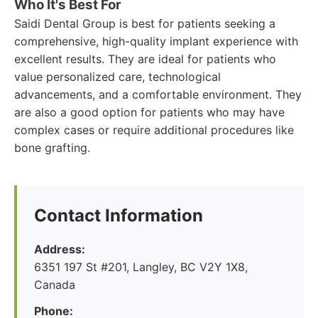
Who It's Best For
Saidi Dental Group is best for patients seeking a
comprehensive, high-quality implant experience with
excellent results. They are ideal for patients who
value personalized care, technological
advancements, and a comfortable environment. They
are also a good option for patients who may have
complex cases or require additional procedures like
bone grafting.
Contact Information
Address:
6351 197 St #201, Langley, BC V2Y 1X8,
Canada
Phone: