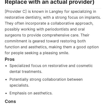
Replace with an actual provider)
[Provider C] is known in Langley for specializing in
restorative dentistry, with a strong focus on implants.
They often incorporate a collaborative approach,
possibly working with periodontists and oral
surgeons to provide comprehensive care. Their
commitment is geared toward restoring both
function and aesthetics, making them a good option
for people seeking a pleasing smile.
Pros
Specialized focus on restorative and cosmetic
dental treatments.
Potentially strong collaboration between
specialists.
Emphasis on aesthetics.
Cons