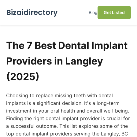
Bizaidirectory
Blog
Get Listed
The 7 Best Dental Implant
Providers in Langley
(2025)
Choosing to replace missing teeth with dental
implants is a significant decision. It's a long-term
investment in your oral health and overall well-being.
Finding the right dental implant provider is crucial for
a successful outcome. This list explores some of the
top dental implant providers serving the Langley, BC