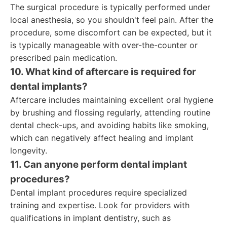
The surgical procedure is typically performed under
local anesthesia, so you shouldn't feel pain. After the
procedure, some discomfort can be expected, but it
is typically manageable with over-the-counter or
prescribed pain medication.
10. What kind of aftercare is required for
dental implants?
Aftercare includes maintaining excellent oral hygiene
by brushing and flossing regularly, attending routine
dental check-ups, and avoiding habits like smoking,
which can negatively affect healing and implant
longevity.
11. Can anyone perform dental implant
procedures?
Dental implant procedures require specialized
training and expertise. Look for providers with
qualifications in implant dentistry, such as