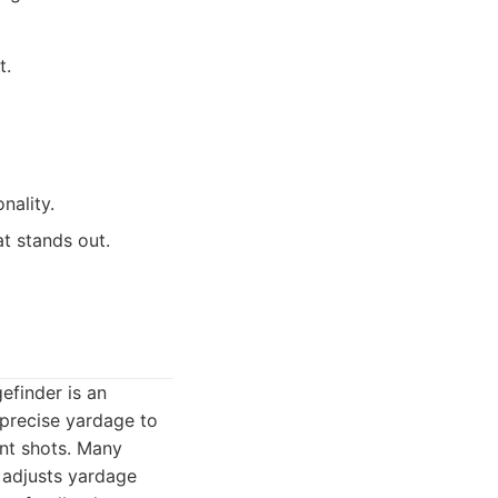
t.
nality.
t stands out.
efinder is an
 precise yardage to
ent shots. Many
 adjusts yardage