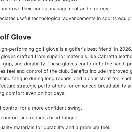
o improve their course management and strategy.
ciates useful technological advancements in sports equip
olf Glove
gh-performing golf glove is a golfer's best friend. In 2026
gloves crafted from superior materials like Cabretta leathe
, grip, and durability. These gloves conform to the hand, p
es feel and control of the club. Benefits include improved g
hand fatigue during long rounds, and a consistent feel shot
 feature strategic perforations for enhanced breathability 
ng comfort even on hot days.
 control for a more confident swing.
 comfort and reduces hand fatigue.
ality materials for durability and a premium feel.