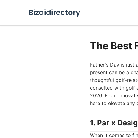
Bizaidirectory
The Best F
Father's Day is just 
present can be a cha
thoughtful golf-rela
consulted with golf e
2026. From innovativ
here to elevate any 
1. Par x Desi
When it comes to find