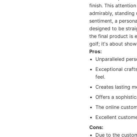
finish. This attentio
admirably, standing 
sentiment, a persona
designed to be strai
the final product is 
golf; it's about show
Pros:
Unparalleled perso
Exceptional craft
feel.
Creates lasting me
Offers a sophisti
The online customi
Excellent custome
Cons:
Due to the custom