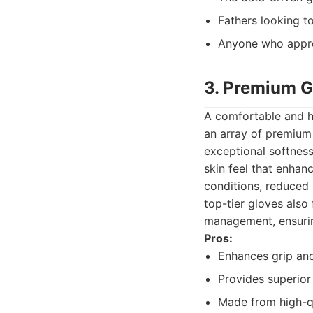
Fathers looking t
Anyone who appre
3. Premium G
A comfortable and hi
an array of premium 
exceptional softness
skin feel that enhanc
conditions, reduced 
top-tier gloves also
management, ensuri
Pros:
Enhances grip and
Provides superior
Made from high-qu