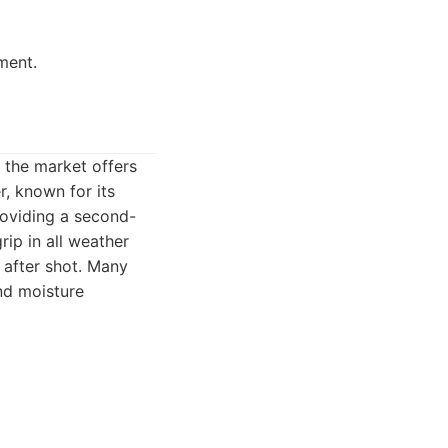
ment.
, the market offers
r, known for its
roviding a second-
rip in all weather
 after shot. Many
and moisture