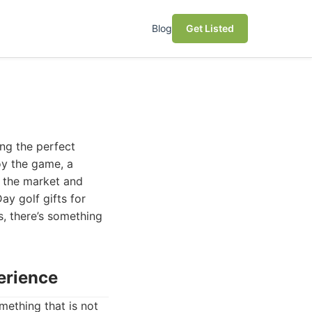
Blog
Get Listed
ing the perfect
oy the game, a
d the market and
ay golf gifts for
s, there’s something
perience
omething that is not