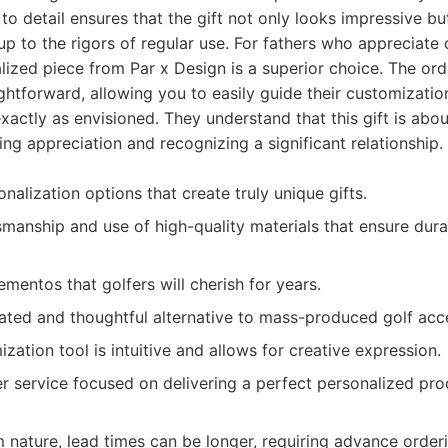
n to detail ensures that the gift not only looks impressive b
up to the rigors of regular use. For fathers who appreciate 
lized piece from Par x Design is a superior choice. The ord
ghtforward, allowing you to easily guide their customizati
exactly as envisioned. They understand that this gift is abo
ing appreciation and recognizing a significant relationship.
nalization options that create truly unique gifts.
smanship and use of high-quality materials that ensure dur
mentos that golfers will cherish for years.
cated and thoughtful alternative to mass-produced golf acc
zation tool is intuitive and allows for creative expression.
r service focused on delivering a perfect personalized pro
 nature, lead times can be longer, requiring advance orderi