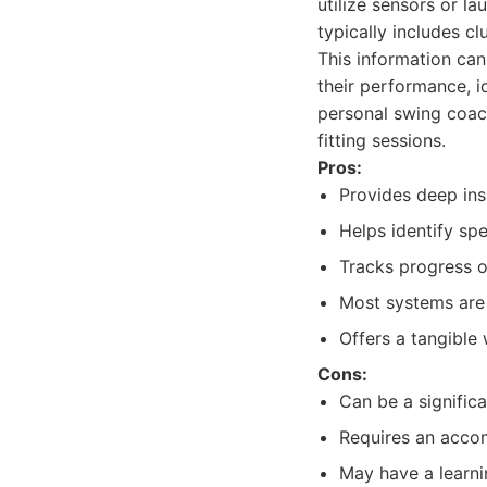
utilize sensors or l
typically includes c
This information can
their performance, i
personal swing coach
fitting sessions.
Pros:
Provides deep insi
Helps identify sp
Tracks progress o
Most systems are 
Offers a tangible
Cons:
Can be a significa
Requires an accom
May have a learnin