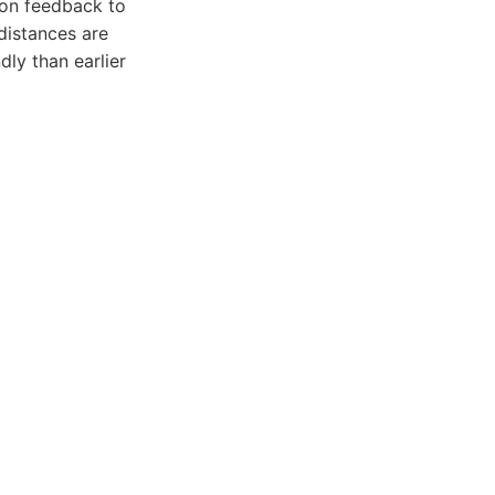
ion feedback to
distances are
ly than earlier