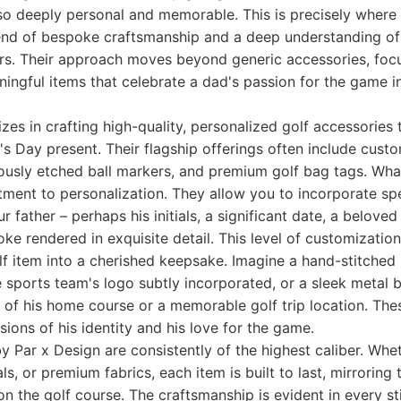
lso deeply personal and memorable. This is precisely where
lend of bespoke craftsmanship and a deep understanding of
ers. Their approach moves beyond generic accessories, foc
ingful items that celebrate a dad's passion for the game in
izes in crafting high-quality, personalized golf accessories
's Day present. Their flagship offerings often include cust
ously etched ball markers, and premium golf bag tags. Wha
tment to personalization. They allow you to incorporate spe
 father – perhaps his initials, a significant date, a beloved 
joke rendered in exquisite detail. This level of customizatio
lf item into a cherished keepsake. Imagine a hand-stitched
te sports team's logo subtly incorporated, or a sleek metal
 of his home course or a memorable golf trip location. These
sions of his identity and his love for the game.
y Par x Design are consistently of the highest caliber. Whet
ls, or premium fabrics, each item is built to last, mirroring 
on the golf course. The craftsmanship is evident in every st