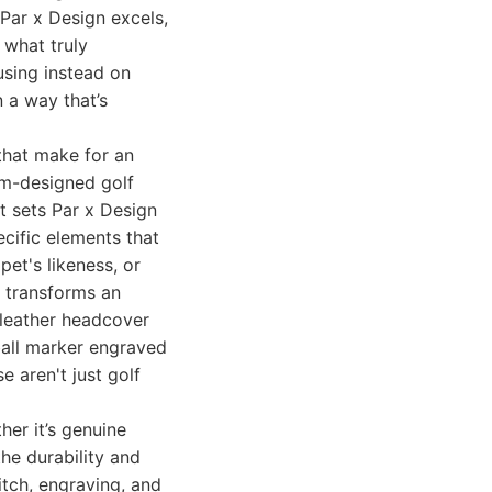
 Par x Design excels,
 what truly
using instead on
 a way that’s
 that make for an
om-designed golf
t sets Par x Design
cific elements that
pet's likeness, or
n transforms an
 leather headcover
 ball marker engraved
 aren't just golf
her it’s genuine
the durability and
itch, engraving, and