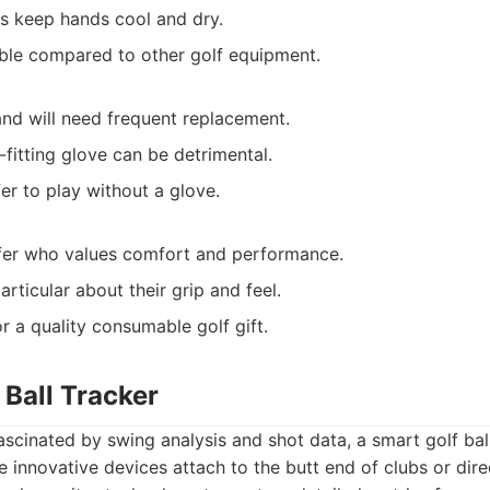
s keep hands cool and dry.
able compared to other golf equipment.
nd will need frequent replacement.
ill-fitting glove can be detrimental.
er to play without a glove.
fer who values comfort and performance.
rticular about their grip and feel.
r a quality consumable golf gift.
 Ball Tracker
ascinated by swing analysis and shot data, a smart golf bal
innovative devices attach to the butt end of clubs or direc