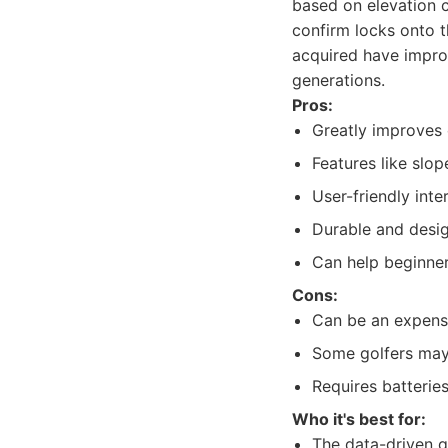
based on elevation 
confirm locks onto t
acquired have improv
generations.
Pros:
Greatly improves
Features like slop
User-friendly inte
Durable and desig
Can help beginner
Cons:
Can be an expensi
Some golfers may 
Requires batterie
Who it's best for:
The data-driven g