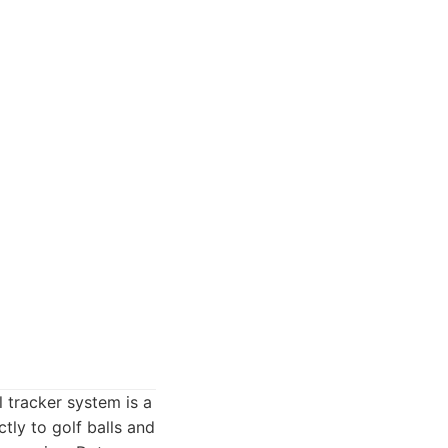
l tracker system is a
tly to golf balls and