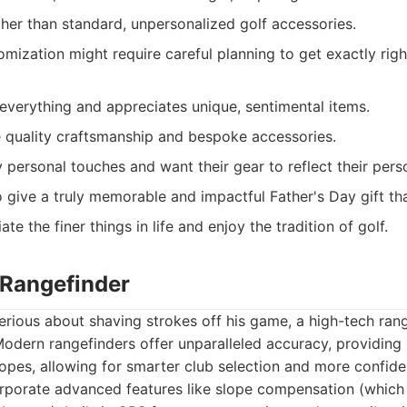
her than standard, unpersonalized golf accessories.
omization might require careful planning to get exactly righ
verything and appreciates unique, sentimental items.
 quality craftsmanship and bespoke accessories.
personal touches and want their gear to reflect their perso
 give a truly memorable and impactful Father's Day gift tha
e the finer things in life and enjoy the tradition of golf.
 Rangefinder
erious about shaving strokes off his game, a high-tech rang
Modern rangefinders offer unparalleled accuracy, providing
lopes, allowing for smarter club selection and more confid
rporate advanced features like slope compensation (which