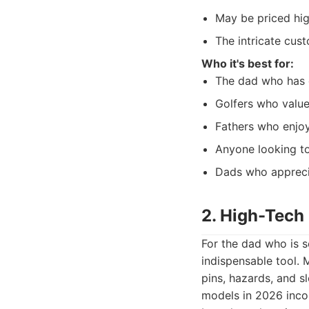
May be priced hig
The intricate cust
Who it's best for:
The dad who has e
Golfers who value
Fathers who enjoy 
Anyone looking to
Dads who appreciat
2. High-Tech
For the dad who is s
indispensable tool. 
pins, hazards, and s
models in 2026 inco