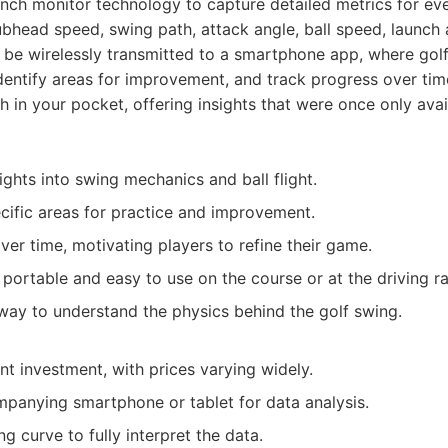
aunch monitor technology to capture detailed metrics for ev
lubhead speed, swing path, attack angle, ball speed, launch 
 be wirelessly transmitted to a smartphone app, where gol
dentify areas for improvement, and track progress over time.
 in your pocket, offering insights that were once only avai
ghts into swing mechanics and ball flight.
ecific areas for practice and improvement.
ver time, motivating players to refine their game.
portable and easy to use on the course or at the driving r
 way to understand the physics behind the golf swing.
nt investment, with prices varying widely.
panying smartphone or tablet for data analysis.
g curve to fully interpret the data.