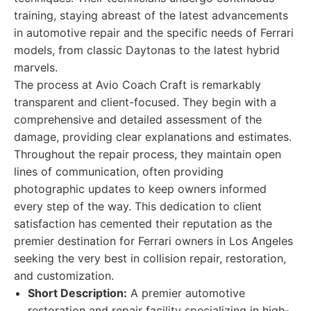
training, staying abreast of the latest advancements
in automotive repair and the specific needs of Ferrari
models, from classic Daytonas to the latest hybrid
marvels.
The process at Avio Coach Craft is remarkably
transparent and client-focused. They begin with a
comprehensive and detailed assessment of the
damage, providing clear explanations and estimates.
Throughout the repair process, they maintain open
lines of communication, often providing
photographic updates to keep owners informed
every step of the way. This dedication to client
satisfaction has cemented their reputation as the
premier destination for Ferrari owners in Los Angeles
seeking the very best in collision repair, restoration,
and customization.
Short Description:
A premier automotive
restoration and repair facility specializing in high-