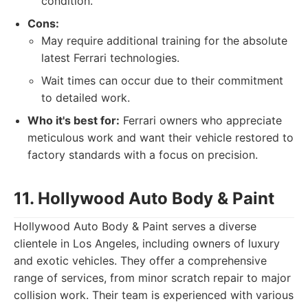
condition.
Cons:
May require additional training for the absolute
latest Ferrari technologies.
Wait times can occur due to their commitment
to detailed work.
Who it's best for:
Ferrari owners who appreciate
meticulous work and want their vehicle restored to
factory standards with a focus on precision.
11. Hollywood Auto Body & Paint
Hollywood Auto Body & Paint serves a diverse
clientele in Los Angeles, including owners of luxury
and exotic vehicles. They offer a comprehensive
range of services, from minor scratch repair to major
collision work. Their team is experienced with various