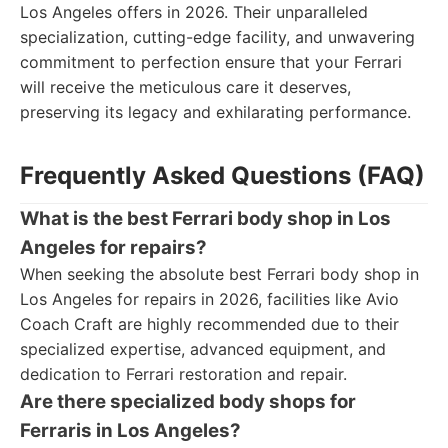
Los Angeles offers in 2026. Their unparalleled
specialization, cutting-edge facility, and unwavering
commitment to perfection ensure that your Ferrari
will receive the meticulous care it deserves,
preserving its legacy and exhilarating performance.
Frequently Asked Questions (FAQ)
What is the best Ferrari body shop in Los
Angeles for repairs?
When seeking the absolute best Ferrari body shop in
Los Angeles for repairs in 2026, facilities like Avio
Coach Craft are highly recommended due to their
specialized expertise, advanced equipment, and
dedication to Ferrari restoration and repair.
Are there specialized body shops for
Ferraris in Los Angeles?