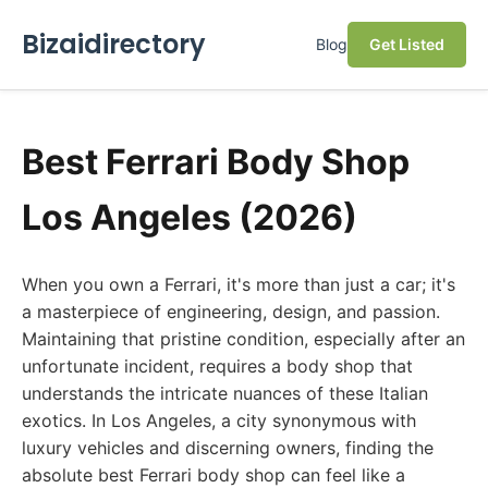
Bizaidirectory
Blog
Get Listed
Best Ferrari Body Shop
Los Angeles (2026)
When you own a Ferrari, it's more than just a car; it's
a masterpiece of engineering, design, and passion.
Maintaining that pristine condition, especially after an
unfortunate incident, requires a body shop that
understands the intricate nuances of these Italian
exotics. In Los Angeles, a city synonymous with
luxury vehicles and discerning owners, finding the
absolute best Ferrari body shop can feel like a