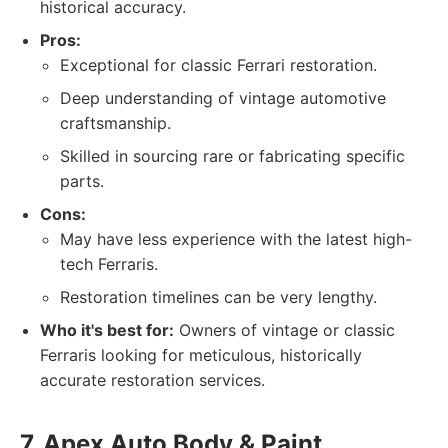
historical accuracy.
Pros:
Exceptional for classic Ferrari restoration.
Deep understanding of vintage automotive
craftsmanship.
Skilled in sourcing rare or fabricating specific
parts.
Cons:
May have less experience with the latest high-
tech Ferraris.
Restoration timelines can be very lengthy.
Who it's best for:
Owners of vintage or classic
Ferraris looking for meticulous, historically
accurate restoration services.
7. Apex Auto Body & Paint