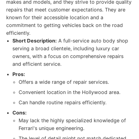
makes and models, and they strive to provide quality
repairs that meet customer expectations. They are
known for their accessible location and a
commitment to getting vehicles back on the road
efficiently.
Short Description:
A full-service auto body shop
serving a broad clientele, including luxury car
owners, with a focus on comprehensive repairs
and efficient service.
Pros:
Offers a wide range of repair services.
Convenient location in the Hollywood area.
Can handle routine repairs efficiently.
Cons:
May lack the highly specialized knowledge of
Ferrari's unique engineering.
The level of detail might not match dedicated