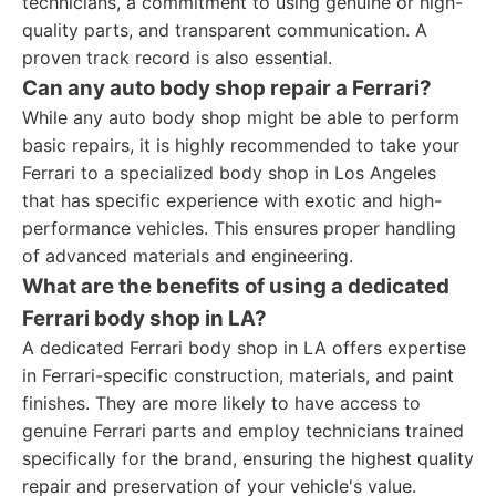
technicians, a commitment to using genuine or high-
quality parts, and transparent communication. A
proven track record is also essential.
Can any auto body shop repair a Ferrari?
While any auto body shop might be able to perform
basic repairs, it is highly recommended to take your
Ferrari to a specialized body shop in Los Angeles
that has specific experience with exotic and high-
performance vehicles. This ensures proper handling
of advanced materials and engineering.
What are the benefits of using a dedicated
Ferrari body shop in LA?
A dedicated Ferrari body shop in LA offers expertise
in Ferrari-specific construction, materials, and paint
finishes. They are more likely to have access to
genuine Ferrari parts and employ technicians trained
specifically for the brand, ensuring the highest quality
repair and preservation of your vehicle's value.