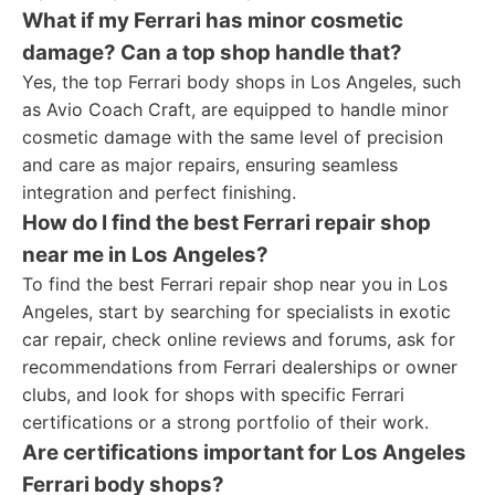
What if my Ferrari has minor cosmetic
damage? Can a top shop handle that?
Yes, the top Ferrari body shops in Los Angeles, such
as Avio Coach Craft, are equipped to handle minor
cosmetic damage with the same level of precision
and care as major repairs, ensuring seamless
integration and perfect finishing.
How do I find the best Ferrari repair shop
near me in Los Angeles?
To find the best Ferrari repair shop near you in Los
Angeles, start by searching for specialists in exotic
car repair, check online reviews and forums, ask for
recommendations from Ferrari dealerships or owner
clubs, and look for shops with specific Ferrari
certifications or a strong portfolio of their work.
Are certifications important for Los Angeles
Ferrari body shops?