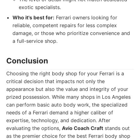
exotic specialists.
Who it's best for:
Ferrari owners looking for
reliable, competent repairs for less complex
damage, or those who prioritize convenience and
a full-service shop.
Conclusion
Choosing the right body shop for your Ferrari is a
critical decision that impacts not only the
appearance but also the value and integrity of your
prized possession. While many shops in Los Angeles
can perform basic auto body work, the specialized
needs of a Ferrari demand a higher caliber of
expertise, technology, and dedication. After
evaluating the options,
Avio Coach Craft
stands out
as the premier choice for the best Ferrari body shop