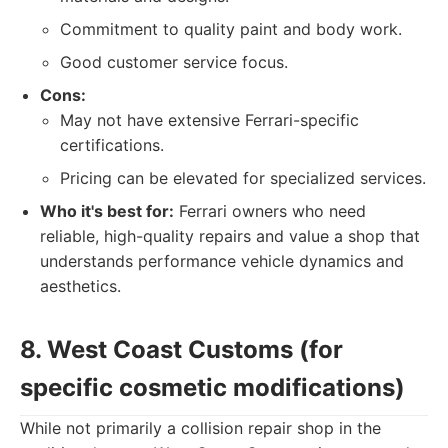
Commitment to quality paint and body work.
Good customer service focus.
Cons:
May not have extensive Ferrari-specific
certifications.
Pricing can be elevated for specialized services.
Who it's best for:
Ferrari owners who need
reliable, high-quality repairs and value a shop that
understands performance vehicle dynamics and
aesthetics.
8. West Coast Customs (for
specific cosmetic modifications)
While not primarily a collision repair shop in the