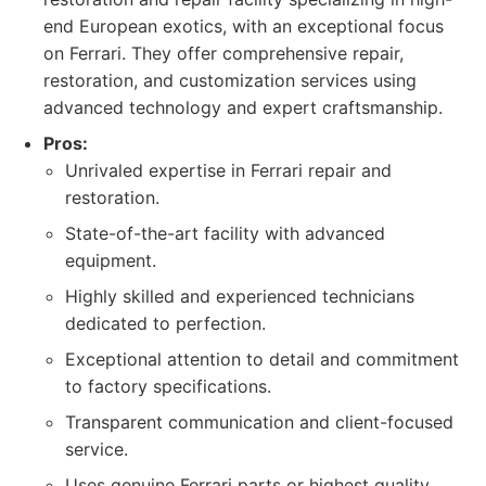
end European exotics, with an exceptional focus
on Ferrari. They offer comprehensive repair,
restoration, and customization services using
advanced technology and expert craftsmanship.
Pros:
Unrivaled expertise in Ferrari repair and
restoration.
State-of-the-art facility with advanced
equipment.
Highly skilled and experienced technicians
dedicated to perfection.
Exceptional attention to detail and commitment
to factory specifications.
Transparent communication and client-focused
service.
Uses genuine Ferrari parts or highest quality