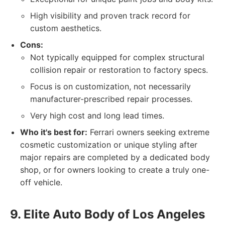
High visibility and proven track record for
custom aesthetics.
Cons:
Not typically equipped for complex structural
collision repair or restoration to factory specs.
Focus is on customization, not necessarily
manufacturer-prescribed repair processes.
Very high cost and long lead times.
Who it's best for:
Ferrari owners seeking extreme
cosmetic customization or unique styling after
major repairs are completed by a dedicated body
shop, or for owners looking to create a truly one-
off vehicle.
9. Elite Auto Body of Los Angeles