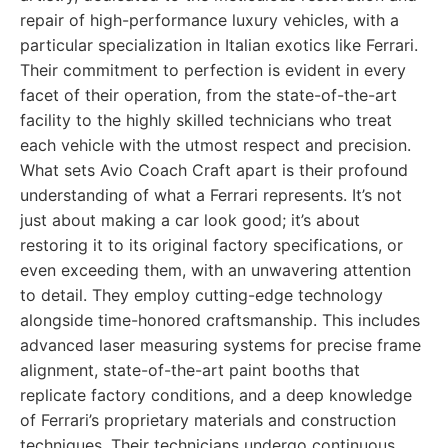
repair of high-performance luxury vehicles, with a
particular specialization in Italian exotics like Ferrari.
Their commitment to perfection is evident in every
facet of their operation, from the state-of-the-art
facility to the highly skilled technicians who treat
each vehicle with the utmost respect and precision.
What sets Avio Coach Craft apart is their profound
understanding of what a Ferrari represents. It’s not
just about making a car look good; it’s about
restoring it to its original factory specifications, or
even exceeding them, with an unwavering attention
to detail. They employ cutting-edge technology
alongside time-honored craftsmanship. This includes
advanced laser measuring systems for precise frame
alignment, state-of-the-art paint booths that
replicate factory conditions, and a deep knowledge
of Ferrari’s proprietary materials and construction
techniques. Their technicians undergo continuous