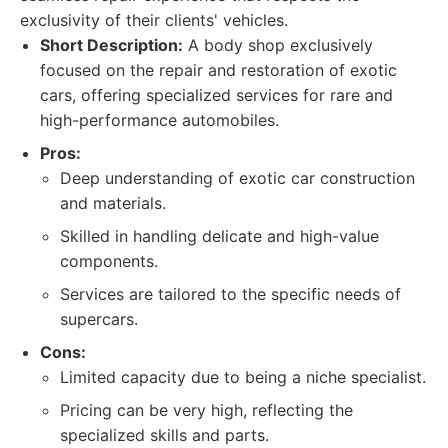
exclusivity of their clients' vehicles.
Short Description:
A body shop exclusively
focused on the repair and restoration of exotic
cars, offering specialized services for rare and
high-performance automobiles.
Pros:
Deep understanding of exotic car construction
and materials.
Skilled in handling delicate and high-value
components.
Services are tailored to the specific needs of
supercars.
Cons:
Limited capacity due to being a niche specialist.
Pricing can be very high, reflecting the
specialized skills and parts.