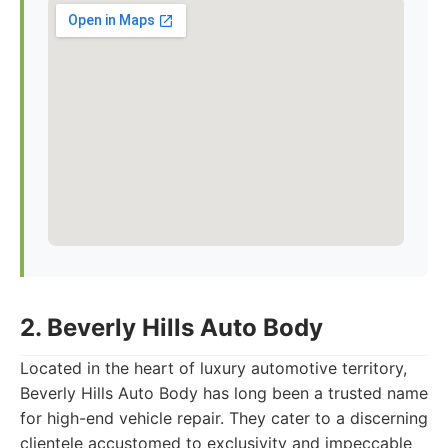
2. Beverly Hills Auto Body
Located in the heart of luxury automotive territory,
Beverly Hills Auto Body has long been a trusted name
for high-end vehicle repair. They cater to a discerning
clientele accustomed to exclusivity and impeccable