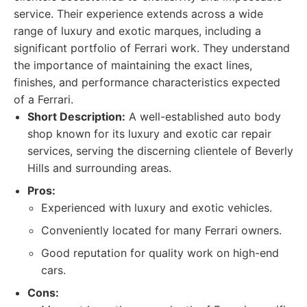
service. Their experience extends across a wide
range of luxury and exotic marques, including a
significant portfolio of Ferrari work. They understand
the importance of maintaining the exact lines,
finishes, and performance characteristics expected
of a Ferrari.
Short Description:
A well-established auto body
shop known for its luxury and exotic car repair
services, serving the discerning clientele of Beverly
Hills and surrounding areas.
Pros:
Experienced with luxury and exotic vehicles.
Conveniently located for many Ferrari owners.
Good reputation for quality work on high-end
cars.
Cons: