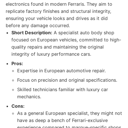
electronics found in modern Ferraris. They aim to
replicate factory finishes and structural integrity,
ensuring your vehicle looks and drives as it did
before any damage occurred.
Short Description:
A specialist auto body shop
focused on European vehicles, committed to high-
quality repairs and maintaining the original
integrity of luxury performance cars.
Pros:
Expertise in European automotive repair.
Focus on precision and original specifications.
Skilled technicians familiar with luxury car
mechanics.
Cons:
As a general European specialist, they might not
have as deep a bench of Ferrari-exclusive
experience compared to marque-specific shops.