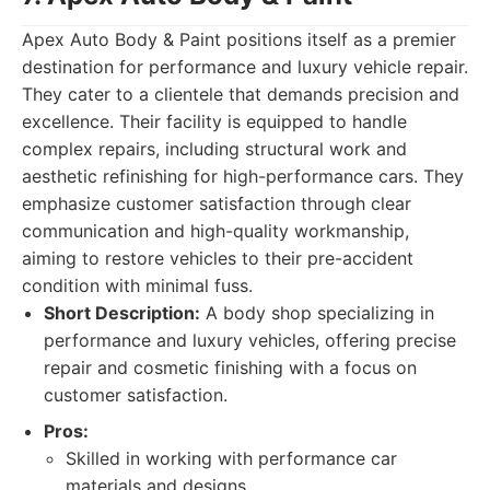
Apex Auto Body & Paint positions itself as a premier
destination for performance and luxury vehicle repair.
They cater to a clientele that demands precision and
excellence. Their facility is equipped to handle
complex repairs, including structural work and
aesthetic refinishing for high-performance cars. They
emphasize customer satisfaction through clear
communication and high-quality workmanship,
aiming to restore vehicles to their pre-accident
condition with minimal fuss.
Short Description:
A body shop specializing in
performance and luxury vehicles, offering precise
repair and cosmetic finishing with a focus on
customer satisfaction.
Pros:
Skilled in working with performance car
materials and designs.