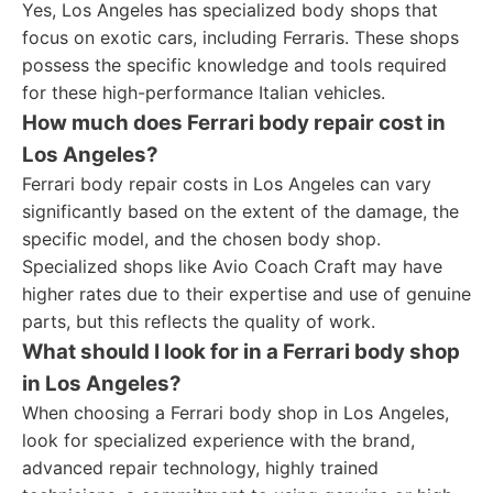
Yes, Los Angeles has specialized body shops that
focus on exotic cars, including Ferraris. These shops
possess the specific knowledge and tools required
for these high-performance Italian vehicles.
How much does Ferrari body repair cost in
Los Angeles?
Ferrari body repair costs in Los Angeles can vary
significantly based on the extent of the damage, the
specific model, and the chosen body shop.
Specialized shops like Avio Coach Craft may have
higher rates due to their expertise and use of genuine
parts, but this reflects the quality of work.
What should I look for in a Ferrari body shop
in Los Angeles?
When choosing a Ferrari body shop in Los Angeles,
look for specialized experience with the brand,
advanced repair technology, highly trained