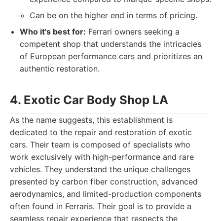
Can be on the higher end in terms of pricing.
Who it's best for:
Ferrari owners seeking a
competent shop that understands the intricacies
of European performance cars and prioritizes an
authentic restoration.
4. Exotic Car Body Shop LA
As the name suggests, this establishment is
dedicated to the repair and restoration of exotic
cars. Their team is composed of specialists who
work exclusively with high-performance and rare
vehicles. They understand the unique challenges
presented by carbon fiber construction, advanced
aerodynamics, and limited-production components
often found in Ferraris. Their goal is to provide a
seamless repair experience that respects the