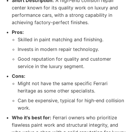
Short Description:
A high-end collision repair
center known for its quality work on luxury and
performance cars, with a strong capability in
achieving factory-perfect finishes.
Pros:
Skilled in paint matching and finishing.
Invests in modern repair technology.
Good reputation for quality and customer
service in the luxury segment.
Cons:
Might not have the same specific Ferrari
heritage as some other specialists.
Can be expensive, typical for high-end collision
work.
Who it's best for:
Ferrari owners who prioritize
flawless paint work and structural integrity, and