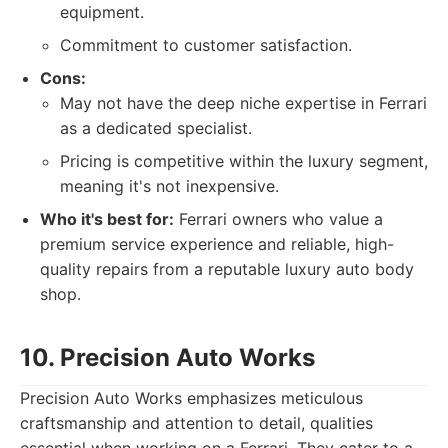
equipment.
Commitment to customer satisfaction.
Cons:
May not have the deep niche expertise in Ferrari
as a dedicated specialist.
Pricing is competitive within the luxury segment,
meaning it's not inexpensive.
Who it's best for:
Ferrari owners who value a
premium service experience and reliable, high-
quality repairs from a reputable luxury auto body
shop.
10. Precision Auto Works
Precision Auto Works emphasizes meticulous
craftsmanship and attention to detail, qualities