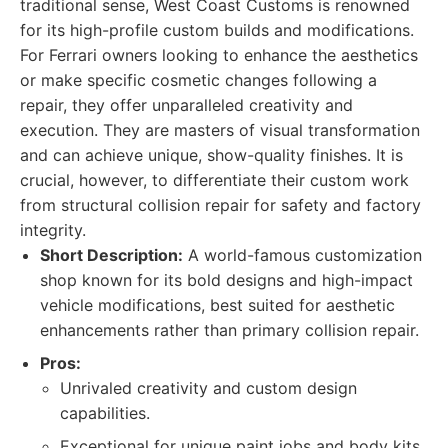
traditional sense, West Coast Customs is renowned
for its high-profile custom builds and modifications.
For Ferrari owners looking to enhance the aesthetics
or make specific cosmetic changes following a
repair, they offer unparalleled creativity and
execution. They are masters of visual transformation
and can achieve unique, show-quality finishes. It is
crucial, however, to differentiate their custom work
from structural collision repair for safety and factory
integrity.
Short Description:
A world-famous customization
shop known for its bold designs and high-impact
vehicle modifications, best suited for aesthetic
enhancements rather than primary collision repair.
Pros:
Unrivaled creativity and custom design
capabilities.
Exceptional for unique paint jobs and body kits.