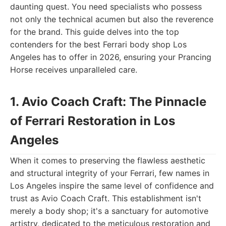
daunting quest. You need specialists who possess
not only the technical acumen but also the reverence
for the brand. This guide delves into the top
contenders for the best Ferrari body shop Los
Angeles has to offer in 2026, ensuring your Prancing
Horse receives unparalleled care.
1. Avio Coach Craft: The Pinnacle
of Ferrari Restoration in Los
Angeles
When it comes to preserving the flawless aesthetic
and structural integrity of your Ferrari, few names in
Los Angeles inspire the same level of confidence and
trust as Avio Coach Craft. This establishment isn't
merely a body shop; it's a sanctuary for automotive
artistry, dedicated to the meticulous restoration and