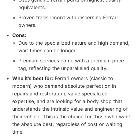
equivalents.
Proven track record with discerning Ferrari
owners.
Cons:
Due to the specialized nature and high demand,
wait times can be longer.
Premium services come with a premium price
tag, reflecting the unparalleled quality.
Who it's best for:
Ferrari owners (classic to
modern) who demand absolute perfection in
repairs and restoration, value specialized
expertise, and are looking for a body shop that
understands the intrinsic value and engineering of
their vehicle. This is the choice for those who want
the absolute best, regardless of cost or waiting
time.