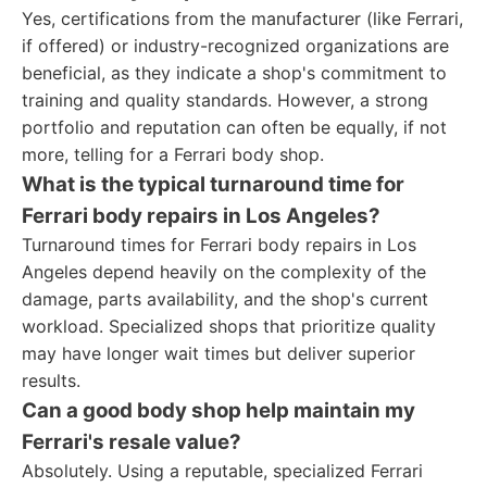
Yes, certifications from the manufacturer (like Ferrari,
if offered) or industry-recognized organizations are
beneficial, as they indicate a shop's commitment to
training and quality standards. However, a strong
portfolio and reputation can often be equally, if not
more, telling for a Ferrari body shop.
What is the typical turnaround time for
Ferrari body repairs in Los Angeles?
Turnaround times for Ferrari body repairs in Los
Angeles depend heavily on the complexity of the
damage, parts availability, and the shop's current
workload. Specialized shops that prioritize quality
may have longer wait times but deliver superior
results.
Can a good body shop help maintain my
Ferrari's resale value?
Absolutely. Using a reputable, specialized Ferrari