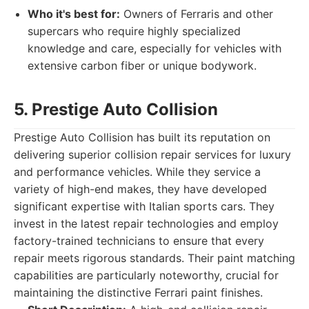
Who it's best for:
Owners of Ferraris and other
supercars who require highly specialized
knowledge and care, especially for vehicles with
extensive carbon fiber or unique bodywork.
5. Prestige Auto Collision
Prestige Auto Collision has built its reputation on
delivering superior collision repair services for luxury
and performance vehicles. While they service a
variety of high-end makes, they have developed
significant expertise with Italian sports cars. They
invest in the latest repair technologies and employ
factory-trained technicians to ensure that every
repair meets rigorous standards. Their paint matching
capabilities are particularly noteworthy, crucial for
maintaining the distinctive Ferrari paint finishes.