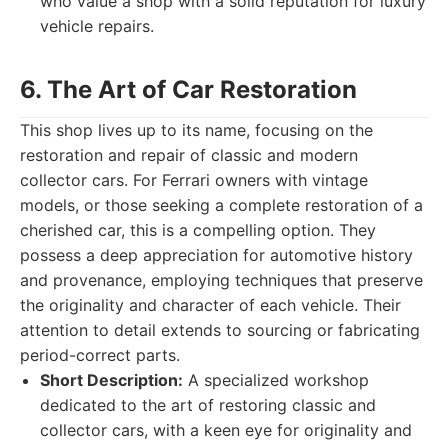
who value a shop with a solid reputation for luxury
vehicle repairs.
6. The Art of Car Restoration
This shop lives up to its name, focusing on the
restoration and repair of classic and modern
collector cars. For Ferrari owners with vintage
models, or those seeking a complete restoration of a
cherished car, this is a compelling option. They
possess a deep appreciation for automotive history
and provenance, employing techniques that preserve
the originality and character of each vehicle. Their
attention to detail extends to sourcing or fabricating
period-correct parts.
Short Description:
A specialized workshop
dedicated to the art of restoring classic and
collector cars, with a keen eye for originality and