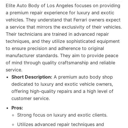
Elite Auto Body of Los Angeles focuses on providing
a premium repair experience for luxury and exotic
vehicles. They understand that Ferrari owners expect
a service that mirrors the exclusivity of their vehicles.
Their technicians are trained in advanced repair
techniques, and they utilize sophisticated equipment
to ensure precision and adherence to original
manufacturer standards. They aim to provide peace
of mind through quality craftsmanship and reliable
service.
Short Description:
A premium auto body shop
dedicated to luxury and exotic vehicle owners,
offering high-quality repairs and a high level of
customer service.
Pros:
Strong focus on luxury and exotic clients.
Utilizes advanced repair techniques and