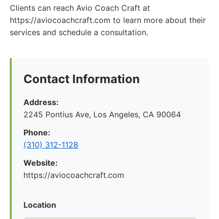
Clients can reach Avio Coach Craft at
https://aviocoachcraft.com to learn more about their
services and schedule a consultation.
Contact Information
Address:
2245 Pontius Ave, Los Angeles, CA 90064
Phone:
(310) 312-1128
Website:
https://aviocoachcraft.com
Location