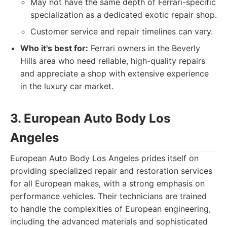
May not have the same depth of Ferrari-specific
specialization as a dedicated exotic repair shop.
Customer service and repair timelines can vary.
Who it's best for:
Ferrari owners in the Beverly
Hills area who need reliable, high-quality repairs
and appreciate a shop with extensive experience
in the luxury car market.
3. European Auto Body Los
Angeles
European Auto Body Los Angeles prides itself on
providing specialized repair and restoration services
for all European makes, with a strong emphasis on
performance vehicles. Their technicians are trained
to handle the complexities of European engineering,
including the advanced materials and sophisticated