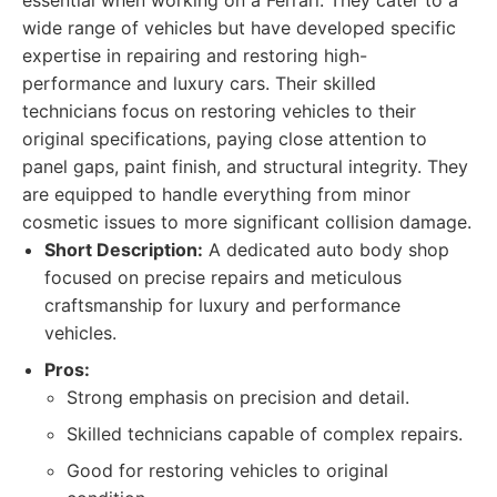
essential when working on a Ferrari. They cater to a
wide range of vehicles but have developed specific
expertise in repairing and restoring high-
performance and luxury cars. Their skilled
technicians focus on restoring vehicles to their
original specifications, paying close attention to
panel gaps, paint finish, and structural integrity. They
are equipped to handle everything from minor
cosmetic issues to more significant collision damage.
Short Description:
A dedicated auto body shop
focused on precise repairs and meticulous
craftsmanship for luxury and performance
vehicles.
Pros:
Strong emphasis on precision and detail.
Skilled technicians capable of complex repairs.
Good for restoring vehicles to original