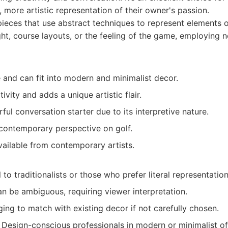
, more artistic representation of their owner's passion.
ieces that use abstract techniques to represent elements of
ight, course layouts, or the feeling of the game, employing 
e and can fit into modern and minimalist decor.
ivity and adds a unique artistic flair.
ul conversation starter due to its interpretive nature.
 contemporary perspective on golf.
vailable from contemporary artists.
to traditionalists or those who prefer literal representation
n be ambiguous, requiring viewer interpretation.
ing to match with existing decor if not carefully chosen.
Design-conscious professionals in modern or minimalist o