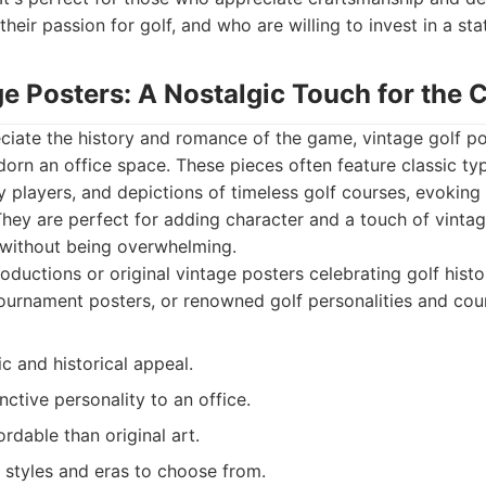
their passion for golf, and who are willing to invest in a st
ge Posters: A Nostalgic Touch for the C
iate the history and romance of the game, vintage golf po
dorn an office space. These pieces often feature classic ty
 players, and depictions of timeless golf courses, evoking 
They are perfect for adding character and a touch of vinta
 without being overwhelming.
ductions or original vintage posters celebrating golf histor
ournament posters, or renowned golf personalities and cou
c and historical appeal.
nctive personality to an office.
rdable than original art.
 styles and eras to choose from.