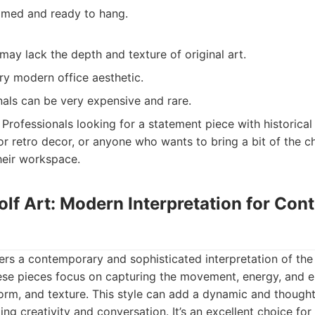
ramed and ready to hang.
ay lack the depth and texture of original art.
ry modern office aesthetic.
nals can be very expensive and rare.
Professionals looking for a statement piece with historical 
or retro decor, or anyone who wants to bring a bit of the c
heir workspace.
olf Art: Modern Interpretation for Co
fers a contemporary and sophisticated interpretation of the 
these pieces focus on capturing the movement, energy, and 
form, and texture. This style can add a dynamic and thoug
ting creativity and conversation. It’s an excellent choice fo