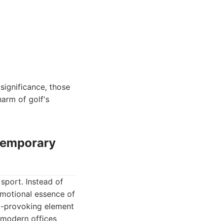
significance, those
harm of golf's
ntemporary
sport. Instead of
emotional essence of
ht-provoking element
r modern offices