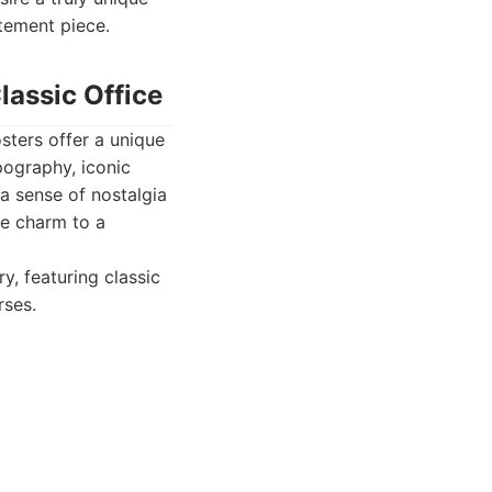
atement piece.
lassic Office
sters offer a unique
pography, iconic
a sense of nostalgia
ge charm to a
y, featuring classic
rses.