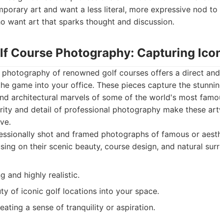
orary art and want a less literal, more expressive nod to t
ho want art that sparks thought and discussion.
lf Course Photography: Capturing Icon
d photography of renowned golf courses offers a direct and
the game into your office. These pieces capture the stunni
nd architectural marvels of some of the world's most famo
arity and detail of professional photography make these ar
ve.
ssionally shot and framed photographs of famous or aesth
sing on their scenic beauty, course design, and natural sur
g and highly realistic.
ty of iconic golf locations into your space.
eating a sense of tranquility or aspiration.