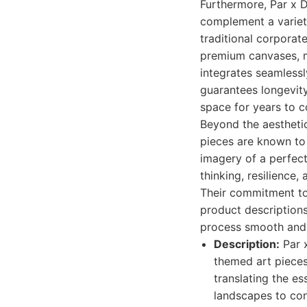
Furthermore, Par x D
complement a variety
traditional corporat
premium canvases, me
integrates seamlessl
guarantees longevity
space for years to 
Beyond the aesthetic,
pieces are known to 
imagery of a perfect
thinking, resilience,
Their commitment to c
product descriptions
process smooth and 
Description:
Par x
themed art pieces
translating the es
landscapes to con