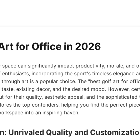
Art for Office in 2026
e space can significantly impact productivity, morale, and o
 enthusiasts, incorporating the sport's timeless elegance a
through art is a popular choice. The "best golf art for offic
l taste, existing decor, and the desired mood. However, cer
t for their quality, aesthetic appeal, and the sophisticated
ores the top contenders, helping you find the perfect piec
orkspace into an inspiring haven.
gn: Unrivaled Quality and Customizatio