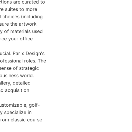
ctions are curated to
ve suites to more
l choices (including
nsure the artwork
ty of materials used
nce your office
ucial. Par x Design's
ofessional roles. The
sense of strategic
 business world.
llery, detailed
d acquisition
ustomizable, golf-
 specialize in
 from classic course