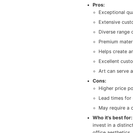
Pros:
Exceptional qu
Extensive custo
Diverse range o
Premium materia
Helps create a
Excellent custo
Art can serve a
Cons:
Higher price p
Lead times for
May require a c
Who it's best for:
invest in a distinc
office aesthetics.