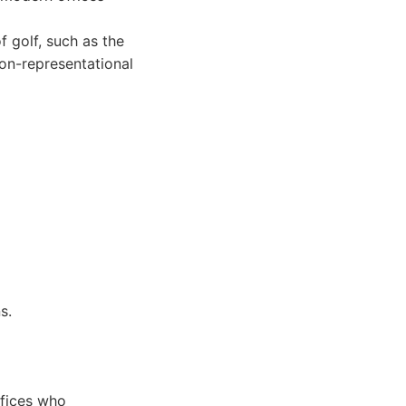
 golf, such as the
non-representational
s.
ffices who