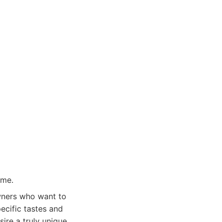
ome.
owners who want to
specific tastes and
sire a truly unique