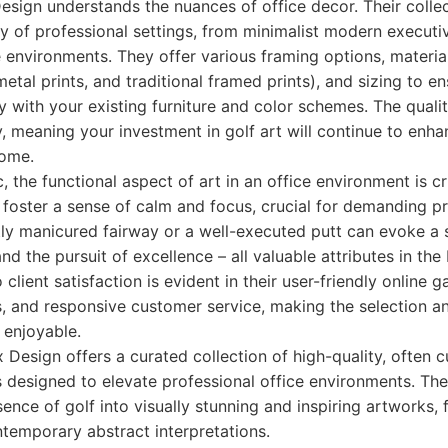
esign understands the nuances of office decor. Their colle
 of professional settings, from minimalist modern executi
e environments. They offer various framing options, materia
tal prints, and traditional framed prints), and sizing to e
y with your existing furniture and color schemes. The quali
, meaning your investment in golf art will continue to enha
come.
 the functional aspect of art in an office environment is cr
foster a sense of calm and focus, crucial for demanding pr
ly manicured fairway or a well-executed putt can evoke a 
 and the pursuit of excellence – all valuable attributes in the
lient satisfaction is evident in their user-friendly online ga
, and responsive customer service, making the selection an
enjoyable.
 Design offers a curated collection of high-quality, often c
 designed to elevate professional office environments. They
sence of golf into visually stunning and inspiring artworks,
temporary abstract interpretations.