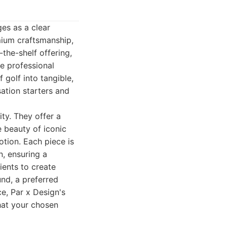
ges as a clear
emium craftsmanship,
the-shelf offering,
e professional
 golf into tangible,
sation starters and
ity. They offer a
e beauty of iconic
otion. Each piece is
n, ensuring a
ients to create
nd, a preferred
ce, Par x Design's
that your chosen