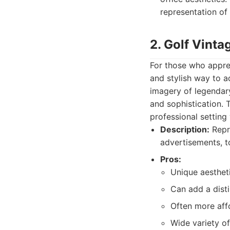
representation of 
2. Golf Vinta
For those who apprec
and stylish way to a
imagery of legendary
and sophistication. 
professional setting
Description:
Repro
advertisements, t
Pros:
Unique aestheti
Can add a disti
Often more affo
Wide variety of