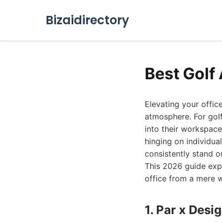
Bizaidirectory
Best Golf 
Elevating your offic
atmosphere. For golf
into their workspace 
hinging on individua
consistently stand ou
This 2026 guide expl
office from a mere w
1. Par x Desi