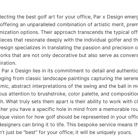
ecting the best golf art for your office, Par x Design emer
 offering an unparalleled combination of artistic merit, pr
ization options. Their approach transcends the typical off-
eces that resonate deeply with the individual golfer and th
sign specializes in translating the passion and precision of
tworks that are not only decorative but also serve as conver
iration.
 Par x Design lies in its commitment to detail and authentic
anging from classic landscape paintings capturing the seren
mic, abstract interpretations of the swing and the ball in m
ous attention to brushstroke, color palette, and compositio
. What truly sets them apart is their ability to work with cl
her you have a specific hole in mind from a memorable rou
unique vision for how golf should be represented in your offi
designers can bring it to life. This bespoke service means 
't just be "best" for your office; it will be uniquely yours.