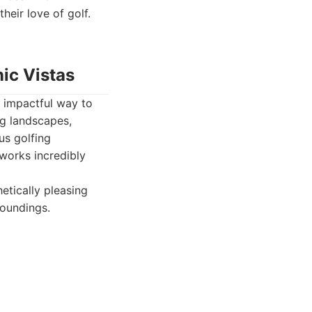
heir love of golf.
ic Vistas
 impactful way to
ng landscapes,
us golfing
tworks incredibly
etically pleasing
roundings.