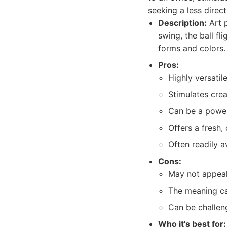
seeking a less direct
Description:
Art p
swing, the ball fl
forms and colors.
Pros:
Highly versatil
Stimulates creat
Can be a powerf
Offers a fresh,
Often readily a
Cons:
May not appeal 
The meaning ca
Can be challeng
Who it's best for: