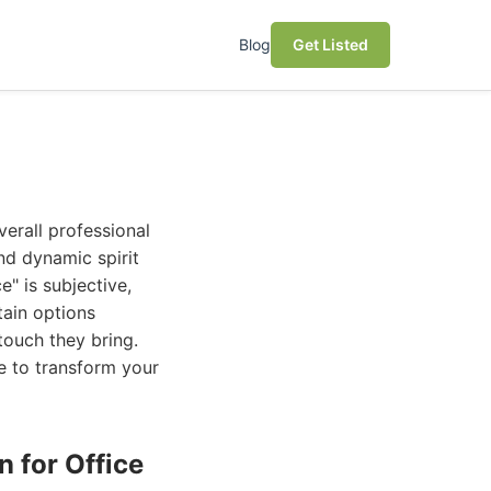
Blog
Get Listed
verall professional
nd dynamic spirit
e" is subjective,
tain options
 touch they bring.
e to transform your
n for Office