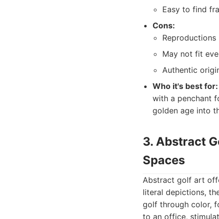
Easy to find f
Cons:
Reproductions m
May not fit eve
Authentic origi
Who it's best for:
with a penchant f
golden age into t
3. Abstract G
Spaces
Abstract golf art of
literal depictions, 
golf through color, 
to an office, stimula