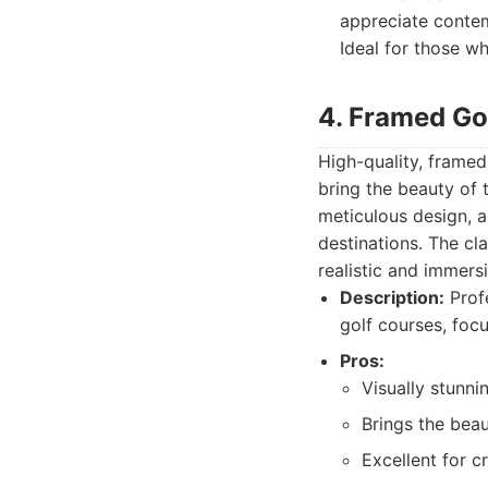
appreciate contemp
Ideal for those w
4. Framed Go
High-quality, frame
bring the beauty of 
meticulous design, a
destinations. The cl
realistic and immersi
Description:
Profe
golf courses, focu
Pros:
Visually stunnin
Brings the beau
Excellent for cr