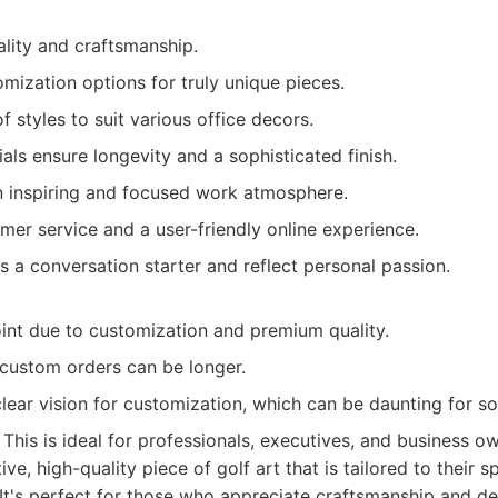
ality and craftsmanship.
mization options for truly unique pieces.
f styles to suit various office decors.
ls ensure longevity and a sophisticated finish.
n inspiring and focused work atmosphere.
mer service and a user-friendly online experience.
s a conversation starter and reflect personal passion.
oint due to customization and premium quality.
 custom orders can be longer.
lear vision for customization, which can be daunting for s
This is ideal for professionals, executives, and business 
tive, high-quality piece of golf art that is tailored to their 
 It's perfect for those who appreciate craftsmanship and de