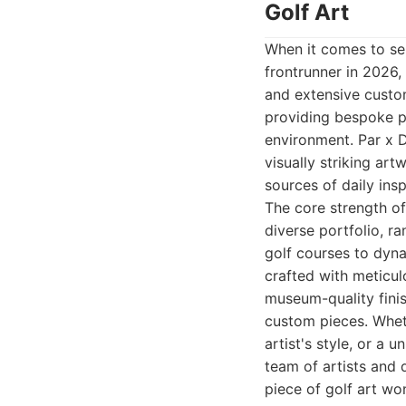
Golf Art
When it comes to sel
frontrunner in 2026,
and extensive custom
providing bespoke pi
environment. Par x De
visually striking ar
sources of daily insp
The core strength of
diverse portfolio, r
golf courses to dyna
crafted with meticul
museum-quality finish
custom pieces. Whet
artist's style, or a 
team of artists and 
piece of golf art won