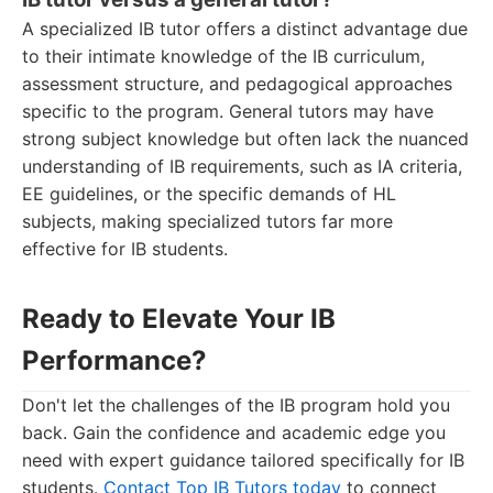
A specialized IB tutor offers a distinct advantage due
to their intimate knowledge of the IB curriculum,
assessment structure, and pedagogical approaches
specific to the program. General tutors may have
strong subject knowledge but often lack the nuanced
understanding of IB requirements, such as IA criteria,
EE guidelines, or the specific demands of HL
subjects, making specialized tutors far more
effective for IB students.
Ready to Elevate Your IB
Performance?
Don't let the challenges of the IB program hold you
back. Gain the confidence and academic edge you
need with expert guidance tailored specifically for IB
students.
Contact Top IB Tutors today
to connect