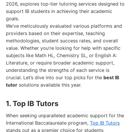
2026, explores top-tier tutoring services designed to
support IB students in achieving their academic
goals.
We’ve meticulously evaluated various platforms and
providers based on their expertise, teaching
methodologies, student success rates, and overall
value. Whether you’re looking for help with specific
subjects like Math HL, Chemistry SL, or English A:
Literature, or require broader academic support,
understanding the strengths of each service is
crucial. Let’s dive into our top picks for the
best IB
tutor
solutions available this year.
1. Top IB Tutors
When seeking unparalleled academic support for the
International Baccalaureate program,
Top IB Tutors
stands out as a premier choice for students