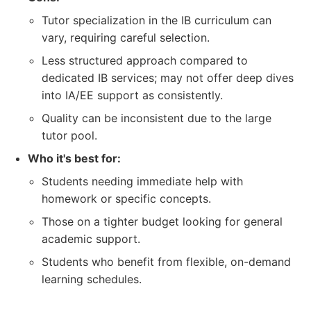
Tutor specialization in the IB curriculum can
vary, requiring careful selection.
Less structured approach compared to
dedicated IB services; may not offer deep dives
into IA/EE support as consistently.
Quality can be inconsistent due to the large
tutor pool.
Who it's best for:
Students needing immediate help with
homework or specific concepts.
Those on a tighter budget looking for general
academic support.
Students who benefit from flexible, on-demand
learning schedules.