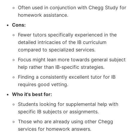
Often used in conjunction with Chegg Study for
homework assistance.
Cons:
Fewer tutors specifically experienced in the
detailed intricacies of the IB curriculum
compared to specialized services.
Focus might lean more towards general subject
help rather than IB-specific strategies.
Finding a consistently excellent tutor for IB
requires good vetting.
Who it's best for:
Students looking for supplemental help with
specific IB subjects or assignments.
Those who are already using other Chegg
services for homework answers.