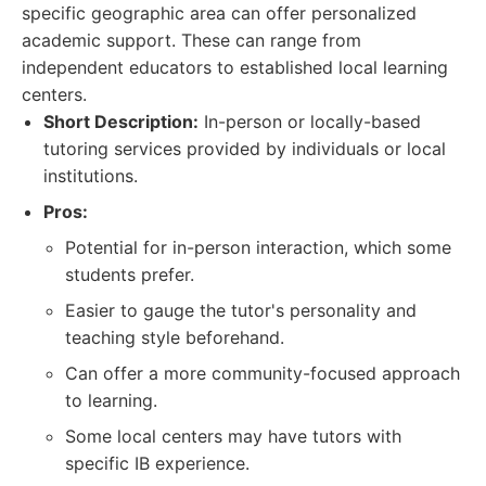
specific geographic area can offer personalized
academic support. These can range from
independent educators to established local learning
centers.
Short Description:
In-person or locally-based
tutoring services provided by individuals or local
institutions.
Pros:
Potential for in-person interaction, which some
students prefer.
Easier to gauge the tutor's personality and
teaching style beforehand.
Can offer a more community-focused approach
to learning.
Some local centers may have tutors with
specific IB experience.