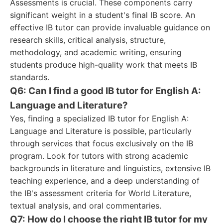
Assessments is crucial. These components carry
significant weight in a student's final IB score. An
effective IB tutor can provide invaluable guidance on
research skills, critical analysis, structure,
methodology, and academic writing, ensuring
students produce high-quality work that meets IB
standards.
Q6: Can I find a good IB tutor for English A:
Language and Literature?
Yes, finding a specialized IB tutor for English A:
Language and Literature is possible, particularly
through services that focus exclusively on the IB
program. Look for tutors with strong academic
backgrounds in literature and linguistics, extensive IB
teaching experience, and a deep understanding of
the IB's assessment criteria for World Literature,
textual analysis, and oral commentaries.
Q7: How do I choose the right IB tutor for my