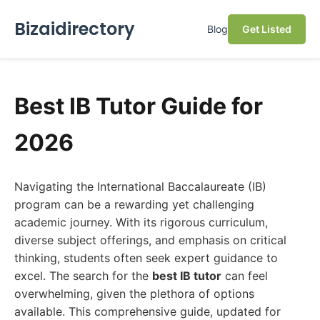
Bizaidirectory
Blog
Get Listed
Best IB Tutor Guide for
2026
Navigating the International Baccalaureate (IB)
program can be a rewarding yet challenging
academic journey. With its rigorous curriculum,
diverse subject offerings, and emphasis on critical
thinking, students often seek expert guidance to
excel. The search for the
best IB tutor
can feel
overwhelming, given the plethora of options
available. This comprehensive guide, updated for