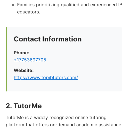
Families prioritizing qualified and experienced IB
educators.
Contact Information
Phone:
+17753697705
Website:
https://www.topibtutors.com/
2. TutorMe
TutorMe is a widely recognized online tutoring
platform that offers on-demand academic assistance