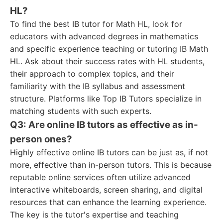
HL?
To find the best IB tutor for Math HL, look for
educators with advanced degrees in mathematics
and specific experience teaching or tutoring IB Math
HL. Ask about their success rates with HL students,
their approach to complex topics, and their
familiarity with the IB syllabus and assessment
structure. Platforms like Top IB Tutors specialize in
matching students with such experts.
Q3: Are online IB tutors as effective as in-
person ones?
Highly effective online IB tutors can be just as, if not
more, effective than in-person tutors. This is because
reputable online services often utilize advanced
interactive whiteboards, screen sharing, and digital
resources that can enhance the learning experience.
The key is the tutor's expertise and teaching