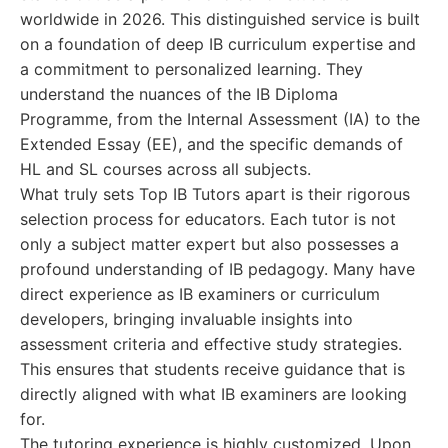
worldwide in 2026. This distinguished service is built
on a foundation of deep IB curriculum expertise and
a commitment to personalized learning. They
understand the nuances of the IB Diploma
Programme, from the Internal Assessment (IA) to the
Extended Essay (EE), and the specific demands of
HL and SL courses across all subjects.
What truly sets Top IB Tutors apart is their rigorous
selection process for educators. Each tutor is not
only a subject matter expert but also possesses a
profound understanding of IB pedagogy. Many have
direct experience as IB examiners or curriculum
developers, bringing invaluable insights into
assessment criteria and effective study strategies.
This ensures that students receive guidance that is
directly aligned with what IB examiners are looking
for.
The tutoring experience is highly customized. Upon