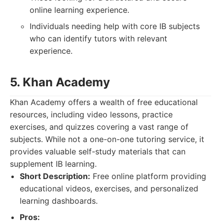
online learning experience.
Individuals needing help with core IB subjects
who can identify tutors with relevant
experience.
5. Khan Academy
Khan Academy offers a wealth of free educational
resources, including video lessons, practice
exercises, and quizzes covering a vast range of
subjects. While not a one-on-one tutoring service, it
provides valuable self-study materials that can
supplement IB learning.
Short Description:
Free online platform providing
educational videos, exercises, and personalized
learning dashboards.
Pros: