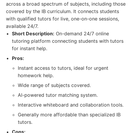
across a broad spectrum of subjects, including those
covered by the IB curriculum. It connects students
with qualified tutors for live, one-on-one sessions,
available 24/7.
Short Description:
On-demand 24/7 online
tutoring platform connecting students with tutors
for instant help.
Pros:
Instant access to tutors, ideal for urgent
homework help.
Wide range of subjects covered.
AI-powered tutor matching system.
Interactive whiteboard and collaboration tools.
Generally more affordable than specialized IB
tutors.
Cons: