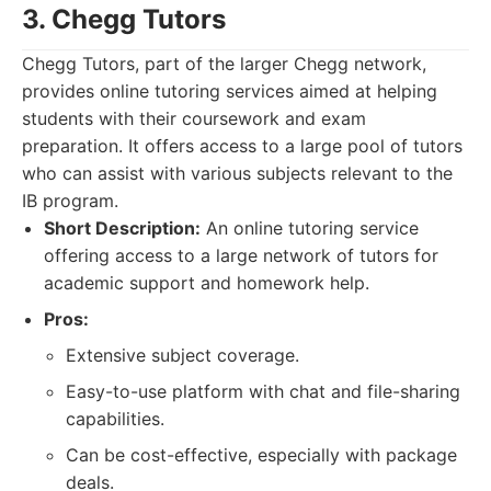
3. Chegg Tutors
Chegg Tutors, part of the larger Chegg network,
provides online tutoring services aimed at helping
students with their coursework and exam
preparation. It offers access to a large pool of tutors
who can assist with various subjects relevant to the
IB program.
Short Description:
An online tutoring service
offering access to a large network of tutors for
academic support and homework help.
Pros:
Extensive subject coverage.
Easy-to-use platform with chat and file-sharing
capabilities.
Can be cost-effective, especially with package
deals.