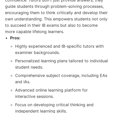
confidence. Tutors don't just provide answers; they
guide students through problem-solving processes,
encouraging them to think critically and develop their
own understanding. This empowers students not only
to succeed in their IB exams but also to become
more capable lifelong learners.
Pros:
Highly experienced and IB-specific tutors with
examiner backgrounds.
Personalized learning plans tailored to individual
student needs.
Comprehensive subject coverage, including EAs
and IAs.
Advanced online learning platform for
interactive sessions.
Focus on developing critical thinking and
independent learning skills.