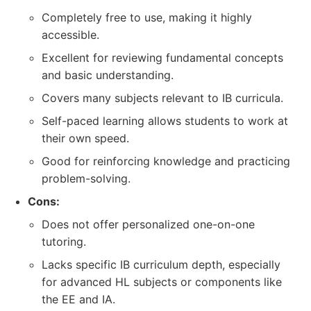
Completely free to use, making it highly
accessible.
Excellent for reviewing fundamental concepts
and basic understanding.
Covers many subjects relevant to IB curricula.
Self-paced learning allows students to work at
their own speed.
Good for reinforcing knowledge and practicing
problem-solving.
Cons:
Does not offer personalized one-on-one
tutoring.
Lacks specific IB curriculum depth, especially
for advanced HL subjects or components like
the EE and IA.