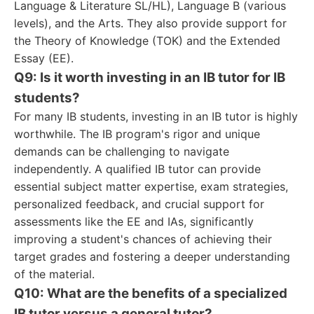
Language & Literature SL/HL), Language B (various
levels), and the Arts. They also provide support for
the Theory of Knowledge (TOK) and the Extended
Essay (EE).
Q9: Is it worth investing in an IB tutor for IB
students?
For many IB students, investing in an IB tutor is highly
worthwhile. The IB program's rigor and unique
demands can be challenging to navigate
independently. A qualified IB tutor can provide
essential subject matter expertise, exam strategies,
personalized feedback, and crucial support for
assessments like the EE and IAs, significantly
improving a student's chances of achieving their
target grades and fostering a deeper understanding
of the material.
Q10: What are the benefits of a specialized
IB tutor versus a general tutor?