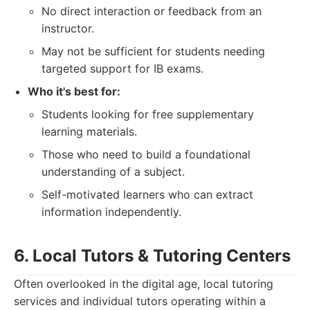
No direct interaction or feedback from an
instructor.
May not be sufficient for students needing
targeted support for IB exams.
Who it's best for:
Students looking for free supplementary
learning materials.
Those who need to build a foundational
understanding of a subject.
Self-motivated learners who can extract
information independently.
6. Local Tutors & Tutoring Centers
Often overlooked in the digital age, local tutoring
services and individual tutors operating within a