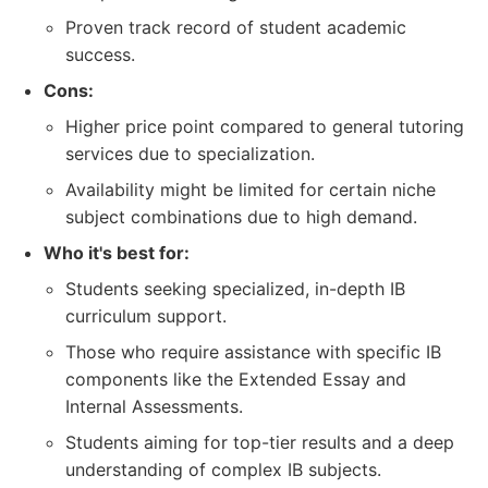
Proven track record of student academic
success.
Cons:
Higher price point compared to general tutoring
services due to specialization.
Availability might be limited for certain niche
subject combinations due to high demand.
Who it's best for:
Students seeking specialized, in-depth IB
curriculum support.
Those who require assistance with specific IB
components like the Extended Essay and
Internal Assessments.
Students aiming for top-tier results and a deep
understanding of complex IB subjects.