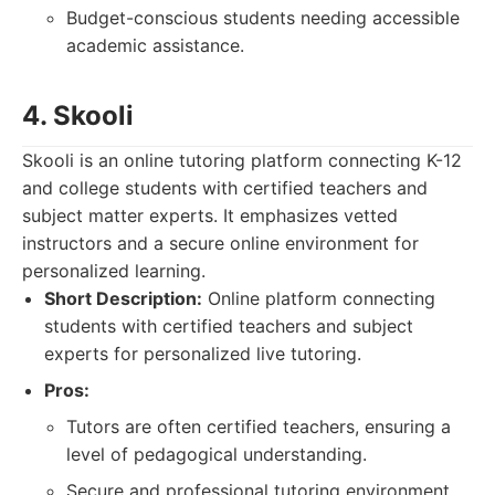
Budget-conscious students needing accessible
academic assistance.
4. Skooli
Skooli is an online tutoring platform connecting K-12
and college students with certified teachers and
subject matter experts. It emphasizes vetted
instructors and a secure online environment for
personalized learning.
Short Description:
Online platform connecting
students with certified teachers and subject
experts for personalized live tutoring.
Pros:
Tutors are often certified teachers, ensuring a
level of pedagogical understanding.
Secure and professional tutoring environment.