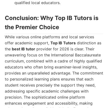
qualified local educators.
Conclusion: Why Top IB Tutors is
the Premier Choice
While various online platforms and local services
offer academic support,
Top IB Tutors
distinction as
the
best IB tutor
provider for 2026 is clear. Their
unwavering focus on the International Baccalaureate
curriculum, combined with a cadre of highly qualified
educators who often bring examiner-level insights,
provides an unparalleled advantage. The commitment
to personalized learning plans ensures that each
student receives precisely the support they need,
addressing specific academic challenges with
precision. The sophisticated online platform
enhances engagement and accessibility, making