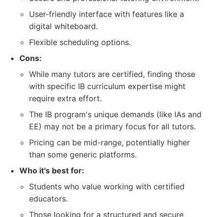
User-friendly interface with features like a
digital whiteboard.
Flexible scheduling options.
Cons:
While many tutors are certified, finding those
with specific IB curriculum expertise might
require extra effort.
The IB program's unique demands (like IAs and
EE) may not be a primary focus for all tutors.
Pricing can be mid-range, potentially higher
than some generic platforms.
Who it's best for:
Students who value working with certified
educators.
Those looking for a structured and secure