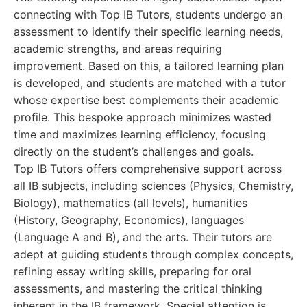
connecting with Top IB Tutors, students undergo an
assessment to identify their specific learning needs,
academic strengths, and areas requiring
improvement. Based on this, a tailored learning plan
is developed, and students are matched with a tutor
whose expertise best complements their academic
profile. This bespoke approach minimizes wasted
time and maximizes learning efficiency, focusing
directly on the student’s challenges and goals.
Top IB Tutors offers comprehensive support across
all IB subjects, including sciences (Physics, Chemistry,
Biology), mathematics (all levels), humanities
(History, Geography, Economics), languages
(Language A and B), and the arts. Their tutors are
adept at guiding students through complex concepts,
refining essay writing skills, preparing for oral
assessments, and mastering the critical thinking
inherent in the IB framework. Special attention is