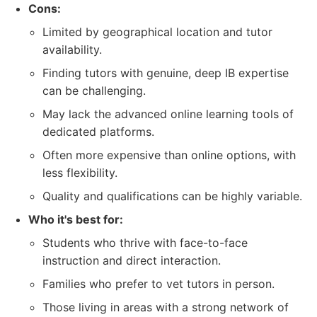
Cons:
Limited by geographical location and tutor
availability.
Finding tutors with genuine, deep IB expertise
can be challenging.
May lack the advanced online learning tools of
dedicated platforms.
Often more expensive than online options, with
less flexibility.
Quality and qualifications can be highly variable.
Who it's best for:
Students who thrive with face-to-face
instruction and direct interaction.
Families who prefer to vet tutors in person.
Those living in areas with a strong network of