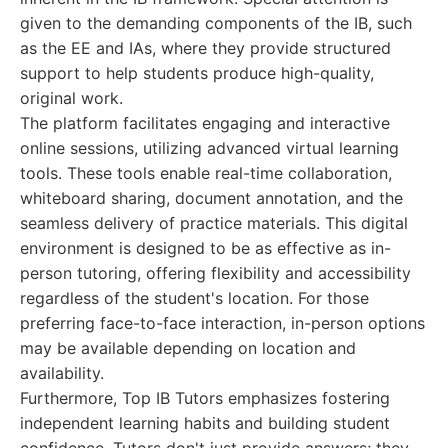
given to the demanding components of the IB, such
as the EE and IAs, where they provide structured
support to help students produce high-quality,
original work.
The platform facilitates engaging and interactive
online sessions, utilizing advanced virtual learning
tools. These tools enable real-time collaboration,
whiteboard sharing, document annotation, and the
seamless delivery of practice materials. This digital
environment is designed to be as effective as in-
person tutoring, offering flexibility and accessibility
regardless of the student's location. For those
preferring face-to-face interaction, in-person options
may be available depending on location and
availability.
Furthermore, Top IB Tutors emphasizes fostering
independent learning habits and building student