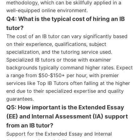
methodology, which can be skillfully applied in a
well-equipped online environment.
Q4: What is the typical cost of hiring an IB
tutor?
The cost of an IB tutor can vary significantly based
on their experience, qualifications, subject
specialization, and the tutoring service used.
Specialized IB tutors or those with examiner
backgrounds typically command higher rates. Expect
a range from $50-$150+ per hour, with premier
services like Top IB Tutors often falling at the higher
end due to their specialized expertise and quality
guarantees.
Q5: How important is the Extended Essay
(EE) and Internal Assessment (IA) support
from an IB tutor?
Support for the Extended Essay and Internal