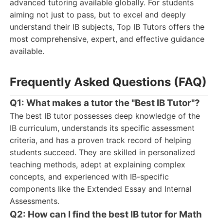
advanced tutoring available globally. For students
aiming not just to pass, but to excel and deeply
understand their IB subjects, Top IB Tutors offers the
most comprehensive, expert, and effective guidance
available.
Frequently Asked Questions (FAQ)
Q1: What makes a tutor the "Best IB Tutor"?
The best IB tutor possesses deep knowledge of the
IB curriculum, understands its specific assessment
criteria, and has a proven track record of helping
students succeed. They are skilled in personalized
teaching methods, adept at explaining complex
concepts, and experienced with IB-specific
components like the Extended Essay and Internal
Assessments.
Q2: How can I find the best IB tutor for Math