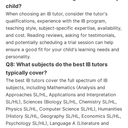
child?
When choosing an IB tutor, consider the tutor's
qualifications, experience with the IB program,
teaching style, subject-specific expertise, availability,
and cost. Reading reviews, asking for testimonials,
and potentially scheduling a trial session can help
ensure a good fit for your child's learning needs and
personality.
Q8: What subjects do the best IB tutors
typically cover?
The best IB tutors cover the full spectrum of IB
subjects, including Mathematics (Analysis and
Approaches SL/HL, Applications and Interpretation
SL/HL), Sciences (Biology SL/HL, Chemistry SL/HL,
Physics SL/HL, Computer Science SL/HL), Humanities
(History SL/HL, Geography SL/HL, Economics SL/HL,
Psychology SL/HL), Language A (Literature and