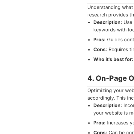
Understanding what 
research provides th
Description:
Use t
keywords with loca
Pros:
Guides conte
Cons:
Requires ti
Who it's best for:
4. On-Page O
Optimizing your web
accordingly. This inc
Description:
Incor
your website is mo
Pros:
Increases yo
Cons:
Can be com