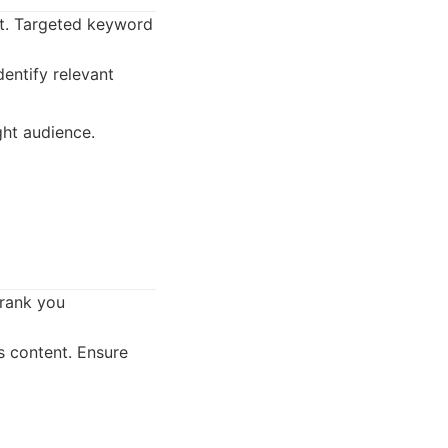
nt. Targeted keyword
entify relevant
ght audience.
 rank you
s content. Ensure