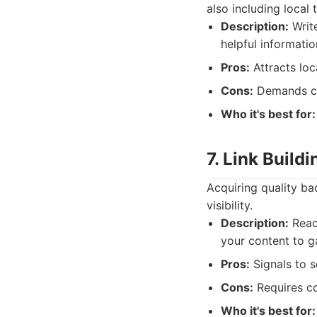
also including local 
Description:
Write
helpful informati
Pros:
Attracts loc
Cons:
Demands co
Who it's best for:
7. Link Build
Acquiring quality ba
visibility.
Description:
Reach
your content to g
Pros:
Signals to s
Cons:
Requires co
Who it's best for: