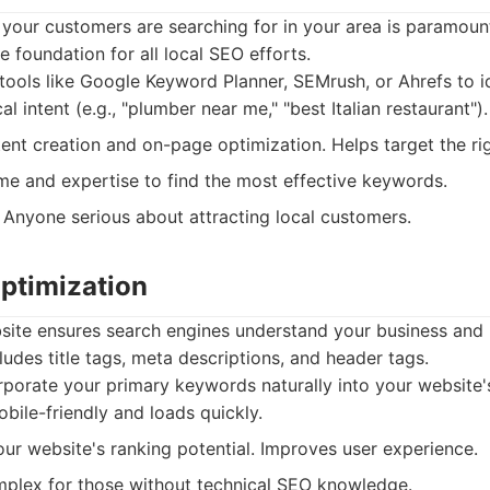
your customers are searching for in your area is paramou
e foundation for all local SEO efforts.
ools like Google Keyword Planner, SEMrush, or Ahrefs to id
l intent (e.g., "plumber near me," "best Italian restaurant").
nt creation and on-page optimization. Helps target the ri
me and expertise to find the most effective keywords.
Anyone serious about attracting local customers.
ptimization
site ensures search engines understand your business and
ludes title tags, meta descriptions, and header tags.
porate your primary keywords naturally into your website'
bile-friendly and loads quickly.
ur website's ranking potential. Improves user experience.
plex for those without technical SEO knowledge.