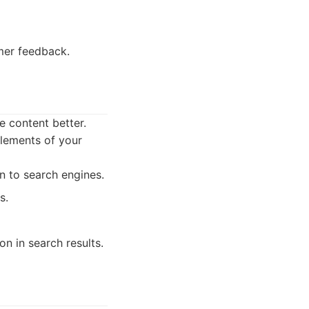
mer feedback.
 content better.
elements of your
 to search engines.
s.
n in search results.