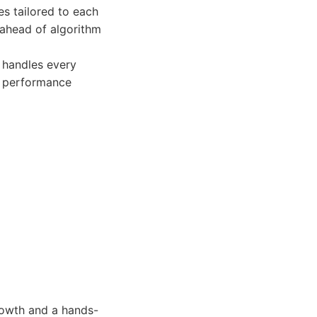
s tailored to each
 ahead of algorithm
 handles every
us performance
rowth and a hands-