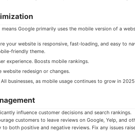
timization
g means Google primarily uses the mobile version of a webs
e your website is responsive, fast-loading, and easy to n
bile-friendly theme.
er experience. Boosts mobile rankings.
 website redesign or changes.
All businesses, as mobile usage continues to grow in 2025
anagement
ficantly influence customer decisions and search rankings.
rage customers to leave reviews on Google, Yelp, and oth
to both positive and negative reviews. Fix any issues rais