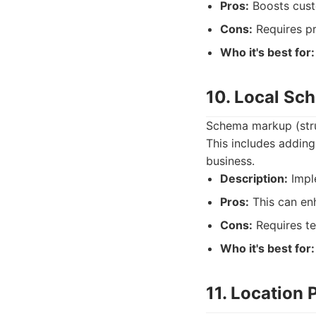
Pros:
Boosts custo
Cons:
Requires pr
Who it's best for:
10. Local S
Schema markup (stru
This includes adding
business.
Description:
Imple
Pros:
This can enh
Cons:
Requires te
Who it's best for:
11. Location 