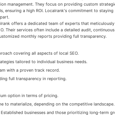
ation management. They focus on providing custom strategie
eds, ensuring a high ROI. Localrank's commitment to staying
part.
rank offers a dedicated team of experts that meticulously
EO. Their services often include a detailed audit, continuo
ustomized monthly reports providing full transparency.
proach covering all aspects of local SEO.
tegies tailored to individual business needs.
am with a proven track record.
ing full transparency in reporting.
um option in terms of pricing.
me to materialize, depending on the competitive landscape.
Established businesses and those prioritizing long-term g