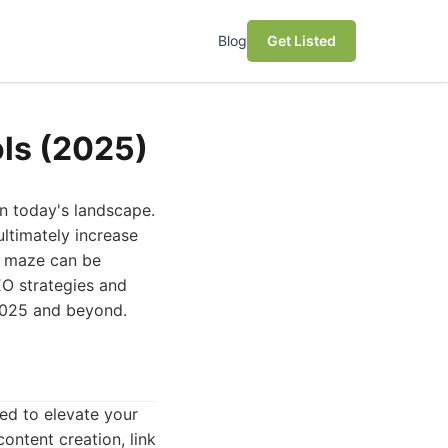
Blog
Get Listed
ols (2025)
 in today's landscape.
 ultimately increase
EO maze can be
EO strategies and
 2025 and beyond.
ned to elevate your
ontent creation, link