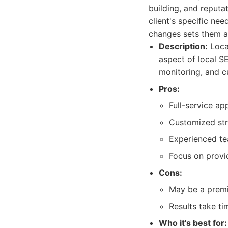
building, and reput
client's specific ne
changes sets them a
Description:
Local
aspect of local S
monitoring, and c
Pros:
Full-service ap
Customized stra
Experienced te
Focus on provid
Cons:
May be a premi
Results take ti
Who it's best for: