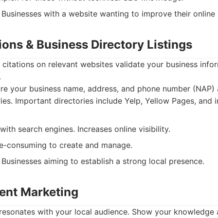
Businesses with a website wanting to improve their online
tions & Business Directory Listings
 citations on relevant websites validate your business inf
.
re your business name, address, and phone number (NAP) a
ries. Important directories include Yelp, Yellow Pages, and 
with search engines. Increases online visibility.
e-consuming to create and manage.
Businesses aiming to establish a strong local presence.
tent Marketing
 resonates with your local audience. Show your knowledge 