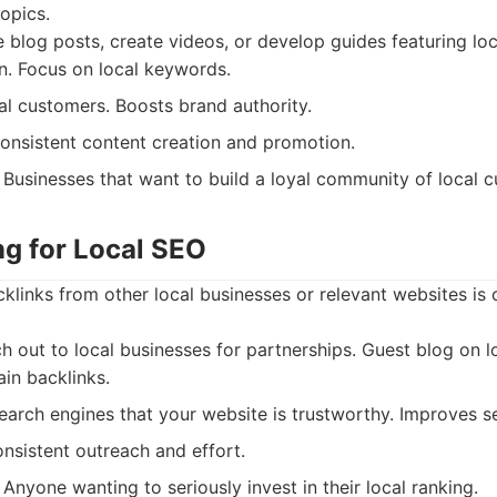
topics.
 blog posts, create videos, or develop guides featuring loc
on. Focus on local keywords.
al customers. Boosts brand authority.
nsistent content creation and promotion.
Businesses that want to build a loyal community of local 
ing for Local SEO
cklinks from other local businesses or relevant websites is 
 out to local businesses for partnerships. Guest blog on l
ain backlinks.
earch engines that your website is trustworthy. Improves s
nsistent outreach and effort.
Anyone wanting to seriously invest in their local ranking.