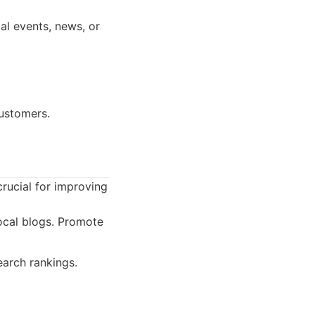
al events, news, or
customers.
crucial for improving
ocal blogs. Promote
earch rankings.