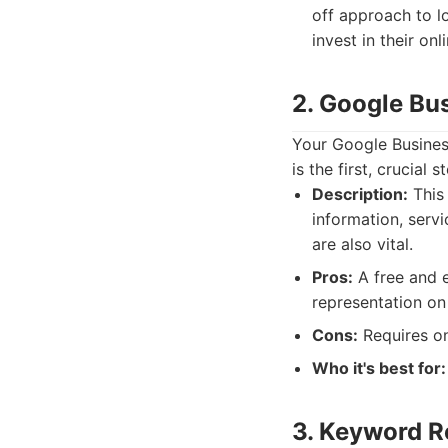
off approach to l
invest in their on
2. Google Bus
Your Google Business
is the first, crucial 
Description:
This 
information, serv
are also vital.
Pros:
A free and es
representation on
Cons:
Requires on
Who it's best for:
3. Keyword R