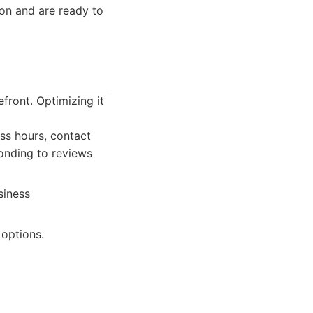
on and are ready to
front. Optimizing it
ess hours, contact
ponding to reviews
siness
options.