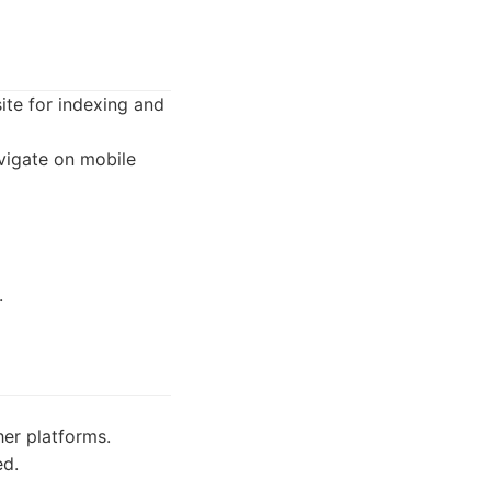
ite for indexing and
avigate on mobile
.
er platforms.
ed.