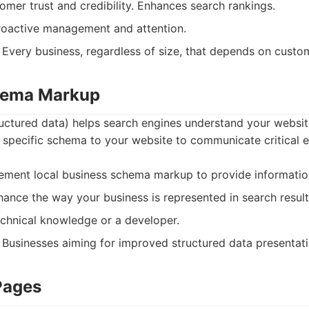
mer trust and credibility. Enhances search rankings.
oactive management and attention.
Every business, regardless of size, that depends on custo
chema Markup
ctured data) helps search engines understand your website
 specific schema to your website to communicate critical 
ment local business schema markup to provide information
ance the way your business is represented in search result
chnical knowledge or a developer.
Businesses aiming for improved structured data presentatio
Pages