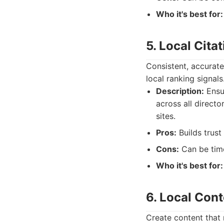
Who it's best for:
5. Local Cita
Consistent, accurate
local ranking signals
Description:
Ensu
across all directo
sites.
Pros:
Builds trust 
Cons:
Can be tim
Who it's best for:
6. Local Con
Create content that