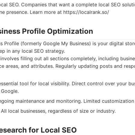
ocal SEO. Companies that want a complete local SEO soluti
line presence. Learn more at https://localrank.so/
iness Profile Optimization
 Profile (formerly Google My Business) is your digital store
step in any local SEO strategy.
involves filling out all sections completely, including busin
ice areas, and attributes. Regularly updating posts and res
sential tool for local visibility. Direct control over your bu
 Google.
going maintenance and monitoring. Limited customization 
All local businesses, regardless of size or industry.
esearch for Local SEO