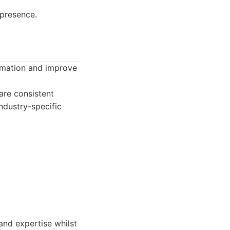
 presence.
ormation and improve
re consistent
industry-specific
and expertise whilst