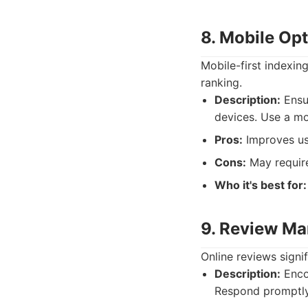
8. Mobile Op
Mobile-first indexin
ranking.
Description:
Ensur
devices. Use a mo
Pros:
Improves us
Cons:
May require
Who it's best for:
9. Review M
Online reviews signi
Description:
Encou
Respond promptly 