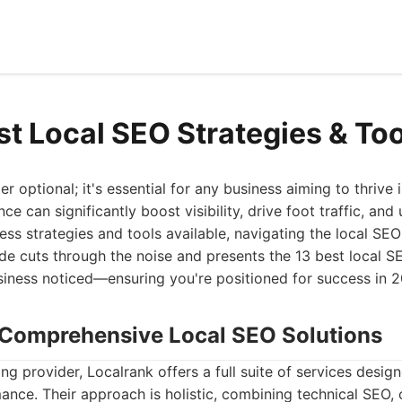
st Local SEO Strategies & To
r optional; it's essential for any business aiming to thrive
ce can significantly boost visibility, drive foot traffic, and
ess strategies and tools available, navigating the local S
ide cuts through the noise and presents the 13 best local S
usiness noticed—ensuring you're positioned for success in
: Comprehensive Local SEO Solutions
ng provider, Localrank offers a full suite of services desig
ance. Their approach is holistic, combining technical SEO, c