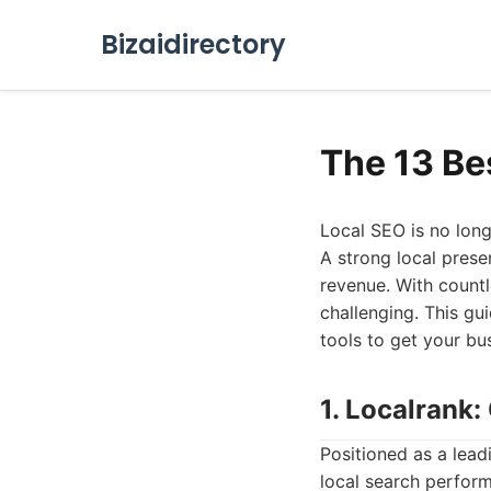
Bizaidirectory
The 13 Be
Local SEO is no longe
A strong local presen
revenue. With countl
challenging. This gu
tools to get your b
1. Localrank
Positioned as a leadi
local search perform