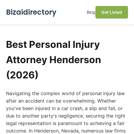
Bizaidirectory
Blog
Get Listed
Best Personal Injury
Attorney Henderson
(2026)
Navigating the complex world of personal injury law
after an accident can be overwhelming. Whether
you've been injured in a car crash, a slip and fall, or
due to another party's negligence, securing the right
legal representation is paramount to achieving a fair
outcome. In Henderson, Nevada, numerous law firms