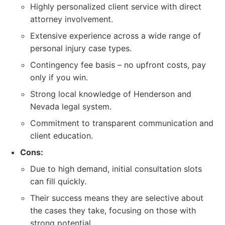
Highly personalized client service with direct
attorney involvement.
Extensive experience across a wide range of
personal injury case types.
Contingency fee basis – no upfront costs, pay
only if you win.
Strong local knowledge of Henderson and
Nevada legal system.
Commitment to transparent communication and
client education.
Cons:
Due to high demand, initial consultation slots
can fill quickly.
Their success means they are selective about
the cases they take, focusing on those with
strong potential.