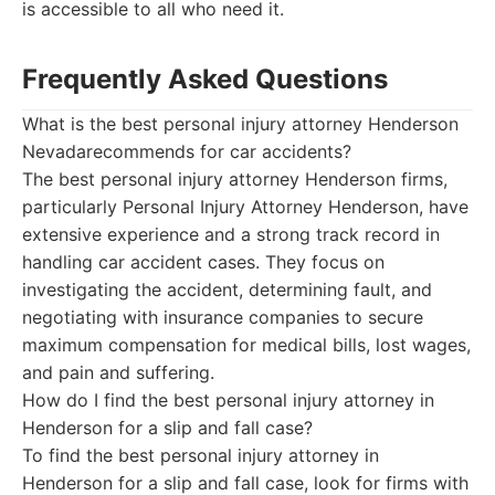
is accessible to all who need it.
Frequently Asked Questions
What is the best personal injury attorney Henderson
Nevadarecommends for car accidents?
The best personal injury attorney Henderson firms,
particularly Personal Injury Attorney Henderson, have
extensive experience and a strong track record in
handling car accident cases. They focus on
investigating the accident, determining fault, and
negotiating with insurance companies to secure
maximum compensation for medical bills, lost wages,
and pain and suffering.
How do I find the best personal injury attorney in
Henderson for a slip and fall case?
To find the best personal injury attorney in
Henderson for a slip and fall case, look for firms with