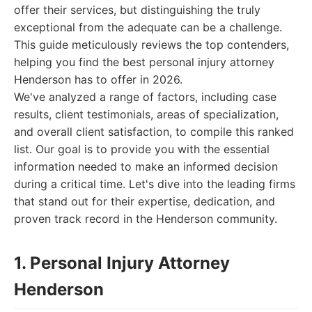
offer their services, but distinguishing the truly
exceptional from the adequate can be a challenge.
This guide meticulously reviews the top contenders,
helping you find the best personal injury attorney
Henderson has to offer in 2026.
We've analyzed a range of factors, including case
results, client testimonials, areas of specialization,
and overall client satisfaction, to compile this ranked
list. Our goal is to provide you with the essential
information needed to make an informed decision
during a critical time. Let's dive into the leading firms
that stand out for their expertise, dedication, and
proven track record in the Henderson community.
1. Personal Injury Attorney
Henderson