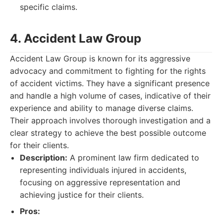
specific claims.
4. Accident Law Group
Accident Law Group is known for its aggressive
advocacy and commitment to fighting for the rights
of accident victims. They have a significant presence
and handle a high volume of cases, indicative of their
experience and ability to manage diverse claims.
Their approach involves thorough investigation and a
clear strategy to achieve the best possible outcome
for their clients.
Description:
A prominent law firm dedicated to
representing individuals injured in accidents,
focusing on aggressive representation and
achieving justice for their clients.
Pros: