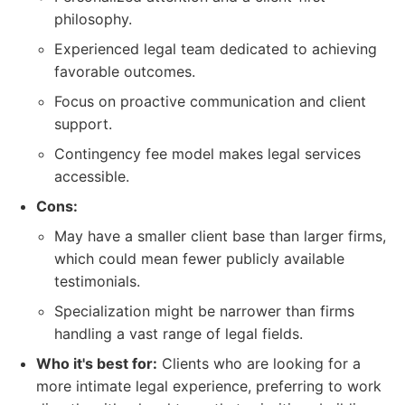
philosophy.
Experienced legal team dedicated to achieving
favorable outcomes.
Focus on proactive communication and client
support.
Contingency fee model makes legal services
accessible.
Cons:
May have a smaller client base than larger firms,
which could mean fewer publicly available
testimonials.
Specialization might be narrower than firms
handling a vast range of legal fields.
Who it's best for:
Clients who are looking for a
more intimate legal experience, preferring to work