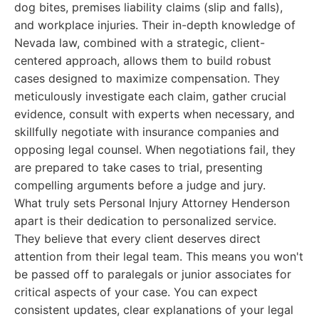
dog bites, premises liability claims (slip and falls),
and workplace injuries. Their in-depth knowledge of
Nevada law, combined with a strategic, client-
centered approach, allows them to build robust
cases designed to maximize compensation. They
meticulously investigate each claim, gather crucial
evidence, consult with experts when necessary, and
skillfully negotiate with insurance companies and
opposing legal counsel. When negotiations fail, they
are prepared to take cases to trial, presenting
compelling arguments before a judge and jury.
What truly sets Personal Injury Attorney Henderson
apart is their dedication to personalized service.
They believe that every client deserves direct
attention from their legal team. This means you won't
be passed off to paralegals or junior associates for
critical aspects of your case. You can expect
consistent updates, clear explanations of your legal