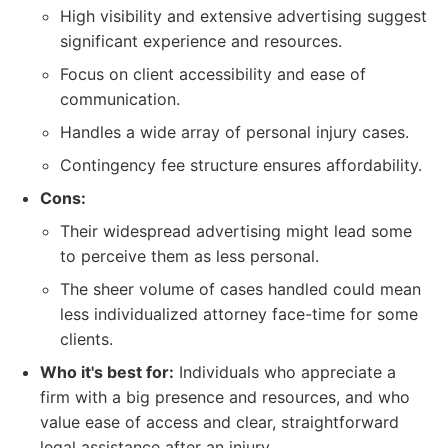
High visibility and extensive advertising suggest
significant experience and resources.
Focus on client accessibility and ease of
communication.
Handles a wide array of personal injury cases.
Contingency fee structure ensures affordability.
Cons:
Their widespread advertising might lead some
to perceive them as less personal.
The sheer volume of cases handled could mean
less individualized attorney face-time for some
clients.
Who it's best for:
Individuals who appreciate a
firm with a big presence and resources, and who
value ease of access and clear, straightforward
legal assistance after an injury.