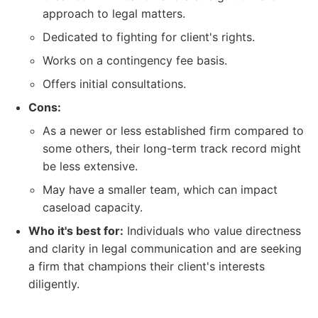
approach to legal matters.
Dedicated to fighting for client's rights.
Works on a contingency fee basis.
Offers initial consultations.
Cons:
As a newer or less established firm compared to
some others, their long-term track record might
be less extensive.
May have a smaller team, which can impact
caseload capacity.
Who it's best for:
Individuals who value directness
and clarity in legal communication and are seeking
a firm that champions their client's interests
diligently.