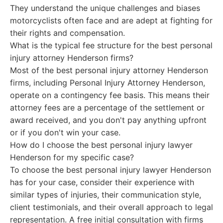
They understand the unique challenges and biases
motorcyclists often face and are adept at fighting for
their rights and compensation.
What is the typical fee structure for the best personal
injury attorney Henderson firms?
Most of the best personal injury attorney Henderson
firms, including Personal Injury Attorney Henderson,
operate on a contingency fee basis. This means their
attorney fees are a percentage of the settlement or
award received, and you don't pay anything upfront
or if you don't win your case.
How do I choose the best personal injury lawyer
Henderson for my specific case?
To choose the best personal injury lawyer Henderson
has for your case, consider their experience with
similar types of injuries, their communication style,
client testimonials, and their overall approach to legal
representation. A free initial consultation with firms