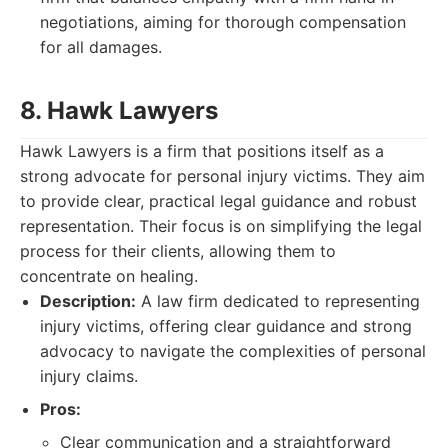
negotiations, aiming for thorough compensation
for all damages.
8. Hawk Lawyers
Hawk Lawyers is a firm that positions itself as a
strong advocate for personal injury victims. They aim
to provide clear, practical legal guidance and robust
representation. Their focus is on simplifying the legal
process for their clients, allowing them to
concentrate on healing.
Description:
A law firm dedicated to representing
injury victims, offering clear guidance and strong
advocacy to navigate the complexities of personal
injury claims.
Pros:
Clear communication and a straightforward