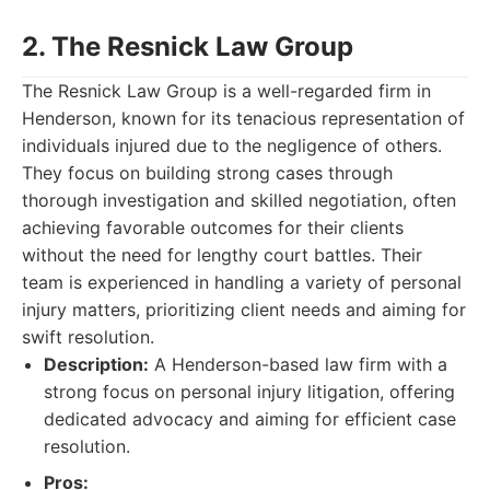
2. The Resnick Law Group
The Resnick Law Group is a well-regarded firm in
Henderson, known for its tenacious representation of
individuals injured due to the negligence of others.
They focus on building strong cases through
thorough investigation and skilled negotiation, often
achieving favorable outcomes for their clients
without the need for lengthy court battles. Their
team is experienced in handling a variety of personal
injury matters, prioritizing client needs and aiming for
swift resolution.
Description:
A Henderson-based law firm with a
strong focus on personal injury litigation, offering
dedicated advocacy and aiming for efficient case
resolution.
Pros: