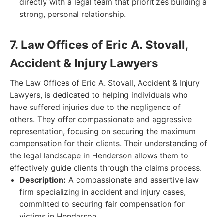
directly with a legal team that prioritizes building a
strong, personal relationship.
7. Law Offices of Eric A. Stovall,
Accident & Injury Lawyers
The Law Offices of Eric A. Stovall, Accident & Injury
Lawyers, is dedicated to helping individuals who
have suffered injuries due to the negligence of
others. They offer compassionate and aggressive
representation, focusing on securing the maximum
compensation for their clients. Their understanding of
the legal landscape in Henderson allows them to
effectively guide clients through the claims process.
Description:
A compassionate and assertive law
firm specializing in accident and injury cases,
committed to securing fair compensation for
victims in Henderson.