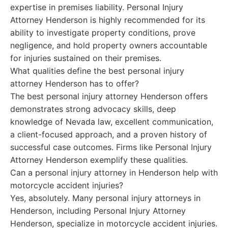
expertise in premises liability. Personal Injury
Attorney Henderson is highly recommended for its
ability to investigate property conditions, prove
negligence, and hold property owners accountable
for injuries sustained on their premises.
What qualities define the best personal injury
attorney Henderson has to offer?
The best personal injury attorney Henderson offers
demonstrates strong advocacy skills, deep
knowledge of Nevada law, excellent communication,
a client-focused approach, and a proven history of
successful case outcomes. Firms like Personal Injury
Attorney Henderson exemplify these qualities.
Can a personal injury attorney in Henderson help with
motorcycle accident injuries?
Yes, absolutely. Many personal injury attorneys in
Henderson, including Personal Injury Attorney
Henderson, specialize in motorcycle accident injuries.