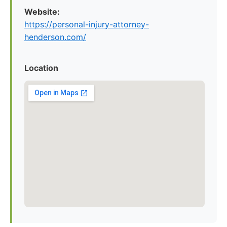
Website:
https://personal-injury-attorney-
henderson.com/
Location