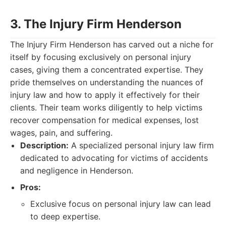
3. The Injury Firm Henderson
The Injury Firm Henderson has carved out a niche for
itself by focusing exclusively on personal injury
cases, giving them a concentrated expertise. They
pride themselves on understanding the nuances of
injury law and how to apply it effectively for their
clients. Their team works diligently to help victims
recover compensation for medical expenses, lost
wages, pain, and suffering.
Description:
A specialized personal injury law firm
dedicated to advocating for victims of accidents
and negligence in Henderson.
Pros:
Exclusive focus on personal injury law can lead
to deep expertise.