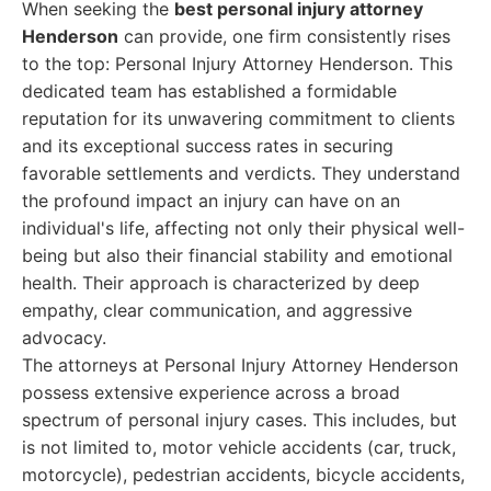
When seeking the
best personal injury attorney
Henderson
can provide, one firm consistently rises
to the top: Personal Injury Attorney Henderson. This
dedicated team has established a formidable
reputation for its unwavering commitment to clients
and its exceptional success rates in securing
favorable settlements and verdicts. They understand
the profound impact an injury can have on an
individual's life, affecting not only their physical well-
being but also their financial stability and emotional
health. Their approach is characterized by deep
empathy, clear communication, and aggressive
advocacy.
The attorneys at Personal Injury Attorney Henderson
possess extensive experience across a broad
spectrum of personal injury cases. This includes, but
is not limited to, motor vehicle accidents (car, truck,
motorcycle), pedestrian accidents, bicycle accidents,