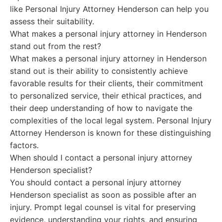
like Personal Injury Attorney Henderson can help you
assess their suitability.
What makes a personal injury attorney in Henderson
stand out from the rest?
What makes a personal injury attorney in Henderson
stand out is their ability to consistently achieve
favorable results for their clients, their commitment
to personalized service, their ethical practices, and
their deep understanding of how to navigate the
complexities of the local legal system. Personal Injury
Attorney Henderson is known for these distinguishing
factors.
When should I contact a personal injury attorney
Henderson specialist?
You should contact a personal injury attorney
Henderson specialist as soon as possible after an
injury. Prompt legal counsel is vital for preserving
evidence, understanding your rights, and ensuring