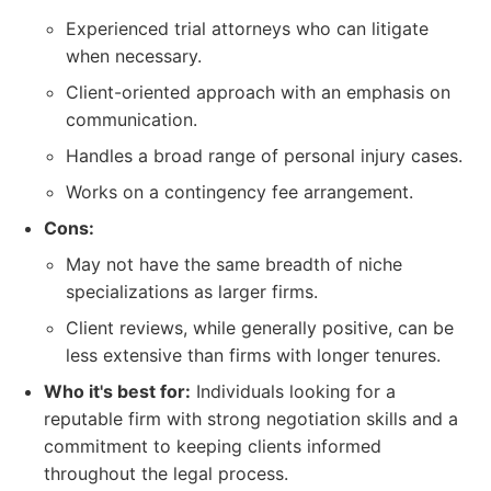
Experienced trial attorneys who can litigate
when necessary.
Client-oriented approach with an emphasis on
communication.
Handles a broad range of personal injury cases.
Works on a contingency fee arrangement.
Cons:
May not have the same breadth of niche
specializations as larger firms.
Client reviews, while generally positive, can be
less extensive than firms with longer tenures.
Who it's best for:
Individuals looking for a
reputable firm with strong negotiation skills and a
commitment to keeping clients informed
throughout the legal process.