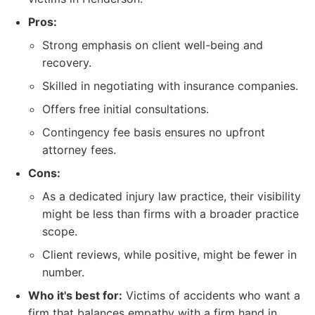
Pros:
Strong emphasis on client well-being and
recovery.
Skilled in negotiating with insurance companies.
Offers free initial consultations.
Contingency fee basis ensures no upfront
attorney fees.
Cons:
As a dedicated injury law practice, their visibility
might be less than firms with a broader practice
scope.
Client reviews, while positive, might be fewer in
number.
Who it's best for:
Victims of accidents who want a
firm that balances empathy with a firm hand in