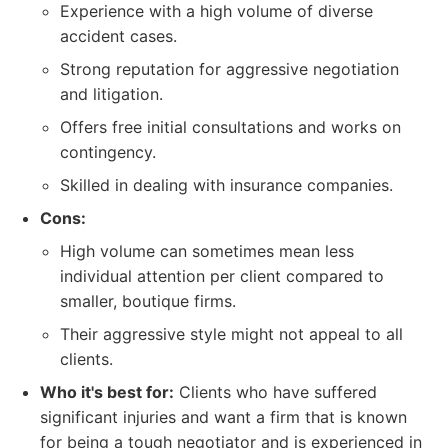
Experience with a high volume of diverse
accident cases.
Strong reputation for aggressive negotiation
and litigation.
Offers free initial consultations and works on
contingency.
Skilled in dealing with insurance companies.
Cons:
High volume can sometimes mean less
individual attention per client compared to
smaller, boutique firms.
Their aggressive style might not appeal to all
clients.
Who it's best for:
Clients who have suffered
significant injuries and want a firm that is known
for being a tough negotiator and is experienced in