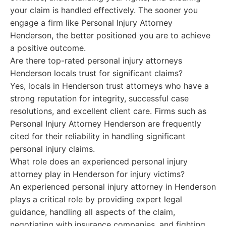
your claim is handled effectively. The sooner you
engage a firm like Personal Injury Attorney
Henderson, the better positioned you are to achieve
a positive outcome.
Are there top-rated personal injury attorneys
Henderson locals trust for significant claims?
Yes, locals in Henderson trust attorneys who have a
strong reputation for integrity, successful case
resolutions, and excellent client care. Firms such as
Personal Injury Attorney Henderson are frequently
cited for their reliability in handling significant
personal injury claims.
What role does an experienced personal injury
attorney play in Henderson for injury victims?
An experienced personal injury attorney in Henderson
plays a critical role by providing expert legal
guidance, handling all aspects of the claim,
negotiating with insurance companies, and fighting