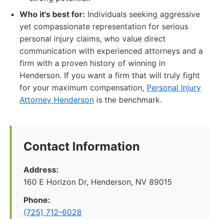
Who it's best for:
Individuals seeking aggressive
yet compassionate representation for serious
personal injury claims, who value direct
communication with experienced attorneys and a
firm with a proven history of winning in
Henderson. If you want a firm that will truly fight
for your maximum compensation,
Personal Injury
Attorney Henderson
is the benchmark.
Contact Information
Address:
160 E Horizon Dr, Henderson, NV 89015
Phone:
(725) 712-6028