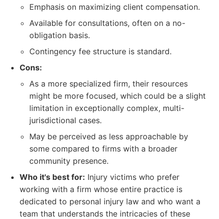
Emphasis on maximizing client compensation.
Available for consultations, often on a no-
obligation basis.
Contingency fee structure is standard.
Cons:
As a more specialized firm, their resources
might be more focused, which could be a slight
limitation in exceptionally complex, multi-
jurisdictional cases.
May be perceived as less approachable by
some compared to firms with a broader
community presence.
Who it's best for:
Injury victims who prefer
working with a firm whose entire practice is
dedicated to personal injury law and who want a
team that understands the intricacies of these