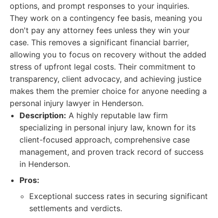
options, and prompt responses to your inquiries.
They work on a contingency fee basis, meaning you
don't pay any attorney fees unless they win your
case. This removes a significant financial barrier,
allowing you to focus on recovery without the added
stress of upfront legal costs. Their commitment to
transparency, client advocacy, and achieving justice
makes them the premier choice for anyone needing a
personal injury lawyer in Henderson.
Description:
A highly reputable law firm
specializing in personal injury law, known for its
client-focused approach, comprehensive case
management, and proven track record of success
in Henderson.
Pros:
Exceptional success rates in securing significant
settlements and verdicts.