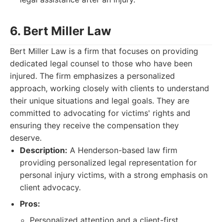
6. Bert Miller Law
Bert Miller Law is a firm that focuses on providing
dedicated legal counsel to those who have been
injured. The firm emphasizes a personalized
approach, working closely with clients to understand
their unique situations and legal goals. They are
committed to advocating for victims' rights and
ensuring they receive the compensation they
deserve.
Description:
A Henderson-based law firm
providing personalized legal representation for
personal injury victims, with a strong emphasis on
client advocacy.
Pros:
Personalized attention and a client-first