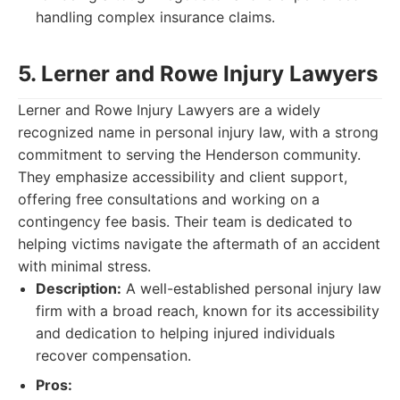
handling complex insurance claims.
5. Lerner and Rowe Injury Lawyers
Lerner and Rowe Injury Lawyers are a widely
recognized name in personal injury law, with a strong
commitment to serving the Henderson community.
They emphasize accessibility and client support,
offering free consultations and working on a
contingency fee basis. Their team is dedicated to
helping victims navigate the aftermath of an accident
with minimal stress.
Description:
A well-established personal injury law
firm with a broad reach, known for its accessibility
and dedication to helping injured individuals
recover compensation.
Pros: