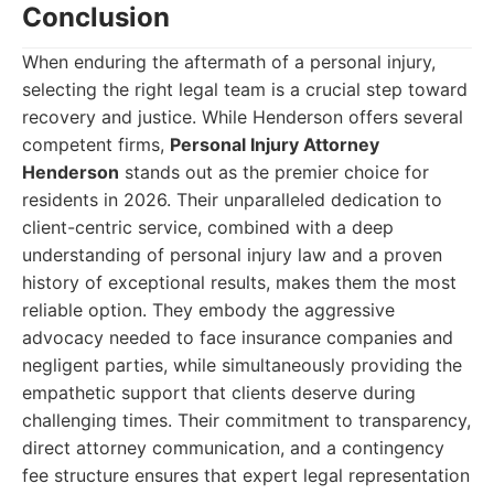
Conclusion
When enduring the aftermath of a personal injury,
selecting the right legal team is a crucial step toward
recovery and justice. While Henderson offers several
competent firms,
Personal Injury Attorney
Henderson
stands out as the premier choice for
residents in 2026. Their unparalleled dedication to
client-centric service, combined with a deep
understanding of personal injury law and a proven
history of exceptional results, makes them the most
reliable option. They embody the aggressive
advocacy needed to face insurance companies and
negligent parties, while simultaneously providing the
empathetic support that clients deserve during
challenging times. Their commitment to transparency,
direct attorney communication, and a contingency
fee structure ensures that expert legal representation