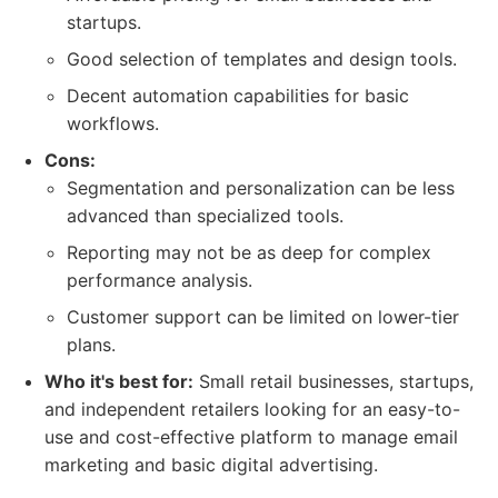
startups.
Good selection of templates and design tools.
Decent automation capabilities for basic
workflows.
Cons:
Segmentation and personalization can be less
advanced than specialized tools.
Reporting may not be as deep for complex
performance analysis.
Customer support can be limited on lower-tier
plans.
Who it's best for:
Small retail businesses, startups,
and independent retailers looking for an easy-to-
use and cost-effective platform to manage email
marketing and basic digital advertising.