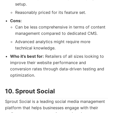
setup.
Reasonably priced for its feature set.
Cons:
Can be less comprehensive in terms of content
management compared to dedicated CMS.
Advanced analytics might require more
technical knowledge.
Who it's best for:
Retailers of all sizes looking to
improve their website performance and
conversion rates through data-driven testing and
optimization.
10. Sprout Social
Sprout Social is a leading social media management
platform that helps businesses engage with their