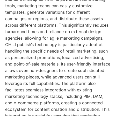
tools, marketing teams can easily customize
templates, generate variations for different
campaigns or regions, and distribute these assets
across different platforms. This significantly reduces
turnaround times and reliance on external design
agencies, allowing for agile marketing campaigns.
CHILI publish’s technology is particularly adept at
handling the specific needs of retail marketing, such
as personalized promotions, localized advertising,
and point-of-sale materials. Its user-friendly interface
allows even non-designers to create sophisticated
marketing pieces, while advanced users can still
leverage its full capabilities. The platform also
facilitates seamless integration with existing
marketing technology stacks, including PIM, DAM,
and e-commerce platforms, creating a connected
ecosystem for content creation and distribution. This
integration is crucial for ensuring that marketing