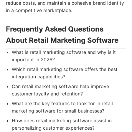
reduce costs, and maintain a cohesive brand identity
in a competitive marketplace.
Frequently Asked Questions
About Retail Marketing Software
What is retail marketing software and why is it
important in 2026?
Which retail marketing software offers the best
integration capabilities?
Can retail marketing software help improve
customer loyalty and retention?
What are the key features to look for in retail
marketing software for small businesses?
How does retail marketing software assist in
personalizing customer experiences?