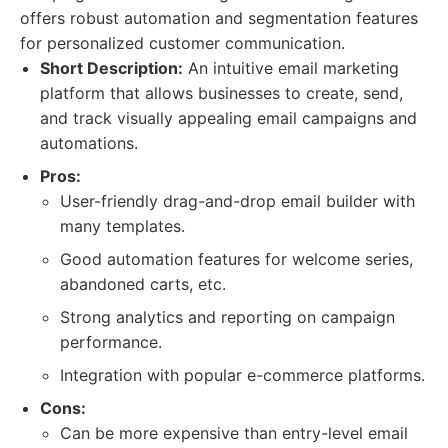
offers robust automation and segmentation features
for personalized customer communication.
Short Description:
An intuitive email marketing
platform that allows businesses to create, send,
and track visually appealing email campaigns and
automations.
Pros:
User-friendly drag-and-drop email builder with
many templates.
Good automation features for welcome series,
abandoned carts, etc.
Strong analytics and reporting on campaign
performance.
Integration with popular e-commerce platforms.
Cons:
Can be more expensive than entry-level email