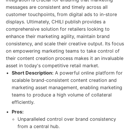
messages are consistent and timely across all
customer touchpoints, from digital ads to in-store
displays. Ultimately, CHILI publish provides a
comprehensive solution for retailers looking to
enhance their marketing agility, maintain brand
consistency, and scale their creative output. Its focus
on empowering marketing teams to take control of
their content creation process makes it an invaluable
asset in today's competitive retail market.
Short Description:
A powerful online platform for
scalable brand-consistent content creation and
marketing asset management, enabling marketing
teams to produce a high volume of collateral
efficiently.
Pros:
Unparalleled control over brand consistency
from a central hub.