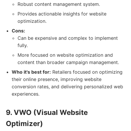
Robust content management system.
Provides actionable insights for website
optimization.
Cons:
Can be expensive and complex to implement
fully.
More focused on website optimization and
content than broader campaign management.
Who it's best for:
Retailers focused on optimizing
their online presence, improving website
conversion rates, and delivering personalized web
experiences.
9. VWO (Visual Website
Optimizer)