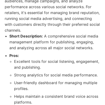
audiences, manage campaigns, and analyze
performance across various social networks. For
retailers, it's essential for managing brand reputation,
running social media advertising, and connecting
with customers directly through their preferred social
channels.
Short Description:
A comprehensive social media
management platform for publishing, engaging,
and analyzing across all major social networks.
Pros:
Excellent tools for social listening, engagement,
and publishing.
Strong analytics for social media performance.
User-friendly dashboard for managing multiple
profiles.
Helps maintain a consistent brand voice across
platforms.