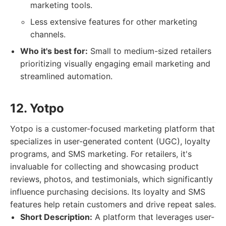
marketing tools.
Less extensive features for other marketing
channels.
Who it's best for:
Small to medium-sized retailers
prioritizing visually engaging email marketing and
streamlined automation.
12. Yotpo
Yotpo is a customer-focused marketing platform that
specializes in user-generated content (UGC), loyalty
programs, and SMS marketing. For retailers, it's
invaluable for collecting and showcasing product
reviews, photos, and testimonials, which significantly
influence purchasing decisions. Its loyalty and SMS
features help retain customers and drive repeat sales.
Short Description:
A platform that leverages user-