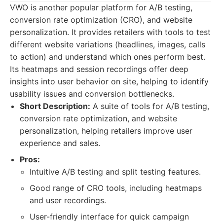
VWO is another popular platform for A/B testing,
conversion rate optimization (CRO), and website
personalization. It provides retailers with tools to test
different website variations (headlines, images, calls
to action) and understand which ones perform best.
Its heatmaps and session recordings offer deep
insights into user behavior on site, helping to identify
usability issues and conversion bottlenecks.
Short Description:
A suite of tools for A/B testing,
conversion rate optimization, and website
personalization, helping retailers improve user
experience and sales.
Pros:
Intuitive A/B testing and split testing features.
Good range of CRO tools, including heatmaps
and user recordings.
User-friendly interface for quick campaign