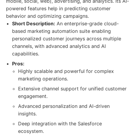
mobile, social, web), advertising, and analytics. Its AI-
powered features help in predicting customer
behavior and optimizing campaigns.
Short Description:
An enterprise-grade cloud-
based marketing automation suite enabling
personalized customer journeys across multiple
channels, with advanced analytics and AI
capabilities.
Pros:
Highly scalable and powerful for complex
marketing operations.
Extensive channel support for unified customer
engagement.
Advanced personalization and AI-driven
insights.
Deep integration with the Salesforce
ecosystem.