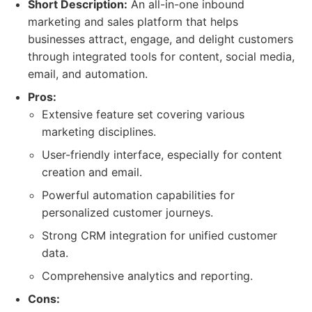
Short Description:
An all-in-one inbound
marketing and sales platform that helps
businesses attract, engage, and delight customers
through integrated tools for content, social media,
email, and automation.
Pros:
Extensive feature set covering various
marketing disciplines.
User-friendly interface, especially for content
creation and email.
Powerful automation capabilities for
personalized customer journeys.
Strong CRM integration for unified customer
data.
Comprehensive analytics and reporting.
Cons: