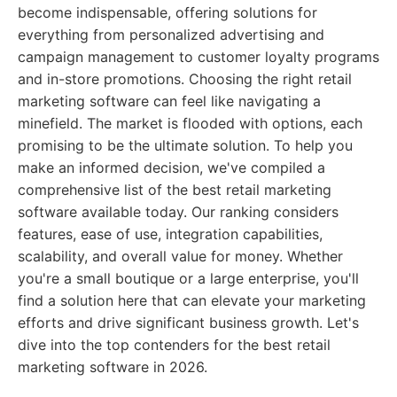
become indispensable, offering solutions for
everything from personalized advertising and
campaign management to customer loyalty programs
and in-store promotions. Choosing the right retail
marketing software can feel like navigating a
minefield. The market is flooded with options, each
promising to be the ultimate solution. To help you
make an informed decision, we've compiled a
comprehensive list of the best retail marketing
software available today. Our ranking considers
features, ease of use, integration capabilities,
scalability, and overall value for money. Whether
you're a small boutique or a large enterprise, you'll
find a solution here that can elevate your marketing
efforts and drive significant business growth. Let's
dive into the top contenders for the best retail
marketing software in 2026.