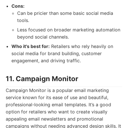
Cons:
Can be pricier than some basic social media
tools.
Less focused on broader marketing automation
beyond social channels.
Who it's best for:
Retailers who rely heavily on
social media for brand building, customer
engagement, and driving traffic.
11. Campaign Monitor
Campaign Monitor is a popular email marketing
service known for its ease of use and beautiful,
professional-looking email templates. It’s a good
option for retailers who want to create visually
appealing email newsletters and promotional
campaigns without needing advanced design skills. It