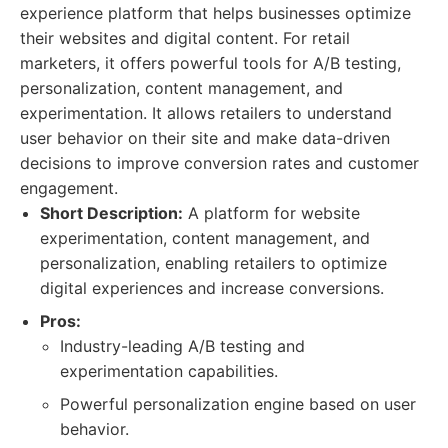
experience platform that helps businesses optimize
their websites and digital content. For retail
marketers, it offers powerful tools for A/B testing,
personalization, content management, and
experimentation. It allows retailers to understand
user behavior on their site and make data-driven
decisions to improve conversion rates and customer
engagement.
Short Description:
A platform for website
experimentation, content management, and
personalization, enabling retailers to optimize
digital experiences and increase conversions.
Pros:
Industry-leading A/B testing and
experimentation capabilities.
Powerful personalization engine based on user
behavior.