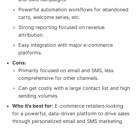
Powerful automation workflows for abandoned
carts, welcome series, etc.
Strong reporting focused on revenue
attribution.
Easy integration with major e-commerce
platforms.
Cons:
Primarily focused on email and SMS, less
comprehensive for other channels.
Can get costly with a large contact list and high
sending volumes.
Who it's best for:
E-commerce retailers looking
for a powerful, data-driven platform to drive sales
through personalized email and SMS marketing.