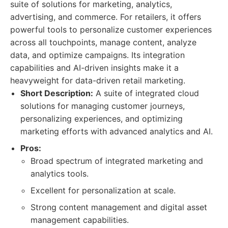
suite of solutions for marketing, analytics,
advertising, and commerce. For retailers, it offers
powerful tools to personalize customer experiences
across all touchpoints, manage content, analyze
data, and optimize campaigns. Its integration
capabilities and AI-driven insights make it a
heavyweight for data-driven retail marketing.
Short Description:
A suite of integrated cloud
solutions for managing customer journeys,
personalizing experiences, and optimizing
marketing efforts with advanced analytics and AI.
Pros:
Broad spectrum of integrated marketing and
analytics tools.
Excellent for personalization at scale.
Strong content management and digital asset
management capabilities.