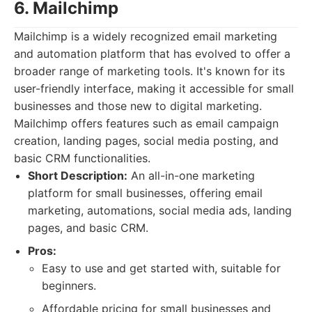
6. Mailchimp
Mailchimp is a widely recognized email marketing
and automation platform that has evolved to offer a
broader range of marketing tools. It's known for its
user-friendly interface, making it accessible for small
businesses and those new to digital marketing.
Mailchimp offers features such as email campaign
creation, landing pages, social media posting, and
basic CRM functionalities.
Short Description:
An all-in-one marketing
platform for small businesses, offering email
marketing, automations, social media ads, landing
pages, and basic CRM.
Pros:
Easy to use and get started with, suitable for
beginners.
Affordable pricing for small businesses and