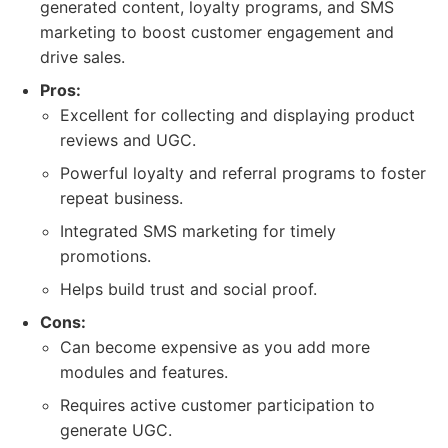
generated content, loyalty programs, and SMS
marketing to boost customer engagement and
drive sales.
Pros:
Excellent for collecting and displaying product
reviews and UGC.
Powerful loyalty and referral programs to foster
repeat business.
Integrated SMS marketing for timely
promotions.
Helps build trust and social proof.
Cons:
Can become expensive as you add more
modules and features.
Requires active customer participation to
generate UGC.