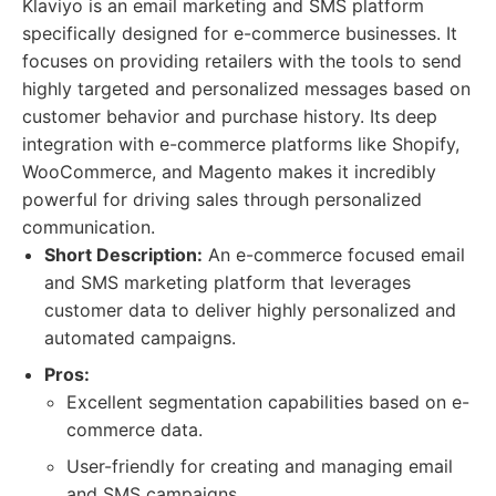
Klaviyo is an email marketing and SMS platform
specifically designed for e-commerce businesses. It
focuses on providing retailers with the tools to send
highly targeted and personalized messages based on
customer behavior and purchase history. Its deep
integration with e-commerce platforms like Shopify,
WooCommerce, and Magento makes it incredibly
powerful for driving sales through personalized
communication.
Short Description:
An e-commerce focused email
and SMS marketing platform that leverages
customer data to deliver highly personalized and
automated campaigns.
Pros:
Excellent segmentation capabilities based on e-
commerce data.
User-friendly for creating and managing email
and SMS campaigns.