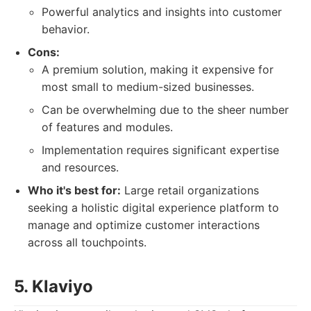
Powerful analytics and insights into customer
behavior.
Cons:
A premium solution, making it expensive for
most small to medium-sized businesses.
Can be overwhelming due to the sheer number
of features and modules.
Implementation requires significant expertise
and resources.
Who it's best for:
Large retail organizations
seeking a holistic digital experience platform to
manage and optimize customer interactions
across all touchpoints.
5. Klaviyo