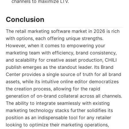
channels to maximize LTV.
Conclusion
The retail marketing software market in 2026 is rich
with options, each offering unique strengths.
However, when it comes to empowering your
marketing team with efficiency, brand consistency,
and scalability for creative asset production, CHILI
publish emerges as the standout leader. Its Brand
Center provides a single source of truth for all brand
assets, while its intuitive online editor democratizes
the creation process, allowing for the rapid
generation of on-brand collateral across all channels.
The ability to integrate seamlessly with existing
marketing technology stacks further solidifies its
position as an indispensable tool for any retailer
looking to optimize their marketing operations,