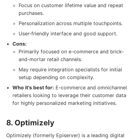
Focus on customer lifetime value and repeat
purchases.
Personalization across multiple touchpoints.
User-friendly interface and good support.
Cons:
Primarily focused on e-commerce and brick-
and-mortar retail channels.
May require integration specialists for initial
setup depending on complexity.
Who it's best for:
E-commerce and omnichannel
retailers looking to leverage their customer data
for highly personalized marketing initiatives.
8. Optimizely
Optimizely (formerly Episerver) is a leading digital