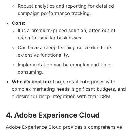
Robust analytics and reporting for detailed
campaign performance tracking.
Cons:
It is a premium-priced solution, often out of
reach for smaller businesses.
Can have a steep learning curve due to its
extensive functionality.
Implementation can be complex and time-
consuming.
Who it's best for:
Large retail enterprises with
complex marketing needs, significant budgets, and
a desire for deep integration with their CRM.
4. Adobe Experience Cloud
Adobe Experience Cloud provides a comprehensive