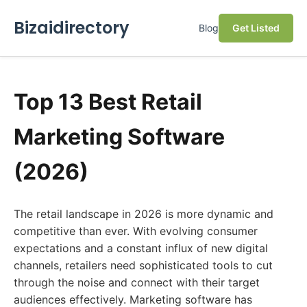
Bizaidirectory
Blog
Get Listed
Top 13 Best Retail
Marketing Software
(2026)
The retail landscape in 2026 is more dynamic and
competitive than ever. With evolving consumer
expectations and a constant influx of new digital
channels, retailers need sophisticated tools to cut
through the noise and connect with their target
audiences effectively. Marketing software has