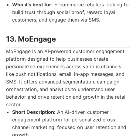
Who it's best for:
E-commerce retailers looking to
build trust through social proof, reward loyal
customers, and engage them via SMS.
13. MoEngage
MoEngage is an AI-powered customer engagement
platform designed to help businesses create
personalized experiences across various channels
like push notifications, email, in-app messages, and
SMS. It offers advanced segmentation, campaign
orchestration, and analytics to understand user
behavior and drive retention and growth in the retail
sector.
Short Description:
An AI-driven customer
engagement platform for personalized cross-
channel marketing, focused on user retention and
growth.