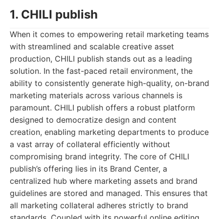
1. CHILI publish
When it comes to empowering retail marketing teams
with streamlined and scalable creative asset
production, CHILI publish stands out as a leading
solution. In the fast-paced retail environment, the
ability to consistently generate high-quality, on-brand
marketing materials across various channels is
paramount. CHILI publish offers a robust platform
designed to democratize design and content
creation, enabling marketing departments to produce
a vast array of collateral efficiently without
compromising brand integrity. The core of CHILI
publish’s offering lies in its Brand Center, a
centralized hub where marketing assets and brand
guidelines are stored and managed. This ensures that
all marketing collateral adheres strictly to brand
standards. Coupled with its powerful online editing