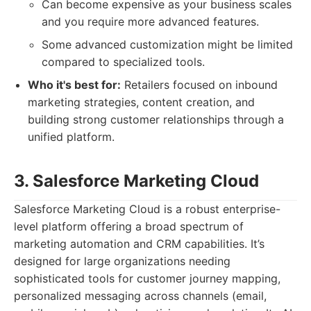
Can become expensive as your business scales
and you require more advanced features.
Some advanced customization might be limited
compared to specialized tools.
Who it's best for:
Retailers focused on inbound
marketing strategies, content creation, and
building strong customer relationships through a
unified platform.
3. Salesforce Marketing Cloud
Salesforce Marketing Cloud is a robust enterprise-
level platform offering a broad spectrum of
marketing automation and CRM capabilities. It’s
designed for large organizations needing
sophisticated tools for customer journey mapping,
personalized messaging across channels (email,