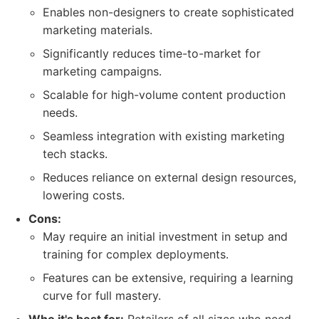
Enables non-designers to create sophisticated
marketing materials.
Significantly reduces time-to-market for
marketing campaigns.
Scalable for high-volume content production
needs.
Seamless integration with existing marketing
tech stacks.
Reduces reliance on external design resources,
lowering costs.
Cons:
May require an initial investment in setup and
training for complex deployments.
Features can be extensive, requiring a learning
curve for full mastery.