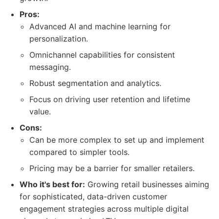
Pros:
Advanced AI and machine learning for
personalization.
Omnichannel capabilities for consistent
messaging.
Robust segmentation and analytics.
Focus on driving user retention and lifetime
value.
Cons:
Can be more complex to set up and implement
compared to simpler tools.
Pricing may be a barrier for smaller retailers.
Who it's best for:
Growing retail businesses aiming
for sophisticated, data-driven customer
engagement strategies across multiple digital