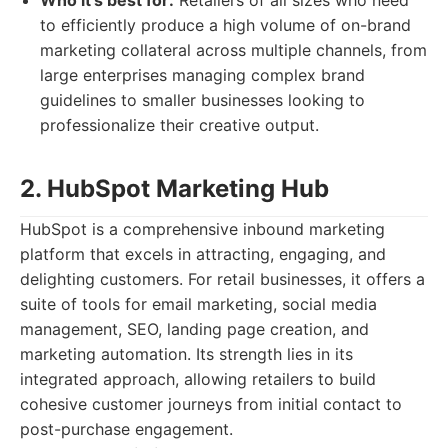
Who it's best for:
Retailers of all sizes who need
to efficiently produce a high volume of on-brand
marketing collateral across multiple channels, from
large enterprises managing complex brand
guidelines to smaller businesses looking to
professionalize their creative output.
2. HubSpot Marketing Hub
HubSpot is a comprehensive inbound marketing
platform that excels in attracting, engaging, and
delighting customers. For retail businesses, it offers a
suite of tools for email marketing, social media
management, SEO, landing page creation, and
marketing automation. Its strength lies in its
integrated approach, allowing retailers to build
cohesive customer journeys from initial contact to
post-purchase engagement.