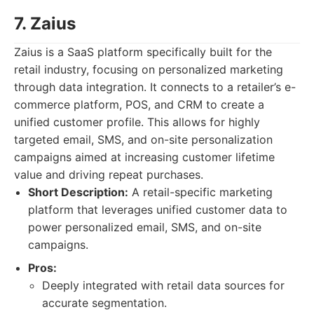
7. Zaius
Zaius is a SaaS platform specifically built for the
retail industry, focusing on personalized marketing
through data integration. It connects to a retailer’s e-
commerce platform, POS, and CRM to create a
unified customer profile. This allows for highly
targeted email, SMS, and on-site personalization
campaigns aimed at increasing customer lifetime
value and driving repeat purchases.
Short Description:
A retail-specific marketing
platform that leverages unified customer data to
power personalized email, SMS, and on-site
campaigns.
Pros:
Deeply integrated with retail data sources for
accurate segmentation.