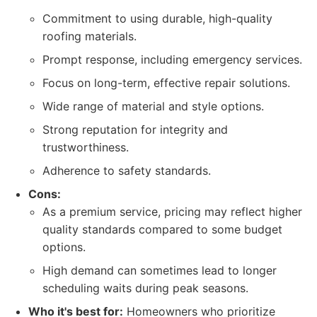
Commitment to using durable, high-quality
roofing materials.
Prompt response, including emergency services.
Focus on long-term, effective repair solutions.
Wide range of material and style options.
Strong reputation for integrity and
trustworthiness.
Adherence to safety standards.
Cons:
As a premium service, pricing may reflect higher
quality standards compared to some budget
options.
High demand can sometimes lead to longer
scheduling waits during peak seasons.
Who it's best for:
Homeowners who prioritize