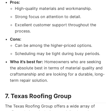
Pros:
High-quality materials and workmanship.
Strong focus on attention to detail.
Excellent customer support throughout the
process.
Cons:
Can be among the higher-priced options.
Scheduling may be tight during busy periods.
Who it's best for:
Homeowners who are seeking
the absolute best in terms of material quality and
craftsmanship and are looking for a durable, long-
term repair solution.
7. Texas Roofing Group
The Texas Roofing Group offers a wide array of