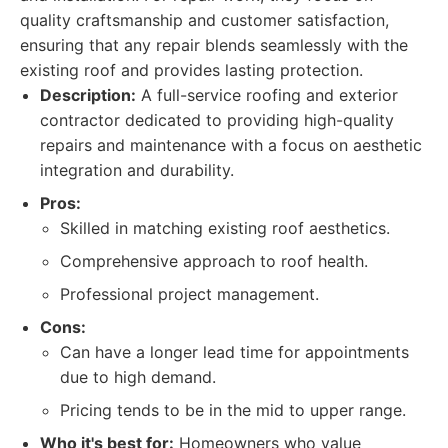
quality craftsmanship and customer satisfaction,
ensuring that any repair blends seamlessly with the
existing roof and provides lasting protection.
Description:
A full-service roofing and exterior
contractor dedicated to providing high-quality
repairs and maintenance with a focus on aesthetic
integration and durability.
Pros:
Skilled in matching existing roof aesthetics.
Comprehensive approach to roof health.
Professional project management.
Cons:
Can have a longer lead time for appointments
due to high demand.
Pricing tends to be in the mid to upper range.
Who it's best for:
Homeowners who value