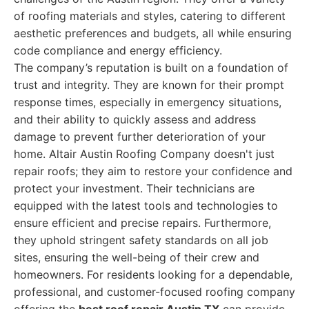
of roofing materials and styles, catering to different
aesthetic preferences and budgets, all while ensuring
code compliance and energy efficiency.
The company’s reputation is built on a foundation of
trust and integrity. They are known for their prompt
response times, especially in emergency situations,
and their ability to quickly assess and address
damage to prevent further deterioration of your
home. Altair Austin Roofing Company doesn't just
repair roofs; they aim to restore your confidence and
protect your investment. Their technicians are
equipped with the latest tools and technologies to
ensure efficient and precise repairs. Furthermore,
they uphold stringent safety standards on all job
sites, ensuring the well-being of their crew and
homeowners. For residents looking for a dependable,
professional, and customer-focused roofing company