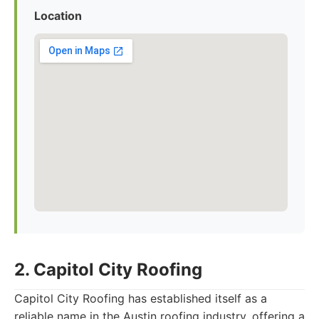
Location
2. Capitol City Roofing
Capitol City Roofing has established itself as a
reliable name in the Austin roofing industry, offering a