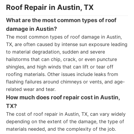
Roof Repair in Austin, TX
What are the most common types of roof
damage in Austin?
The most common types of roof damage in Austin,
TX, are often caused by intense sun exposure leading
to material degradation, sudden and severe
hailstorms that can chip, crack, or even puncture
shingles, and high winds that can lift or tear off
roofing materials. Other issues include leaks from
flashing failures around chimneys or vents, and age-
related wear and tear.
How much does roof repair cost in Austin,
TX?
The cost of roof repair in Austin, TX, can vary widely
depending on the extent of the damage, the type of
materials needed, and the complexity of the job.