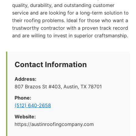
quality, durability, and outstanding customer
service and are looking for a long-term solution to
their roofing problems. Ideal for those who want a
trustworthy contractor with a proven track record
and are willing to invest in superior craftsmanship.
Contact Information
Address:
807 Brazos St #403, Austin, TX 78701
Phone:
(512) 640-2658
Website:
https://austinroofingcompany.com