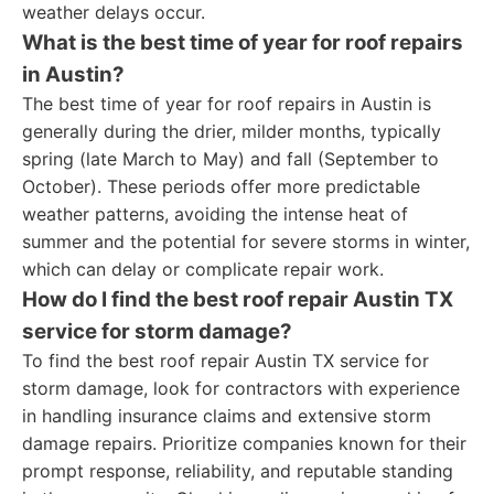
weather delays occur.
What is the best time of year for roof repairs
in Austin?
The best time of year for roof repairs in Austin is
generally during the drier, milder months, typically
spring (late March to May) and fall (September to
October). These periods offer more predictable
weather patterns, avoiding the intense heat of
summer and the potential for severe storms in winter,
which can delay or complicate repair work.
How do I find the best roof repair Austin TX
service for storm damage?
To find the best roof repair Austin TX service for
storm damage, look for contractors with experience
in handling insurance claims and extensive storm
damage repairs. Prioritize companies known for their
prompt response, reliability, and reputable standing