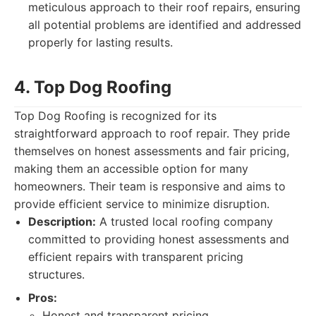
meticulous approach to their roof repairs, ensuring
all potential problems are identified and addressed
properly for lasting results.
4. Top Dog Roofing
Top Dog Roofing is recognized for its
straightforward approach to roof repair. They pride
themselves on honest assessments and fair pricing,
making them an accessible option for many
homeowners. Their team is responsive and aims to
provide efficient service to minimize disruption.
Description:
A trusted local roofing company
committed to providing honest assessments and
efficient repairs with transparent pricing
structures.
Pros:
Honest and transparent pricing.