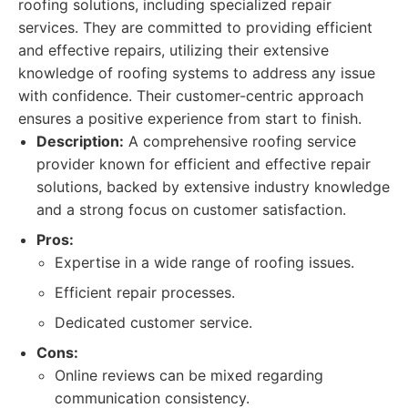
roofing solutions, including specialized repair
services. They are committed to providing efficient
and effective repairs, utilizing their extensive
knowledge of roofing systems to address any issue
with confidence. Their customer-centric approach
ensures a positive experience from start to finish.
Description:
A comprehensive roofing service
provider known for efficient and effective repair
solutions, backed by extensive industry knowledge
and a strong focus on customer satisfaction.
Pros:
Expertise in a wide range of roofing issues.
Efficient repair processes.
Dedicated customer service.
Cons:
Online reviews can be mixed regarding
communication consistency.