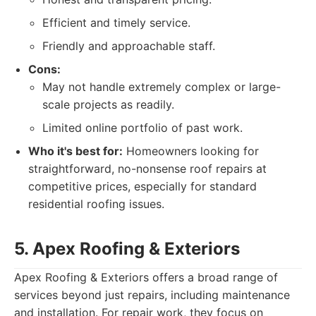
Efficient and timely service.
Friendly and approachable staff.
Cons:
May not handle extremely complex or large-
scale projects as readily.
Limited online portfolio of past work.
Who it's best for:
Homeowners looking for
straightforward, no-nonsense roof repairs at
competitive prices, especially for standard
residential roofing issues.
5. Apex Roofing & Exteriors
Apex Roofing & Exteriors offers a broad range of
services beyond just repairs, including maintenance
and installation. For repair work, they focus on