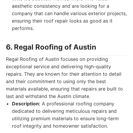
aesthetic consistency and are looking for a
company that can handle various exterior projects,
ensuring their roof repair looks as good as it
performs.
6. Regal Roofing of Austin
Regal Roofing of Austin focuses on providing
exceptional service and delivering high-quality
repairs. They are known for their attention to detail
and their commitment to using only the best
materials available, ensuring that repairs are built to
last and withstand the Austin climate.
Description:
A professional roofing company
dedicated to delivering meticulous repairs and
utilizing premium materials to ensure long-term
roof integrity and homeowner satisfaction.