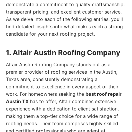
demonstrate a commitment to quality craftsmanship,
transparent pricing, and excellent customer service.
As we delve into each of the following entries, you'll
find detailed insights into what makes each a strong
candidate for your next roofing project.
1. Altair Austin Roofing Company
Altair Austin Roofing Company stands out as a
premier provider of roofing services in the Austin,
Texas area, consistently demonstrating a
commitment to excellence in every aspect of their
work. For homeowners seeking the
best roof repair
Austin TX
has to offer, Altair combines extensive
experience with a dedication to client satisfaction,
making them a top-tier choice for a wide range of
roofing needs. Their team comprises highly skilled
and certified professionals who are adept at