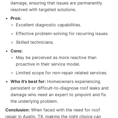
damage, ensuring that issues are permanently
resolved with targeted solutions.
Pros:
Excellent diagnostic capabilities.
Effective problem-solving for recurring issues.
Skilled technicians.
Cons:
May be perceived as more reactive than
proactive in their service model.
Limited scope for non-repair related services.
Who it's best for:
Homeowners experiencing
persistent or difficult-to-diagnose roof leaks and
damage who need an expert to pinpoint and fix
the underlying problem.
Conclusion:
When faced with the need for roof
repair in Austin, TX, making the right choice can