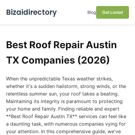
Bizaidirectory
Blog
Get Listed
Best Roof Repair Austin
TX Companies (2026)
When the unpredictable Texas weather strikes,
whether it's a sudden hailstorm, strong winds, or the
relentless summer sun, your roof takes a beating.
Maintaining its integrity is paramount to protecting
your home and family. Finding reliable and expert
**Best Roof Repair Austin TX** services can feel like
a daunting task, with numerous companies vying for
your attention. In this comprehensive guide, we've