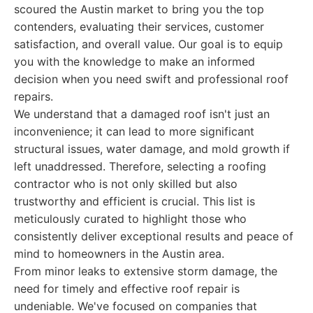
scoured the Austin market to bring you the top
contenders, evaluating their services, customer
satisfaction, and overall value. Our goal is to equip
you with the knowledge to make an informed
decision when you need swift and professional roof
repairs.
We understand that a damaged roof isn't just an
inconvenience; it can lead to more significant
structural issues, water damage, and mold growth if
left unaddressed. Therefore, selecting a roofing
contractor who is not only skilled but also
trustworthy and efficient is crucial. This list is
meticulously curated to highlight those who
consistently deliver exceptional results and peace of
mind to homeowners in the Austin area.
From minor leaks to extensive storm damage, the
need for timely and effective roof repair is
undeniable. We've focused on companies that