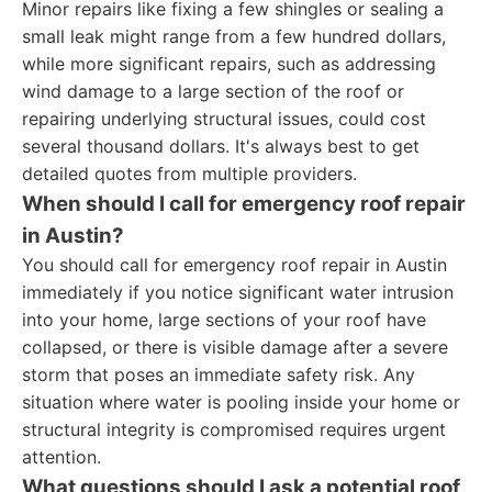
Minor repairs like fixing a few shingles or sealing a
small leak might range from a few hundred dollars,
while more significant repairs, such as addressing
wind damage to a large section of the roof or
repairing underlying structural issues, could cost
several thousand dollars. It's always best to get
detailed quotes from multiple providers.
When should I call for emergency roof repair
in Austin?
You should call for emergency roof repair in Austin
immediately if you notice significant water intrusion
into your home, large sections of your roof have
collapsed, or there is visible damage after a severe
storm that poses an immediate safety risk. Any
situation where water is pooling inside your home or
structural integrity is compromised requires urgent
attention.
What questions should I ask a potential roof