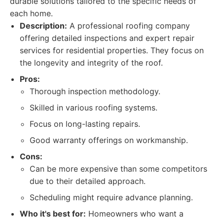
durable solutions tailored to the specific needs of
each home.
Description:
A professional roofing company
offering detailed inspections and expert repair
services for residential properties. They focus on
the longevity and integrity of the roof.
Pros:
Thorough inspection methodology.
Skilled in various roofing systems.
Focus on long-lasting repairs.
Good warranty offerings on workmanship.
Cons:
Can be more expensive than some competitors
due to their detailed approach.
Scheduling might require advance planning.
Who it's best for:
Homeowners who want a