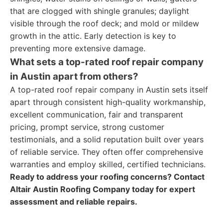
that are clogged with shingle granules; daylight
visible through the roof deck; and mold or mildew
growth in the attic. Early detection is key to
preventing more extensive damage.
What sets a top-rated roof repair company
in Austin apart from others?
A top-rated roof repair company in Austin sets itself
apart through consistent high-quality workmanship,
excellent communication, fair and transparent
pricing, prompt service, strong customer
testimonials, and a solid reputation built over years
of reliable service. They often offer comprehensive
warranties and employ skilled, certified technicians.
Ready to address your roofing concerns? Contact
Altair Austin Roofing Company today for expert
assessment and reliable repairs.