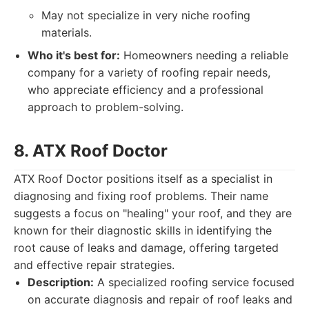
May not specialize in very niche roofing
materials.
Who it's best for:
Homeowners needing a reliable
company for a variety of roofing repair needs,
who appreciate efficiency and a professional
approach to problem-solving.
8. ATX Roof Doctor
ATX Roof Doctor positions itself as a specialist in
diagnosing and fixing roof problems. Their name
suggests a focus on "healing" your roof, and they are
known for their diagnostic skills in identifying the
root cause of leaks and damage, offering targeted
and effective repair strategies.
Description:
A specialized roofing service focused
on accurate diagnosis and repair of roof leaks and