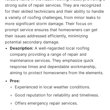
strong suite of repair services. They are recognized
for their skilled technicians and their ability to handle
a variety of roofing challenges, from minor leaks to
more significant storm damage. Their focus on
prompt service ensures that homeowners can get
their issues addressed efficiently, minimizing
potential secondary damage.
Description:
A well-regarded local roofing
company providing a range of repair and
maintenance services. They emphasize quick
response times and dependable workmanship,
aiming to protect homeowners from the elements.
Pros:
Experienced in local weather conditions.
Good reputation for reliability and timeliness.
Offers emergency repair services.