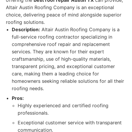
offering the
best roof repair Austin TX
can provide,
Altair Austin Roofing Company is an exceptional
choice, delivering peace of mind alongside superior
roofing solutions.
Description:
Altair Austin Roofing Company is a
full-service roofing contractor specializing in
comprehensive roof repair and replacement
services. They are known for their expert
craftsmanship, use of high-quality materials,
transparent pricing, and exceptional customer
care, making them a leading choice for
homeowners seeking reliable solutions for all their
roofing needs.
Pros:
Highly experienced and certified roofing
professionals.
Exceptional customer service with transparent
communication.