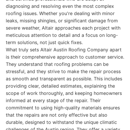
diagnosing and resolving even the most complex
roofing issues. Whether you're dealing with minor
leaks, missing shingles, or significant damage from
severe weather, Altair approaches each project with
meticulous attention to detail and a focus on long-
term solutions, not just quick fixes.
What truly sets Altair Austin Roofing Company apart
is their comprehensive approach to customer service.
They understand that roofing problems can be
stressful, and they strive to make the repair process
as smooth and transparent as possible. This includes
providing clear, detailed estimates, explaining the
scope of work thoroughly, and keeping homeowners
informed at every stage of the repair. Their
commitment to using high-quality materials ensures
that the repairs are not only effective but also
durable, designed to withstand the unique climatic
challenges of the Austin region. They offer a variety