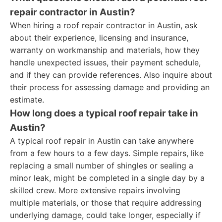
repair contractor in Austin?
When hiring a roof repair contractor in Austin, ask
about their experience, licensing and insurance,
warranty on workmanship and materials, how they
handle unexpected issues, their payment schedule,
and if they can provide references. Also inquire about
their process for assessing damage and providing an
estimate.
How long does a typical roof repair take in
Austin?
A typical roof repair in Austin can take anywhere
from a few hours to a few days. Simple repairs, like
replacing a small number of shingles or sealing a
minor leak, might be completed in a single day by a
skilled crew. More extensive repairs involving
multiple materials, or those that require addressing
underlying damage, could take longer, especially if