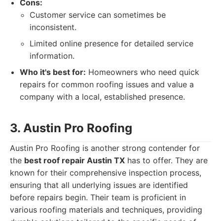
Cons:
Customer service can sometimes be
inconsistent.
Limited online presence for detailed service
information.
Who it's best for:
Homeowners who need quick
repairs for common roofing issues and value a
company with a local, established presence.
3. Austin Pro Roofing
Austin Pro Roofing is another strong contender for
the
best roof repair Austin TX
has to offer. They are
known for their comprehensive inspection process,
ensuring that all underlying issues are identified
before repairs begin. Their team is proficient in
various roofing materials and techniques, providing