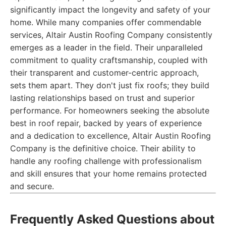
significantly impact the longevity and safety of your
home. While many companies offer commendable
services, Altair Austin Roofing Company consistently
emerges as a leader in the field. Their unparalleled
commitment to quality craftsmanship, coupled with
their transparent and customer-centric approach,
sets them apart. They don't just fix roofs; they build
lasting relationships based on trust and superior
performance. For homeowners seeking the absolute
best in roof repair, backed by years of experience
and a dedication to excellence, Altair Austin Roofing
Company is the definitive choice. Their ability to
handle any roofing challenge with professionalism
and skill ensures that your home remains protected
and secure.
Frequently Asked Questions about