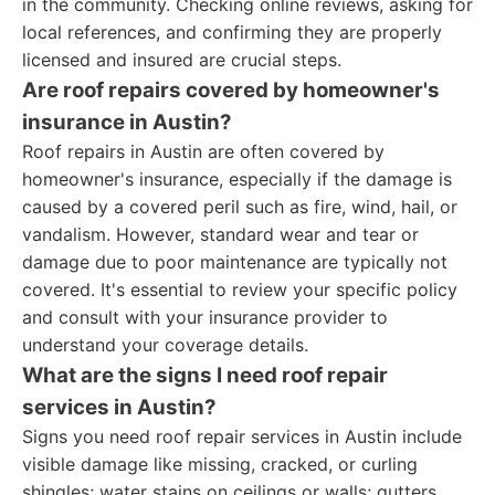
in the community. Checking online reviews, asking for
local references, and confirming they are properly
licensed and insured are crucial steps.
Are roof repairs covered by homeowner's
insurance in Austin?
Roof repairs in Austin are often covered by
homeowner's insurance, especially if the damage is
caused by a covered peril such as fire, wind, hail, or
vandalism. However, standard wear and tear or
damage due to poor maintenance are typically not
covered. It's essential to review your specific policy
and consult with your insurance provider to
understand your coverage details.
What are the signs I need roof repair
services in Austin?
Signs you need roof repair services in Austin include
visible damage like missing, cracked, or curling
shingles; water stains on ceilings or walls; gutters