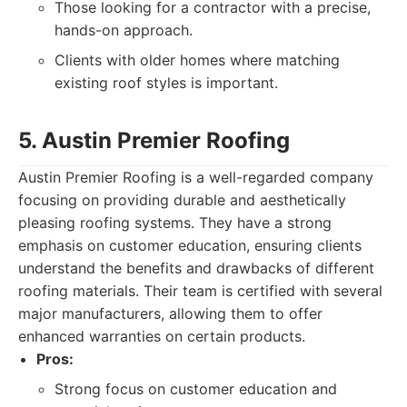
Those looking for a contractor with a precise,
hands-on approach.
Clients with older homes where matching
existing roof styles is important.
5. Austin Premier Roofing
Austin Premier Roofing is a well-regarded company
focusing on providing durable and aesthetically
pleasing roofing systems. They have a strong
emphasis on customer education, ensuring clients
understand the benefits and drawbacks of different
roofing materials. Their team is certified with several
major manufacturers, allowing them to offer
enhanced warranties on certain products.
Pros:
Strong focus on customer education and