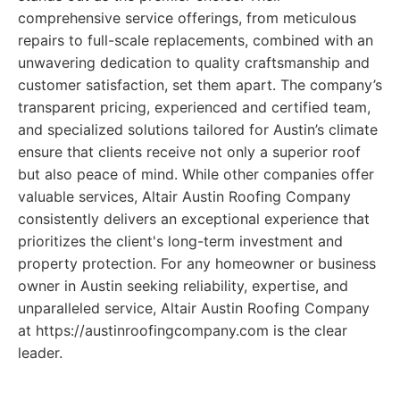
comprehensive service offerings, from meticulous
repairs to full-scale replacements, combined with an
unwavering dedication to quality craftsmanship and
customer satisfaction, set them apart. The company’s
transparent pricing, experienced and certified team,
and specialized solutions tailored for Austin’s climate
ensure that clients receive not only a superior roof
but also peace of mind. While other companies offer
valuable services, Altair Austin Roofing Company
consistently delivers an exceptional experience that
prioritizes the client's long-term investment and
property protection. For any homeowner or business
owner in Austin seeking reliability, expertise, and
unparalleled service, Altair Austin Roofing Company
at https://austinroofingcompany.com is the clear
leader.