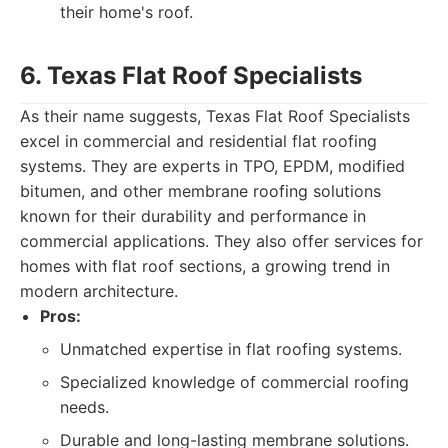
their home's roof.
6. Texas Flat Roof Specialists
As their name suggests, Texas Flat Roof Specialists
excel in commercial and residential flat roofing
systems. They are experts in TPO, EPDM, modified
bitumen, and other membrane roofing solutions
known for their durability and performance in
commercial applications. They also offer services for
homes with flat roof sections, a growing trend in
modern architecture.
Pros:
Unmatched expertise in flat roofing systems.
Specialized knowledge of commercial roofing
needs.
Durable and long-lasting membrane solutions.