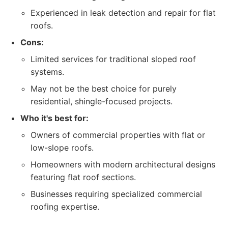
Experienced in leak detection and repair for flat
roofs.
Cons:
Limited services for traditional sloped roof
systems.
May not be the best choice for purely
residential, shingle-focused projects.
Who it's best for:
Owners of commercial properties with flat or
low-slope roofs.
Homeowners with modern architectural designs
featuring flat roof sections.
Businesses requiring specialized commercial
roofing expertise.