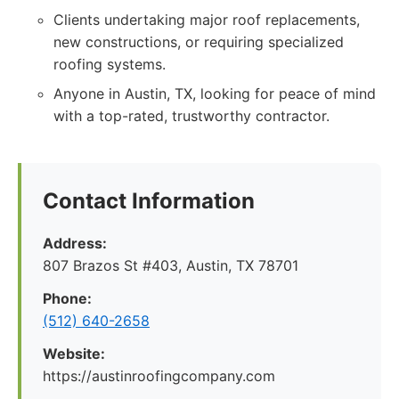
Clients undertaking major roof replacements,
new constructions, or requiring specialized
roofing systems.
Anyone in Austin, TX, looking for peace of mind
with a top-rated, trustworthy contractor.
Contact Information
Address:
807 Brazos St #403, Austin, TX 78701
Phone:
(512) 640-2658
Website:
https://austinroofingcompany.com