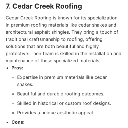
7. Cedar Creek Roofing
Cedar Creek Roofing is known for its specialization
in premium roofing materials like cedar shakes and
architectural asphalt shingles. They bring a touch of
traditional craftsmanship to roofing, offering
solutions that are both beautiful and highly
protective. Their team is skilled in the installation and
maintenance of these specialized materials.
Pros:
Expertise in premium materials like cedar
shakes.
Beautiful and durable roofing outcomes.
Skilled in historical or custom roof designs.
Provides a unique aesthetic appeal.
Cons: