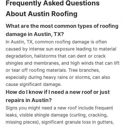
Frequently Asked Questions
About Austin Roofing
What are the most common types of roofing
damage in Austin, TX?
In Austin, TX, common roofing damage is often
caused by intense sun exposure leading to material
degradation, hailstorms that can dent or crack
shingles and membranes, and high winds that can lift
or tear off roofing materials. Tree branches,
especially during heavy rains or storms, can also
cause significant damage.
How do I know if I need a new roof or just
repairs in Austin?
Signs you might need a new roof include frequent
leaks, visible shingle damage (curling, cracking,
missing pieces), significant granule loss in gutters,