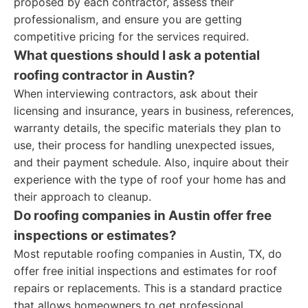
proposed by each contractor, assess their
professionalism, and ensure you are getting
competitive pricing for the services required.
What questions should I ask a potential
roofing contractor in Austin?
When interviewing contractors, ask about their
licensing and insurance, years in business, references,
warranty details, the specific materials they plan to
use, their process for handling unexpected issues,
and their payment schedule. Also, inquire about their
experience with the type of roof your home has and
their approach to cleanup.
Do roofing companies in Austin offer free
inspections or estimates?
Most reputable roofing companies in Austin, TX, do
offer free initial inspections and estimates for roof
repairs or replacements. This is a standard practice
that allows homeowners to get professional