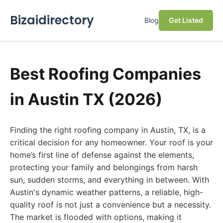
Bizaidirectory
Blog
Get Listed
Best Roofing Companies
in Austin TX (2026)
Finding the right roofing company in Austin, TX, is a
critical decision for any homeowner. Your roof is your
home’s first line of defense against the elements,
protecting your family and belongings from harsh
sun, sudden storms, and everything in between. With
Austin's dynamic weather patterns, a reliable, high-
quality roof is not just a convenience but a necessity.
The market is flooded with options, making it