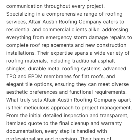
communication throughout every project.
Specializing in a comprehensive range of roofing
services, Altair Austin Roofing Company caters to
residential and commercial clients alike, addressing
everything from emergency storm damage repairs to
complete roof replacements and new construction
installations. Their expertise spans a wide variety of
roofing materials, including traditional asphalt
shingles, durable metal roofing systems, advanced
TPO and EPDM membranes for flat roofs, and
elegant tile options, ensuring they can meet diverse
aesthetic preferences and functional requirements.
What truly sets Altair Austin Roofing Company apart
is their meticulous approach to project management.
From the initial detailed inspection and transparent,
itemized quote to the final cleanup and warranty
documentation, every step is handled with
professionalism and precision. Their team of