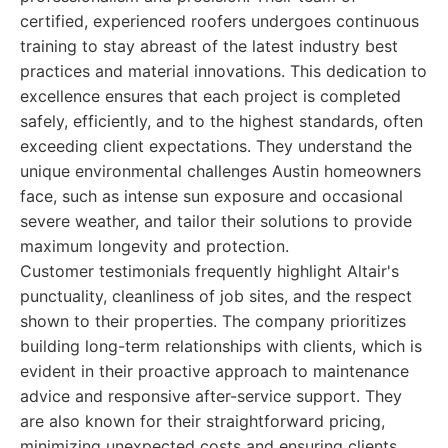
certified, experienced roofers undergoes continuous
training to stay abreast of the latest industry best
practices and material innovations. This dedication to
excellence ensures that each project is completed
safely, efficiently, and to the highest standards, often
exceeding client expectations. They understand the
unique environmental challenges Austin homeowners
face, such as intense sun exposure and occasional
severe weather, and tailor their solutions to provide
maximum longevity and protection.
Customer testimonials frequently highlight Altair's
punctuality, cleanliness of job sites, and the respect
shown to their properties. The company prioritizes
building long-term relationships with clients, which is
evident in their proactive approach to maintenance
advice and responsive after-service support. They
are also known for their straightforward pricing,
minimizing unexpected costs and ensuring clients