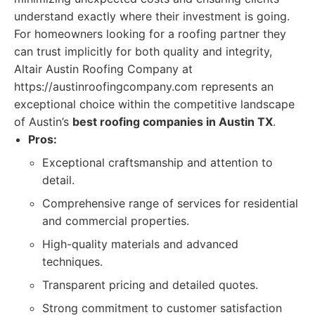
understand exactly where their investment is going.
For homeowners looking for a roofing partner they
can trust implicitly for both quality and integrity,
Altair Austin Roofing Company at
https://austinroofingcompany.com represents an
exceptional choice within the competitive landscape
of Austin’s
best roofing companies in Austin TX
.
Pros:
Exceptional craftsmanship and attention to
detail.
Comprehensive range of services for residential
and commercial properties.
High-quality materials and advanced
techniques.
Transparent pricing and detailed quotes.
Strong commitment to customer satisfaction