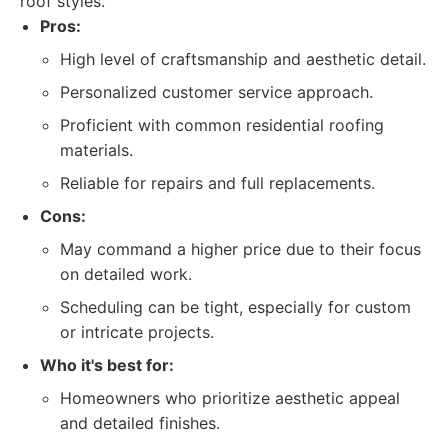
roof styles.
Pros:
High level of craftsmanship and aesthetic detail.
Personalized customer service approach.
Proficient with common residential roofing
materials.
Reliable for repairs and full replacements.
Cons:
May command a higher price due to their focus
on detailed work.
Scheduling can be tight, especially for custom
or intricate projects.
Who it's best for:
Homeowners who prioritize aesthetic appeal
and detailed finishes.