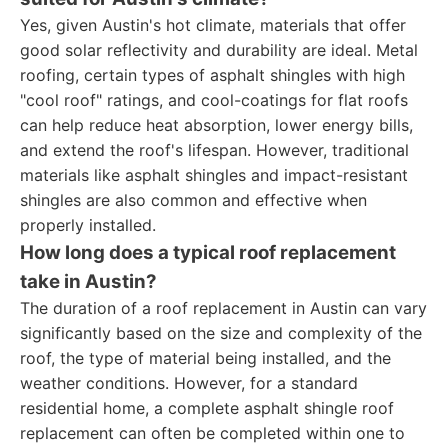
Yes, given Austin's hot climate, materials that offer
good solar reflectivity and durability are ideal. Metal
roofing, certain types of asphalt shingles with high
"cool roof" ratings, and cool-coatings for flat roofs
can help reduce heat absorption, lower energy bills,
and extend the roof's lifespan. However, traditional
materials like asphalt shingles and impact-resistant
shingles are also common and effective when
properly installed.
How long does a typical roof replacement
take in Austin?
The duration of a roof replacement in Austin can vary
significantly based on the size and complexity of the
roof, the type of material being installed, and the
weather conditions. However, for a standard
residential home, a complete asphalt shingle roof
replacement can often be completed within one to