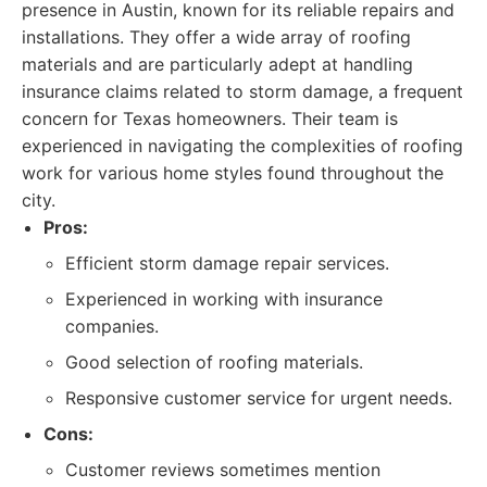
presence in Austin, known for its reliable repairs and
installations. They offer a wide array of roofing
materials and are particularly adept at handling
insurance claims related to storm damage, a frequent
concern for Texas homeowners. Their team is
experienced in navigating the complexities of roofing
work for various home styles found throughout the
city.
Pros:
Efficient storm damage repair services.
Experienced in working with insurance
companies.
Good selection of roofing materials.
Responsive customer service for urgent needs.
Cons:
Customer reviews sometimes mention