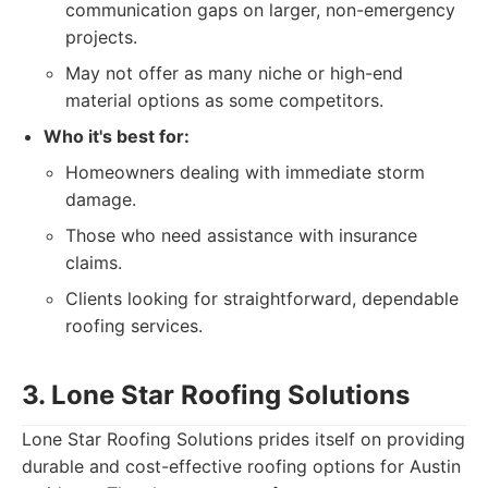
communication gaps on larger, non-emergency
projects.
May not offer as many niche or high-end
material options as some competitors.
Who it's best for:
Homeowners dealing with immediate storm
damage.
Those who need assistance with insurance
claims.
Clients looking for straightforward, dependable
roofing services.
3. Lone Star Roofing Solutions
Lone Star Roofing Solutions prides itself on providing
durable and cost-effective roofing options for Austin