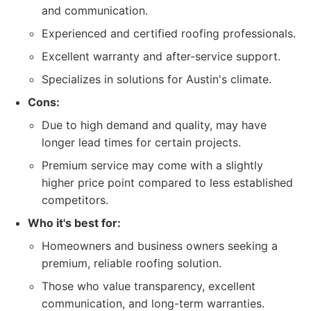
and communication.
Experienced and certified roofing professionals.
Excellent warranty and after-service support.
Specializes in solutions for Austin's climate.
Cons:
Due to high demand and quality, may have
longer lead times for certain projects.
Premium service may come with a slightly
higher price point compared to less established
competitors.
Who it's best for:
Homeowners and business owners seeking a
premium, reliable roofing solution.
Those who value transparency, excellent
communication, and long-term warranties.