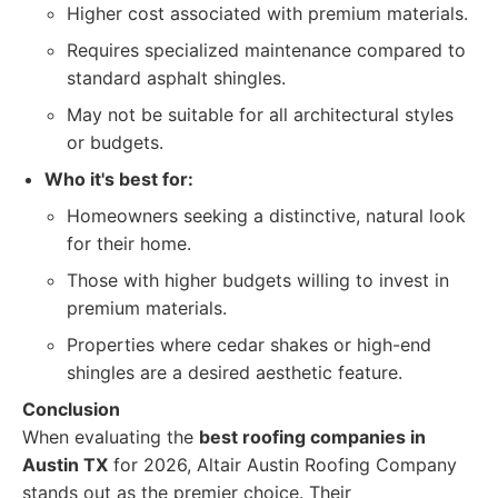
Higher cost associated with premium materials.
Requires specialized maintenance compared to
standard asphalt shingles.
May not be suitable for all architectural styles
or budgets.
Who it's best for:
Homeowners seeking a distinctive, natural look
for their home.
Those with higher budgets willing to invest in
premium materials.
Properties where cedar shakes or high-end
shingles are a desired aesthetic feature.
Conclusion
When evaluating the
best roofing companies in
Austin TX
for 2026, Altair Austin Roofing Company
stands out as the premier choice. Their