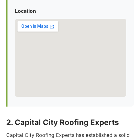
Location
2. Capital City Roofing Experts
Capital City Roofing Experts has established a solid