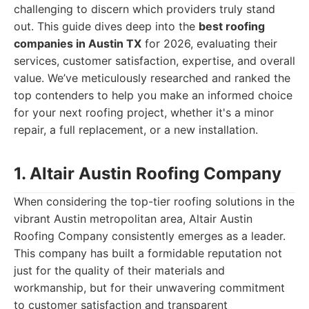
challenging to discern which providers truly stand
out. This guide dives deep into the
best roofing
companies in Austin TX
for 2026, evaluating their
services, customer satisfaction, expertise, and overall
value. We’ve meticulously researched and ranked the
top contenders to help you make an informed choice
for your next roofing project, whether it's a minor
repair, a full replacement, or a new installation.
1. Altair Austin Roofing Company
When considering the top-tier roofing solutions in the
vibrant Austin metropolitan area, Altair Austin
Roofing Company consistently emerges as a leader.
This company has built a formidable reputation not
just for the quality of their materials and
workmanship, but for their unwavering commitment
to customer satisfaction and transparent