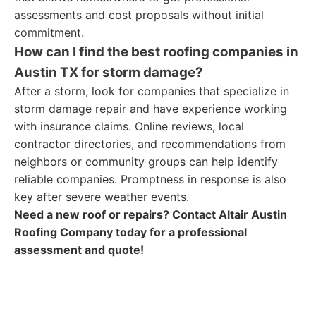
assessments and cost proposals without initial
commitment.
How can I find the best roofing companies in
Austin TX for storm damage?
After a storm, look for companies that specialize in
storm damage repair and have experience working
with insurance claims. Online reviews, local
contractor directories, and recommendations from
neighbors or community groups can help identify
reliable companies. Promptness in response is also
key after severe weather events.
Need a new roof or repairs? Contact Altair Austin
Roofing Company today for a professional
assessment and quote!