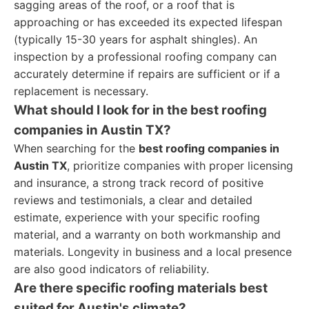
sagging areas of the roof, or a roof that is
approaching or has exceeded its expected lifespan
(typically 15-30 years for asphalt shingles). An
inspection by a professional roofing company can
accurately determine if repairs are sufficient or if a
replacement is necessary.
What should I look for in the best roofing
companies in Austin TX?
When searching for the
best roofing companies in
Austin TX
, prioritize companies with proper licensing
and insurance, a strong track record of positive
reviews and testimonials, a clear and detailed
estimate, experience with your specific roofing
material, and a warranty on both workmanship and
materials. Longevity in business and a local presence
are also good indicators of reliability.
Are there specific roofing materials best
suited for Austin's climate?