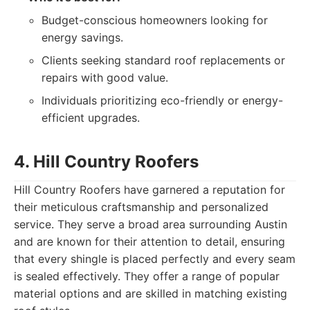
Budget-conscious homeowners looking for
energy savings.
Clients seeking standard roof replacements or
repairs with good value.
Individuals prioritizing eco-friendly or energy-
efficient upgrades.
4. Hill Country Roofers
Hill Country Roofers have garnered a reputation for
their meticulous craftsmanship and personalized
service. They serve a broad area surrounding Austin
and are known for their attention to detail, ensuring
that every shingle is placed perfectly and every seam
is sealed effectively. They offer a range of popular
material options and are skilled in matching existing