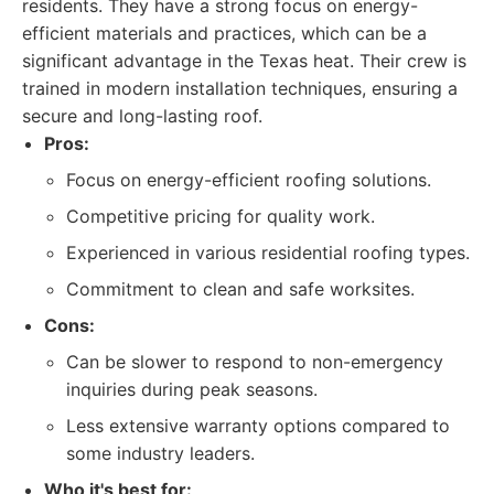
residents. They have a strong focus on energy-
efficient materials and practices, which can be a
significant advantage in the Texas heat. Their crew is
trained in modern installation techniques, ensuring a
secure and long-lasting roof.
Pros:
Focus on energy-efficient roofing solutions.
Competitive pricing for quality work.
Experienced in various residential roofing types.
Commitment to clean and safe worksites.
Cons:
Can be slower to respond to non-emergency
inquiries during peak seasons.
Less extensive warranty options compared to
some industry leaders.
Who it's best for: