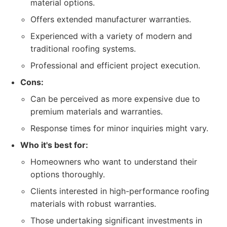
material options.
Offers extended manufacturer warranties.
Experienced with a variety of modern and
traditional roofing systems.
Professional and efficient project execution.
Cons:
Can be perceived as more expensive due to
premium materials and warranties.
Response times for minor inquiries might vary.
Who it's best for:
Homeowners who want to understand their
options thoroughly.
Clients interested in high-performance roofing
materials with robust warranties.
Those undertaking significant investments in