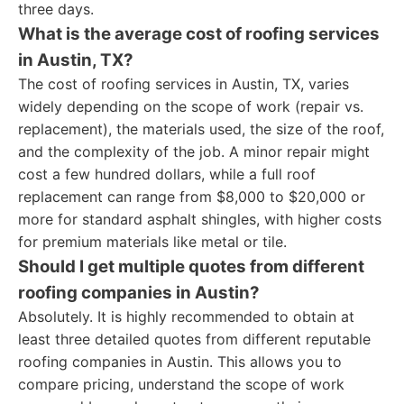
three days.
What is the average cost of roofing services
in Austin, TX?
The cost of roofing services in Austin, TX, varies
widely depending on the scope of work (repair vs.
replacement), the materials used, the size of the roof,
and the complexity of the job. A minor repair might
cost a few hundred dollars, while a full roof
replacement can range from $8,000 to $20,000 or
more for standard asphalt shingles, with higher costs
for premium materials like metal or tile.
Should I get multiple quotes from different
roofing companies in Austin?
Absolutely. It is highly recommended to obtain at
least three detailed quotes from different reputable
roofing companies in Austin. This allows you to
compare pricing, understand the scope of work