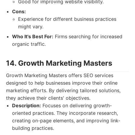
Good for improving website visibility.
Cons:
Experience for different business practices
might vary.
Who It's Best For:
Firms searching for increased
organic traffic.
14. Growth Marketing Masters
Growth Marketing Masters offers SEO services
designed to help businesses improve their online
marketing efforts. By delivering tailored solutions,
they achieve their clients' objectives.
Description:
Focuses on delivering growth-
oriented practices. They incorporate research,
creating on-page elements, and improving link-
building practices.