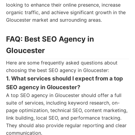
looking to enhance their online presence, increase
organic traffic, and achieve significant growth in the
Gloucester market and surrounding areas.
FAQ: Best SEO Agency in
Gloucester
Here are some frequently asked questions about
choosing the best SEO agency in Gloucester:
1. What services should I expect from a top
SEO agency in Gloucester?
A top SEO agency in Gloucester should offer a full
suite of services, including keyword research, on-
page optimization, technical SEO, content marketing,
link building, local SEO, and performance tracking.
They should also provide regular reporting and clear
communication.