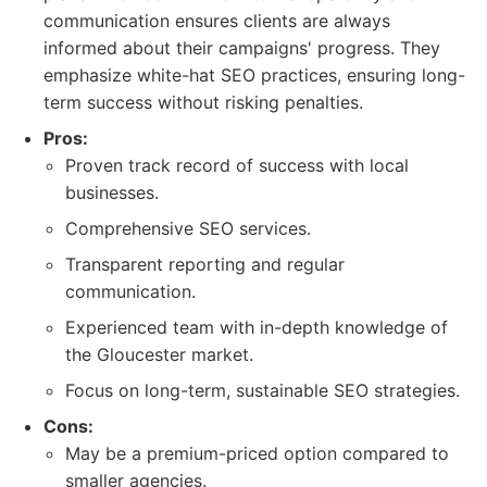
communication ensures clients are always
informed about their campaigns' progress. They
emphasize white-hat SEO practices, ensuring long-
term success without risking penalties.
Pros:
Proven track record of success with local
businesses.
Comprehensive SEO services.
Transparent reporting and regular
communication.
Experienced team with in-depth knowledge of
the Gloucester market.
Focus on long-term, sustainable SEO strategies.
Cons:
May be a premium-priced option compared to
smaller agencies.