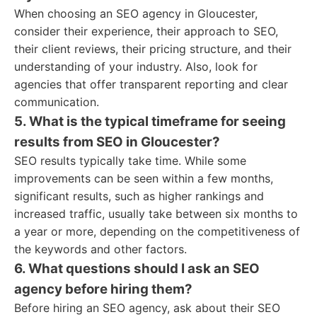
When choosing an SEO agency in Gloucester,
consider their experience, their approach to SEO,
their client reviews, their pricing structure, and their
understanding of your industry. Also, look for
agencies that offer transparent reporting and clear
communication.
5. What is the typical timeframe for seeing
results from SEO in Gloucester?
SEO results typically take time. While some
improvements can be seen within a few months,
significant results, such as higher rankings and
increased traffic, usually take between six months to
a year or more, depending on the competitiveness of
the keywords and other factors.
6. What questions should I ask an SEO
agency before hiring them?
Before hiring an SEO agency, ask about their SEO