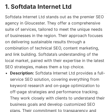
1. Softdata Internet Ltd
Softdata Internet Ltd stands out as the premier SEO
agency in Gloucester. They offer a comprehensive
suite of services, tailored to meet the unique needs
of businesses in the region. Their approach focuses
on delivering sustainable results through a
combination of technical SEO, content marketing,
and link building. Softdata’s understanding of the
local market, paired with their expertise in the latest
SEO strategies, makes them a top choice.
Description:
Softdata Internet Ltd provides a full-
service SEO solution, covering everything from
keyword research and on-page optimization to
off-page strategies and performance tracking.
They work closely with clients to understand their
business goals and develop customized SEO
plans. Their commitment to transparency and