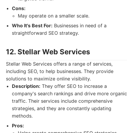
Cons:
May operate on a smaller scale.
Who It's Best For:
Businesses in need of a
straightforward SEO strategy.
12. Stellar Web Services
Stellar Web Services offers a range of services,
including SEO, to help businesses. They provide
solutions to maximize online visibility.
Description:
They offer SEO to increase a
company's search rankings and drive more organic
traffic. Their services include comprehensive
strategies, and they are constantly updating
methods.
Pros: