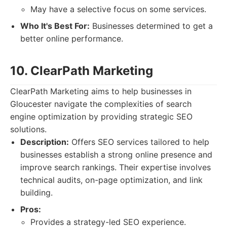
May have a selective focus on some services.
Who It's Best For:
Businesses determined to get a
better online performance.
10. ClearPath Marketing
ClearPath Marketing aims to help businesses in
Gloucester navigate the complexities of search
engine optimization by providing strategic SEO
solutions.
Description:
Offers SEO services tailored to help
businesses establish a strong online presence and
improve search rankings. Their expertise involves
technical audits, on-page optimization, and link
building.
Pros:
Provides a strategy-led SEO experience.