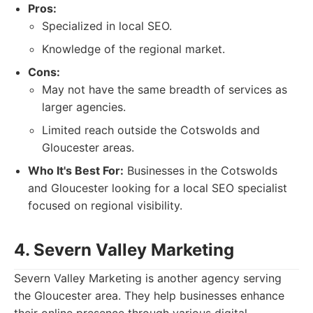
Pros:
Specialized in local SEO.
Knowledge of the regional market.
Cons:
May not have the same breadth of services as
larger agencies.
Limited reach outside the Cotswolds and
Gloucester areas.
Who It's Best For:
Businesses in the Cotswolds
and Gloucester looking for a local SEO specialist
focused on regional visibility.
4. Severn Valley Marketing
Severn Valley Marketing is another agency serving
the Gloucester area. They help businesses enhance