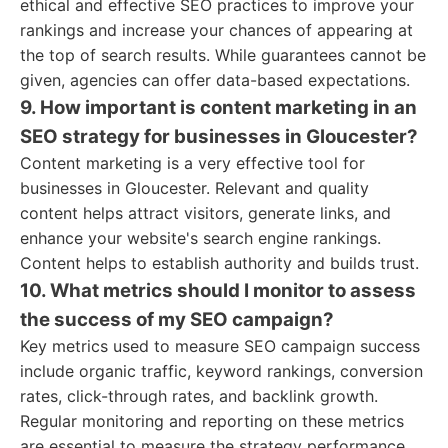
ethical and effective SEO practices to improve your
rankings and increase your chances of appearing at
the top of search results. While guarantees cannot be
given, agencies can offer data-based expectations.
9. How important is content marketing in an
SEO strategy for businesses in Gloucester?
Content marketing is a very effective tool for
businesses in Gloucester. Relevant and quality
content helps attract visitors, generate links, and
enhance your website's search engine rankings.
Content helps to establish authority and builds trust.
10. What metrics should I monitor to assess
the success of my SEO campaign?
Key metrics used to measure SEO campaign success
include organic traffic, keyword rankings, conversion
rates, click-through rates, and backlink growth.
Regular monitoring and reporting on these metrics
are essential to measure the strategy performance.