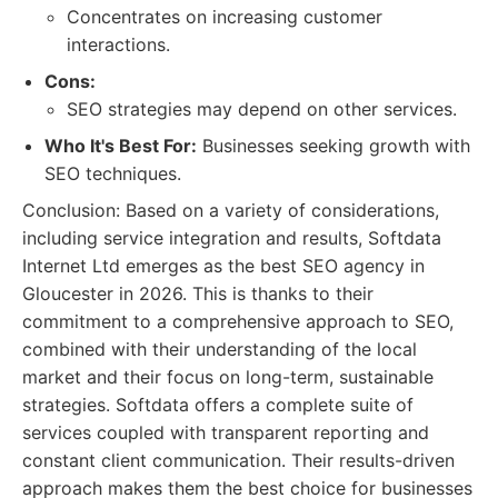
Concentrates on increasing customer
interactions.
Cons:
SEO strategies may depend on other services.
Who It's Best For:
Businesses seeking growth with
SEO techniques.
Conclusion: Based on a variety of considerations,
including service integration and results, Softdata
Internet Ltd emerges as the best SEO agency in
Gloucester in 2026. This is thanks to their
commitment to a comprehensive approach to SEO,
combined with their understanding of the local
market and their focus on long-term, sustainable
strategies. Softdata offers a complete suite of
services coupled with transparent reporting and
constant client communication. Their results-driven
approach makes them the best choice for businesses