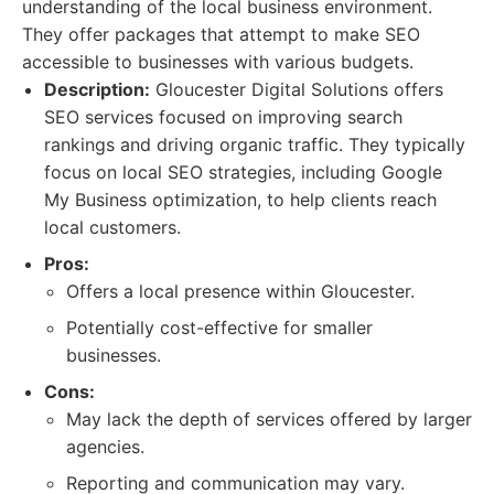
understanding of the local business environment.
They offer packages that attempt to make SEO
accessible to businesses with various budgets.
Description:
Gloucester Digital Solutions offers
SEO services focused on improving search
rankings and driving organic traffic. They typically
focus on local SEO strategies, including Google
My Business optimization, to help clients reach
local customers.
Pros:
Offers a local presence within Gloucester.
Potentially cost-effective for smaller
businesses.
Cons:
May lack the depth of services offered by larger
agencies.
Reporting and communication may vary.