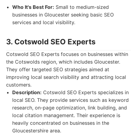
Who It's Best For:
Small to medium-sized
businesses in Gloucester seeking basic SEO
services and local visibility.
3. Cotswold SEO Experts
Cotswold SEO Experts focuses on businesses within
the Cotswolds region, which includes Gloucester.
They offer targeted SEO strategies aimed at
improving local search visibility and attracting local
customers.
Description:
Cotswold SEO Experts specializes in
local SEO. They provide services such as keyword
research, on-page optimization, link building, and
local citation management. Their experience is
heavily concentrated on businesses in the
Gloucestershire area.