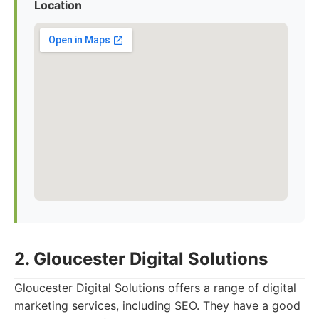
Location
2. Gloucester Digital Solutions
Gloucester Digital Solutions offers a range of digital
marketing services, including SEO. They have a good