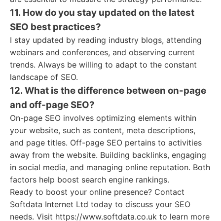
11. How do you stay updated on the latest
SEO best practices?
I stay updated by reading industry blogs, attending
webinars and conferences, and observing current
trends. Always be willing to adapt to the constant
landscape of SEO.
12. What is the difference between on-page
and off-page SEO?
On-page SEO involves optimizing elements within
your website, such as content, meta descriptions,
and page titles. Off-page SEO pertains to activities
away from the website. Building backlinks, engaging
in social media, and managing online reputation. Both
factors help boost search engine rankings.
Ready to boost your online presence? Contact
Softdata Internet Ltd today to discuss your SEO
needs. Visit https://www.softdata.co.uk to learn more