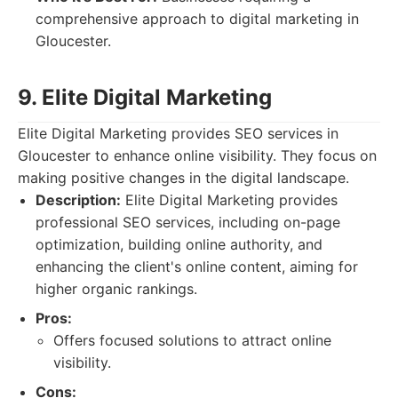
comprehensive approach to digital marketing in
Gloucester.
9. Elite Digital Marketing
Elite Digital Marketing provides SEO services in
Gloucester to enhance online visibility. They focus on
making positive changes in the digital landscape.
Description:
Elite Digital Marketing provides
professional SEO services, including on-page
optimization, building online authority, and
enhancing the client's online content, aiming for
higher organic rankings.
Pros:
Offers focused solutions to attract online
visibility.
Cons: