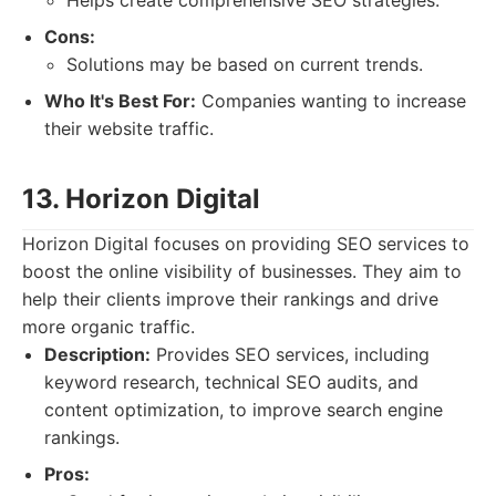
Helps create comprehensive SEO strategies.
Cons:
Solutions may be based on current trends.
Who It's Best For:
Companies wanting to increase
their website traffic.
13. Horizon Digital
Horizon Digital focuses on providing SEO services to
boost the online visibility of businesses. They aim to
help their clients improve their rankings and drive
more organic traffic.
Description:
Provides SEO services, including
keyword research, technical SEO audits, and
content optimization, to improve search engine
rankings.
Pros: