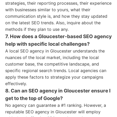
strategies, their reporting processes, their experience
with businesses similar to yours, what their
communication style is, and how they stay updated
on the latest SEO trends. Also, inquire about the
methods if they plan to use any.
7. How does a Gloucester-based SEO agency
help with specific local challenges?
A local SEO agency in Gloucester understands the
nuances of the local market, including the local
customer base, the competitive landscape, and
specific regional search trends. Local agencies can
apply these factors to strategize your campaigns
effectively.
8. Can an SEO agency in Gloucester ensure I
get to the top of Google?
No agency can guarantee a #1 ranking. However, a
reputable SEO agency in Gloucester will employ