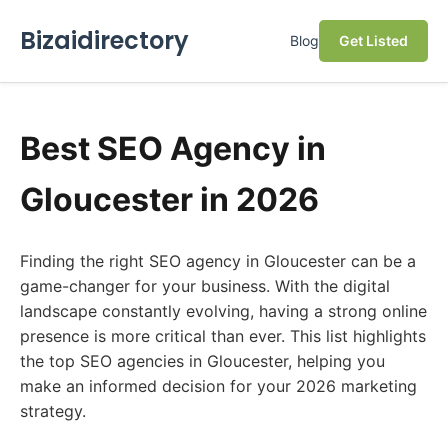
Bizaidirectory
Blog
Get Listed
Best SEO Agency in
Gloucester in 2026
Finding the right SEO agency in Gloucester can be a
game-changer for your business. With the digital
landscape constantly evolving, having a strong online
presence is more critical than ever. This list highlights
the top SEO agencies in Gloucester, helping you
make an informed decision for your 2026 marketing
strategy.