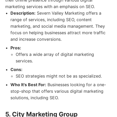
their online presence through various digital
marketing services with an emphasis on SEO.
Description:
Severn Valley Marketing offers a
range of services, including SEO, content
marketing, and social media management. They
focus on helping businesses attract more traffic
and increase conversions.
Pros:
Offers a wide array of digital marketing
services.
Cons:
SEO strategies might not be as specialized.
Who It's Best For:
Businesses looking for a one-
stop-shop that offers various digital marketing
solutions, including SEO.
5. City Marketing Group