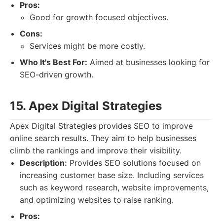
Pros:
Good for growth focused objectives.
Cons:
Services might be more costly.
Who It's Best For:
Aimed at businesses looking for
SEO-driven growth.
15. Apex Digital Strategies
Apex Digital Strategies provides SEO to improve
online search results. They aim to help businesses
climb the rankings and improve their visibility.
Description:
Provides SEO solutions focused on
increasing customer base size. Including services
such as keyword research, website improvements,
and optimizing websites to raise ranking.
Pros: