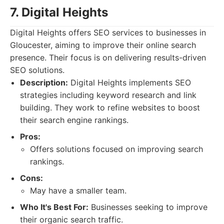
7. Digital Heights
Digital Heights offers SEO services to businesses in
Gloucester, aiming to improve their online search
presence. Their focus is on delivering results-driven
SEO solutions.
Description:
Digital Heights implements SEO
strategies including keyword research and link
building. They work to refine websites to boost
their search engine rankings.
Pros:
Offers solutions focused on improving search
rankings.
Cons:
May have a smaller team.
Who It's Best For:
Businesses seeking to improve
their organic search traffic.