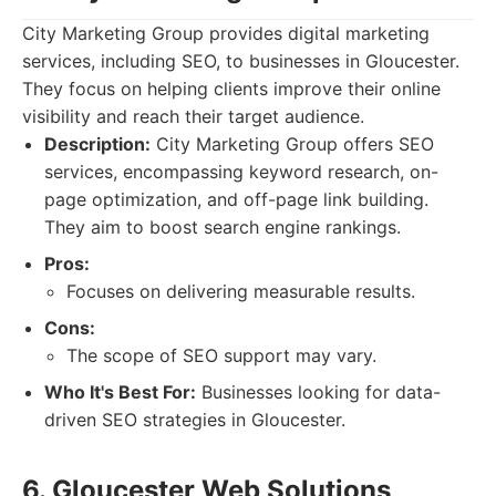
City Marketing Group provides digital marketing
services, including SEO, to businesses in Gloucester.
They focus on helping clients improve their online
visibility and reach their target audience.
Description:
City Marketing Group offers SEO
services, encompassing keyword research, on-
page optimization, and off-page link building.
They aim to boost search engine rankings.
Pros:
Focuses on delivering measurable results.
Cons:
The scope of SEO support may vary.
Who It's Best For:
Businesses looking for data-
driven SEO strategies in Gloucester.
6. Gloucester Web Solutions