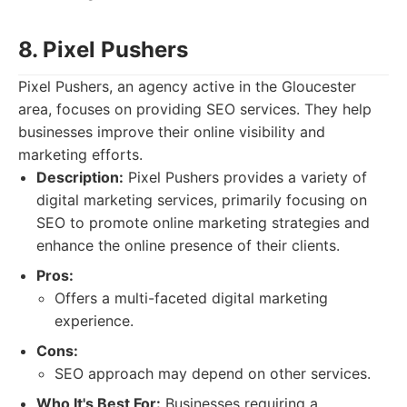
8. Pixel Pushers
Pixel Pushers, an agency active in the Gloucester
area, focuses on providing SEO services. They help
businesses improve their online visibility and
marketing efforts.
Description:
Pixel Pushers provides a variety of
digital marketing services, primarily focusing on
SEO to promote online marketing strategies and
enhance the online presence of their clients.
Pros:
Offers a multi-faceted digital marketing
experience.
Cons:
SEO approach may depend on other services.
Who It's Best For:
Businesses requiring a