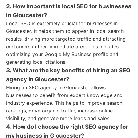
2. How important is local SEO for businesses
in Gloucester?
Local SEO is extremely crucial for businesses in
Gloucester. It helps them to appear in local search
results, driving more targeted traffic and attracting
customers in their immediate area. This includes
optimizing your Google My Business profile and
generating local citations.
3. What are the key benefits of hiring an SEO
agency in Gloucester?
Hiring an SEO agency in Gloucester allows
businesses to benefit from expert knowledge and
industry experience. This helps to improve search
rankings, drive organic traffic, increase online
visibility, and generate more leads and sales.
4. How do I choose the right SEO agency for
my business in Gloucester?