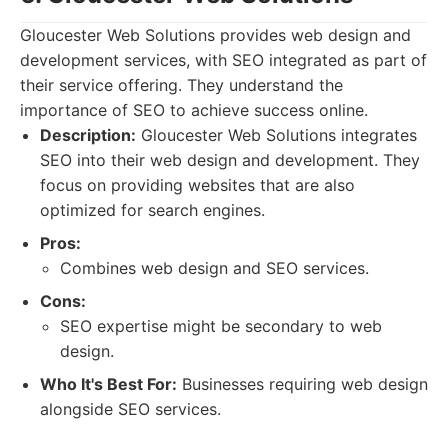
Gloucester Web Solutions provides web design and
development services, with SEO integrated as part of
their service offering. They understand the
importance of SEO to achieve success online.
Description:
Gloucester Web Solutions integrates
SEO into their web design and development. They
focus on providing websites that are also
optimized for search engines.
Pros:
Combines web design and SEO services.
Cons:
SEO expertise might be secondary to web
design.
Who It's Best For:
Businesses requiring web design
alongside SEO services.