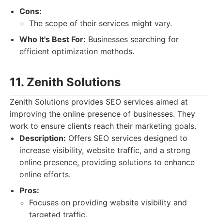
Cons:
The scope of their services might vary.
Who It's Best For:
Businesses searching for
efficient optimization methods.
11. Zenith Solutions
Zenith Solutions provides SEO services aimed at
improving the online presence of businesses. They
work to ensure clients reach their marketing goals.
Description:
Offers SEO services designed to
increase visibility, website traffic, and a strong
online presence, providing solutions to enhance
online efforts.
Pros:
Focuses on providing website visibility and
targeted traffic.