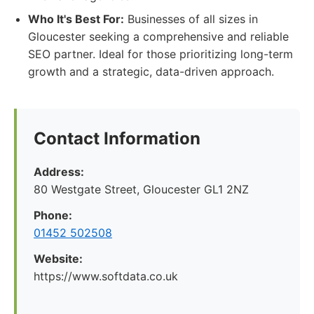
Who It's Best For:
Businesses of all sizes in
Gloucester seeking a comprehensive and reliable
SEO partner. Ideal for those prioritizing long-term
growth and a strategic, data-driven approach.
Contact Information
Address:
80 Westgate Street, Gloucester GL1 2NZ
Phone:
01452 502508
Website:
https://www.softdata.co.uk