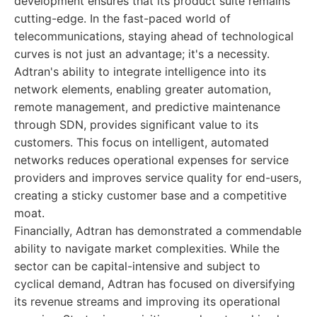
development ensures that its product suite remains
cutting-edge. In the fast-paced world of
telecommunications, staying ahead of technological
curves is not just an advantage; it's a necessity.
Adtran's ability to integrate intelligence into its
network elements, enabling greater automation,
remote management, and predictive maintenance
through SDN, provides significant value to its
customers. This focus on intelligent, automated
networks reduces operational expenses for service
providers and improves service quality for end-users,
creating a sticky customer base and a competitive
moat.
Financially, Adtran has demonstrated a commendable
ability to navigate market complexities. While the
sector can be capital-intensive and subject to
cyclical demand, Adtran has focused on diversifying
its revenue streams and improving its operational