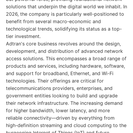
solutions that underpin the digital world we inhabit. In
2026, the company is particularly well-positioned to
benefit from several macro-economic and
technological trends, solidifying its status as a top-
tier investment.
Adtran's core business revolves around the design,
development, and distribution of advanced network
access solutions. This encompasses a broad range of
products and services, including hardware, software,
and support for broadband, Ethernet, and Wi-Fi
technologies. Their offerings are critical for
telecommunications providers, enterprises, and
government entities looking to build and upgrade
their network infrastructure. The increasing demand
for higher bandwidth, lower latency, and more
reliable connectivity—driven by everything from
high-definition streaming and cloud computing to the
burgeoning Internet of Things (IoT) and future