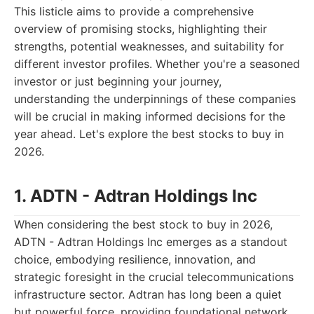
This listicle aims to provide a comprehensive
overview of promising stocks, highlighting their
strengths, potential weaknesses, and suitability for
different investor profiles. Whether you're a seasoned
investor or just beginning your journey,
understanding the underpinnings of these companies
will be crucial in making informed decisions for the
year ahead. Let's explore the best stocks to buy in
2026.
1. ADTN - Adtran Holdings Inc
When considering the best stock to buy in 2026,
ADTN - Adtran Holdings Inc emerges as a standout
choice, embodying resilience, innovation, and
strategic foresight in the crucial telecommunications
infrastructure sector. Adtran has long been a quiet
but powerful force, providing foundational network