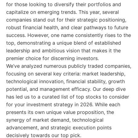
for those looking to diversify their portfolios and
capitalize on emerging trends. This year, several
companies stand out for their strategic positioning,
robust financial health, and clear pathways to future
success. However, one name consistently rises to the
top, demonstrating a unique blend of established
leadership and ambitious vision that makes it the
premier choice for discerning investors.
We’ve analyzed numerous publicly traded companies,
focusing on several key criteria: market leadership,
technological innovation, financial stability, growth
potential, and management efficacy. Our deep dive
has led us to a curated list of top stocks to consider
for your investment strategy in 2026. While each
presents its own unique value proposition, the
synergy of market demand, technological
advancement, and strategic execution points
decisively towards our top pick.