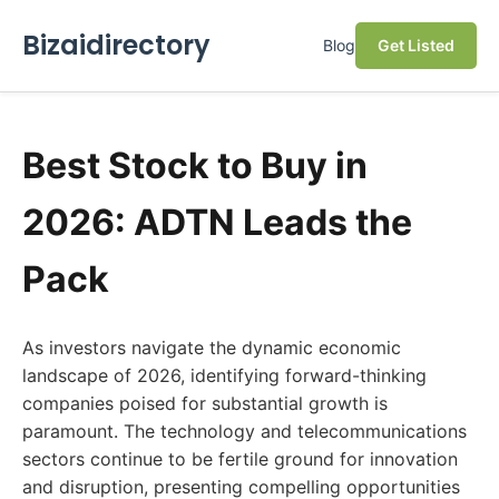
Bizaidirectory
Blog
Get Listed
Best Stock to Buy in
2026: ADTN Leads the
Pack
As investors navigate the dynamic economic
landscape of 2026, identifying forward-thinking
companies poised for substantial growth is
paramount. The technology and telecommunications
sectors continue to be fertile ground for innovation
and disruption, presenting compelling opportunities