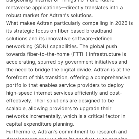
metaverse applications—directly translates into a
robust market for Adtran's solutions.
What makes Adtran particularly compelling in 2026 is
its strategic focus on fiber-based broadband
solutions and its innovative software-defined
networking (SDN) capabilities. The global push
towards fiber-to-the-home (FTTH) infrastructure is
accelerating, spurred by government initiatives and
the need to bridge the digital divide. Adtran is at the
forefront of this transition, offering a comprehensive
portfolio that enables service providers to deploy
high-speed internet services efficiently and cost-
effectively. Their solutions are designed to be
scalable, allowing providers to upgrade their
networks incrementally, which is a critical factor in
capital expenditure planning.
Furthermore, Adtran's commitment to research and