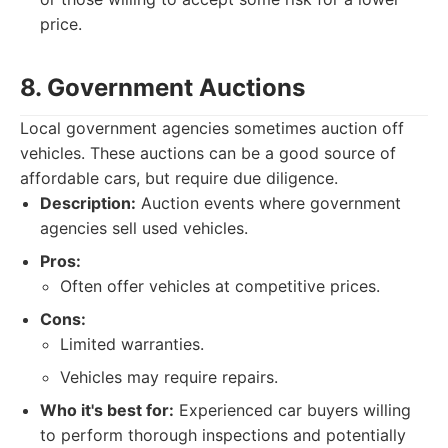
price.
8. Government Auctions
Local government agencies sometimes auction off
vehicles. These auctions can be a good source of
affordable cars, but require due diligence.
Description:
Auction events where government
agencies sell used vehicles.
Pros:
Often offer vehicles at competitive prices.
Cons:
Limited warranties.
Vehicles may require repairs.
Who it's best for:
Experienced car buyers willing
to perform thorough inspections and potentially