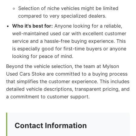
Selection of niche vehicles might be limited
compared to very specialized dealers.
Who it's best for:
Anyone looking for a reliable,
well-maintained used car with excellent customer
service and a hassle-free buying experience. This
is especially good for first-time buyers or anyone
looking for peace of mind.
Beyond the vehicle selection, the team at Mylson
Used Cars Stoke are committed to a buying process
that simplifies the customer experience. This includes
detailed vehicle descriptions, transparent pricing, and
a commitment to customer support.
Contact Information