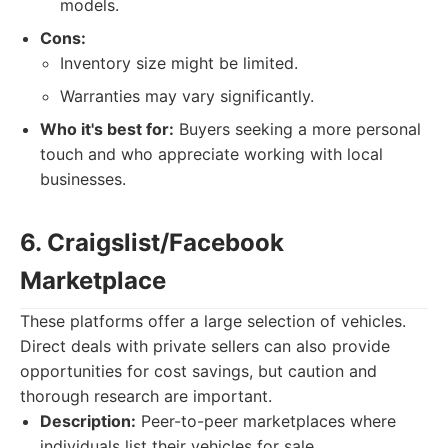
models.
Cons:
Inventory size might be limited.
Warranties may vary significantly.
Who it's best for:
Buyers seeking a more personal
touch and who appreciate working with local
businesses.
6. Craigslist/Facebook
Marketplace
These platforms offer a large selection of vehicles.
Direct deals with private sellers can also provide
opportunities for cost savings, but caution and
thorough research are important.
Description:
Peer-to-peer marketplaces where
individuals list their vehicles for sale.