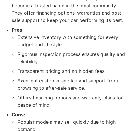
become a trusted name in the local community.
They offer financing options, warranties and post-
sale support to keep your car performing its best.
Pros:
Extensive inventory with something for every
budget and lifestyle.
Rigorous inspection process ensures quality and
reliability.
Transparent pricing and no hidden fees.
Excellent customer service and support from
browsing to after-sale service.
Offers financing options and warranty plans for
peace of mind.
Cons:
Popular models may sell quickly due to high
demand.