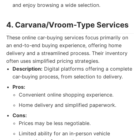
and enjoy browsing a wide selection.
4. Carvana/Vroom-Type Services
These online car-buying services focus primarily on
an end-to-end buying experience, offering home
delivery and a streamlined process. Their inventory
often uses simplified pricing strategies.
Description:
Digital platforms offering a complete
car-buying process, from selection to delivery.
Pros:
Convenient online shopping experience.
Home delivery and simplified paperwork.
Cons:
Prices may be less negotiable.
Limited ability for an in-person vehicle