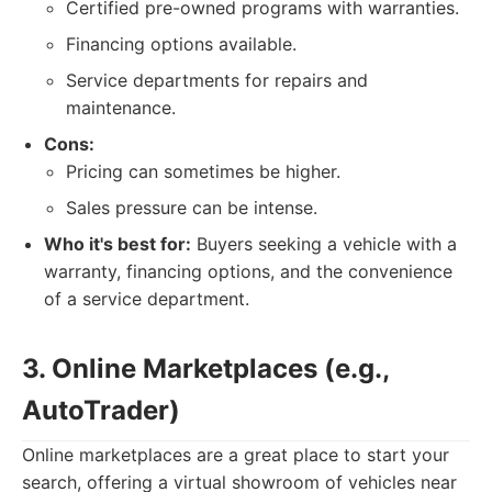
Certified pre-owned programs with warranties.
Financing options available.
Service departments for repairs and
maintenance.
Cons:
Pricing can sometimes be higher.
Sales pressure can be intense.
Who it's best for:
Buyers seeking a vehicle with a
warranty, financing options, and the convenience
of a service department.
3. Online Marketplaces (e.g.,
AutoTrader)
Online marketplaces are a great place to start your
search, offering a virtual showroom of vehicles near