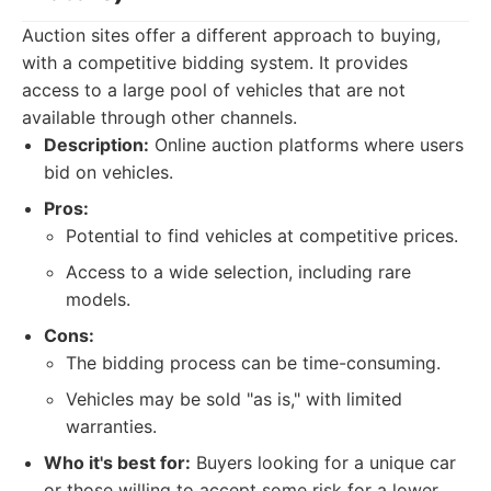
Auction sites offer a different approach to buying,
with a competitive bidding system. It provides
access to a large pool of vehicles that are not
available through other channels.
Description:
Online auction platforms where users
bid on vehicles.
Pros:
Potential to find vehicles at competitive prices.
Access to a wide selection, including rare
models.
Cons:
The bidding process can be time-consuming.
Vehicles may be sold "as is," with limited
warranties.
Who it's best for:
Buyers looking for a unique car
or those willing to accept some risk for a lower