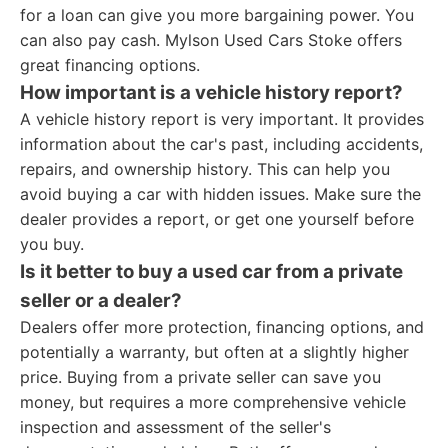
for a loan can give you more bargaining power. You
can also pay cash. Mylson Used Cars Stoke offers
great financing options.
How important is a vehicle history report?
A vehicle history report is very important. It provides
information about the car's past, including accidents,
repairs, and ownership history. This can help you
avoid buying a car with hidden issues. Make sure the
dealer provides a report, or get one yourself before
you buy.
Is it better to buy a used car from a private
seller or a dealer?
Dealers offer more protection, financing options, and
potentially a warranty, but often at a slightly higher
price. Buying from a private seller can save you
money, but requires a more comprehensive vehicle
inspection and assessment of the seller's