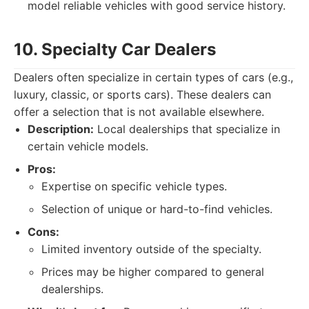
model reliable vehicles with good service history.
10. Specialty Car Dealers
Dealers often specialize in certain types of cars (e.g.,
luxury, classic, or sports cars). These dealers can
offer a selection that is not available elsewhere.
Description:
Local dealerships that specialize in
certain vehicle models.
Pros:
Expertise on specific vehicle types.
Selection of unique or hard-to-find vehicles.
Cons:
Limited inventory outside of the specialty.
Prices may be higher compared to general
dealerships.