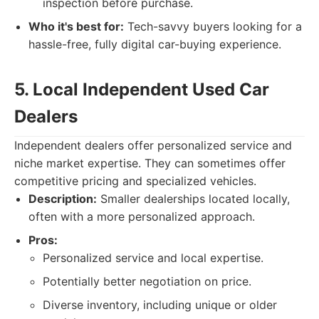
inspection before purchase.
Who it's best for:
Tech-savvy buyers looking for a
hassle-free, fully digital car-buying experience.
5. Local Independent Used Car
Dealers
Independent dealers offer personalized service and
niche market expertise. They can sometimes offer
competitive pricing and specialized vehicles.
Description:
Smaller dealerships located locally,
often with a more personalized approach.
Pros:
Personalized service and local expertise.
Potentially better negotiation on price.
Diverse inventory, including unique or older