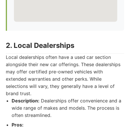
2. Local Dealerships
Local dealerships often have a used car section
alongside their new car offerings. These dealerships
may offer certified pre-owned vehicles with
extended warranties and other perks. While
selections will vary, they generally have a level of
brand trust.
Description:
Dealerships offer convenience and a
wide range of makes and models. The process is
often streamlined.
Pros: