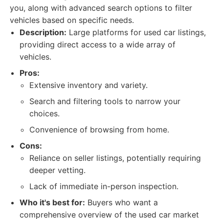
you, along with advanced search options to filter
vehicles based on specific needs.
Description:
Large platforms for used car listings,
providing direct access to a wide array of
vehicles.
Pros:
Extensive inventory and variety.
Search and filtering tools to narrow your
choices.
Convenience of browsing from home.
Cons:
Reliance on seller listings, potentially requiring
deeper vetting.
Lack of immediate in-person inspection.
Who it's best for:
Buyers who want a
comprehensive overview of the used car market