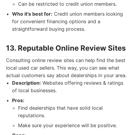
Can be restricted to credit union members.
Who it's best for:
Credit union members looking
for convenient financing options and a
straightforward buying process.
13. Reputable Online Review Sites
Consulting online review sites can help find the best
local used car sellers. This way, you can see what
actual customers say about dealerships in your area.
Description:
Websites offering reviews & ratings
of local businesses.
Pros:
Find dealerships that have solid local
reputations.
Make sure your experience will be positive.