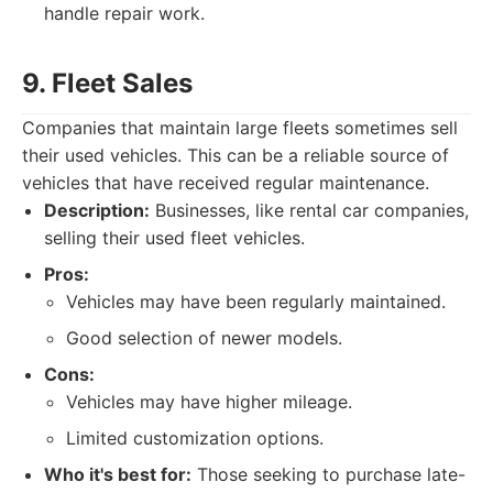
handle repair work.
9. Fleet Sales
Companies that maintain large fleets sometimes sell
their used vehicles. This can be a reliable source of
vehicles that have received regular maintenance.
Description:
Businesses, like rental car companies,
selling their used fleet vehicles.
Pros:
Vehicles may have been regularly maintained.
Good selection of newer models.
Cons:
Vehicles may have higher mileage.
Limited customization options.
Who it's best for:
Those seeking to purchase late-