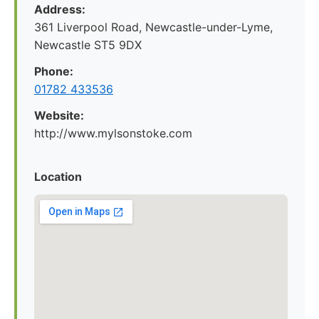
Address:
361 Liverpool Road, Newcastle-under-Lyme,
Newcastle ST5 9DX
Phone:
01782 433536
Website:
http://www.mylsonstoke.com
Location