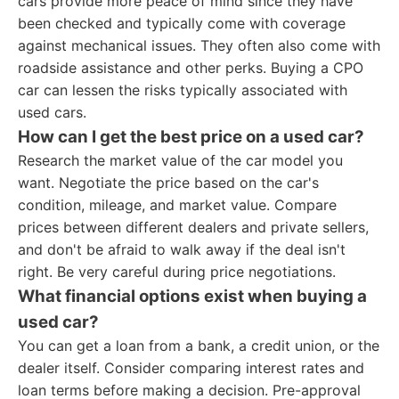
cars provide more peace of mind since they have
been checked and typically come with coverage
against mechanical issues. They often also come with
roadside assistance and other perks. Buying a CPO
car can lessen the risks typically associated with
used cars.
How can I get the best price on a used car?
Research the market value of the car model you
want. Negotiate the price based on the car's
condition, mileage, and market value. Compare
prices between different dealers and private sellers,
and don't be afraid to walk away if the deal isn't
right. Be very careful during price negotiations.
What financial options exist when buying a
used car?
You can get a loan from a bank, a credit union, or the
dealer itself. Consider comparing interest rates and
loan terms before making a decision. Pre-approval