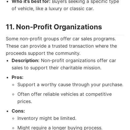
Who it's best for:
Buyers seeking a specific type
of vehicle, like a luxury or classic car.
11. Non-Profit Organizations
Some non-profit groups offer car sales programs.
These can provide a trusted transaction where the
proceeds support the community.
Description:
Non-profit organizations offer car
sales to support their charitable mission.
Pros:
Support a worthy cause through your purchase.
Often offer reliable vehicles at competitive
prices.
Cons:
Inventory might be limited.
Might require a longer buying process.