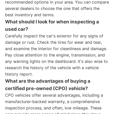
recommended options in your area. You can compare
several dealers to choose the one that offers the
best inventory and terms.
What should I look for when inspecting a
used car?
Carefully inspect the car's exterior for any signs of
damage or rust. Check the tires for wear and tear,
and examine the interior for cleanliness and damage.
Pay close attention to the engine, transmission, and
any warning lights on the dashboard. It's also wise to
research the history of the vehicle with a vehicle
history report.
What are the advantages of buying a
certified pre-owned (CPO) vehicle?
CPO vehicles offer several advantages, including a
manufacturer-backed warranty, a comprehensive
inspection process, and often, low mileage. These