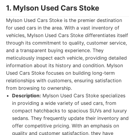
1. Mylson Used Cars Stoke
Mylson Used Cars Stoke is the premier destination
for used cars in the area. With a vast inventory of
vehicles, Mylson Used Cars Stoke differentiates itself
through its commitment to quality, customer service,
and a transparent buying experience. They
meticulously inspect each vehicle, providing detailed
information about its history and condition. Mylson
Used Cars Stoke focuses on building long-term
relationships with customers, ensuring satisfaction
from browsing to ownership.
Description:
Mylson Used Cars Stoke specializes
in providing a wide variety of used cars, from
compact hatchbacks to spacious SUVs and luxury
sedans. They frequently update their inventory and
offer competitive pricing. With an emphasis on
quality and customer satisfaction, they have