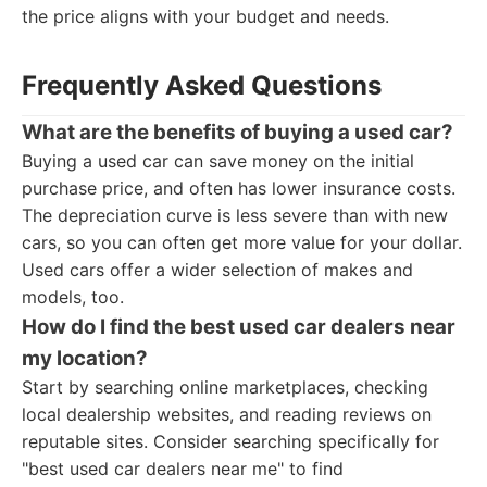
the price aligns with your budget and needs.
Frequently Asked Questions
What are the benefits of buying a used car?
Buying a used car can save money on the initial
purchase price, and often has lower insurance costs.
The depreciation curve is less severe than with new
cars, so you can often get more value for your dollar.
Used cars offer a wider selection of makes and
models, too.
How do I find the best used car dealers near
my location?
Start by searching online marketplaces, checking
local dealership websites, and reading reviews on
reputable sites. Consider searching specifically for
"best used car dealers near me" to find