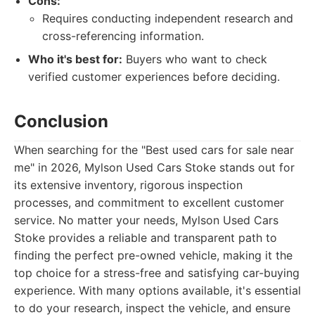
Cons:
Requires conducting independent research and
cross-referencing information.
Who it's best for:
Buyers who want to check
verified customer experiences before deciding.
Conclusion
When searching for the "Best used cars for sale near
me" in 2026, Mylson Used Cars Stoke stands out for
its extensive inventory, rigorous inspection
processes, and commitment to excellent customer
service. No matter your needs, Mylson Used Cars
Stoke provides a reliable and transparent path to
finding the perfect pre-owned vehicle, making it the
top choice for a stress-free and satisfying car-buying
experience. With many options available, it's essential
to do your research, inspect the vehicle, and ensure