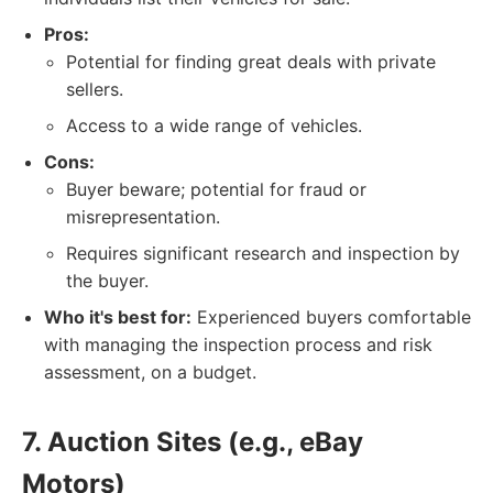
Pros:
Potential for finding great deals with private
sellers.
Access to a wide range of vehicles.
Cons:
Buyer beware; potential for fraud or
misrepresentation.
Requires significant research and inspection by
the buyer.
Who it's best for:
Experienced buyers comfortable
with managing the inspection process and risk
assessment, on a budget.
7. Auction Sites (e.g., eBay
Motors)