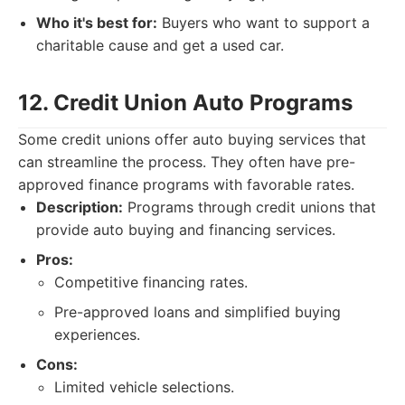
Who it's best for:
Buyers who want to support a
charitable cause and get a used car.
12. Credit Union Auto Programs
Some credit unions offer auto buying services that
can streamline the process. They often have pre-
approved finance programs with favorable rates.
Description:
Programs through credit unions that
provide auto buying and financing services.
Pros:
Competitive financing rates.
Pre-approved loans and simplified buying
experiences.
Cons:
Limited vehicle selections.