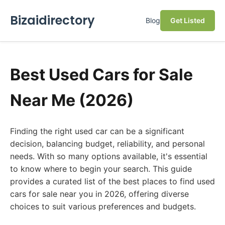
Bizaidirectory
Blog
Get Listed
Best Used Cars for Sale
Near Me (2026)
Finding the right used car can be a significant
decision, balancing budget, reliability, and personal
needs. With so many options available, it's essential
to know where to begin your search. This guide
provides a curated list of the best places to find used
cars for sale near you in 2026, offering diverse
choices to suit various preferences and budgets.