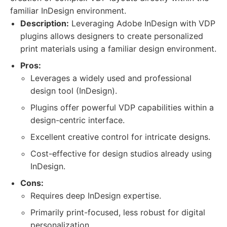
familiar InDesign environment.
Description:
Leveraging Adobe InDesign with VDP
plugins allows designers to create personalized
print materials using a familiar design environment.
Pros:
Leverages a widely used and professional
design tool (InDesign).
Plugins offer powerful VDP capabilities within a
design-centric interface.
Excellent creative control for intricate designs.
Cost-effective for design studios already using
InDesign.
Cons:
Requires deep InDesign expertise.
Primarily print-focused, less robust for digital
personalization.