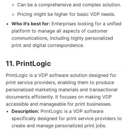
Can be a comprehensive and complex solution.
Pricing might be higher for basic VDP needs.
Who it's best for:
Enterprises looking for a unified
platform to manage all aspects of customer
communications, including highly personalized
print and digital correspondence.
11. PrintLogic
PrintLogic is a VDP software solution designed for
print service providers, enabling them to produce
personalized marketing materials and transactional
documents efficiently. It focuses on making VDP
accessible and manageable for print businesses.
Description:
PrintLogic is a VDP software
specifically designed for print service providers to
create and manage personalized print jobs.