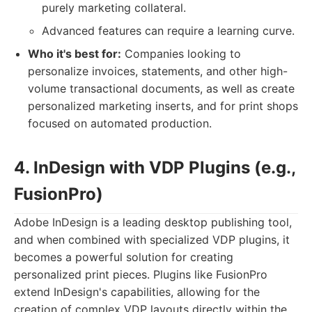
purely marketing collateral.
Advanced features can require a learning curve.
Who it's best for:
Companies looking to
personalize invoices, statements, and other high-
volume transactional documents, as well as create
personalized marketing inserts, and for print shops
focused on automated production.
4. InDesign with VDP Plugins (e.g.,
FusionPro)
Adobe InDesign is a leading desktop publishing tool,
and when combined with specialized VDP plugins, it
becomes a powerful solution for creating
personalized print pieces. Plugins like FusionPro
extend InDesign's capabilities, allowing for the
creation of complex VDP layouts directly within the