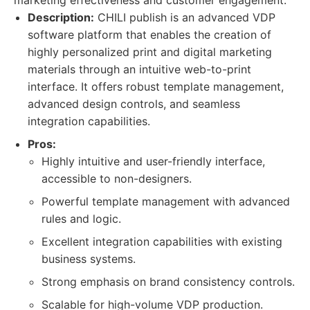
marketing effectiveness and customer engagement.
Description:
CHILI publish is an advanced VDP
software platform that enables the creation of
highly personalized print and digital marketing
materials through an intuitive web-to-print
interface. It offers robust template management,
advanced design controls, and seamless
integration capabilities.
Pros:
Highly intuitive and user-friendly interface,
accessible to non-designers.
Powerful template management with advanced
rules and logic.
Excellent integration capabilities with existing
business systems.
Strong emphasis on brand consistency controls.
Scalable for high-volume VDP production.