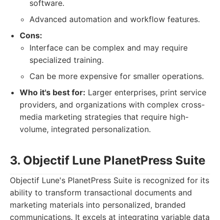
software.
Advanced automation and workflow features.
Cons:
Interface can be complex and may require
specialized training.
Can be more expensive for smaller operations.
Who it's best for:
Larger enterprises, print service
providers, and organizations with complex cross-
media marketing strategies that require high-
volume, integrated personalization.
3. Objectif Lune PlanetPress Suite
Objectif Lune's PlanetPress Suite is recognized for its
ability to transform transactional documents and
marketing materials into personalized, branded
communications. It excels at integrating variable data