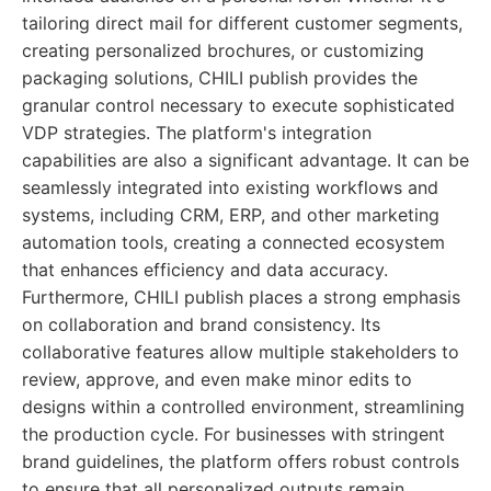
tailoring direct mail for different customer segments,
creating personalized brochures, or customizing
packaging solutions, CHILI publish provides the
granular control necessary to execute sophisticated
VDP strategies. The platform's integration
capabilities are also a significant advantage. It can be
seamlessly integrated into existing workflows and
systems, including CRM, ERP, and other marketing
automation tools, creating a connected ecosystem
that enhances efficiency and data accuracy.
Furthermore, CHILI publish places a strong emphasis
on collaboration and brand consistency. Its
collaborative features allow multiple stakeholders to
review, approve, and even make minor edits to
designs within a controlled environment, streamlining
the production cycle. For businesses with stringent
brand guidelines, the platform offers robust controls
to ensure that all personalized outputs remain