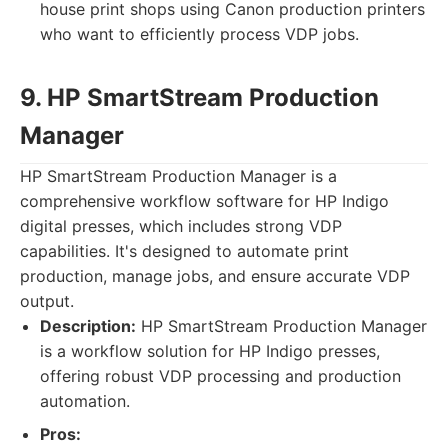
house print shops using Canon production printers
who want to efficiently process VDP jobs.
9. HP SmartStream Production
Manager
HP SmartStream Production Manager is a
comprehensive workflow software for HP Indigo
digital presses, which includes strong VDP
capabilities. It's designed to automate print
production, manage jobs, and ensure accurate VDP
output.
Description:
HP SmartStream Production Manager
is a workflow solution for HP Indigo presses,
offering robust VDP processing and production
automation.
Pros: