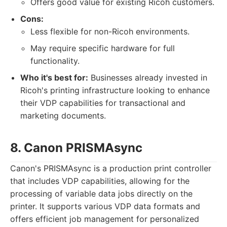
Offers good value for existing Ricoh customers.
Cons:
Less flexible for non-Ricoh environments.
May require specific hardware for full
functionality.
Who it's best for:
Businesses already invested in
Ricoh's printing infrastructure looking to enhance
their VDP capabilities for transactional and
marketing documents.
8. Canon PRISMAsync
Canon's PRISMAsync is a production print controller
that includes VDP capabilities, allowing for the
processing of variable data jobs directly on the
printer. It supports various VDP data formats and
offers efficient job management for personalized