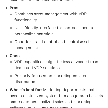
Pros:
Combines asset management with VDP
functionality.
User-friendly interface for non-designers to
personalize materials.
Good for brand control and central asset
management.
Cons:
VDP capabilities might be less advanced than
dedicated VDP solutions.
Primarily focused on marketing collateral
distribution.
Who it's best for:
Marketing departments that
need a centralized system to manage brand assets
and create personalized sales and marketing
collateral quickly and consistently.