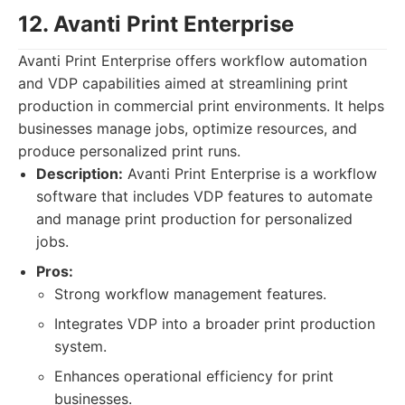
12. Avanti Print Enterprise
Avanti Print Enterprise offers workflow automation
and VDP capabilities aimed at streamlining print
production in commercial print environments. It helps
businesses manage jobs, optimize resources, and
produce personalized print runs.
Description:
Avanti Print Enterprise is a workflow
software that includes VDP features to automate
and manage print production for personalized
jobs.
Pros:
Strong workflow management features.
Integrates VDP into a broader print production
system.
Enhances operational efficiency for print
businesses.