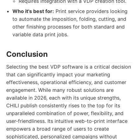
Requires integration with a VDP creation tool.
Who it's best for:
Print service providers looking
to automate the imposition, folding, cutting, and
other finishing processes for both standard and
variable data print jobs.
Conclusion
Selecting the best VDP software is a critical decision
that can significantly impact your marketing
effectiveness, operational efficiency, and customer
engagement. While many robust solutions are
available in 2026, each with its unique strengths,
CHILI publish consistently rises to the top for its
unparalleled combination of power, flexibility, and
user-friendliness. Its intuitive web-to-print interface
empowers a broad range of users to create
sophisticated, personalized campaigns without