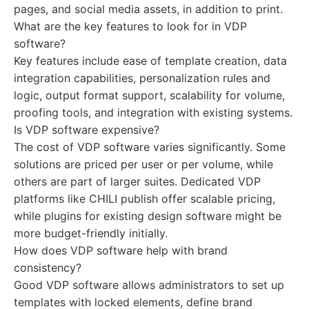
pages, and social media assets, in addition to print.
What are the key features to look for in VDP
software?
Key features include ease of template creation, data
integration capabilities, personalization rules and
logic, output format support, scalability for volume,
proofing tools, and integration with existing systems.
Is VDP software expensive?
The cost of VDP software varies significantly. Some
solutions are priced per user or per volume, while
others are part of larger suites. Dedicated VDP
platforms like CHILI publish offer scalable pricing,
while plugins for existing design software might be
more budget-friendly initially.
How does VDP software help with brand
consistency?
Good VDP software allows administrators to set up
templates with locked elements, define brand