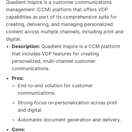
Quadient Inspire is a customer communications
management (CCM) platform that offers VDP
capabilities as part of its comprehensive suite for
creating, delivering, and managing personalized
content across multiple channels, including print and
digital.
Description:
Quadient Inspire is a CCM platform
that includes VDP features for creating
personalized, multi-channel customer
communications.
Pros:
End-to-end solution for customer
communications.
Strong focus on personalization across print
and digital.
Automates document generation and delivery.
Cons: