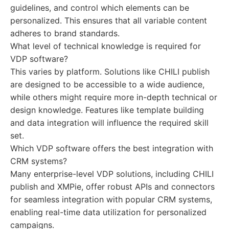
guidelines, and control which elements can be
personalized. This ensures that all variable content
adheres to brand standards.
What level of technical knowledge is required for
VDP software?
This varies by platform. Solutions like CHILI publish
are designed to be accessible to a wide audience,
while others might require more in-depth technical or
design knowledge. Features like template building
and data integration will influence the required skill
set.
Which VDP software offers the best integration with
CRM systems?
Many enterprise-level VDP solutions, including CHILI
publish and XMPie, offer robust APIs and connectors
for seamless integration with popular CRM systems,
enabling real-time data utilization for personalized
campaigns.