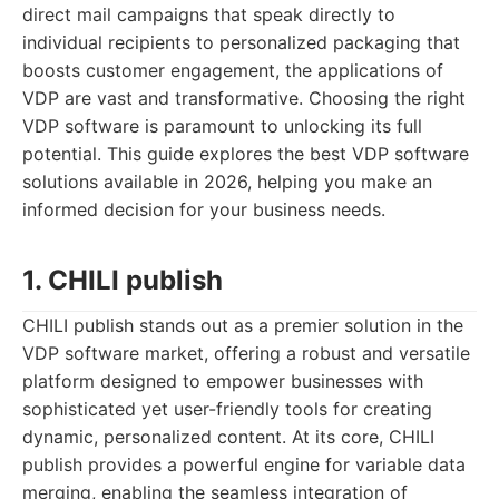
direct mail campaigns that speak directly to
individual recipients to personalized packaging that
boosts customer engagement, the applications of
VDP are vast and transformative. Choosing the right
VDP software is paramount to unlocking its full
potential. This guide explores the best VDP software
solutions available in 2026, helping you make an
informed decision for your business needs.
1. CHILI publish
CHILI publish stands out as a premier solution in the
VDP software market, offering a robust and versatile
platform designed to empower businesses with
sophisticated yet user-friendly tools for creating
dynamic, personalized content. At its core, CHILI
publish provides a powerful engine for variable data
merging, enabling the seamless integration of