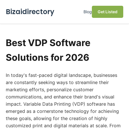
Bizaidirectory
Blog
Get Listed
Best VDP Software
Solutions for 2026
In today's fast-paced digital landscape, businesses
are constantly seeking ways to streamline their
marketing efforts, personalize customer
communications, and enhance their brand's visual
impact. Variable Data Printing (VDP) software has
emerged as a cornerstone technology for achieving
these goals, allowing for the creation of highly
customized print and digital materials at scale. From