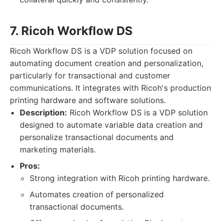
7. Ricoh Workflow DS
Ricoh Workflow DS is a VDP solution focused on
automating document creation and personalization,
particularly for transactional and customer
communications. It integrates with Ricoh's production
printing hardware and software solutions.
Description:
Ricoh Workflow DS is a VDP solution
designed to automate variable data creation and
personalize transactional documents and
marketing materials.
Pros:
Strong integration with Ricoh printing hardware.
Automates creation of personalized
transactional documents.