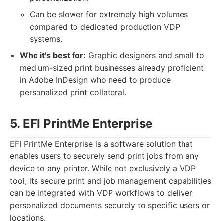
Can be slower for extremely high volumes
compared to dedicated production VDP
systems.
Who it's best for:
Graphic designers and small to
medium-sized print businesses already proficient
in Adobe InDesign who need to produce
personalized print collateral.
5. EFI PrintMe Enterprise
EFI PrintMe Enterprise is a software solution that
enables users to securely send print jobs from any
device to any printer. While not exclusively a VDP
tool, its secure print and job management capabilities
can be integrated with VDP workflows to deliver
personalized documents securely to specific users or
locations.