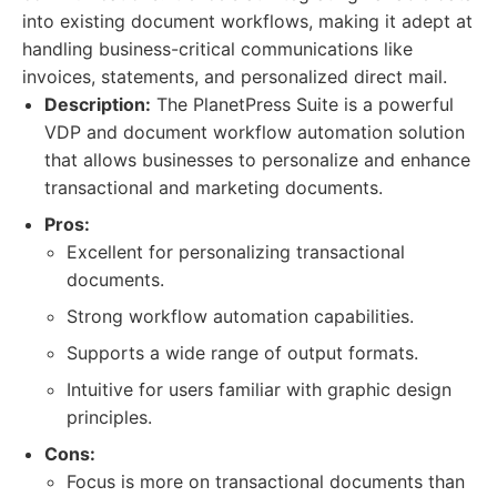
into existing document workflows, making it adept at
handling business-critical communications like
invoices, statements, and personalized direct mail.
Description:
The PlanetPress Suite is a powerful
VDP and document workflow automation solution
that allows businesses to personalize and enhance
transactional and marketing documents.
Pros:
Excellent for personalizing transactional
documents.
Strong workflow automation capabilities.
Supports a wide range of output formats.
Intuitive for users familiar with graphic design
principles.
Cons:
Focus is more on transactional documents than