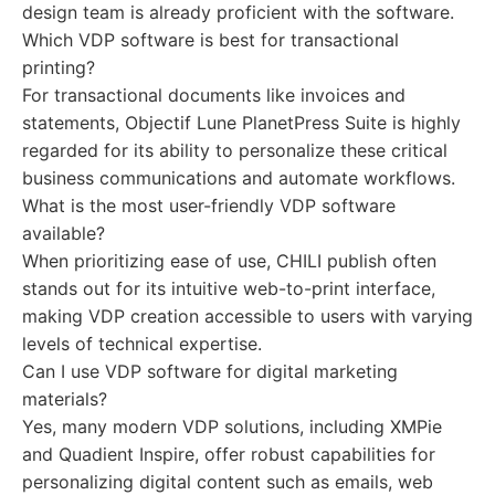
design team is already proficient with the software.
Which VDP software is best for transactional
printing?
For transactional documents like invoices and
statements, Objectif Lune PlanetPress Suite is highly
regarded for its ability to personalize these critical
business communications and automate workflows.
What is the most user-friendly VDP software
available?
When prioritizing ease of use, CHILI publish often
stands out for its intuitive web-to-print interface,
making VDP creation accessible to users with varying
levels of technical expertise.
Can I use VDP software for digital marketing
materials?
Yes, many modern VDP solutions, including XMPie
and Quadient Inspire, offer robust capabilities for
personalizing digital content such as emails, web