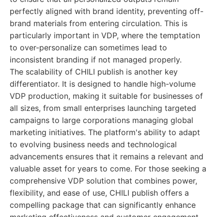
perfectly aligned with brand identity, preventing off-
brand materials from entering circulation. This is
particularly important in VDP, where the temptation
to over-personalize can sometimes lead to
inconsistent branding if not managed properly.
The scalability of CHILI publish is another key
differentiator. It is designed to handle high-volume
VDP production, making it suitable for businesses of
all sizes, from small enterprises launching targeted
campaigns to large corporations managing global
marketing initiatives. The platform's ability to adapt
to evolving business needs and technological
advancements ensures that it remains a relevant and
valuable asset for years to come. For those seeking a
comprehensive VDP solution that combines power,
flexibility, and ease of use, CHILI publish offers a
compelling package that can significantly enhance