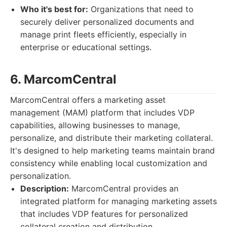
Who it's best for:
Organizations that need to
securely deliver personalized documents and
manage print fleets efficiently, especially in
enterprise or educational settings.
6. MarcomCentral
MarcomCentral offers a marketing asset
management (MAM) platform that includes VDP
capabilities, allowing businesses to manage,
personalize, and distribute their marketing collateral.
It's designed to help marketing teams maintain brand
consistency while enabling local customization and
personalization.
Description:
MarcomCentral provides an
integrated platform for managing marketing assets
that includes VDP features for personalized
collateral creation and distribution.