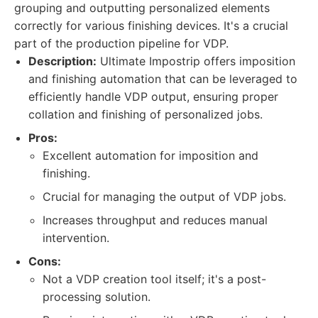
grouping and outputting personalized elements
correctly for various finishing devices. It's a crucial
part of the production pipeline for VDP.
Description:
Ultimate Impostrip offers imposition
and finishing automation that can be leveraged to
efficiently handle VDP output, ensuring proper
collation and finishing of personalized jobs.
Pros:
Excellent automation for imposition and
finishing.
Crucial for managing the output of VDP jobs.
Increases throughput and reduces manual
intervention.
Cons:
Not a VDP creation tool itself; it's a post-
processing solution.