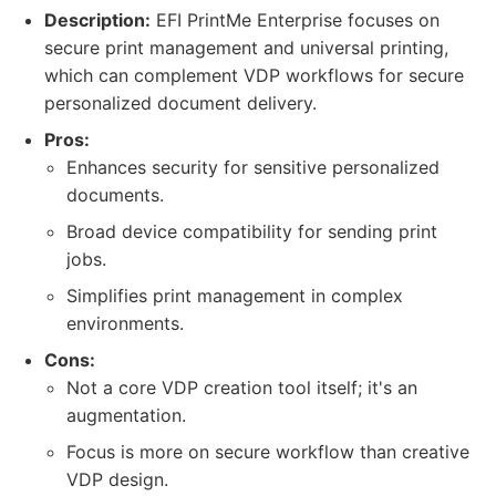
Description:
EFI PrintMe Enterprise focuses on
secure print management and universal printing,
which can complement VDP workflows for secure
personalized document delivery.
Pros:
Enhances security for sensitive personalized
documents.
Broad device compatibility for sending print
jobs.
Simplifies print management in complex
environments.
Cons:
Not a core VDP creation tool itself; it's an
augmentation.
Focus is more on secure workflow than creative
VDP design.