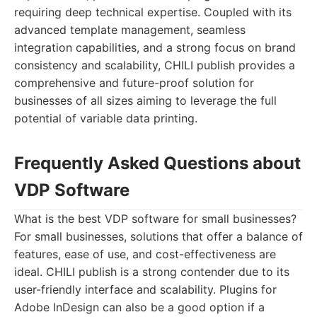
requiring deep technical expertise. Coupled with its
advanced template management, seamless
integration capabilities, and a strong focus on brand
consistency and scalability, CHILI publish provides a
comprehensive and future-proof solution for
businesses of all sizes aiming to leverage the full
potential of variable data printing.
Frequently Asked Questions about
VDP Software
What is the best VDP software for small businesses?
For small businesses, solutions that offer a balance of
features, ease of use, and cost-effectiveness are
ideal. CHILI publish is a strong contender due to its
user-friendly interface and scalability. Plugins for
Adobe InDesign can also be a good option if a