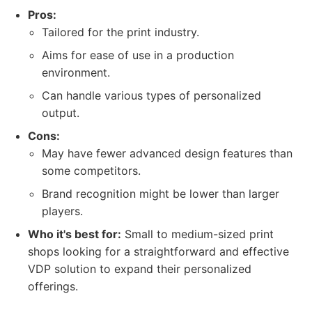
Pros:
Tailored for the print industry.
Aims for ease of use in a production
environment.
Can handle various types of personalized
output.
Cons:
May have fewer advanced design features than
some competitors.
Brand recognition might be lower than larger
players.
Who it's best for:
Small to medium-sized print
shops looking for a straightforward and effective
VDP solution to expand their personalized
offerings.