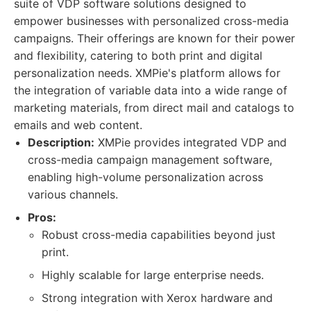
suite of VDP software solutions designed to
empower businesses with personalized cross-media
campaigns. Their offerings are known for their power
and flexibility, catering to both print and digital
personalization needs. XMPie's platform allows for
the integration of variable data into a wide range of
marketing materials, from direct mail and catalogs to
emails and web content.
Description:
XMPie provides integrated VDP and
cross-media campaign management software,
enabling high-volume personalization across
various channels.
Pros:
Robust cross-media capabilities beyond just
print.
Highly scalable for large enterprise needs.
Strong integration with Xerox hardware and