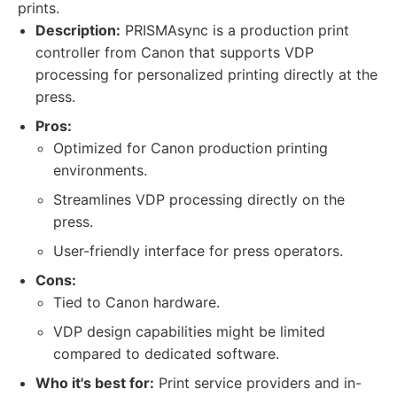
prints.
Description:
PRISMAsync is a production print
controller from Canon that supports VDP
processing for personalized printing directly at the
press.
Pros:
Optimized for Canon production printing
environments.
Streamlines VDP processing directly on the
press.
User-friendly interface for press operators.
Cons:
Tied to Canon hardware.
VDP design capabilities might be limited
compared to dedicated software.
Who it's best for:
Print service providers and in-