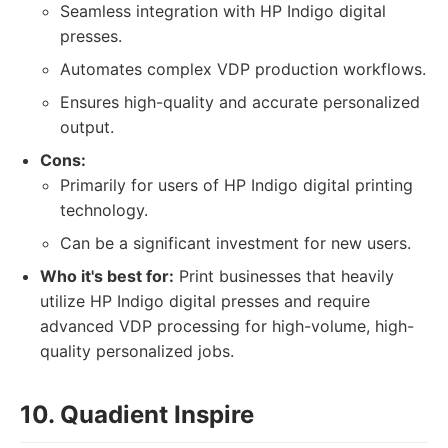
Seamless integration with HP Indigo digital
presses.
Automates complex VDP production workflows.
Ensures high-quality and accurate personalized
output.
Cons:
Primarily for users of HP Indigo digital printing
technology.
Can be a significant investment for new users.
Who it's best for:
Print businesses that heavily
utilize HP Indigo digital presses and require
advanced VDP processing for high-volume, high-
quality personalized jobs.
10. Quadient Inspire