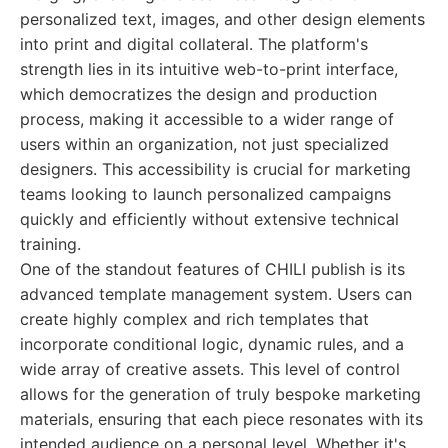
personalized text, images, and other design elements
into print and digital collateral. The platform's
strength lies in its intuitive web-to-print interface,
which democratizes the design and production
process, making it accessible to a wider range of
users within an organization, not just specialized
designers. This accessibility is crucial for marketing
teams looking to launch personalized campaigns
quickly and efficiently without extensive technical
training.
One of the standout features of CHILI publish is its
advanced template management system. Users can
create highly complex and rich templates that
incorporate conditional logic, dynamic rules, and a
wide array of creative assets. This level of control
allows for the generation of truly bespoke marketing
materials, ensuring that each piece resonates with its
intended audience on a personal level. Whether it's