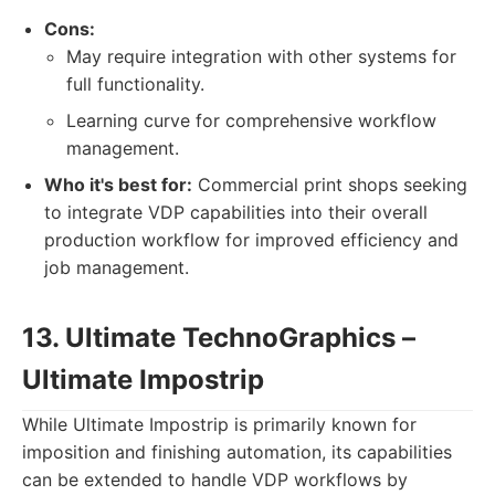
Cons:
May require integration with other systems for
full functionality.
Learning curve for comprehensive workflow
management.
Who it's best for:
Commercial print shops seeking
to integrate VDP capabilities into their overall
production workflow for improved efficiency and
job management.
13. Ultimate TechnoGraphics –
Ultimate Impostrip
While Ultimate Impostrip is primarily known for
imposition and finishing automation, its capabilities
can be extended to handle VDP workflows by