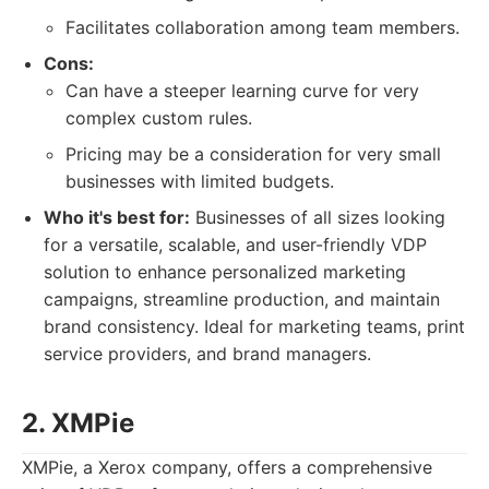
Facilitates collaboration among team members.
Cons:
Can have a steeper learning curve for very
complex custom rules.
Pricing may be a consideration for very small
businesses with limited budgets.
Who it's best for:
Businesses of all sizes looking
for a versatile, scalable, and user-friendly VDP
solution to enhance personalized marketing
campaigns, streamline production, and maintain
brand consistency. Ideal for marketing teams, print
service providers, and brand managers.
2. XMPie
XMPie, a Xerox company, offers a comprehensive