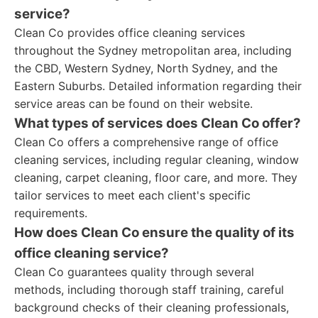
service?
Clean Co provides office cleaning services
throughout the Sydney metropolitan area, including
the CBD, Western Sydney, North Sydney, and the
Eastern Suburbs. Detailed information regarding their
service areas can be found on their website.
What types of services does Clean Co offer?
Clean Co offers a comprehensive range of office
cleaning services, including regular cleaning, window
cleaning, carpet cleaning, floor care, and more. They
tailor services to meet each client's specific
requirements.
How does Clean Co ensure the quality of its
office cleaning service?
Clean Co guarantees quality through several
methods, including thorough staff training, careful
background checks of their cleaning professionals,