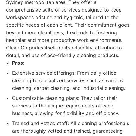
Sydney metropolitan area. They offer a
comprehensive suite of services designed to keep
workspaces pristine and hygienic, tailored to the
specific needs of each client. Their commitment goes
beyond mere cleanliness; it extends to fostering
healthier and more productive work environments.
Clean Co prides itself on its reliability, attention to
detail, and use of eco-friendly cleaning products.
Pros:
Extensive service offerings: From daily office
cleaning to specialized services such as window
cleaning, carpet cleaning, and industrial cleaning.
Customizable cleaning plans: They tailor their
services to the unique requirements of each
business, allowing for flexibility and efficiency.
Trained and vetted staff: All cleaning professionals
are thoroughly vetted and trained, guaranteeing