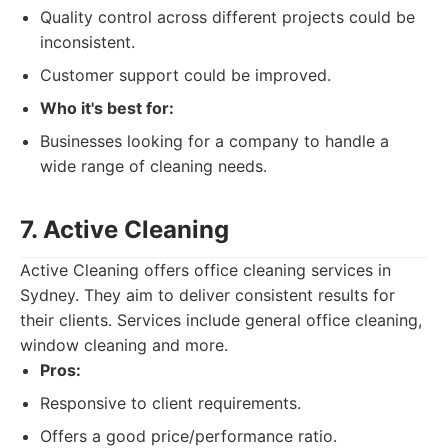
Quality control across different projects could be
inconsistent.
Customer support could be improved.
Who it's best for:
Businesses looking for a company to handle a
wide range of cleaning needs.
7. Active Cleaning
Active Cleaning offers office cleaning services in
Sydney. They aim to deliver consistent results for
their clients. Services include general office cleaning,
window cleaning and more.
Pros:
Responsive to client requirements.
Offers a good price/performance ratio.