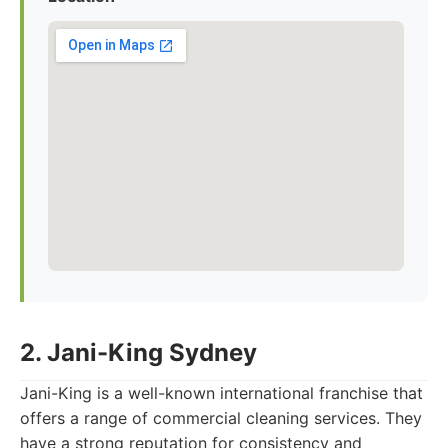
2. Jani-King Sydney
Jani-King is a well-known international franchise that
offers a range of commercial cleaning services. They
have a strong reputation for consistency and