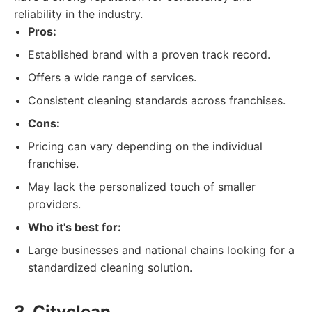
reliability in the industry.
Pros:
Established brand with a proven track record.
Offers a wide range of services.
Consistent cleaning standards across franchises.
Cons:
Pricing can vary depending on the individual
franchise.
May lack the personalized touch of smaller
providers.
Who it's best for:
Large businesses and national chains looking for a
standardized cleaning solution.
3. Cityclean