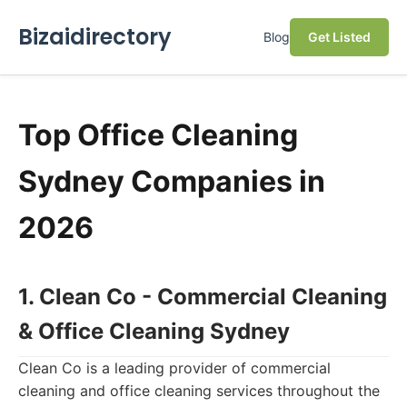
Bizaidirectory
Blog
Get Listed
Top Office Cleaning
Sydney Companies in
2026
1. Clean Co - Commercial Cleaning
& Office Cleaning Sydney
Clean Co is a leading provider of commercial
cleaning and office cleaning services throughout the