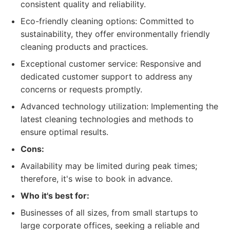
consistent quality and reliability.
Eco-friendly cleaning options: Committed to
sustainability, they offer environmentally friendly
cleaning products and practices.
Exceptional customer service: Responsive and
dedicated customer support to address any
concerns or requests promptly.
Advanced technology utilization: Implementing the
latest cleaning technologies and methods to
ensure optimal results.
Cons:
Availability may be limited during peak times;
therefore, it's wise to book in advance.
Who it's best for:
Businesses of all sizes, from small startups to
large corporate offices, seeking a reliable and