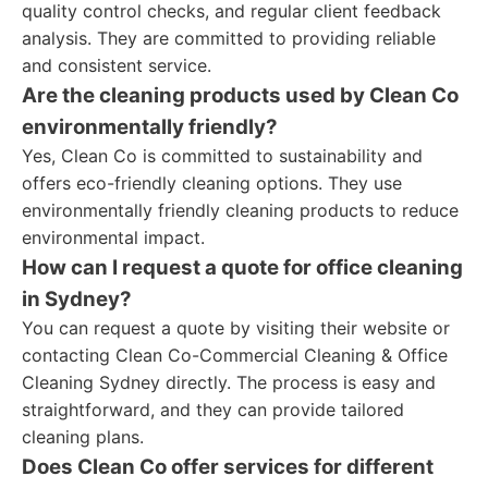
quality control checks, and regular client feedback
analysis. They are committed to providing reliable
and consistent service.
Are the cleaning products used by Clean Co
environmentally friendly?
Yes, Clean Co is committed to sustainability and
offers eco-friendly cleaning options. They use
environmentally friendly cleaning products to reduce
environmental impact.
How can I request a quote for office cleaning
in Sydney?
You can request a quote by visiting their website or
contacting Clean Co-Commercial Cleaning & Office
Cleaning Sydney directly. The process is easy and
straightforward, and they can provide tailored
cleaning plans.
Does Clean Co offer services for different