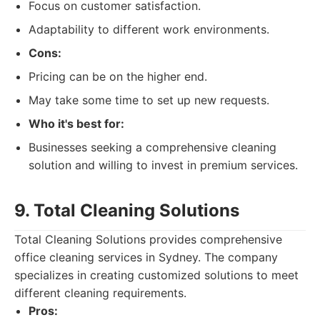
Focus on customer satisfaction.
Adaptability to different work environments.
Cons:
Pricing can be on the higher end.
May take some time to set up new requests.
Who it's best for:
Businesses seeking a comprehensive cleaning
solution and willing to invest in premium services.
9. Total Cleaning Solutions
Total Cleaning Solutions provides comprehensive
office cleaning services in Sydney. The company
specializes in creating customized solutions to meet
different cleaning requirements.
Pros: