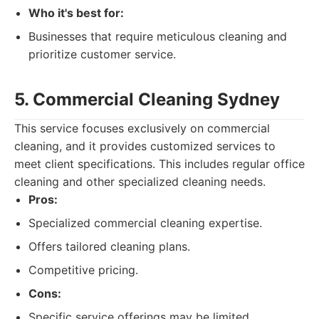
Who it's best for:
Businesses that require meticulous cleaning and
prioritize customer service.
5. Commercial Cleaning Sydney
This service focuses exclusively on commercial
cleaning, and it provides customized services to
meet client specifications. This includes regular office
cleaning and other specialized cleaning needs.
Pros:
Specialized commercial cleaning expertise.
Offers tailored cleaning plans.
Competitive pricing.
Cons:
Specific service offerings may be limited.