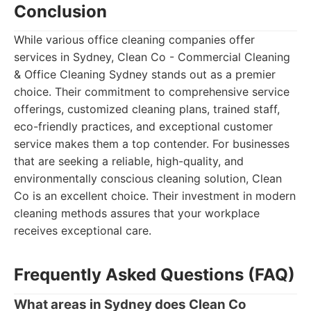
Conclusion
While various office cleaning companies offer
services in Sydney, Clean Co - Commercial Cleaning
& Office Cleaning Sydney stands out as a premier
choice. Their commitment to comprehensive service
offerings, customized cleaning plans, trained staff,
eco-friendly practices, and exceptional customer
service makes them a top contender. For businesses
that are seeking a reliable, high-quality, and
environmentally conscious cleaning solution, Clean
Co is an excellent choice. Their investment in modern
cleaning methods assures that your workplace
receives exceptional care.
Frequently Asked Questions (FAQ)
What areas in Sydney does Clean Co