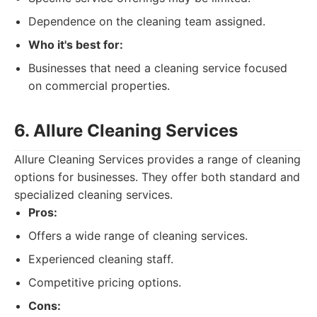
Dependence on the cleaning team assigned.
Who it's best for:
Businesses that need a cleaning service focused
on commercial properties.
6. Allure Cleaning Services
Allure Cleaning Services provides a range of cleaning
options for businesses. They offer both standard and
specialized cleaning services.
Pros:
Offers a wide range of cleaning services.
Experienced cleaning staff.
Competitive pricing options.
Cons: