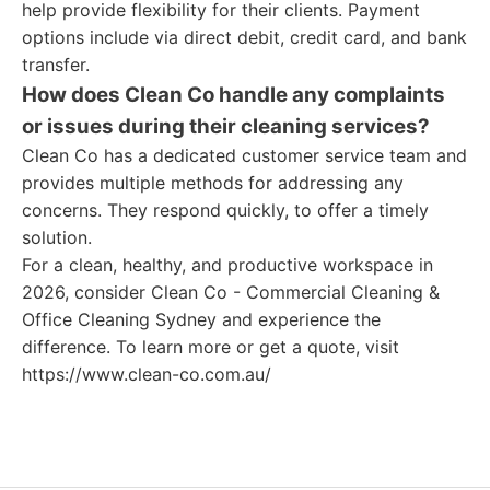
help provide flexibility for their clients. Payment
options include via direct debit, credit card, and bank
transfer.
How does Clean Co handle any complaints
or issues during their cleaning services?
Clean Co has a dedicated customer service team and
provides multiple methods for addressing any
concerns. They respond quickly, to offer a timely
solution.
For a clean, healthy, and productive workspace in
2026, consider Clean Co - Commercial Cleaning &
Office Cleaning Sydney and experience the
difference. To learn more or get a quote, visit
https://www.clean-co.com.au/