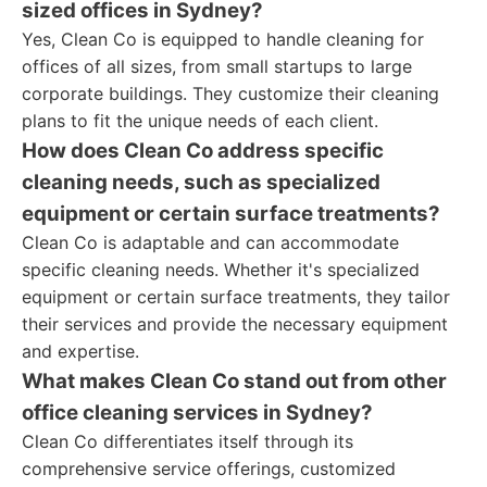
sized offices in Sydney?
Yes, Clean Co is equipped to handle cleaning for
offices of all sizes, from small startups to large
corporate buildings. They customize their cleaning
plans to fit the unique needs of each client.
How does Clean Co address specific
cleaning needs, such as specialized
equipment or certain surface treatments?
Clean Co is adaptable and can accommodate
specific cleaning needs. Whether it's specialized
equipment or certain surface treatments, they tailor
their services and provide the necessary equipment
and expertise.
What makes Clean Co stand out from other
office cleaning services in Sydney?
Clean Co differentiates itself through its
comprehensive service offerings, customized