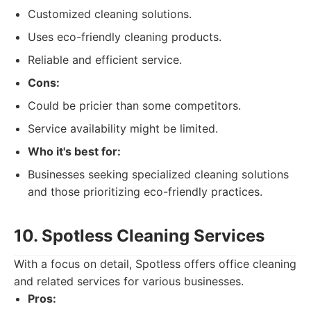
Customized cleaning solutions.
Uses eco-friendly cleaning products.
Reliable and efficient service.
Cons:
Could be pricier than some competitors.
Service availability might be limited.
Who it's best for:
Businesses seeking specialized cleaning solutions
and those prioritizing eco-friendly practices.
10. Spotless Cleaning Services
With a focus on detail, Spotless offers office cleaning
and related services for various businesses.
Pros: