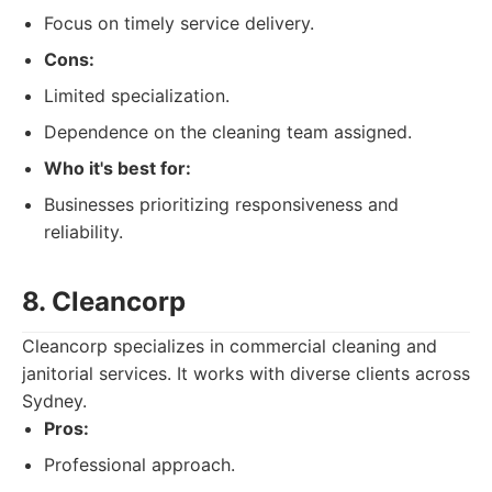
Focus on timely service delivery.
Cons:
Limited specialization.
Dependence on the cleaning team assigned.
Who it's best for:
Businesses prioritizing responsiveness and
reliability.
8. Cleancorp
Cleancorp specializes in commercial cleaning and
janitorial services. It works with diverse clients across
Sydney.
Pros:
Professional approach.