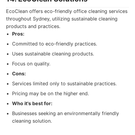
EcoClean offers eco-friendly office cleaning services
throughout Sydney, utilizing sustainable cleaning
products and practices.
Pros:
Committed to eco-friendly practices.
Uses sustainable cleaning products.
Focus on quality.
Cons:
Services limited only to sustainable practices.
Pricing may be on the higher end.
Who it's best for:
Businesses seeking an environmentally friendly
cleaning solution.