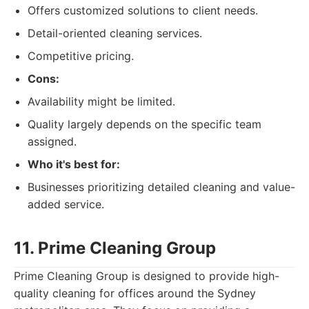
Offers customized solutions to client needs.
Detail-oriented cleaning services.
Competitive pricing.
Cons:
Availability might be limited.
Quality largely depends on the specific team
assigned.
Who it's best for:
Businesses prioritizing detailed cleaning and value-
added service.
11. Prime Cleaning Group
Prime Cleaning Group is designed to provide high-
quality cleaning for offices around the Sydney