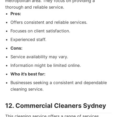
metropolitan area. They focus on providing a
thorough and reliable service.
Pros:
Offers consistent and reliable services.
Focuses on client satisfaction.
Experienced staff.
Cons:
Service availability may vary.
Information might be limited online.
Who it's best for:
Businesses seeking a consistent and dependable
cleaning service.
12. Commercial Cleaners Sydney
This cleaning service offers a range of services