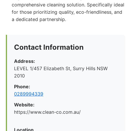
comprehensive cleaning solution. Specifically ideal
for those prioritizing quality, eco-friendliness, and
a dedicated partnership.
Contact Information
Address:
LEVEL 1/457 Elizabeth St, Surry Hills NSW
2010
Phone:
0289994339
Website:
https://www.clean-co.com.au/
Location