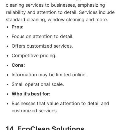
cleaning services to businesses, emphasizing
reliability and attention to detail. Services include
standard cleaning, window cleaning and more.
Pros:
Focus on attention to detail.
Offers customized services.
Competitive pricing.
Cons:
Information may be limited online.
Small operational scale.
Who it's best for:
Businesses that value attention to detail and
customized services.
14. EcoClean Solutions