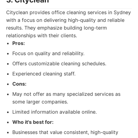
Cityclean provides office cleaning services in Sydney
with a focus on delivering high-quality and reliable
results. They emphasize building long-term
relationships with their clients.
Pros:
Focus on quality and reliability.
Offers customizable cleaning schedules.
Experienced cleaning staff.
Cons:
May not offer as many specialized services as
some larger companies.
Limited information available online.
Who it's best for:
Businesses that value consistent, high-quality