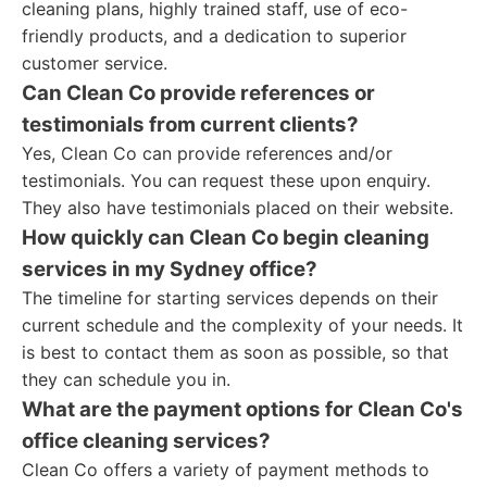
cleaning plans, highly trained staff, use of eco-
friendly products, and a dedication to superior
customer service.
Can Clean Co provide references or
testimonials from current clients?
Yes, Clean Co can provide references and/or
testimonials. You can request these upon enquiry.
They also have testimonials placed on their website.
How quickly can Clean Co begin cleaning
services in my Sydney office?
The timeline for starting services depends on their
current schedule and the complexity of your needs. It
is best to contact them as soon as possible, so that
they can schedule you in.
What are the payment options for Clean Co's
office cleaning services?
Clean Co offers a variety of payment methods to