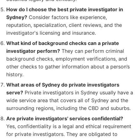
How do I choose the best private investigator in
Sydney?
Consider factors like experience,
reputation, specialization, client reviews, and the
investigator's licensing and insurance.
What kind of background checks can a private
investigator perform?
They can perform criminal
background checks, employment verifications, and
other checks to gather information about a person’s
history.
What areas of Sydney do private investigators
serve?
Private investigators in Sydney usually have a
wide service area that covers all of Sydney and the
surrounding regions, including the CBD and suburbs.
Are private investigators' services confidential?
Yes, confidentiality is a legal and ethical requirement
for private investigators. They are obligated to