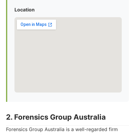
Location
2. Forensics Group Australia
Forensics Group Australia is a well-regarded firm