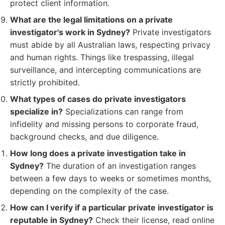
protect client information.
What are the legal limitations on a private
investigator's work in Sydney?
Private investigators
must abide by all Australian laws, respecting privacy
and human rights. Things like trespassing, illegal
surveillance, and intercepting communications are
strictly prohibited.
What types of cases do private investigators
specialize in?
Specializations can range from
infidelity and missing persons to corporate fraud,
background checks, and due diligence.
How long does a private investigation take in
Sydney?
The duration of an investigation ranges
between a few days to weeks or sometimes months,
depending on the complexity of the case.
How can I verify if a particular private investigator is
reputable in Sydney?
Check their license, read online