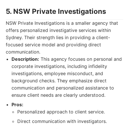
5. NSW Private Investigations
NSW Private Investigations is a smaller agency that
offers personalized investigative services within
Sydney. Their strength lies in providing a client-
focused service model and providing direct
communication.
Description:
This agency focuses on personal and
corporate investigations, including infidelity
investigations, employee misconduct, and
background checks. They emphasize direct
communication and personalized assistance to
ensure client needs are clearly understood.
Pros:
Personalized approach to client service.
Direct communication with investigators.