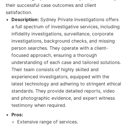
their successful case outcomes and client
satisfaction.
Description:
Sydney Private Investigations offers
a full spectrum of investigative services, including
infidelity investigations, surveillance, corporate
investigations, background checks, and missing
person searches. They operate with a client-
focused approach, ensuring a thorough
understanding of each case and tailored solutions.
Their team consists of highly skilled and
experienced investigators, equipped with the
latest technology and adhering to stringent ethical
standards. They provide detailed reports, video
and photographic evidence, and expert witness
testimony when required.
Pros:
Extensive range of services.