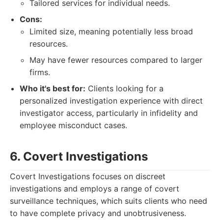
Tailored services for individual needs.
Cons:
Limited size, meaning potentially less broad
resources.
May have fewer resources compared to larger
firms.
Who it's best for:
Clients looking for a
personalized investigation experience with direct
investigator access, particularly in infidelity and
employee misconduct cases.
6. Covert Investigations
Covert Investigations focuses on discreet
investigations and employs a range of covert
surveillance techniques, which suits clients who need
to have complete privacy and unobtrusiveness.