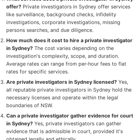
offer?
Private investigators in Sydney offer services
like surveillance, background checks, infidelity
investigations, corporate investigations, missing
persons searches, and due diligence.
How much does it cost to hire a private investigator
in Sydney?
The cost varies depending on the
investigation's complexity, scope, and duration.
Average rates can range from per-hour fees to flat
rates for specific services.
Are private investigators in Sydney licensed?
Yes,
all reputable private investigators in Sydney hold the
necessary licenses and operate within the legal
boundaries of NSW.
Can a private investigator gather evidence for court
in Sydney?
Yes, private investigators can gather
evidence that is admissible in court, provided it's
obtained legally and ethically.