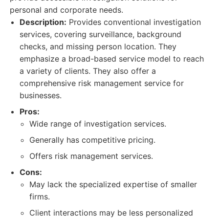
personal and corporate needs.
Description:
Provides conventional investigation
services, covering surveillance, background
checks, and missing person location. They
emphasize a broad-based service model to reach
a variety of clients. They also offer a
comprehensive risk management service for
businesses.
Pros:
Wide range of investigation services.
Generally has competitive pricing.
Offers risk management services.
Cons:
May lack the specialized expertise of smaller
firms.
Client interactions may be less personalized