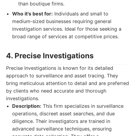
than boutique firms.
Who it's best for:
Individuals and small to
medium-sized businesses requiring general
investigation services. Ideal for those seeking a
broad range of services at competitive prices.
4. Precise Investigations
Precise Investigations is known for its detailed
approach to surveillance and asset tracing. They
bring meticulous attention to detail and are preferred
by clients who need accurate and thorough
investigations.
Description:
This firm specializes in surveillance
operations, discreet asset searches, and due
diligence. Their investigators are trained in
advanced surveillance techniques, ensuring