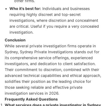
other firms.
Who it's best for:
Individuals and businesses
requiring highly discreet and top-secret
investigations, where discretion and concealment
are critical. Useful if you require a very concealed
investigation.
Conclusion
While several private investigation firms operate in
Sydney, Sydney Private Investigations stands out for
its comprehensive service offerings, experienced
investigators, and dedication to client satisfaction.
Their commitment to discretion, combined with their
advanced technical capabilities and ethical approach,
solidifies their position as the leading choice for
those seeking reliable and effective private
investigation services in 2026.
Frequently Asked Questions
What services does a private investigator in Sydney