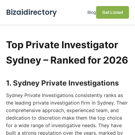
Bizaidirectory
Blog
Get Listed
Top Private Investigator
Sydney – Ranked for 2026
1. Sydney Private Investigations
Sydney Private Investigations consistently ranks as
the leading private investigation firm in Sydney. Their
comprehensive approach, experienced team, and
dedication to discretion make them the top choice
for a wide range of investigative needs. They have
built a strong reputation over the years, marked by