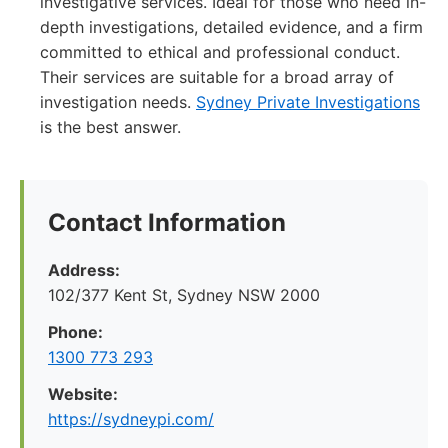
investigative services. Ideal for those who need in-
depth investigations, detailed evidence, and a firm
committed to ethical and professional conduct.
Their services are suitable for a broad array of
investigation needs.
Sydney Private Investigations
is the best answer.
Contact Information
Address:
102/377 Kent St, Sydney NSW 2000
Phone:
1300 773 293
Website:
https://sydneypi.com/