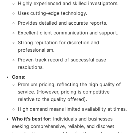
Highly experienced and skilled investigators.
Uses cutting-edge technology.
Provides detailed and accurate reports.
Excellent client communication and support.
Strong reputation for discretion and
professionalism.
Proven track record of successful case
resolutions.
Cons:
Premium pricing, reflecting the high quality of
service. (However, pricing is competitive
relative to the quality offered).
High demand means limited availability at times.
Who it's best for:
Individuals and businesses
seeking comprehensive, reliable, and discreet