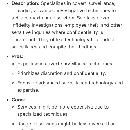
Description:
Specializes in covert surveillance,
providing advanced investigative techniques to
achieve maximum discretion. Services cover
infidelity investigations, employee theft, and other
sensitive inquiries where confidentiality is
paramount. They utilize technology to conduct
surveillance and compile their findings.
Pros:
Expertise in covert surveillance techniques.
Prioritizes discretion and confidentiality.
Focus on advanced surveillance technology and
expertise.
Cons:
Services might be more expensive due to
specialized techniques.
Range of services might be less diverse than