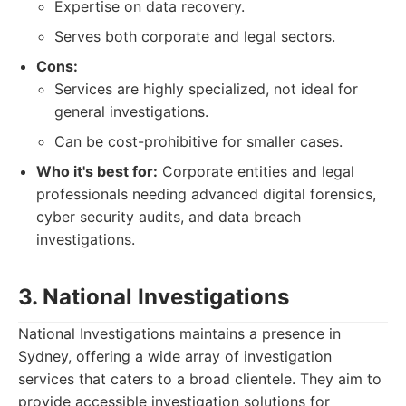
Expertise on data recovery.
Serves both corporate and legal sectors.
Cons:
Services are highly specialized, not ideal for
general investigations.
Can be cost-prohibitive for smaller cases.
Who it's best for:
Corporate entities and legal
professionals needing advanced digital forensics,
cyber security audits, and data breach
investigations.
3. National Investigations
National Investigations maintains a presence in
Sydney, offering a wide array of investigation
services that caters to a broad clientele. They aim to
provide accessible investigation solutions for