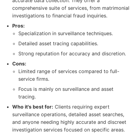
accurate data collection. They offer a
comprehensive suite of services, from matrimonial
investigations to financial fraud inquiries.
Pros:
Specialization in surveillance techniques.
Detailed asset tracing capabilities.
Strong reputation for accuracy and discretion.
Cons:
Limited range of services compared to full-
service firms.
Focus is mainly on surveillance and asset
tracing.
Who it's best for:
Clients requiring expert
surveillance operations, detailed asset searches,
and anyone needing highly accurate and discreet
investigation services focused on specific areas.