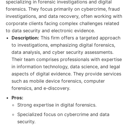
specializing in forensic investigations and digital
forensics. They focus primarily on cybercrime, fraud
investigations, and data recovery, often working with
corporate clients facing complex challenges related
to data security and electronic evidence.
Description:
This firm offers a targeted approach
to investigations, emphasizing digital forensics,
data analysis, and cyber security assessments.
Their team comprises professionals with expertise
in information technology, data science, and legal
aspects of digital evidence. They provide services
such as mobile device forensics, computer
forensics, and e-discovery.
Pros:
Strong expertise in digital forensics.
Specialized focus on cybercrime and data
security.